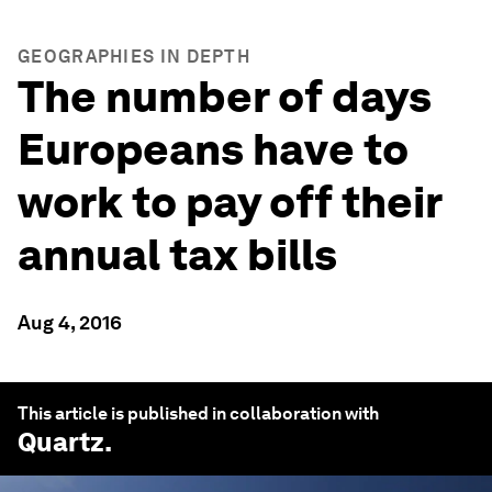
GEOGRAPHIES IN DEPTH
The number of days
Europeans have to
work to pay off their
annual tax bills
Aug 4, 2016
This article is published in collaboration with
Quartz
.