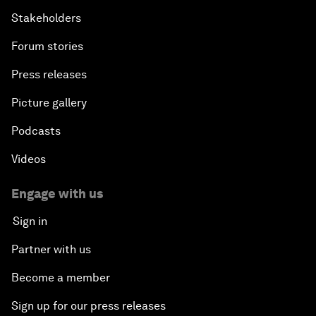
Stakeholders
Forum stories
Press releases
Picture gallery
Podcasts
Videos
Engage with us
Sign in
Partner with us
Become a member
Sign up for our press releases