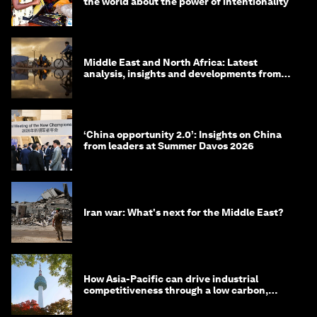
the world about the power of intentionality
Middle East and North Africa: Latest
analysis, insights and developments from
the World Economic Forum
‘China opportunity 2.0’: Insights on China
from leaders at Summer Davos 2026
Iran war: What's next for the Middle East?
How Asia-Pacific can drive industrial
competitiveness through a low carbon,
circular economy