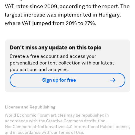
VAT rates since 2009, according to the report. The
largest increase was implemented in Hungary,
where VAT jumped from 20% to 27%.
Don't miss any update on this topic
Create a free account and access your
personalized content collection with our latest
publications and analyses.
Sign up for free
License and Republishing
World Economic Forum articles may be republished in
accordance with the Creative Commons Attribution-
NonCommercial-NoDerivatives 4.0 International Public License,
and in accordance with our Terms of Use.