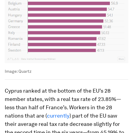
Image:
Quartz
Cyprus ranked at the bottom of the EU’s 28
member states, with a real tax rate of 23.85%—
less than half of France’s. Workers in the 28
nations that are (
currently
) part of the EU saw
their average real tax rate decrease slightly for
the second time in the six years—from 45.19% to