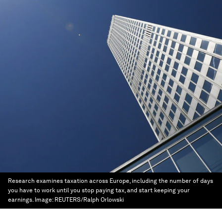
Research examines taxation across Europe, including the number of days
you have to work until you stop paying tax, and start keeping your
earnings.
Image:
REUTERS/Ralph Orlowski