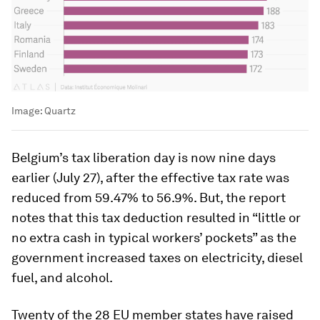
Image:
Quartz
Belgium’s tax liberation day is now nine days
earlier (July 27), after the effective tax rate was
reduced from 59.47% to 56.9%. But, the report
notes that this tax deduction resulted in “little or
no extra cash in typical workers’ pockets” as the
government increased taxes on electricity, diesel
fuel, and alcohol.
Twenty of the 28 EU member states have raised