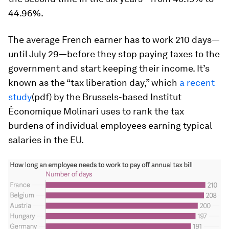
44.96%.
The average French earner has to work 210 days—
until July 29—before they stop paying taxes to the
government and start keeping their income. It’s
known as the “tax liberation day,” which
a recent
study
(pdf) by the Brussels-based Institut
Économique Molinari uses to rank the tax
burdens of individual employees earning typical
salaries in the EU.