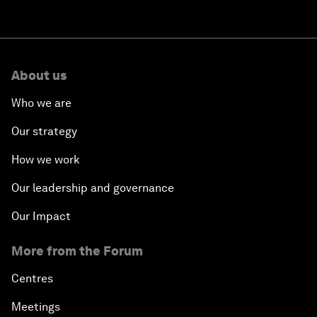
About us
Who we are
Our strategy
How we work
Our leadership and governance
Our Impact
More from the Forum
Centres
Meetings