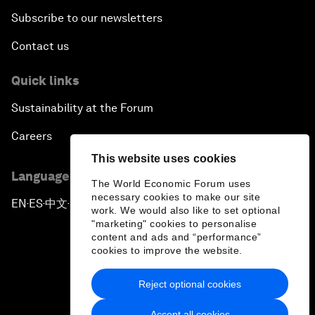
Subscribe to our newsletters
Contact us
Quick links
Sustainability at the Forum
Careers
This website uses cookies
Language editions
The World Economic Forum uses
necessary cookies to make our site
EN
ES
中文
日本語
▪
▪
▪
work. We would also like to set optional
"marketing" cookies to personalise
content and ads and “performance”
cookies to improve the website.
Reject optional cookies
Privacy Policy & Terms of Service
Accept all cookies