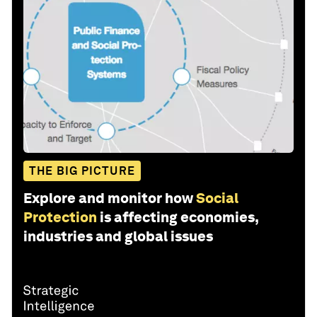
THE BIG PICTURE
Explore and monitor how
Social
Protection
is affecting economies,
industries and global issues