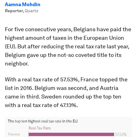
Aamna Mohdin
Reporter
,
Quartz
For five consecutive years, Belgians have paid the
highest amount of taxes in the European Union
(EU). But after reducing the real tax rate last year,
Belgium gave up the not-so coveted title to its
neighbor.
With a real tax rate of 57.53%, France topped the
list in 2016. Belgium was second, and Austria
came in third. Sweden rounded up the top ten
with a real tax rate of 47.13%.