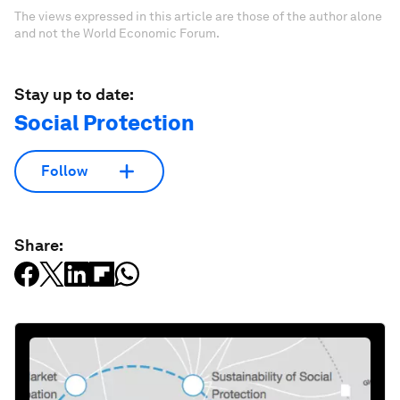
The views expressed in this article are those of the author alone
and not the World Economic Forum.
Stay up to date:
Social Protection
Follow
Share: