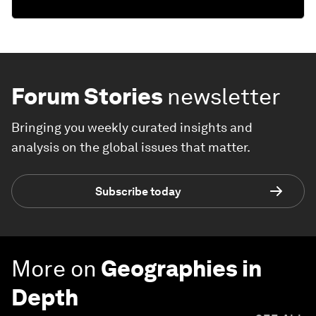
Forum Stories
newsletter
Bringing you weekly curated insights and
analysis on the global issues that matter.
Subscribe today
More on
Geographies in
Depth