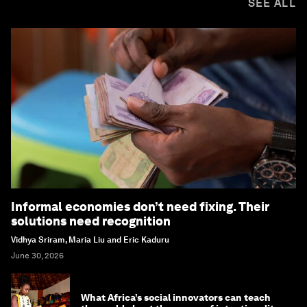
SEE ALL
Informal economies don’t need fixing. Their
solutions need recognition
Vidhya Sriram, Maria Liu and Eric Kaduru
June 30, 2026
What Africa’s social innovators can teach