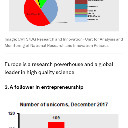
Image:
CWTS/DG Research and Innovation - Unit for Analysis and
Monitoring of National Research and Innovation Policies
Europe is a research powerhouse and a global
leader in high quality science
3. A follower in entrepreneurship