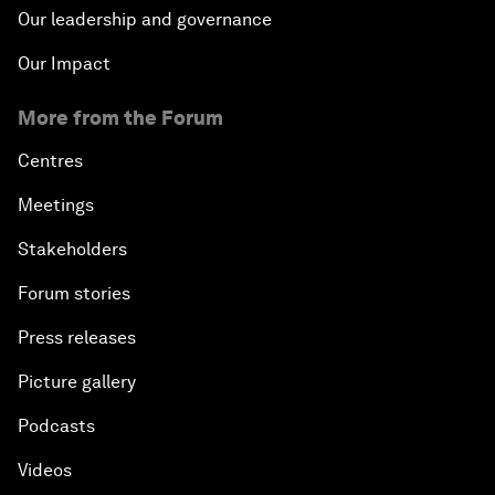
Our leadership and governance
Our Impact
More from the Forum
Centres
Meetings
Stakeholders
Forum stories
Press releases
Picture gallery
Podcasts
Videos