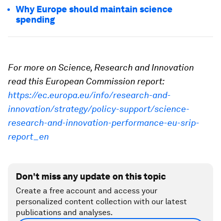
Why Europe should maintain science
spending
For more on Science, Research and Innovation
read this European Commission report:
https://ec.europa.eu/info/research-and-
innovation/strategy/policy-support/science-
research-and-innovation-performance-eu-srip-
report_en
Don't miss any update on this topic
Create a free account and access your
personalized content collection with our latest
publications and analyses.