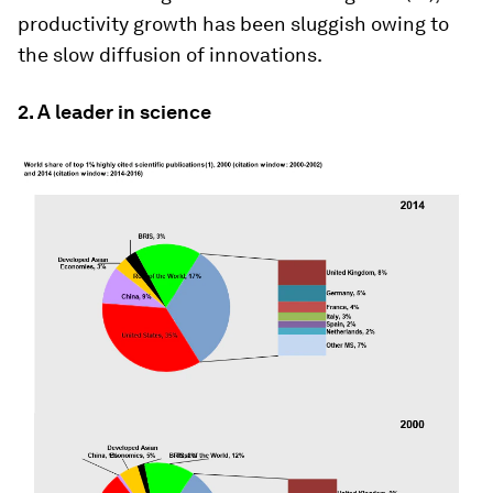
productivity growth has been sluggish owing to
the slow diffusion of innovations.
2. A leader in science