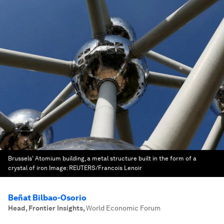
Brussels' Atomium building, a metal structure built in the form of a
crystal of iron
Image:
REUTERS/Francois Lenoir
Beñat Bilbao-Osorio
Head, Frontier Insights
,
World Economic Forum