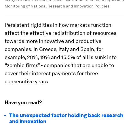
Monitoring of National Research and Innovation Policies
Persistent rigidities in how markets function
affect the effective redistribution of resources
towards more innovative and productive
companies. In Greece, Italy and Spain, for
example, 28%, 19% and 15.5% of all is sunk into
“zombie firms” - companies that are unable to
cover their interest payments for three
consecutive years
Have you read?
The unexpected factor holding back research
and innovation