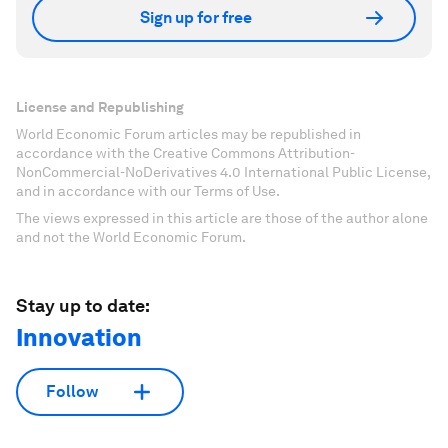
Sign up for free
License and Republishing
World Economic Forum articles may be republished in
accordance with the Creative Commons Attribution-
NonCommercial-NoDerivatives 4.0 International Public License,
and in accordance with our Terms of Use.
The views expressed in this article are those of the author alone
and not the World Economic Forum.
Stay up to date:
Innovation
Follow