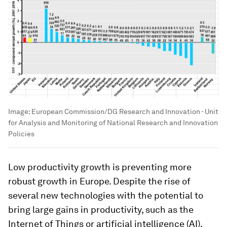
Image:
European Commission/DG Research and Innovation - Unit
for Analysis and Monitoring of National Research and Innovation
Policies
Low productivity growth is preventing more
robust growth in Europe. Despite the rise of
several new technologies with the potential to
bring large gains in productivity, such as the
Internet of Things or artificial intelligence (AI),