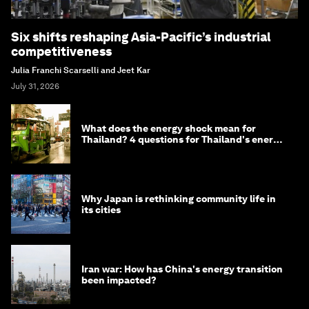
Six shifts reshaping Asia-Pacific’s industrial
competitiveness
Julia Franchi Scarselli and Jeet Kar
July 31, 2026
What does the energy shock mean for
Thailand? 4 questions for Thailand's energy
minister
Why Japan is rethinking community life in
its cities
Iran war: How has China's energy transition
been impacted?