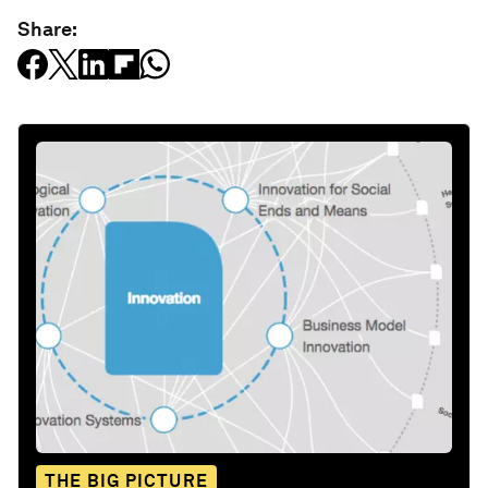
Share:
THE BIG PICTURE