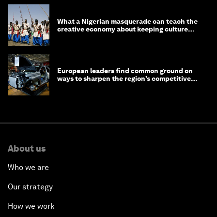
What a Nigerian masquerade can teach the
creative economy about keeping culture
alive
European leaders find common ground on
ways to sharpen the region’s competitive
edge
About us
Who we are
Our strategy
How we work