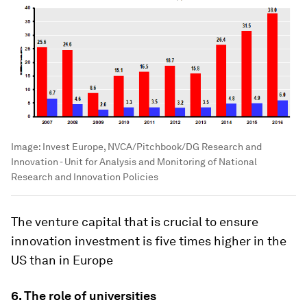
Image:
Invest Europe, NVCA/Pitchbook/DG Research and
Innovation - Unit for Analysis and Monitoring of National
Research and Innovation Policies
The venture capital that is crucial to ensure
innovation investment is five times higher in the
US than in Europe
6. The role of universities