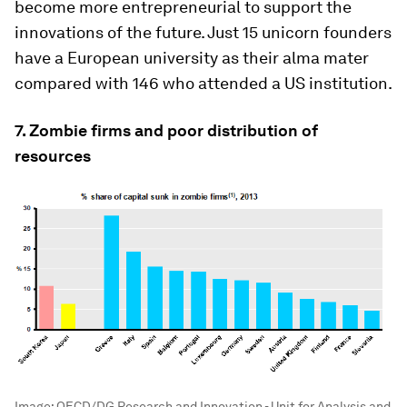
become more entrepreneurial to support the
innovations of the future. Just 15 unicorn founders
have a European university as their alma mater
compared with 146 who attended a US institution.
7. Zombie firms and poor distribution of
resources
Image:
OECD/DG Research and Innovation - Unit for Analysis and