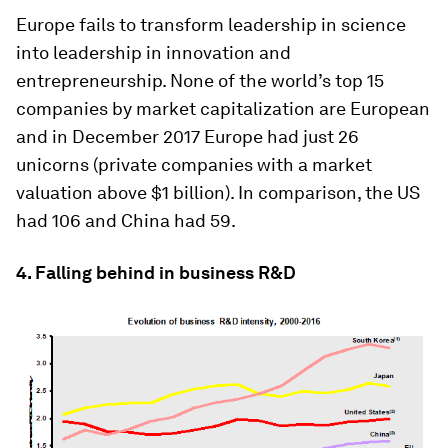
Europe fails to transform leadership in science
into leadership in innovation and
entrepreneurship. None of the world’s top 15
companies by market capitalization are European
and in December 2017 Europe had just 26
unicorns (private companies with a market
valuation above $1 billion). In comparison, the US
had 106 and China had 59.
4. Falling behind in business R&D