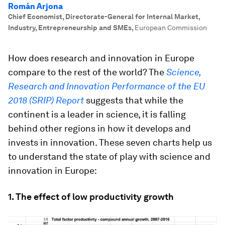
Román Arjona
Chief Economist, Directorate-General for Internal Market,
Industry, Entrepreneurship and SMEs
,
European Commission
How does research and innovation in Europe
compare to the rest of the world? The
Science,
Research and Innovation Performance of the EU
2018 (SRIP) Report
suggests that while the
continent is a leader in science, it is falling
behind other regions in how it develops and
invests in innovation. These seven charts help us
to understand the state of play with science and
innovation in Europe:
1. The effect of low productivity growth