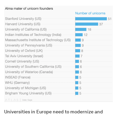
Universities in Europe need to modernize and