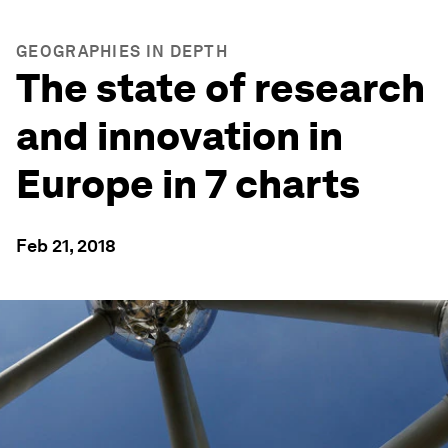
GEOGRAPHIES IN DEPTH
The state of research
and innovation in
Europe in 7 charts
Feb 21, 2018