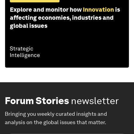
Explore and monitor how
Innovation
is
affecting economies, industries and
global issues
Forum Stories
newsletter
Bringing you weekly curated insights and
analysis on the global issues that matter.