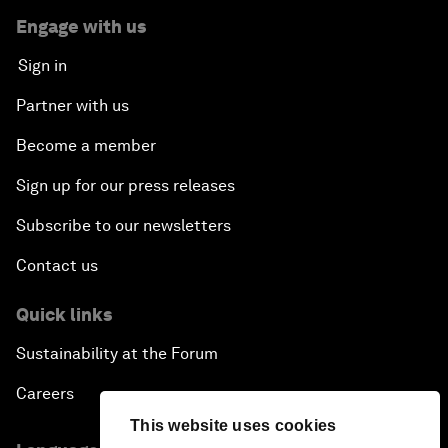
Engage with us
Sign in
Partner with us
Become a member
Sign up for our press releases
Subscribe to our newsletters
Contact us
Quick links
Sustainability at the Forum
Careers
This website uses cookies