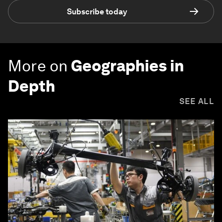
Subscribe today
More on
Geographies in
Depth
SEE ALL