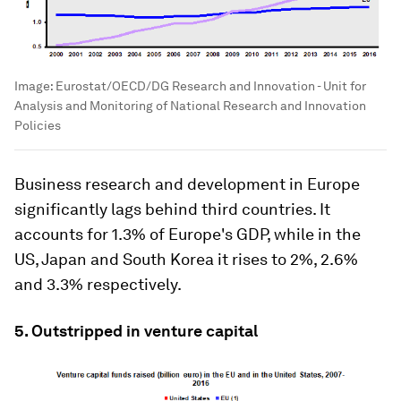
Image:
Eurostat/OECD/DG Research and Innovation - Unit for
Analysis and Monitoring of National Research and Innovation
Policies
Business research and development in Europe
significantly lags behind third countries. It
accounts for 1.3% of Europe's GDP, while in the
US, Japan and South Korea it rises to 2%, 2.6%
and 3.3% respectively.
5. Outstripped in venture capital