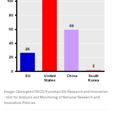
Image:
Cbinsights/OECD/Eurostat/DG Research and Innovation
- Unit for Analysis and Monitoring of National Research and
Innovation Policies