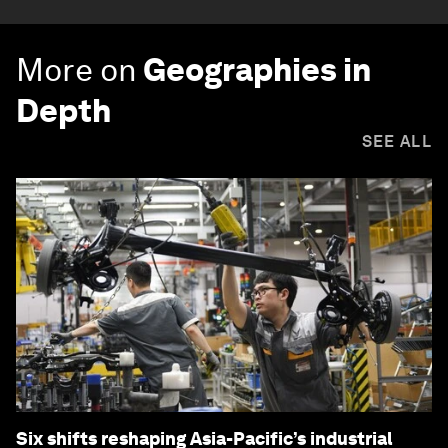
More on
Geographies in
Depth
SEE ALL
Six shifts reshaping Asia-Pacific’s industrial