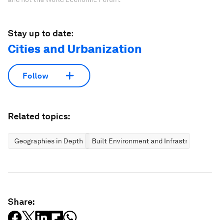
Stay up to date:
Cities and Urbanization
Follow
Related topics:
Geographies in Depth
Built Environment and Infrastructure
Share: