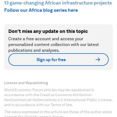
13 game-changing African infrastructure projects
Follow our Africa blog series here
Don't miss any update on this topic
Create a free account and access your
personalized content collection with our latest
publications and analyses.
Sign up for free
License and Republishing
World Economic Forum articles may be republished in
accordance with the Creative Commons Attribution-
NonCommercial-NoDerivatives 4.0 International Public License,
and in accordance with our Terms of Use.
The views expressed in this article are those of the author alone
and not the World Economic Forum.