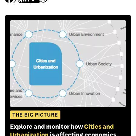
THE BIG PICTURE
Explore and monitor how
Cities and
Urbanization
is affecting economies,