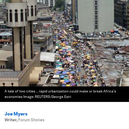
A tale of two cities ... rapid urbanization could make or break Africa's
economies
Image:
REUTERS/George Esiri
Joe Myers
Writer
,
Forum Stories