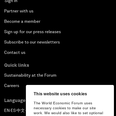
Sign in
Partner with us
Become a member
Sign up for our press releases
Subscribe to our newsletters
Contact us
Quick links
Sustainability at the Forum
Careers
This website uses cookies
Language editions
The World Economic Forum uses
necessary cookies to make our site
EN
ES
中文
日本語
▪
▪
▪
work. We would also like to set optional