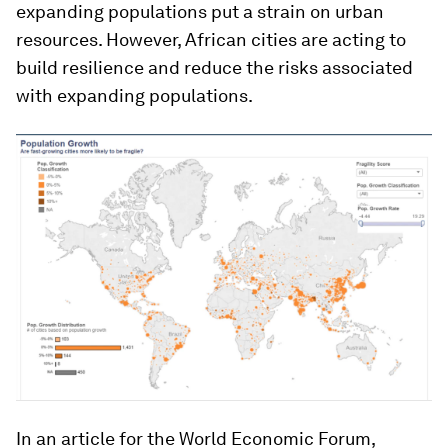
expanding populations put a strain on urban
resources. However, African cities are acting to
build resilience and reduce the risks associated
with expanding populations.
In an article for the World Economic Forum,