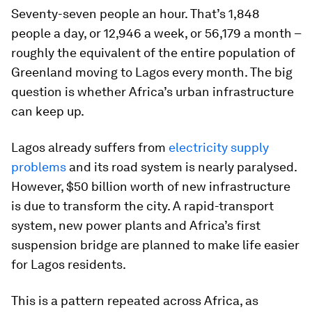
Seventy-seven people an hour. That’s 1,848
people a day, or 12,946 a week, or 56,179 a month –
roughly the equivalent of the entire population of
Greenland moving to Lagos every month. The big
question is whether Africa’s urban infrastructure
can keep up.
Lagos already suffers from
electricity supply
problems
and its road system is nearly paralysed.
However, $50 billion worth of new infrastructure
is due to transform the city. A rapid-transport
system, new power plants and Africa’s first
suspension bridge are planned to make life easier
for Lagos residents.
This is a pattern repeated across Africa, as