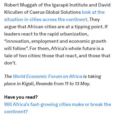
Robert Muggah of the Igarapé Institute and David
Kilcullen of Caerus Global Solutions
look at the
situation in cities across the continent
. They
argue that African cities are at a tipping point. If
leaders react to the rapid urbanization,
“innovation, employment and economic growth
will follow”. For them, Africa’s whole future is a
tale of two cities: those that react, and those that
don’t.
The
World Economic Forum on Africa
is taking
place in Kigali, Rwanda from 11 to 13 May.
Have you read?
Will Africa’s fast-growing cities make or break the
continent?