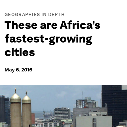
GEOGRAPHIES IN DEPTH
These are Africa’s
fastest-growing
cities
May 6, 2016