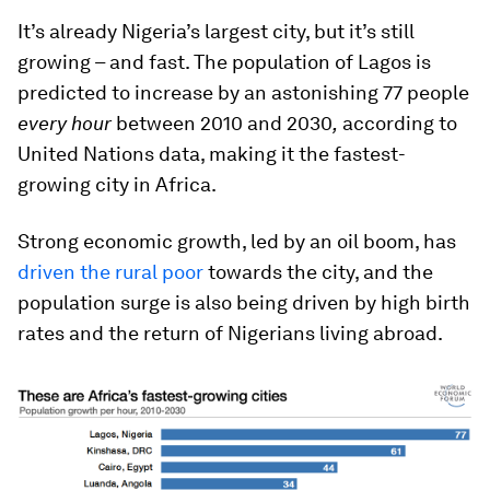
It’s already Nigeria’s largest city, but it’s still
growing – and fast. The population of Lagos is
predicted to increase by an astonishing 77 people
every hour
between 2010 and 2030
,
according to
United Nations data, making it the fastest-
growing city in Africa.
Strong economic growth, led by an oil boom, has
driven the rural poor
towards the city, and the
population surge is also being driven by high birth
rates and the return of Nigerians living abroad.