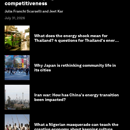
competitiveness
Julia Franchi Scarselli and Jeet Kar
July 31, 2026
What does the energy shock mean for
Thailand? 4 questions for Thailand's energy
minister
Why Japan is rethinking community life in
its cities
Iran war: How has China's energy transition
been impacted?
What a Nigerian masquerade can teach the
creative economy about keeping culture