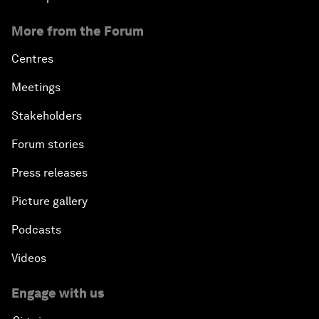
More from the Forum
Centres
Meetings
Stakeholders
Forum stories
Press releases
Picture gallery
Podcasts
Videos
Engage with us