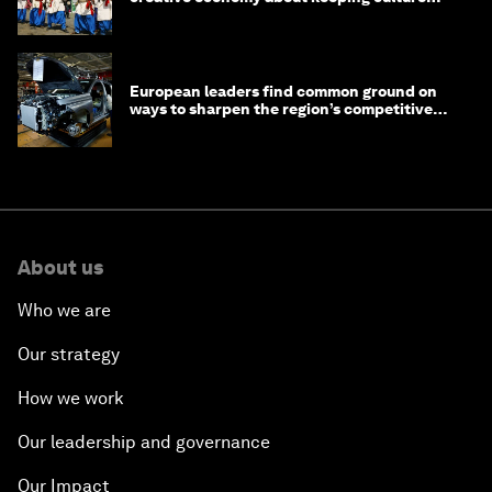
alive
European leaders find common ground on
ways to sharpen the region’s competitive
edge
About us
Who we are
Our strategy
How we work
Our leadership and governance
Our Impact