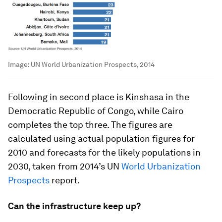
Image:
UN World Urbanization Prospects, 2014
Following in second place is Kinshasa in the
Democratic Republic of Congo, while Cairo
completes the top three. The figures are
calculated using actual population figures for
2010 and forecasts for the likely populations in
2030, taken from 2014’s UN
World Urbanization
Prospects
report.
Can the infrastructure keep up?