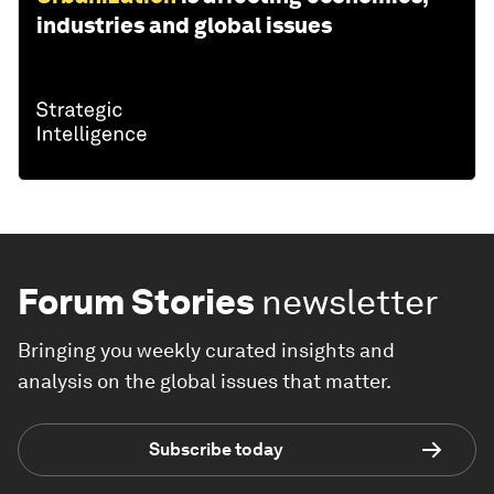
industries and global issues
Forum Stories
newsletter
Bringing you weekly curated insights and
analysis on the global issues that matter.
Subscribe today