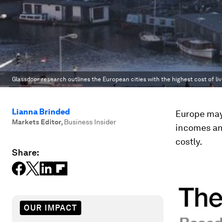
Glassdoor research outlines the European cities with the highest cost of liv
Lianna Brinded
Europe may
Markets Editor
,
Business Insider
incomes and
costly.
Share:
OUR IMPACT