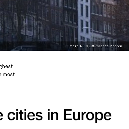
Image:
REUTERS/Michael Kooren
ighest
he most