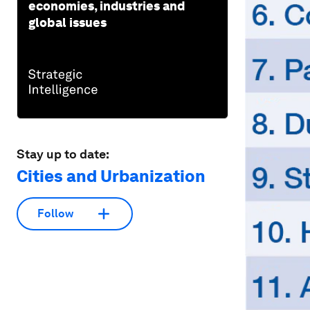
economies, industries and
global issues
Stay up to date:
Cities and Urbanization
Follow