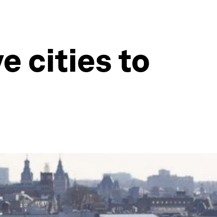
 cities to