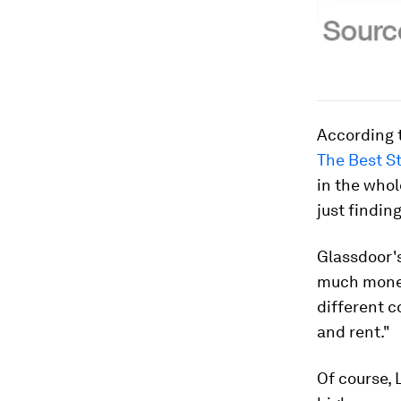
According t
The Best St
in the whol
just findin
Glassdoor's
much money
different c
and rent."
Of course, 