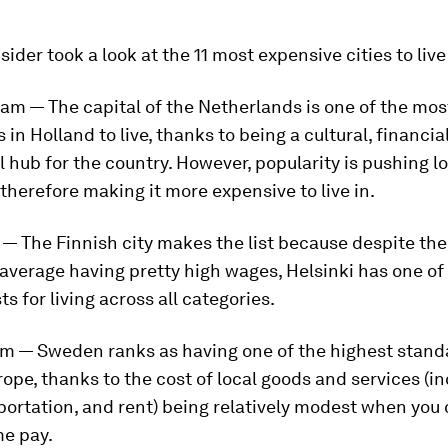
sider took a look at the 11 most expensive cities to live
am — The capital of the Netherlands is one of the mos
s in Holland to live, thanks to being a cultural, financia
 hub for the country. However, popularity is pushing l
therefore making it more expensive to live in.
i — The Finnish city makes the list because despite th
average having pretty high wages, Helsinki has one of
ts for living across all categories.
lm — Sweden ranks as having one of the highest stand
urope, thanks to the cost of local goods and services (i
portation, and rent) being relatively modest when you
me pay.