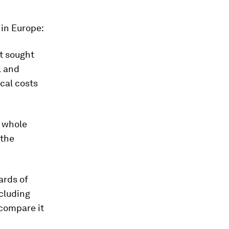
 in Europe:
t sought
l and
ocal costs
e whole
 the
ards of
ncluding
 compare it