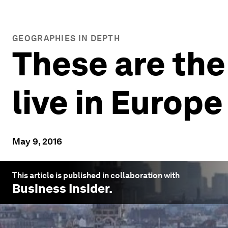
GEOGRAPHIES IN DEPTH
These are the
live in Europe
May 9, 2016
This article is published in collaboration with
Business Insider
.