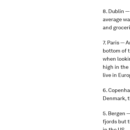
8. Dublin —
average wag
and groceri
7. Paris — 
bottom of 
when lookin
high in the
live in Euro
6. Copenha
Denmark, th
5. Bergen 
fjords but 
in the US.