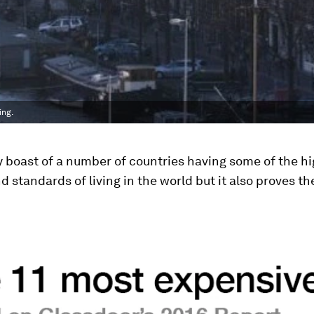
ing.
 boast of a number of countries having some of the h
 standards of living in the world but it also proves t