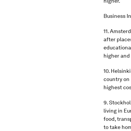
higher.
Business In
11. Amsterd
after place
educational
higher and 
10. Helsink
country on 
highest cos
9. Stockho
living in E
food, trans
to take ho