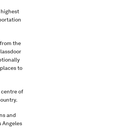
 highest
portation
 from the
Glassdoor
ptionally
 places to
 centre of
country.
ins and
os Angeles