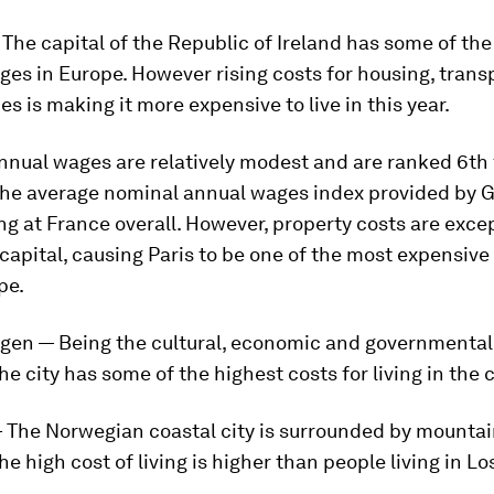
 The capital of the Republic of Ireland has some of the
es in Europe. However rising costs for housing, trans
es is making it more expensive to live in this year.
Annual wages are relatively modest and are ranked 6th
the average nominal annual wages index provided by 
g at France overall. However, property costs are exce
 capital, causing Paris to be one of the most expensive
pe.
gen — Being the cultural, economic and governmental
e city has some of the highest costs for living in the 
— The Norwegian coastal city is surrounded by mounta
the high cost of living is higher than people living in L