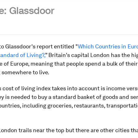
o Glassdoor's report entitled "
Which Countries in Eur
andard of Living?,
” Britain's capital London has the hi
e of Europe, meaning that people spend a bulk of thei
g somewhere to live.
 cost of living index takes into account is income ver
 is needed to buy a standard basket of goods and ser
ountries, including groceries, restaurants, transportation
London trails near the top but there are other cities th