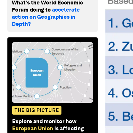
What's the World Economic
Forum doing to
accelerate
action on Geographies in
Depth?
THE BIG PICTURE
Explore and monitor how
European Union
is affecting