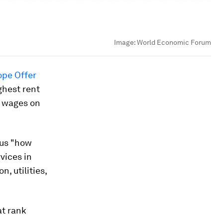
Image:
World Economic Forum
ope Offer
ghest rent
r wages on
sus "how
vices in
, utilities,
at rank