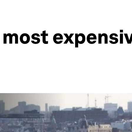
 most expensive