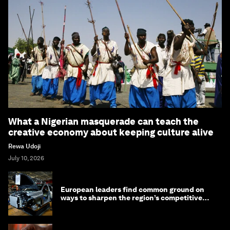
What a Nigerian masquerade can teach the
creative economy about keeping culture alive
Rewa Udoji
July 10, 2026
European leaders find common ground on
ways to sharpen the region’s competitive
edge