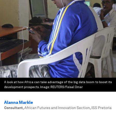
A look at how Africa can take advantage of the big data boom to boost its
development prospects.
Image:
REUTERS/Feisal Omar
Alanna Markle
Consultant
,
African Futures and Innovation Section, ISS Pretoria