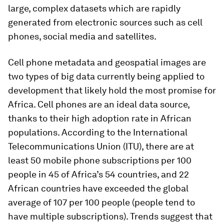
large, complex datasets which are rapidly
generated from electronic sources such as cell
phones, social media and satellites.
Cell phone metadata and geospatial images are
two types of big data currently being applied to
development that likely hold the most promise for
Africa. Cell phones are an ideal data source,
thanks to their high adoption rate in African
populations. According to the International
Telecommunications Union (ITU), there are at
least 50 mobile phone subscriptions per 100
people in 45 of Africa’s 54 countries, and 22
African countries have exceeded the global
average of 107 per 100 people (people tend to
have multiple subscriptions). Trends suggest that