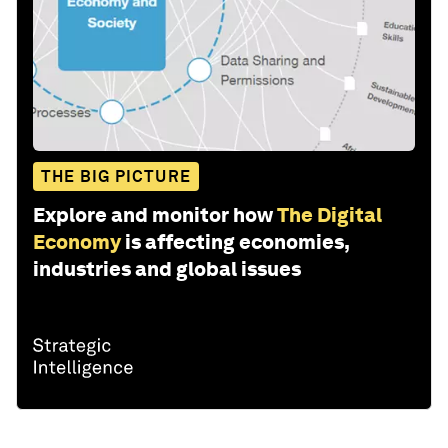
THE BIG PICTURE
Explore and monitor how
The Digital
Economy
is affecting economies,
industries and global issues