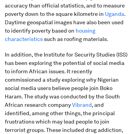
accuracy than official statistics, and to measure
poverty down to the square kilometre in
Uganda
.
Daytime geospatial images have also been used
to identify poverty based on
housing
characteristics
such as roofing materials.
In addition, the Institute for Security Studies (ISS)
has been exploring the potential of social media
to inform African issues. It recently
commissioned a study exploring why Nigerian
social media users believe people join Boko
Haram. The study was conducted by the South
African research company
Vibrand
, and
identified, among other things, the principal
frustrations which may lead people to join
terrorist groups. These included drug addiction,