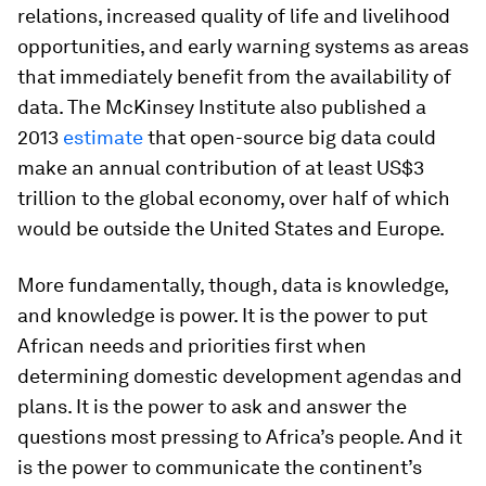
relations, increased quality of life and livelihood
opportunities, and early warning systems as areas
that immediately benefit from the availability of
data. The McKinsey Institute also published a
2013
estimate
that open-source big data could
make an annual contribution of at least US$3
trillion to the global economy, over half of which
would be outside the United States and Europe.
More fundamentally, though, data is knowledge,
and knowledge is power. It is the power to put
African needs and priorities first when
determining domestic development agendas and
plans. It is the power to ask and answer the
questions most pressing to Africa’s people. And it
is the power to communicate the continent’s