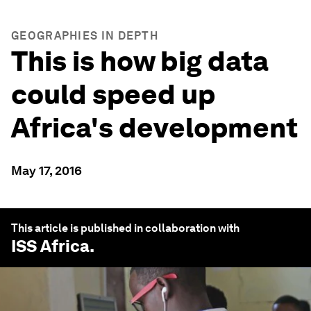
GEOGRAPHIES IN DEPTH
This is how big data
could speed up
Africa's development
May 17, 2016
This article is published in collaboration with
ISS Africa
.