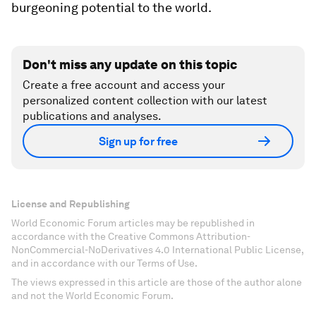
burgeoning potential to the world.
Don't miss any update on this topic
Create a free account and access your
personalized content collection with our latest
publications and analyses.
Sign up for free
License and Republishing
World Economic Forum articles may be republished in
accordance with the Creative Commons Attribution-
NonCommercial-NoDerivatives 4.0 International Public License,
and in accordance with our Terms of Use.
The views expressed in this article are those of the author alone
and not the World Economic Forum.