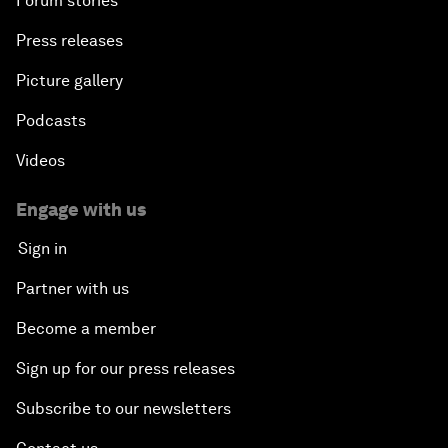
Forum stories
Press releases
Picture gallery
Podcasts
Videos
Engage with us
Sign in
Partner with us
Become a member
Sign up for our press releases
Subscribe to our newsletters