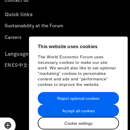
Contact us
Quick links
Sustainability at the Forum
Careers
This website uses cookies
Language editions
The World Economic Forum uses
necessary cookies to make our site
EN
ES
中文
日本語
▪
▪
▪
work. We would also like to set optional
"marketing" cookies to personalise
content and ads and “performance”
cookies to improve the website.
Reject optional cookies
Privacy Policy & Terms of Service
Accept all cookies
Sitemap
Cookie settings
©
2026
World Economic Forum
EN
ES
中文
日本語