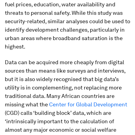
fuel prices, education, water availability and
threats to personal safety. While this study was
security-related, similar analyses could be used to
identify development challenges, particularly in
urban areas where broadband saturation is the
highest.
Data can be acquired more cheaply from digital
sources than means like surveys and interviews,
but it is also widely recognised that big data’s
utility is in complementing, not replacing more
traditional data. Many African countries are
missing what the
Center for Global Development
(CGD) calls ‘building block’ data, which are
‘intrinsically important to the calculation of
almost any major economic or social welfare