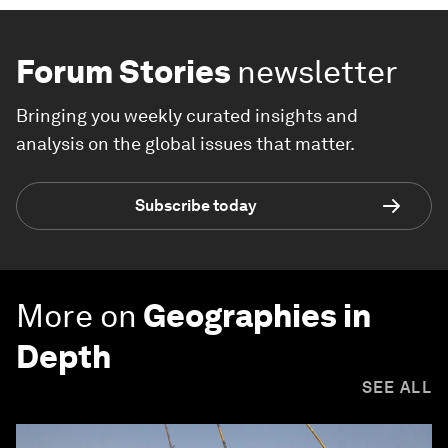
Forum Stories
newsletter
Bringing you weekly curated insights and
analysis on the global issues that matter.
Subscribe today
More on
Geographies in
Depth
SEE ALL