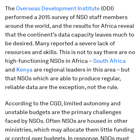
The
Overseas Development Institute
(ODI)
performed a 2015 survey of NSO staff members
around the world, and the results for Africa reveal
that the continent’s data capacity leaves much to
be desired. Many reported a severe lack of
resources and skills. This is not to say there are no
high-functioning NSOs in Africa –
South Africa
and
Kenya
are regional leaders in this area – but
that NSOs which are able to produce regular,
reliable data are the exception, not the rule.
According to the CGD, limited autonomy and
unstable budgets are the primary challenges
faced by NSOs. Often NSOs are housed in other
ministries, which may allocate them little funding
or control over budgets. In response, NSOs must