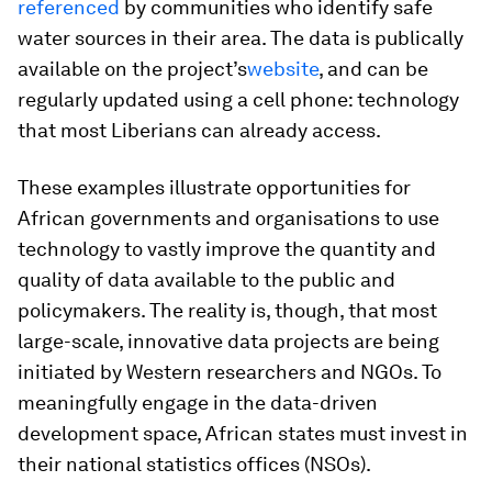
referenced
by communities who identify safe
water sources in their area. The data is publically
available on the project’s
website
, and can be
regularly updated using a cell phone: technology
that most Liberians can already access.
These examples illustrate opportunities for
African governments and organisations to use
technology to vastly improve the quantity and
quality of data available to the public and
policymakers. The reality is, though, that most
large-scale, innovative data projects are being
initiated by Western researchers and NGOs. To
meaningfully engage in the data-driven
development space, African states must invest in
their national statistics offices (NSOs).