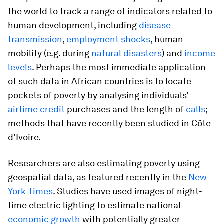
the world to track a range of indicators related to
human development, including
disease
transmission
,
employment shocks
, human
mobility (e.g. during
natural disasters
) and
income
levels
. Perhaps the most immediate application
of such data in African countries is to locate
pockets of poverty by analysing individuals’
airtime credit
purchases and the length of
calls
;
methods that have recently been studied in Côte
d’Ivoire.
Researchers are also estimating poverty using
geospatial data, as featured recently in the
New
York Times
. Studies have used images of night-
time electric lighting to estimate national
economic growth
with potentially greater