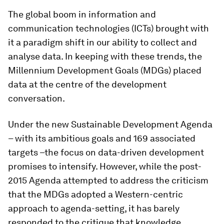
The global boom in information and
communication technologies (ICTs) brought with
it a paradigm shift in our ability to collect and
analyse data. In keeping with these trends, the
Millennium Development Goals (MDGs) placed
data at the centre of the development
conversation.
Under the new Sustainable Development Agenda
– with its ambitious goals and 169 associated
targets –the focus on data-driven development
promises to intensify. However, while the post-
2015 Agenda attempted to address the criticism
that the MDGs adopted a Western-centric
approach to agenda-setting, it has barely
responded to the critique that knowledge