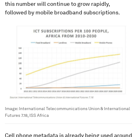
this number will continue to grow rapidly,
followed by mobile broadband subscriptions.
Image:
International Telecommunications Union & International
Futures 7.18, ISS Africa
Cell phone metadata is already being used around