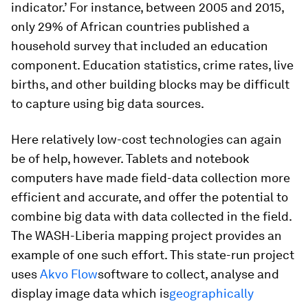
indicator.’ For instance, between 2005 and 2015,
only 29% of African countries published a
household survey that included an education
component. Education statistics, crime rates, live
births, and other building blocks may be difficult
to capture using big data sources.
Here relatively low-cost technologies can again
be of help, however. Tablets and notebook
computers have made field-data collection more
efficient and accurate, and offer the potential to
combine big data with data collected in the field.
The WASH-Liberia mapping project provides an
example of one such effort. This state-run project
uses
Akvo Flow
software to collect, analyse and
display image data which is
geographically