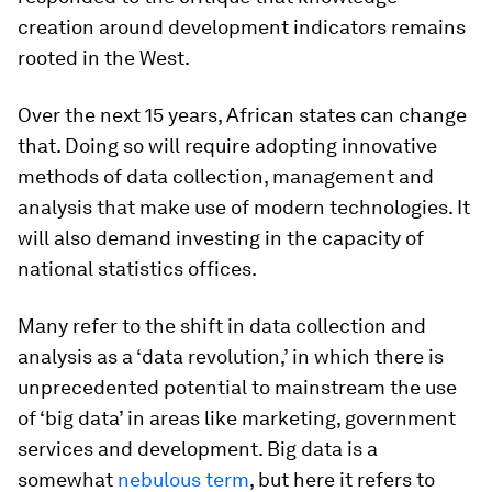
creation around development indicators remains
rooted in the West.
Over the next 15 years, African states can change
that. Doing so will require adopting innovative
methods of data collection, management and
analysis that make use of modern technologies. It
will also demand investing in the capacity of
national statistics offices.
Many refer to the shift in data collection and
analysis as a ‘data revolution,’ in which there is
unprecedented potential to mainstream the use
of ‘big data’ in areas like marketing, government
services and development. Big data is a
somewhat
nebulous term
, but here it refers to