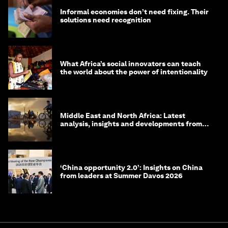
Informal economies don’t need fixing. Their
solutions need recognition
What Africa’s social innovators can teach
the world about the power of intentionality
Middle East and North Africa: Latest
analysis, insights and developments from
the World Economic Forum
‘China opportunity 2.0’: Insights on China
from leaders at Summer Davos 2026