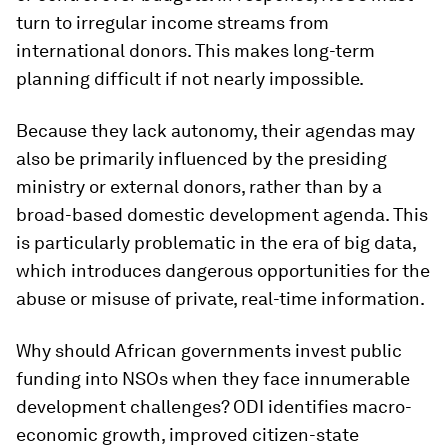
turn to irregular income streams from
international donors. This makes long-term
planning difficult if not nearly impossible.
Because they lack autonomy, their agendas may
also be primarily influenced by the presiding
ministry or external donors, rather than by a
broad-based domestic development agenda. This
is particularly problematic in the era of big data,
which introduces dangerous opportunities for the
abuse or misuse of private, real-time information.
Why should African governments invest public
funding into NSOs when they face innumerable
development challenges? ODI identifies macro-
economic growth, improved citizen-state