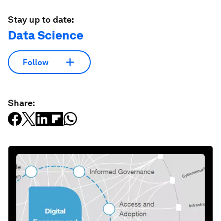
Stay up to date:
Data Science
Follow
Share: