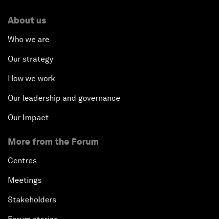
About us
Who we are
Our strategy
How we work
Our leadership and governance
Our Impact
More from the Forum
Centres
Meetings
Stakeholders