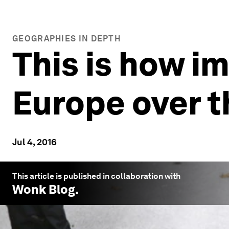
GEOGRAPHIES IN DEPTH
This is how i
Europe over th
Jul 4, 2016
This article is published in collaboration with
Wonk Blog
.