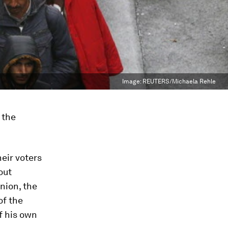
Image:
REUTERS/Michaela Rehle
 the
eir voters
out
nion, the
of the
f his own