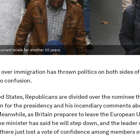
urrent levels for another 20 years.
over immigration has thrown politics on both sides of
to confusion.
ed States, Republicans are divided over the nominee th
n for the presidency and his incendiary comments ab
eanwhile, as Britain prepares to leave the European U
me minister has said he will step down, and the leader 
there just lost a vote of confidence among members o