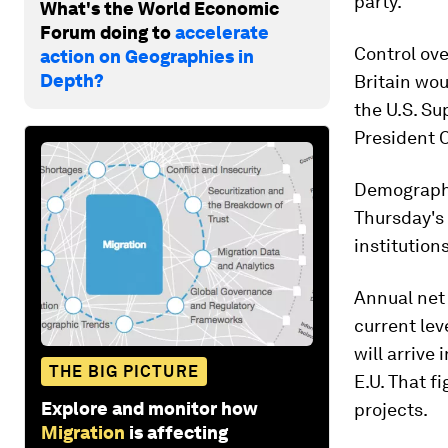
party.
What's the World Economic
Forum doing to
accelerate
Control ov
action on Geographies in
Depth?
Britain wou
the U.S. S
President 
Demographe
Thursday's 
institution
Annual net 
current lev
will arrive
THE BIG PICTURE
E.U. That f
Explore and monitor how
projects.
Migration
is affecting