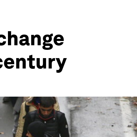
 change
 century