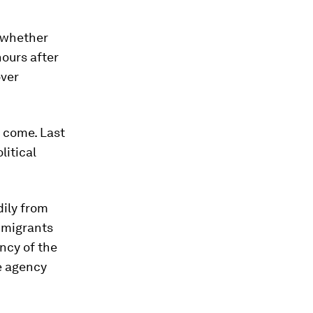
r whether
hours after
over
 come. Last
litical
dily from
immigrants
ency of the
he agency