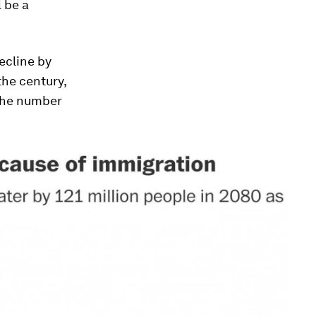
 be a
ecline by
the century,
 the number