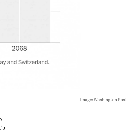
Image:
Washington Post
e
t's