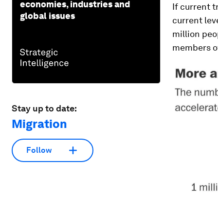
economies, industries and
If current 
global issues
current lev
million peo
members of 
Stay up to date:
Migration
Follow