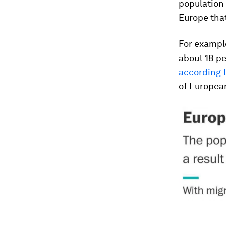
population 
Europe that
For example
about 18 pe
according 
of European