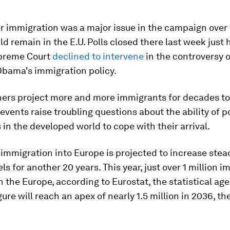
er immigration was a major issue in the campaign ove
ld remain in the E.U. Polls closed there last week just 
upreme Court
declined to intervene
in the controversy 
Obama's immigration policy.
rs project more and more immigrants for decades to
events raise troubling questions about the ability of po
s in the developed world to cope with their arrival.
immigration into Europe is projected to increase stea
els for another 20 years. This year, just over 1 million 
 in the Europe, according to Eurostat, the statistical ag
igure will reach an apex of nearly 1.5 million in 2036, t