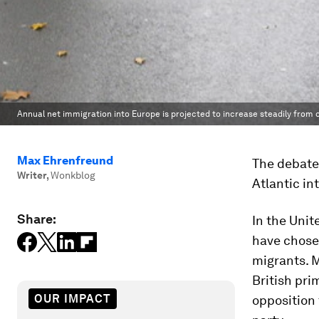
Annual net immigration into Europe is projected to increase steadily from c
Max Ehrenfreund
The debate 
Writer
,
Wonkblog
Atlantic in
Share:
In the Unit
have chose
migrants. M
British pri
OUR IMPACT
opposition 