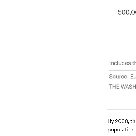
By 2080, th
population 