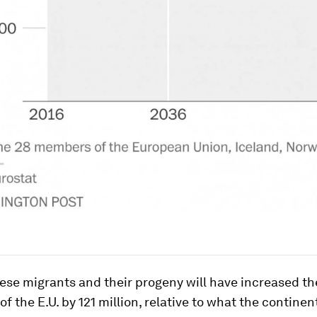
ese migrants and their progeny will have increased th
of the E.U. by 121 million, relative to what the continen