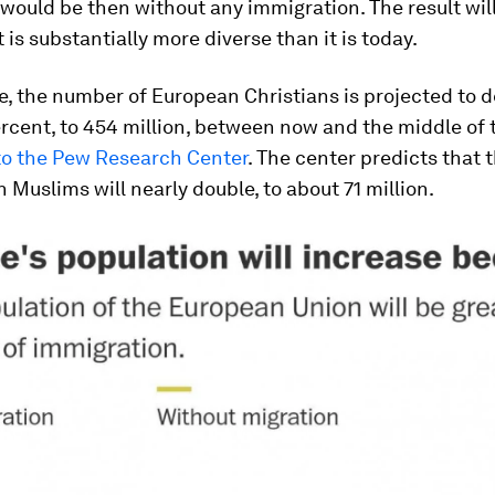
would be then without any immigration. The result will
 is substantially more diverse than it is today.
, the number of European Christians is projected to d
rcent, to 454 million, between now and the middle of 
to the Pew Research Center
. The center predicts that
 Muslims will nearly double, to about 71 million.