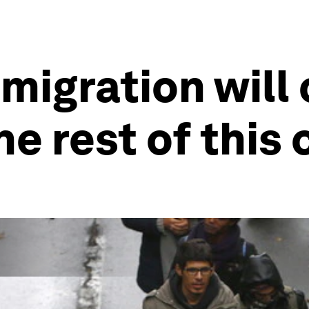
mmigration will
e rest of this