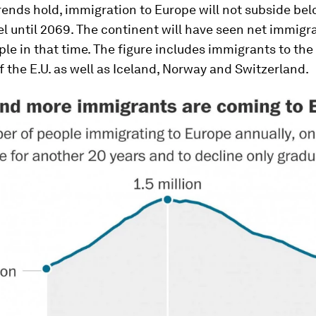
trends hold, immigration to Europe will not subside bel
el until 2069. The continent will have seen net immigra
ple in that time. The figure includes immigrants to the
the E.U. as well as Iceland, Norway and Switzerland.