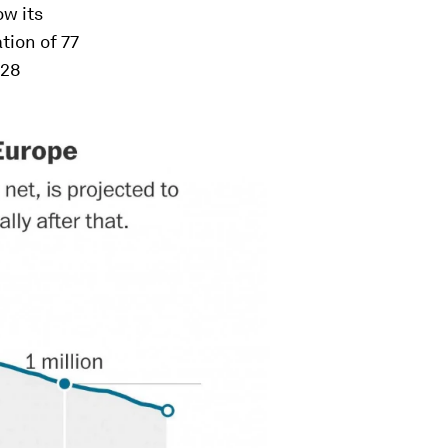
ow its
tion of 77
 28