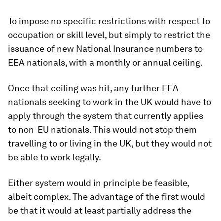
To impose no specific restrictions with respect to
occupation or skill level, but simply to restrict the
issuance of new National Insurance numbers to
EEA nationals, with a monthly or annual ceiling.
Once that ceiling was hit, any further EEA
nationals seeking to work in the UK would have to
apply through the system that currently applies
to non-EU nationals. This would not stop them
travelling to or living in the UK, but they would not
be able to work legally.
Either system would in principle be feasible,
albeit complex. The advantage of the first would
be that it would at least partially address the