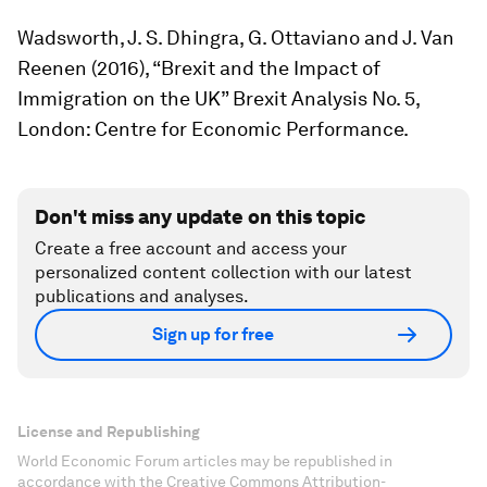
Wadsworth, J. S. Dhingra, G. Ottaviano and J. Van
Reenen (2016), “Brexit and the Impact of
Immigration on the UK” Brexit Analysis No. 5,
London: Centre for Economic Performance.
Don't miss any update on this topic
Create a free account and access your
personalized content collection with our latest
publications and analyses.
Sign up for free
License and Republishing
World Economic Forum articles may be republished in
accordance with the Creative Commons Attribution-