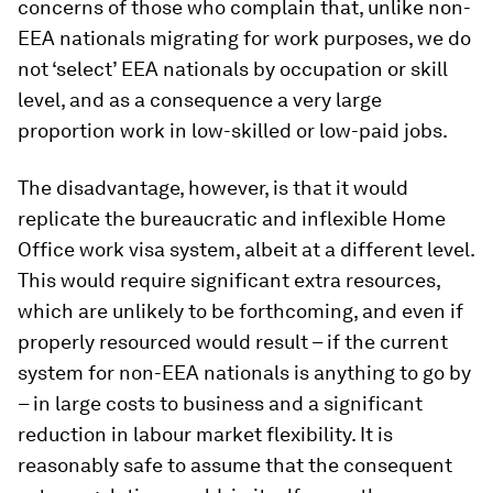
concerns of those who complain that, unlike non-
EEA nationals migrating for work purposes, we do
not ‘select’ EEA nationals by occupation or skill
level, and as a consequence a very large
proportion work in low-skilled or low-paid jobs.
The disadvantage, however, is that it would
replicate the bureaucratic and inflexible Home
Office work visa system, albeit at a different level.
This would require significant extra resources,
which are unlikely to be forthcoming, and even if
properly resourced would result – if the current
system for non-EEA nationals is anything to go by
– in large costs to business and a significant
reduction in labour market flexibility. It is
reasonably safe to assume that the consequent