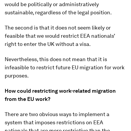
would be politically or administratively
sustainable, regardless of the legal position.
The second is that it does not seem likely or
feasible that we would restrict EEA nationals’
right to enter the UK without a visa.
Nevertheless, this does not mean that it is
infeasible to restrict future EU migration for work
purposes.
How could restricting work-related migration
from the EU work?
There are two obvious ways to implement a
system that imposes restrictions on EEA
nationals that are more restrictive than the