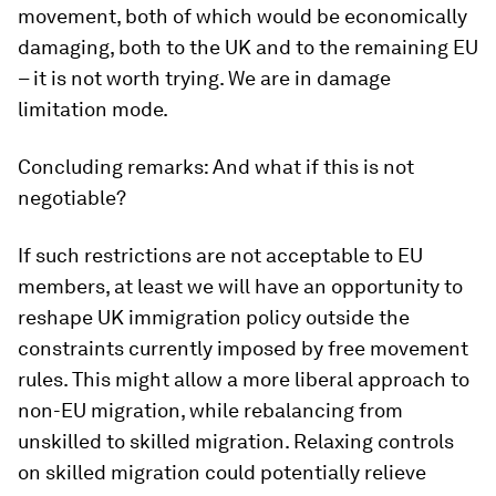
movement, both of which would be economically
damaging, both to the UK and to the remaining EU
– it is not worth trying. We are in damage
limitation mode.
Concluding remarks: And what if this is not
negotiable?
If such restrictions are not acceptable to EU
members, at least we will have an opportunity to
reshape UK immigration policy outside the
constraints currently imposed by free movement
rules. This might allow a more liberal approach to
non-EU migration, while rebalancing from
unskilled to skilled migration. Relaxing controls
on skilled migration could potentially relieve