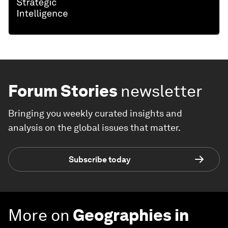
Forum Stories
newsletter
Bringing you weekly curated insights and
analysis on the global issues that matter.
Subscribe today
More on
Geographies in