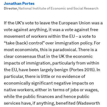
Jonathan Portes
Director
,
National Institute of Economic and Social Research
If the UK’s vote to leave the European Union was a
vote against anything, it was a vote against free
movement of workers within the EU – a vote to
“take (back) control” over immigration policy. For
most economists, this is paradoxical. There is a
clear consensus that in the UK the economic
impacts of immigration, particularly from within
the EU, have been largely benign (Portes 2015). In
particular, there is little or no evidence of
economically significant negative impacts on
native workers, either in terms of jobs or wages,
while the public finances and hence public
services have, if anything, benefited (Wadsworth