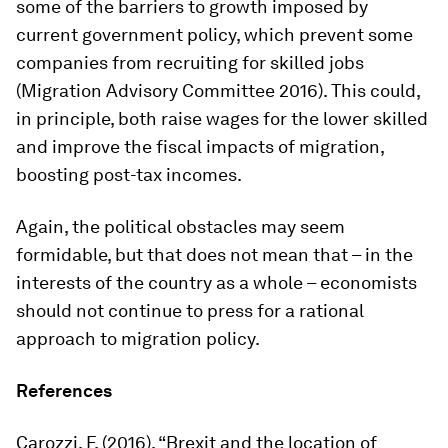
some of the barriers to growth imposed by
current government policy, which prevent some
companies from recruiting for skilled jobs
(Migration Advisory Committee 2016). This could,
in principle, both raise wages for the lower skilled
and improve the fiscal impacts of migration,
boosting post-tax incomes.
Again, the political obstacles may seem
formidable, but that does not mean that – in the
interests of the country as a whole – economists
should not continue to press for a rational
approach to migration policy.
References
Carozzi, F. (2016), “Brexit and the location of