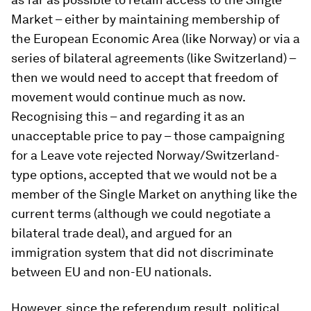
Market – either by maintaining membership of
the European Economic Area (like Norway) or via a
series of bilateral agreements (like Switzerland) –
then we would need to accept that freedom of
movement would continue much as now.
Recognising this – and regarding it as an
unacceptable price to pay – those campaigning
for a Leave vote rejected Norway/Switzerland-
type options, accepted that we would not be a
member of the Single Market on anything like the
current terms (although we could negotiate a
bilateral trade deal), and argued for an
immigration system that did not discriminate
between EU and non-EU nationals.
However, since the referendum result, political