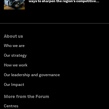
ways to sharpen the region’s competitive
edge
About us
Who we are
Our strategy
How we work
Our leadership and governance
Our Impact
More from the Forum
Centres