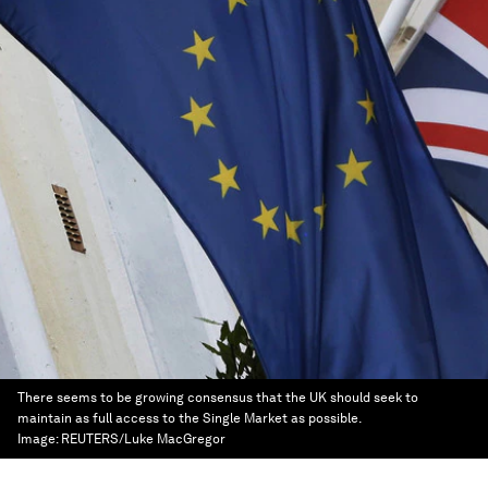
There seems to be growing consensus that the UK should seek to
maintain as full access to the Single Market as possible.
Image:
REUTERS/Luke MacGregor