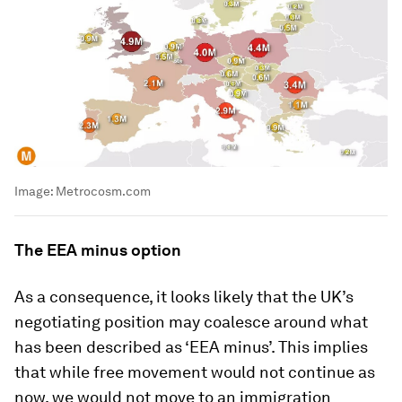
Image:
Metrocosm.com
The EEA minus option
As a consequence, it looks likely that the UK’s
negotiating position may coalesce around what
has been described as ‘EEA minus’. This implies
that while free movement would not continue as
now, we would not move to an immigration