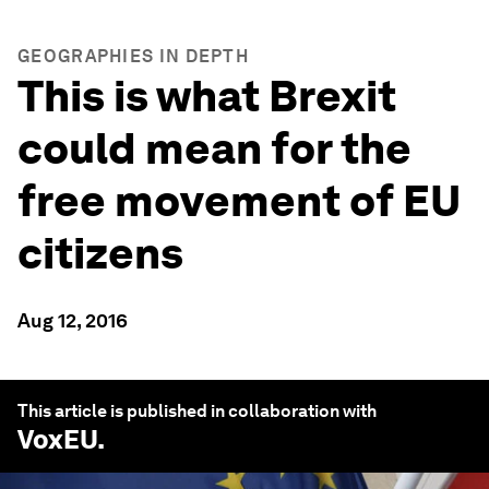
GEOGRAPHIES IN DEPTH
This is what Brexit
could mean for the
free movement of EU
citizens
Aug 12, 2016
This article is published in collaboration with
VoxEU
.