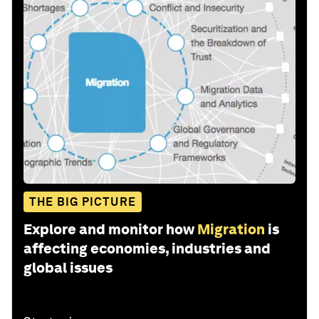
THE BIG PICTURE
Explore and monitor how
Migration
is
affecting economies, industries and
global issues