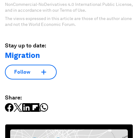
NonCommercial-NoDerivatives 4.0 International Public License,
and in accordance with our Terms of Use.
The views expressed in this article are those of the author alone
and not the World Economic Forum.
Stay up to date:
Migration
Follow
Share: