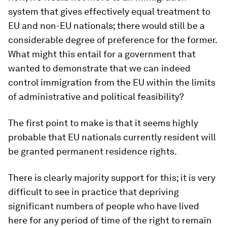
system that gives effectively equal treatment to
EU and non-EU nationals; there would still be a
considerable degree of preference for the former.
What might this entail for a government that
wanted to demonstrate that we can indeed
control immigration from the EU within the limits
of administrative and political feasibility?
The first point to make is that it seems highly
probable that EU nationals currently resident will
be granted permanent residence rights.
There is clearly majority support for this; it is very
difficult to see in practice that depriving
significant numbers of people who have lived
here for any period of time of the right to remain