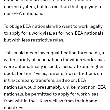
current system, but less so than that applying to
non-EEA nationals:
To oblige EEA nationals who want to work legally
to apply for a work visa, as for non-EEA nationals,
but with less restrictive rules.
This could mean lower qualification thresholds, a
wider variety of occupations for which work visas
were automatically issued, a separate and higher
quota for Tier 2 visas, fewer or no restrictions on
intra-company transfers, and so on. EEA
nationals would presumably, unlike most non-EEA
nationals, be permitted to apply for work visas
from within the UK as well as from their home
countries.