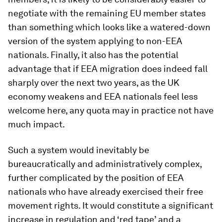
negotiate with the remaining EU member states
than something which looks like a watered-down
version of the system applying to non-EEA
nationals. Finally, it also has the potential
advantage that if EEA migration does indeed fall
sharply over the next two years, as the UK
economy weakens and EEA nationals feel less
welcome here, any quota may in practice not have
much impact.
Such a system would inevitably be
bureaucratically and administratively complex,
further complicated by the position of EEA
nationals who have already exercised their free
movement rights. It would constitute a significant
increase in regulation and ‘red tape’ and a