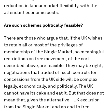
reduction in labour market flexibility, with the
attendant economic costs.
Are such schemes politically feasible?
There are those who argue that, if the UK wishes
to retain all or most of the privileges of
membership of the Single Market, no meaningful
restrictions on free movement, of the sort
described above, are feasible. They may be right;
negotiations that traded off such controls for
concessions from the UK side will be complex
legally, economically, and politically. The UK
cannot have its cake and eat it. But that does not
mean that, given the alternative – UK exclusion
from the Single Market and an end to free