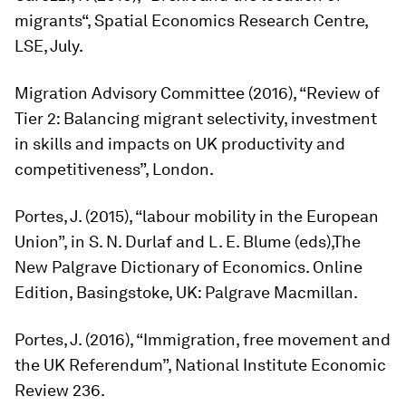
migrants“, Spatial Economics Research Centre,
LSE, July.
Migration Advisory Committee (2016), “Review of
Tier 2: Balancing migrant selectivity, investment
in skills and impacts on UK productivity and
competitiveness”, London.
Portes, J. (2015), “labour mobility in the European
Union”, in S. N. Durlaf and L. E. Blume (eds),
The
New Palgrave Dictionary of Economics
. Online
Edition, Basingstoke, UK: Palgrave Macmillan.
Portes, J. (2016), “Immigration, free movement and
the UK Referendum”, National Institute Economic
Review 236.