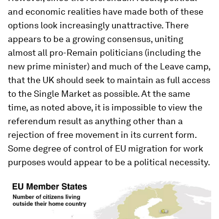
and economic realities have made both of these
options look increasingly unattractive. There
appears to be a growing consensus, uniting
almost all pro-Remain politicians (including the
new prime minister) and much of the Leave camp,
that the UK should seek to maintain as full access
to the Single Market as possible. At the same
time, as noted above, it is impossible to view the
referendum result as anything other than a
rejection of free movement in its current form.
Some degree of control of EU migration for work
purposes would appear to be a political necessity.