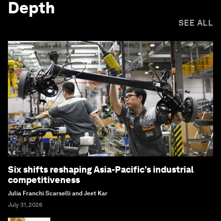
Depth
SEE ALL
Six shifts reshaping Asia-Pacific’s industrial
competitiveness
Julia Franchi Scarselli and Jeet Kar
July 31, 2026