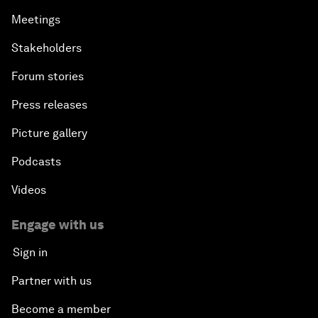
Meetings
Stakeholders
Forum stories
Press releases
Picture gallery
Podcasts
Videos
Engage with us
Sign in
Partner with us
Become a member