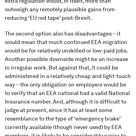
extra regulation would, in itself, more than
outweigh any remotely plausible gains from
reducing ‘EU red tape’ post-Brexit.
The second option also has disadvantages – it
would mean that much continued EEA migration
would be for relatively unskilled or low-paid jobs.
Another possible downside might be an increase
in irregular work. But against that, it could be
administered in a relatively cheap and light-touch
way – the only obligation on employers would be
to verify that an EEA national had a valid National
Insurance number. And, although it is difficult to
judge at present, since it has at least some
resemblance to the type of ‘emergency brake’
currently available (though never used) by EEA
members, it is likely to be considerably easier to