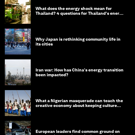
What does the energy shock mean for
Thailand? 4 questions for Thailand's energy
minister
Why Japan is rethinking community life in
its cities
Iran war: How has China's energy transition
been impacted?
What a Nigerian masquerade can teach the
creative economy about keeping culture
alive
European leaders find common ground on