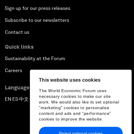
Sign up for our press releases
Subscribe to our newsletters
Contact us
Quick links
Sustainability at the Forum
Careers
This website uses cookies
Language editions
The World Economic Forum uses
necessary cookies to make our site
EN
ES
中文
日本語
▪
▪
▪
work. We would also like to set optional
"marketing" cookies to personalise
content and ads and “performance”
cookies to improve the website.
Reject optional cookies