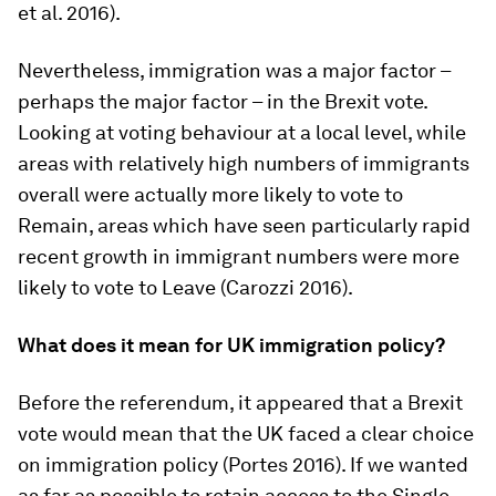
et al. 2016).
Nevertheless, immigration was a major factor –
perhaps the major factor – in the Brexit vote.
Looking at voting behaviour at a local level, while
areas with relatively high numbers of immigrants
overall were actually more likely to vote to
Remain, areas which have seen particularly rapid
recent growth in immigrant numbers were more
likely to vote to Leave (Carozzi 2016).
What does it mean for UK immigration policy?
Before the referendum, it appeared that a Brexit
vote would mean that the UK faced a clear choice
on immigration policy (Portes 2016). If we wanted
as far as possible to retain access to the Single