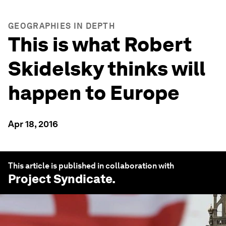
GEOGRAPHIES IN DEPTH
This is what Robert
Skidelsky thinks will
happen to Europe
Apr 18, 2016
This article is published in collaboration with
Project Syndicate
.