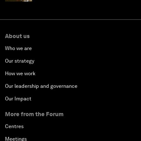
About us
Who we are
Our strategy
How we work
Our leadership and governance
Our Impact
More from the Forum
Centres
Meetings