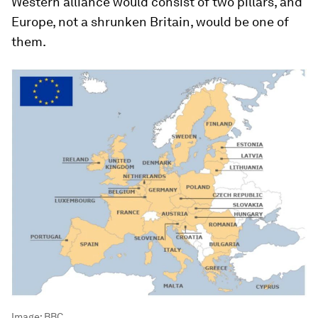
Western alliance would consist of two pillars, and
Europe, not a shrunken Britain, would be one of
them.
Image:
BBC