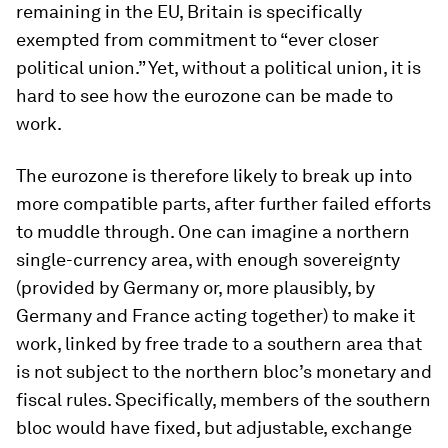
remaining in the EU, Britain is specifically
exempted from commitment to “ever closer
political union.” Yet, without a political union, it is
hard to see how the eurozone can be made to
work.
The eurozone is therefore likely to break up into
more compatible parts, after further failed efforts
to muddle through. One can imagine a northern
single-currency area, with enough sovereignty
(provided by Germany or, more plausibly, by
Germany and France acting together) to make it
work, linked by free trade to a southern area that
is not subject to the northern bloc’s monetary and
fiscal rules. Specifically, members of the southern
bloc would have fixed, but adjustable, exchange