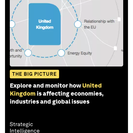
THE BIG PICTURE
Explore and monitor how
United
Kingdom
is affecting economies,
industries and global issues