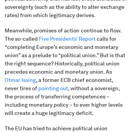
sovereignty (such as the ability to alter exchange
rates) from which legitimacy derives.
Meanwhile, promises of action continue to flow.
The so-called
Five Presidents’ Report
calls for
“completing Europe’s economic and monetary
union” as a prelude to “political union.” But is that
the right sequence? Historically, political union
precedes economic and monetary union. As
Otmar Issing
, a former ECB chief economist,
never tires of
pointing out
, without a sovereign,
the process of transferring competences –
including monetary policy – to ever higher levels
will create a huge legitimacy deficit.
The EU has tried to achieve political union