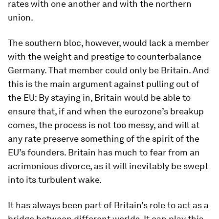
rates with one another and with the northern
union.
The southern bloc, however, would lack a member
with the weight and prestige to counterbalance
Germany. That member could only be Britain. And
this is the main argument against pulling out of
the EU: By staying in, Britain would be able to
ensure that, if and when the eurozone’s breakup
comes, the process is not too messy, and will at
any rate preserve something of the spirit of the
EU’s founders. Britain has much to fear from an
acrimonious divorce, as it will inevitably be swept
into its turbulent wake.
It has always been part of Britain’s role to act as a
bridge between different worlds. It can play this