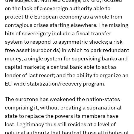
on the lack of a sovereign authority able to
protect the European economy as a whole from
contagious crises starting elsewhere. The missing
bits of sovereignty include a fiscal transfer
system to respond to asymmetric shocks; a risk-
free asset (eurobonds) in which to park redundant
money; a single system for supervising banks and
capital markets; a central bank able to act as
lender of last resort; and the ability to organize an
EU-wide stabilization/recovery program.
The eurozone has weakened the nation-states
comprising it, without creating a supranational
state to replace the powers its members have
lost. Legitimacy thus still resides at a level of
political authority that has lost those attributes of