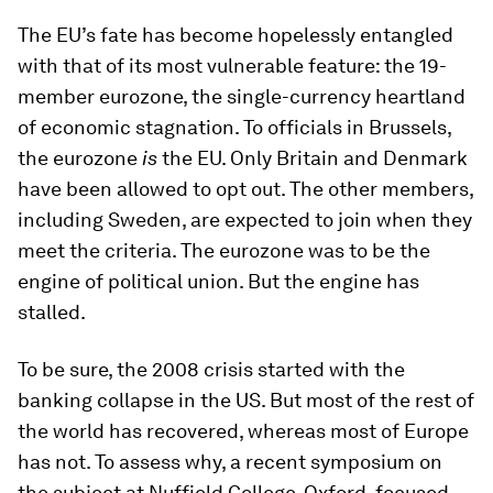
The EU’s fate has become hopelessly entangled
with that of its most vulnerable feature: the 19-
member eurozone, the single-currency heartland
of economic stagnation. To officials in Brussels,
the eurozone
is
the EU. Only Britain and Denmark
have been allowed to opt out. The other members,
including Sweden, are expected to join when they
meet the criteria. The eurozone was to be the
engine of political union. But the engine has
stalled.
To be sure, the 2008 crisis started with the
banking collapse in the US. But most of the rest of
the world has recovered, whereas most of Europe
has not. To assess why, a recent symposium on
the subject at Nuffield College, Oxford, focused