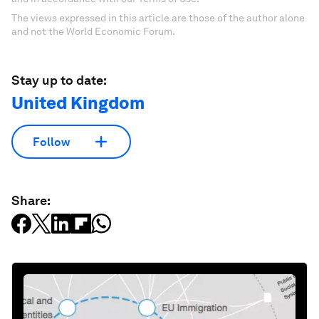
The views expressed in this article are those of the author alone
and not the World Economic Forum.
Stay up to date:
United Kingdom
Follow
Share: