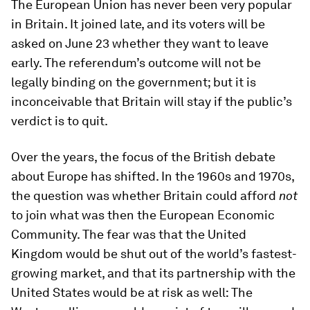
The European Union has never been very popular
in Britain. It joined late, and its voters will be
asked on June 23 whether they want to leave
early. The referendum’s outcome will not be
legally binding on the government; but it is
inconceivable that Britain will stay if the public’s
verdict is to quit.
Over the years, the focus of the British debate
about Europe has shifted. In the 1960s and 1970s,
the question was whether Britain could afford
not
to join what was then the European Economic
Community. The fear was that the United
Kingdom would be shut out of the world’s fastest-
growing market, and that its partnership with the
United States would be at risk as well: The