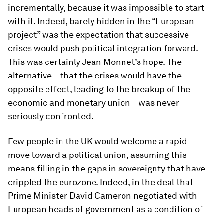
incrementally, because it was impossible to start
with it. Indeed, barely hidden in the “European
project” was the expectation that successive
crises would push political integration forward.
This was certainly Jean Monnet’s hope. The
alternative – that the crises would have the
opposite effect, leading to the breakup of the
economic and monetary union – was never
seriously confronted.
Few people in the UK would welcome a rapid
move toward a political union, assuming this
means filling in the gaps in sovereignty that have
crippled the eurozone. Indeed, in the deal that
Prime Minister David Cameron negotiated with
European heads of government as a condition of