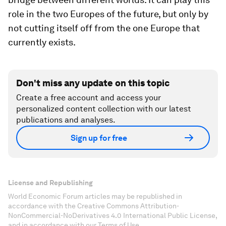
role in the two Europes of the future, but only by
not cutting itself off from the one Europe that
currently exists.
Don't miss any update on this topic
Create a free account and access your
personalized content collection with our latest
publications and analyses.
Sign up for free
License and Republishing
World Economic Forum articles may be republished in
accordance with the Creative Commons Attribution-
NonCommercial-NoDerivatives 4.0 International Public License,
and in accordance with our Terms of Use.