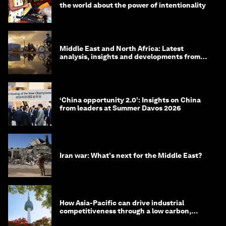
the world about the power of intentionality
Middle East and North Africa: Latest
analysis, insights and developments from
the World Economic Forum
‘China opportunity 2.0’: Insights on China
from leaders at Summer Davos 2026
Iran war: What's next for the Middle East?
How Asia-Pacific can drive industrial
competitiveness through a low carbon,
circular economy