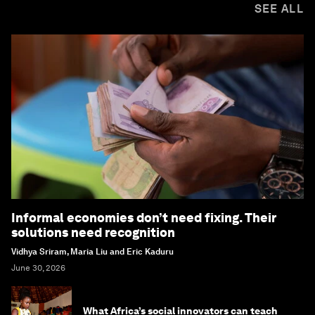
SEE ALL
Informal economies don’t need fixing. Their
solutions need recognition
Vidhya Sriram, Maria Liu and Eric Kaduru
June 30, 2026
What Africa’s social innovators can teach