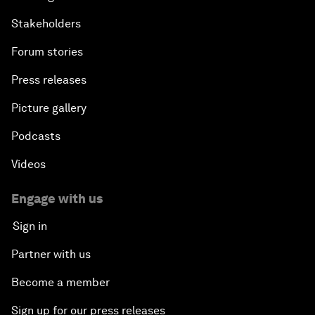
Stakeholders
Forum stories
Press releases
Picture gallery
Podcasts
Videos
Engage with us
Sign in
Partner with us
Become a member
Sign up for our press releases