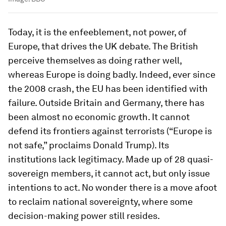
Today, it is the enfeeblement, not power, of
Europe, that drives the UK debate. The British
perceive themselves as doing rather well,
whereas Europe is doing badly. Indeed, ever since
the 2008 crash, the EU has been identified with
failure. Outside Britain and Germany, there has
been almost no economic growth. It cannot
defend its frontiers against terrorists (“Europe is
not safe,” proclaims Donald Trump). Its
institutions lack legitimacy. Made up of 28 quasi-
sovereign members, it cannot act, but only issue
intentions to act. No wonder there is a move afoot
to reclaim national sovereignty, where some
decision-making power still resides.