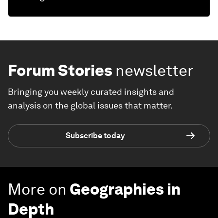
Forum Stories
newsletter
Bringing you weekly curated insights and
analysis on the global issues that matter.
Subscribe today
More on
Geographies in
Depth