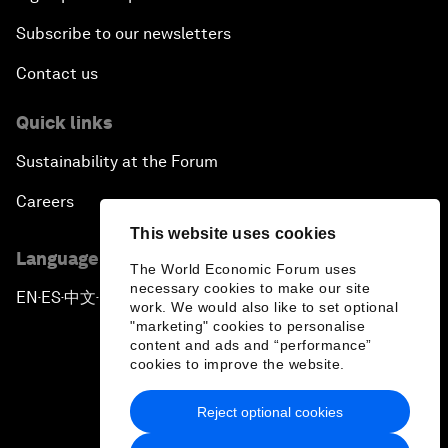
Subscribe to our newsletters
Contact us
Quick links
Sustainability at the Forum
Careers
This website uses cookies
Language editions
The World Economic Forum uses
necessary cookies to make our site
EN
ES
中文
日本語
▪
▪
▪
work. We would also like to set optional
"marketing" cookies to personalise
content and ads and “performance”
cookies to improve the website.
Reject optional cookies
Privacy Policy & Terms of Service