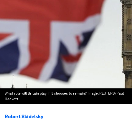
What role will Britain play if it chooses to remain?
Image:
REUTERS/Paul
Hackett
Robert Skidelsky