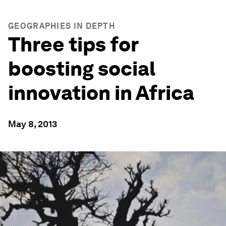
GEOGRAPHIES IN DEPTH
Three tips for
boosting social
innovation in Africa
May 8, 2013