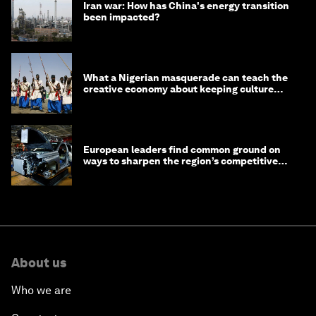
Iran war: How has China's energy transition
been impacted?
What a Nigerian masquerade can teach the
creative economy about keeping culture
alive
European leaders find common ground on
ways to sharpen the region’s competitive
edge
About us
Who we are