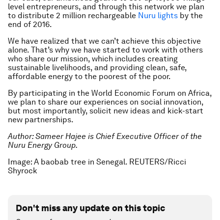
level entrepreneurs, and through this network we plan
to distribute 2 million rechargeable
Nuru lights
by the
end of 2016.
We have realized that we can’t achieve this objective
alone. That’s why we have started to work with others
who share our mission, which includes creating
sustainable livelihoods, and providing clean, safe,
affordable energy to the poorest of the poor.
By participating in the World Economic Forum on Africa,
we plan to share our experiences on social innovation,
but most importantly, solicit new ideas and kick-start
new partnerships.
Author: Sameer Hajee is Chief Executive Officer of the
Nuru Energy Group.
Image: A baobab tree in Senegal. REUTERS/Ricci
Shyrock
Don't miss any update on this topic