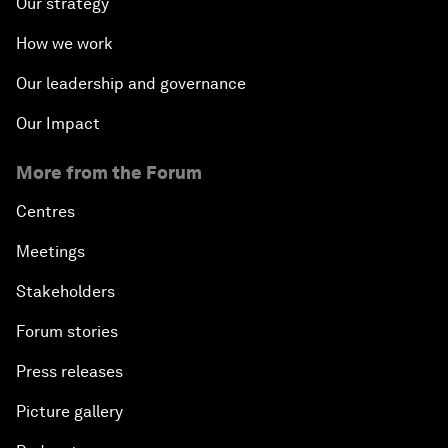
Our strategy
How we work
Our leadership and governance
Our Impact
More from the Forum
Centres
Meetings
Stakeholders
Forum stories
Press releases
Picture gallery