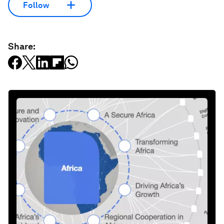
Follow
Share: