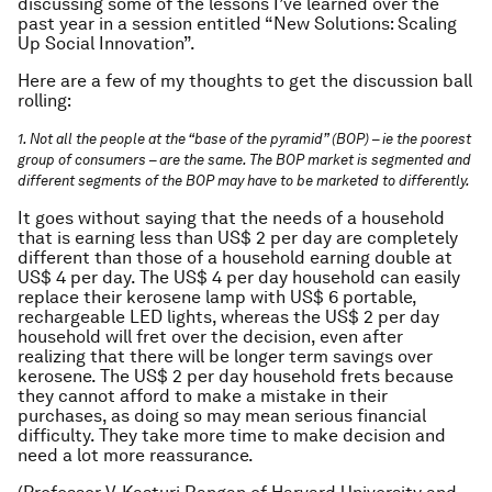
discussing some of the lessons I’ve learned over the
past year in a session entitled “New Solutions: Scaling
Up Social Innovation”.
Here are a few of my thoughts to get the discussion ball
rolling:
1. Not all the people at the “base of the pyramid” (BOP) – ie the poorest
group of consumers – are the same. The BOP market is segmented and
different segments of the BOP may have to be marketed to differently.
It goes without saying that the needs of a household
that is earning less than US$ 2 per day are completely
different than those of a household earning double at
US$ 4 per day. The US$ 4 per day household can easily
replace their kerosene lamp with US$ 6 portable,
rechargeable LED lights, whereas the US$ 2 per day
household will fret over the decision, even after
realizing that there will be longer term savings over
kerosene. The US$ 2 per day household frets because
they cannot afford to make a mistake in their
purchases, as doing so may mean serious financial
difficulty. They take more time to make decision and
need a lot more reassurance.