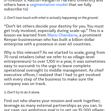
(Professor V. Kasturi Rangan of Harvard University and
others have a
segmentation model
that we fully
subscribe to)
2. Don’t lose touch with what is actually happening on the ground.
“Don’t let others decide your destiny for you. You must
get truly involved, especially during scale-up.” This is a
lesson we learned from
Manu Chandaria
, a prominent
Kenyan businessman who has built a billion-dollar
enterprise with a presence in over 40 countries.
Why is this relevant? As we started to scale, going from
70 rural retailers (what we refer to as village-level
entrepreneurs) to over 1,100 in a year, it was sometimes
easy to succumb to the urge to leave complete
operational oversight to middle management. As chief
executive officer, I realized that I had to get involved
with every step of the business to make sure the
company was on track.
3. Don’t try to do it alone.
Find out who shares your mission and work together;
leverage as many external partnerships as you can. In
our case, our ambitious goal is to set-up 10,000 village-