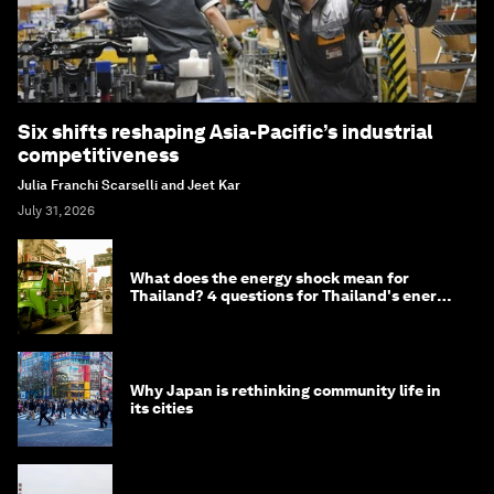
Six shifts reshaping Asia-Pacific’s industrial
competitiveness
Julia Franchi Scarselli and Jeet Kar
July 31, 2026
What does the energy shock mean for
Thailand? 4 questions for Thailand's energy
minister
Why Japan is rethinking community life in
its cities