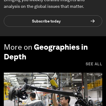
analysis on the global issues that matter.
Subscribe today
More on
Geographies in
Depth
SEE ALL