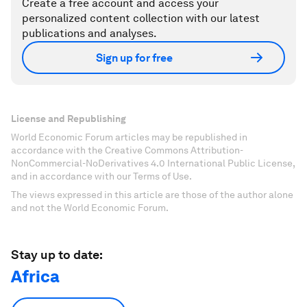
Create a free account and access your
personalized content collection with our latest
publications and analyses.
Sign up for free
License and Republishing
World Economic Forum articles may be republished in
accordance with the Creative Commons Attribution-
NonCommercial-NoDerivatives 4.0 International Public License,
and in accordance with our Terms of Use.
The views expressed in this article are those of the author alone
and not the World Economic Forum.
Stay up to date:
Africa