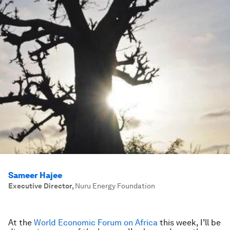
Sameer Hajee
Executive Director
,
Nuru Energy Foundation
At the
World Economic Forum on Africa
this week, I’ll be