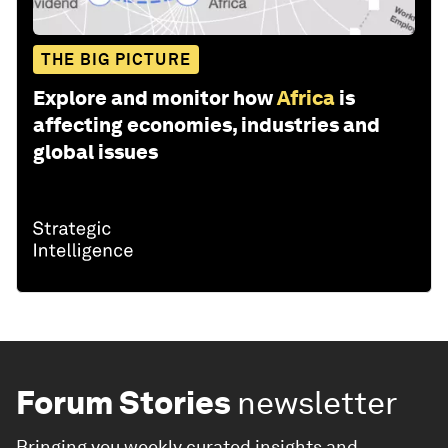
THE BIG PICTURE
Explore and monitor how
Africa
is
affecting economies, industries and
global issues
Forum Stories
newsletter
Bringing you weekly curated insights and