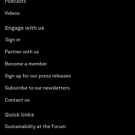
Podcasts
Videos
Engage with us
Sign in
Partner with us
Become a member
Sign up for our press releases
Subscribe to our newsletters
Contact us
Quick links
Sustainability at the Forum