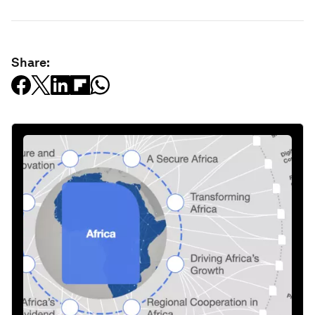
Share: