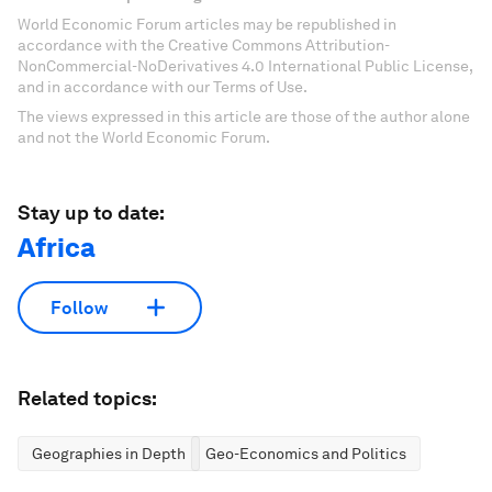
World Economic Forum articles may be republished in
accordance with the Creative Commons Attribution-
NonCommercial-NoDerivatives 4.0 International Public License,
and in accordance with our Terms of Use.
The views expressed in this article are those of the author alone
and not the World Economic Forum.
Stay up to date:
Africa
Follow
Related topics:
Geographies in Depth
Geo-Economics and Politics