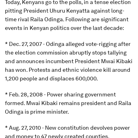
Today, Kenyans go to the polls, in a tense election
pitting President Uhuru Kenyatta against long-
time rival Raila Odinga. Following are significant
events in Kenyan politics over the last decade:
* Dec. 27, 2007 - Odinga alleged vote-rigging after
the election commission abruptly stops tallying
and announces incumbent President Mwai Kibaki
has won. Protests and ethnic violence kill around
1,200 people and displaces 600,000.
* Feb. 28, 2008 - Power sharing government
formed. Mwai Kibaki remains president and Raila
Odinga is prime minister.
* Aug. 27, 2010 - New constitution devolves power
and money to 47 newly created counties,