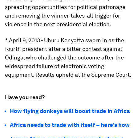
spreading opportunities for political patronage
and removing the winner-takes-all trigger for
violence in the next presidential election.
* April 9, 2013 - Uhuru Kenyatta sworn in as the
fourth president after a bitter contest against
Odinga, who challenged the outcome after the
widespread failure of electronic voting
equipment. Results upheld at the Supreme Court.
Have you read?
How flying donkeys will boost trade in Africa
Africa needs to trade with itself – here’s how