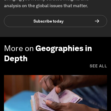
analysis on the global issues that matter.
Subscribe today
More on
Geographies in
Depth
SEE ALL