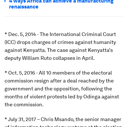
4 ways Africa can achieve a manufacturing
renaissance
* Dec. 5, 2014 - The International Criminal Court
(ICC) drops charges of crimes against humanity
against Kenyatta. The case against Kenyatta's
deputy William Ruto collapses in April.
* Oct. 5, 2016 - All 10 members of the electoral
commission resign after a deal reached by the
government and the opposition, following the
months of violent protests led by Odinga against
the commission.
* July 31, 2017 – Chris Msando, the senior manager