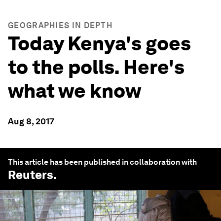
GEOGRAPHIES IN DEPTH
Today Kenya's goes
to the polls. Here's
what we know
Aug 8, 2017
This article has been published in collaboration with
Reuters
.