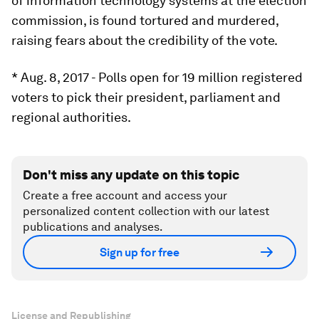
of information technology systems at the election
commission, is found tortured and murdered,
raising fears about the credibility of the vote.
* Aug. 8, 2017 - Polls open for 19 million registered
voters to pick their president, parliament and
regional authorities.
Don't miss any update on this topic
Create a free account and access your
personalized content collection with our latest
publications and analyses.
Sign up for free
License and Republishing