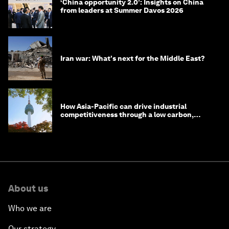
‘China opportunity 2.0’: Insights on China
from leaders at Summer Davos 2026
Iran war: What's next for the Middle East?
How Asia-Pacific can drive industrial
competitiveness through a low carbon,
circular economy
About us
Who we are
Our strategy