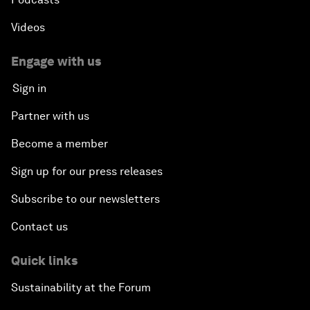
Videos
Engage with us
Sign in
Partner with us
Become a member
Sign up for our press releases
Subscribe to our newsletters
Contact us
Quick links
Sustainability at the Forum