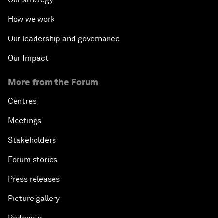
How we work
Our leadership and governance
Our Impact
More from the Forum
Centres
Meetings
Stakeholders
Forum stories
Press releases
Picture gallery
Podcasts