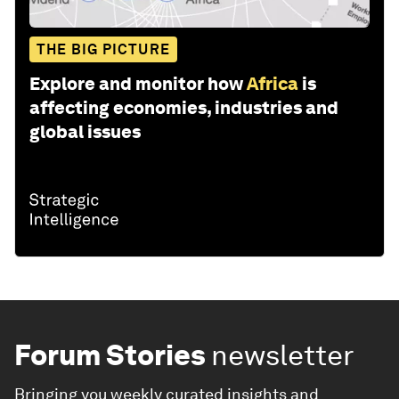
THE BIG PICTURE
Explore and monitor how
Africa
is
affecting economies, industries and
global issues
Forum Stories
newsletter
Bringing you weekly curated insights and