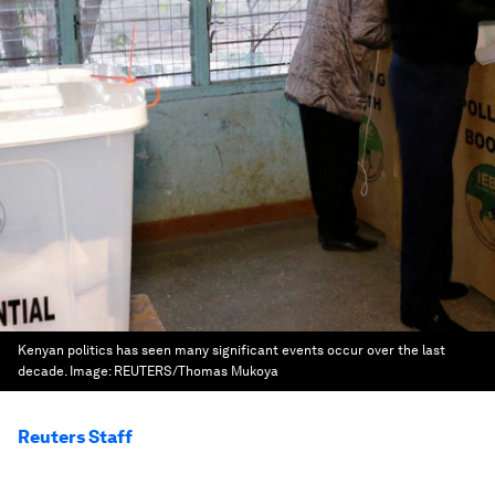
Kenyan politics has seen many significant events occur over the last
decade.
Image:
REUTERS/Thomas Mukoya
Reuters Staff