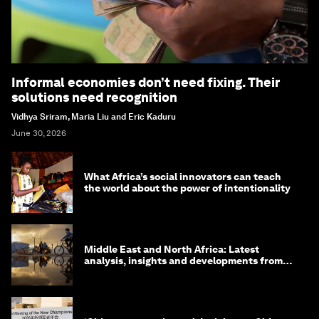
Informal economies don’t need fixing. Their
solutions need recognition
Vidhya Sriram, Maria Liu and Eric Kaduru
June 30, 2026
What Africa’s social innovators can teach
the world about the power of intentionality
Middle East and North Africa: Latest
analysis, insights and developments from
the World Economic Forum