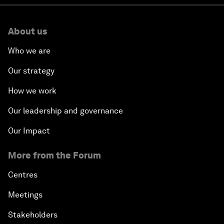
About us
Who we are
Our strategy
How we work
Our leadership and governance
Our Impact
More from the Forum
Centres
Meetings
Stakeholders