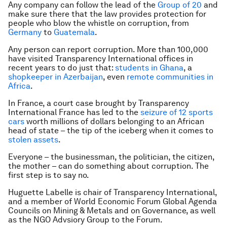
Any company can follow the lead of the
Group of 20
and
make sure there that the law provides protection for
people who blow the whistle on corruption, from
Germany
to
Guatemala
.
Any person can report corruption. More than 100,000
have visited Transparency International offices in
recent years to do just that:
students in Ghana
, a
shopkeeper in Azerbaijan
, even
remote communities
in
Africa
.
In France, a court case brought by Transparency
International France has led to the
seizure of 12 sports
cars
worth millions of dollars belonging to an African
head of state – the tip of the iceberg when it comes to
stolen assets
.
Everyone – the businessman, the politician, the citizen,
the mother – can do something about corruption. The
first step is to say no.
Huguette Labelle is chair of Transparency International,
and a member of World Economic Forum Global Agenda
Councils on Mining & Metals and on Governance, as well
as the NGO Advsiory Group to the Forum.