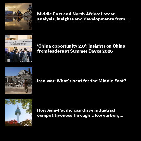
Middle East and North Africa: Latest
analysis, insights and developments from
the World Economic Forum
‘China opportunity 2.0’: Insights on China
from leaders at Summer Davos 2026
Iran war: What's next for the Middle East?
How Asia-Pacific can drive industrial
competitiveness through a low carbon,
circular economy