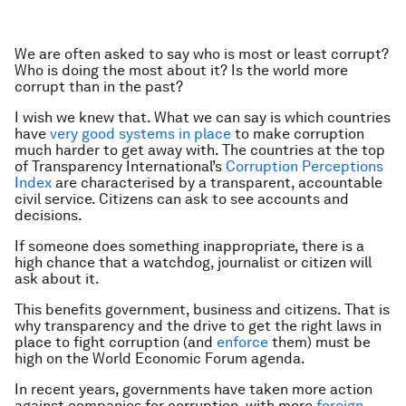
We are often asked to say who is most or least corrupt?
Who is doing the most about it? Is the world more
corrupt than in the past?
I wish we knew that. What we can say is which countries
have
very good systems in place
to make corruption
much harder to get away with. The countries at the top
of Transparency International’s
Corruption Perceptions
Index
are characterised by a transparent, accountable
civil service. Citizens can ask to see accounts and
decisions.
If someone does something inappropriate, there is a
high chance that a watchdog, journalist or citizen will
ask about it.
This benefits government, business and citizens. That is
why transparency and the drive to get the right laws in
place to fight corruption (and
enforce
them) must be
high on the World Economic Forum agenda.
In recent years, governments have taken more action
against companies for corruption, with more
foreign