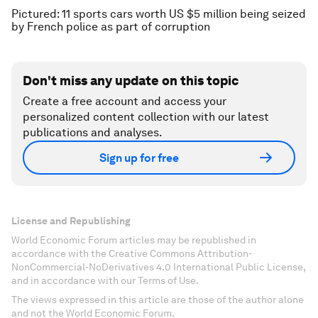
Pictured: 11 sports cars worth US $5 million being seized
by French police as part of corruption
Don't miss any update on this topic
Create a free account and access your
personalized content collection with our latest
publications and analyses.
Sign up for free
License and Republishing
World Economic Forum articles may be republished in
accordance with the Creative Commons Attribution-
NonCommercial-NoDerivatives 4.0 International Public License,
and in accordance with our Terms of Use.
The views expressed in this article are those of the author alone
and not the World Economic Forum.