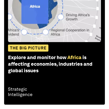
THE BIG PICTURE
Explore and monitor how
Africa
is
affecting economies, industries and
global issues