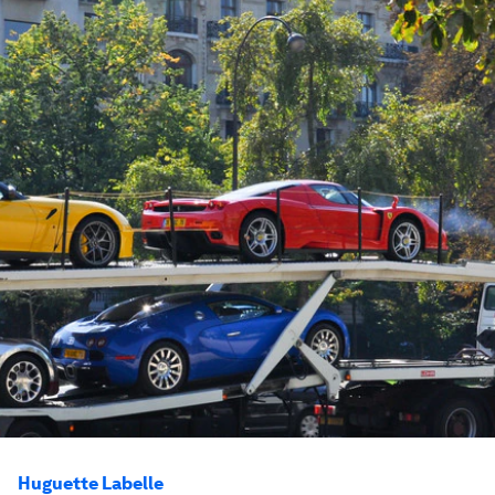
Huguette Labelle