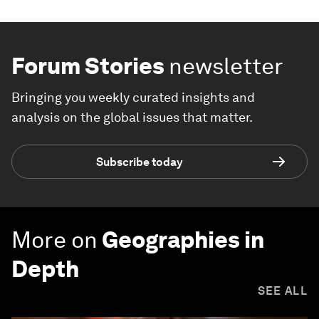
Forum Stories
newsletter
Bringing you weekly curated insights and
analysis on the global issues that matter.
Subscribe today
More on
Geographies in
Depth
SEE ALL