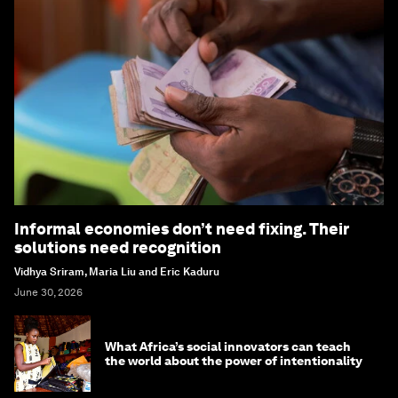
Informal economies don’t need fixing. Their
solutions need recognition
Vidhya Sriram, Maria Liu and Eric Kaduru
June 30, 2026
What Africa’s social innovators can teach
the world about the power of intentionality