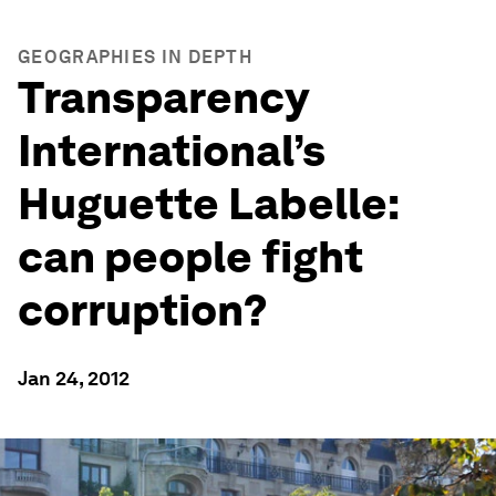
GEOGRAPHIES IN DEPTH
Transparency
International’s
Huguette Labelle:
can people fight
corruption?
Jan 24, 2012