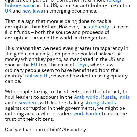
bribery cases
in the US, stronger anti-bribery law in the
UK
and
new laws
in emerging economies.
That is a sign that more is being done to tackle
corruption than before. However, the
capacity
to move
illicit funds – both the source and proceeds of
corruption – around the world is stronger too.
This means that we need even greater transparency in
the global economy. Companies should disclose the
money which they pay to, as mandated in the US and
soon in the
EU
too. The case of
Libya
, where few
ordinary people seem to have benefitted from the
country’s
oil wealth
, showed how destabilising opacity
can be.
With people taking to the streets, and the internet, to
hold leaders to account in the
Arab world
,
Russia
,
India
and
elsewhere
, with leaders taking
strong stands
against corruption in their governments, we might be
entering an era where leaders
work harder
to earn the
trust of their citizens.
Can we fight corruption? Absolutely.