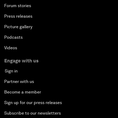
Forum stories
Press releases
Picture gallery
Podcasts
Videos
Engage with us
Sign in
Partner with us
Become a member
Sign up for our press releases
Subscribe to our newsletters