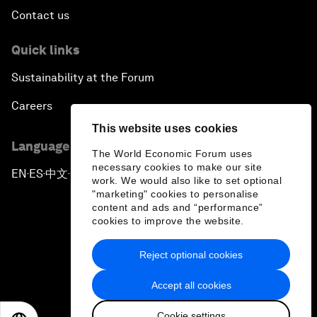
Contact us
Quick links
Sustainability at the Forum
Careers
This website uses cookies
Language editions
The World Economic Forum uses
necessary cookies to make our site
EN
ES
中文
日本語
▪
▪
▪
work. We would also like to set optional
"marketing" cookies to personalise
content and ads and “performance”
cookies to improve the website.
Reject optional cookies
Privacy Policy & Terms of Service
Accept all cookies
Sitemap
Cookie settings