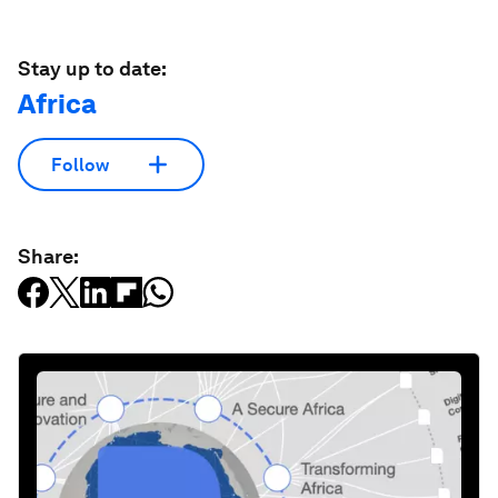
Stay up to date:
Africa
Follow
Share: