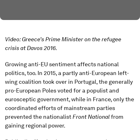
Video: Greece's Prime Minister on the refugee
crisis at Davos 2016.
Growing anti-EU sentiment affects national
politics, too. In 2015, a partly anti-European left-
wing coalition took over in Portugal, the generally
pro-European Poles voted for a populist and
eurosceptic government, while in France, only the
coordinated efforts of mainstream parties
prevented the nationalist
Front National
from
gaining regional power.