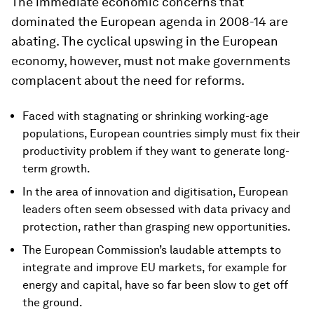
The immediate economic concerns that
dominated the European agenda in 2008-14 are
abating. The cyclical upswing in the European
economy, however, must not make governments
complacent about the need for reforms.
Faced with stagnating or shrinking working-age
populations, European countries simply must fix their
productivity problem if they want to generate long-
term growth.
In the area of innovation and digitisation, European
leaders often seem obsessed with data privacy and
protection, rather than grasping new opportunities.
The European Commission’s laudable attempts to
integrate and improve EU markets, for example for
energy and capital, have so far been slow to get off
the ground.