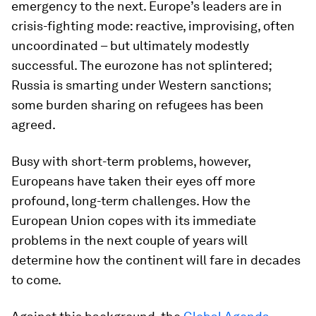
emergency to the next. Europe’s leaders are in
crisis-fighting mode: reactive, improvising, often
uncoordinated – but ultimately modestly
successful. The eurozone has not splintered;
Russia is smarting under Western sanctions;
some burden sharing on refugees has been
agreed.
Busy with short-term problems, however,
Europeans have taken their eyes off more
profound, long-term challenges. How the
European Union copes with its immediate
problems in the next couple of years will
determine how the continent will fare in decades
to come.