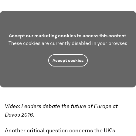
Accept our marketing cookies to access this content.
These cookies are currently disabled in your browser.
Accept cookies
Video: Leaders debate the future of Europe at
Davos 2016.
Another critical question concerns the UK’s