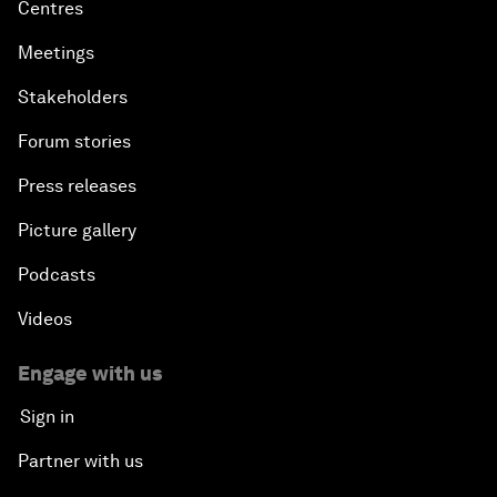
Centres
Meetings
Stakeholders
Forum stories
Press releases
Picture gallery
Podcasts
Videos
Engage with us
Sign in
Partner with us