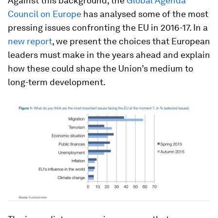
Against this background, the
Global Agenda
Council on Europe
has analysed some of the most
pressing issues confronting the EU in 2016-17. In a
new report
, we present the choices that European
leaders must make in the years ahead and explain
how these could shape the Union’s medium to
long-term development.