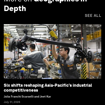
Depth
SEE ALL
Six shifts reshaping Asia-Pacific’s industrial
competitiveness
Julia Franchi Scarselli and Jeet Kar
July 31, 2026