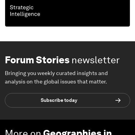
Forum Stories
newsletter
Bringing you weekly curated insights and
analysis on the global issues that matter.
Subscribe today
More on
Geographies in