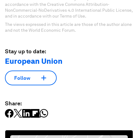
accordance with the Creative Commons Attribution-
NonCommercial-NoDerivatives 4.0 International Public License,
and in accordance with our Terms of Use.
The views expressed in this article are those of the author alone
and not the World Economic Forum.
Stay up to date:
European Union
Follow
Share: