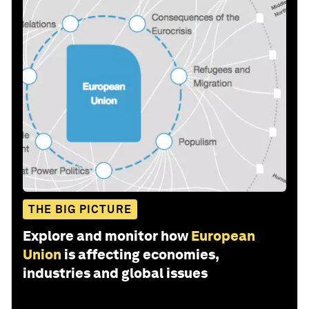
THE BIG PICTURE
Explore and monitor how
European
Union
is affecting economies,
industries and global issues