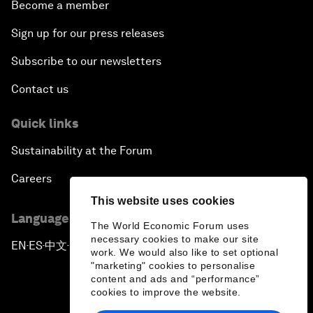
Become a member
Sign up for our press releases
Subscribe to our newsletters
Contact us
Quick links
Sustainability at the Forum
Careers
This website uses cookies
Language editions
The World Economic Forum uses
necessary cookies to make our site
EN
ES
中文
日本語
▪
▪
▪
work. We would also like to set optional
"marketing" cookies to personalise
content and ads and “performance”
cookies to improve the website.