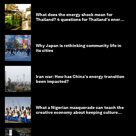
What does the energy shock mean for
Thailand? 4 questions for Thailand's energy
minister
Why Japan is rethinking community life in
its cities
Iran war: How has China's energy transition
been impacted?
What a Nigerian masquerade can teach the
creative economy about keeping culture
alive