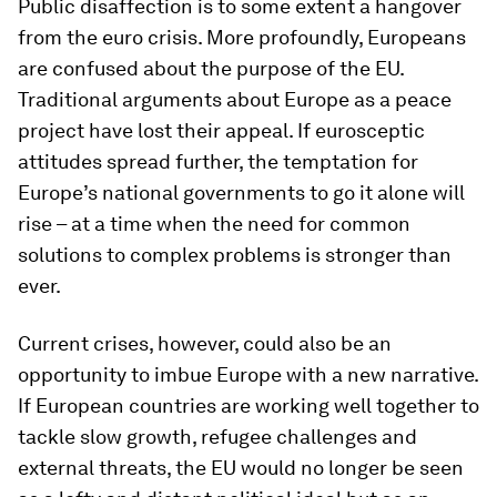
Public disaffection is to some extent a hangover
from the euro crisis. More profoundly, Europeans
are confused about the purpose of the EU.
Traditional arguments about Europe as a peace
project have lost their appeal. If eurosceptic
attitudes spread further, the temptation for
Europe’s national governments to go it alone will
rise – at a time when the need for common
solutions to complex problems is stronger than
ever.
Current crises, however, could also be an
opportunity to imbue Europe with a new narrative.
If European countries are working well together to
tackle slow growth, refugee challenges and
external threats, the EU would no longer be seen