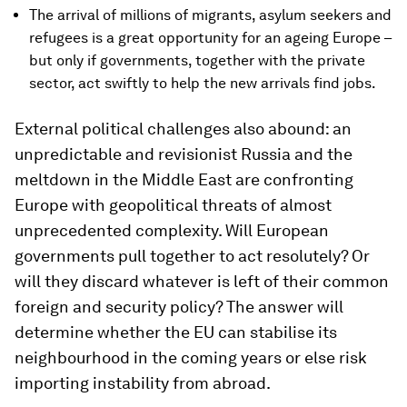
The arrival of millions of migrants, asylum seekers and
refugees is a great opportunity for an ageing Europe –
but only if governments, together with the private
sector, act swiftly to help the new arrivals find jobs.
External political challenges also abound: an
unpredictable and revisionist Russia and the
meltdown in the Middle East are confronting
Europe with geopolitical threats of almost
unprecedented complexity. Will European
governments pull together to act resolutely? Or
will they discard whatever is left of their common
foreign and security policy? The answer will
determine whether the EU can stabilise its
neighbourhood in the coming years or else risk
importing instability from abroad.