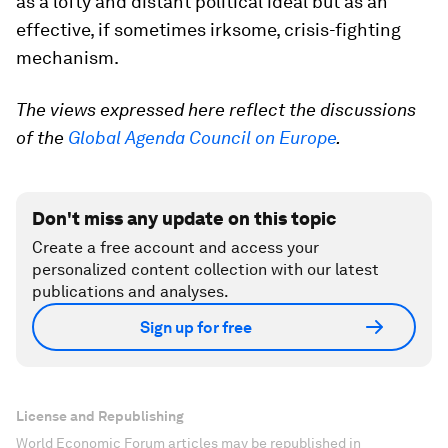
as a lofty and distant political ideal but as an
effective, if sometimes irksome, crisis-fighting
mechanism.
The views expressed here reflect the discussions
of the
Global Agenda Council on Europe
.
Don't miss any update on this topic
Create a free account and access your
personalized content collection with our latest
publications and analyses.
Sign up for free
License and Republishing
World Economic Forum articles may be republished in