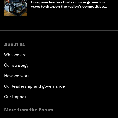
European leaders find common ground on
ways to sharpen the region’s competitive
edge
About us
Who we are
Our strategy
How we work
Our leadership and governance
Our Impact
More from the Forum