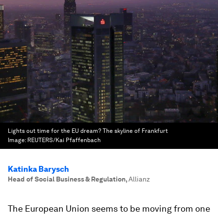
Lights out time for the EU dream? The skyline of Frankfurt
Image:
REUTERS/Kai Pfaffenbach
Katinka Barysch
Head of Social Business & Regulation
,
Allianz
The European Union seems to be moving from one