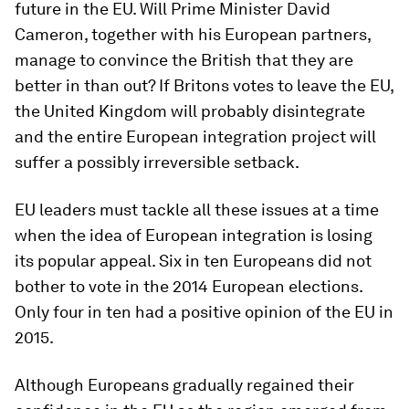
future in the EU. Will Prime Minister David
Cameron, together with his European partners,
manage to convince the British that they are
better in than out? If Britons votes to leave the EU,
the United Kingdom will probably disintegrate
and the entire European integration project will
suffer a possibly irreversible setback.
EU leaders must tackle all these issues at a time
when the idea of European integration is losing
its popular appeal. Six in ten Europeans did not
bother to vote in the 2014 European elections.
Only four in ten had a positive opinion of the EU in
2015.
Although Europeans gradually regained their