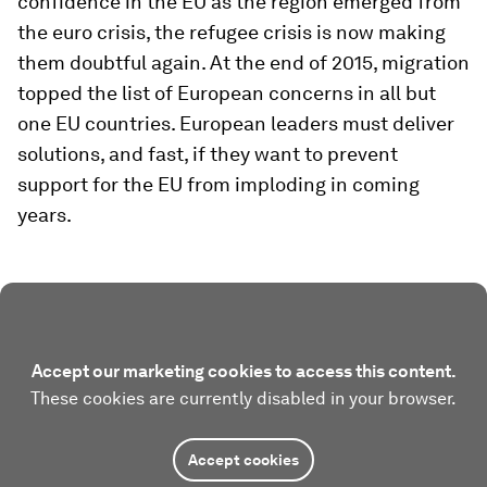
confidence in the EU as the region emerged from
the euro crisis, the refugee crisis is now making
them doubtful again. At the end of 2015, migration
topped the list of European concerns in all but
one EU countries. European leaders must deliver
solutions, and fast, if they want to prevent
support for the EU from imploding in coming
years.
Accept our marketing cookies to access this content.
These cookies are currently disabled in your browser.
Accept cookies