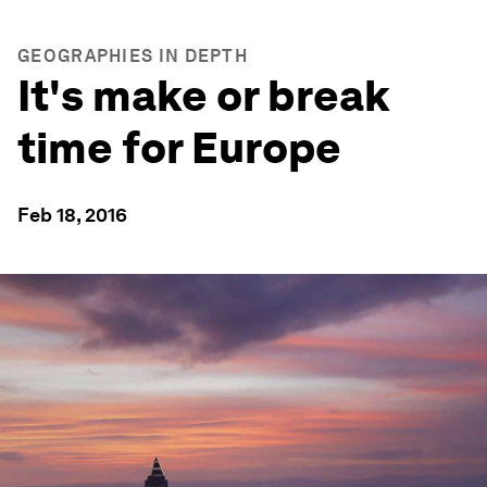
GEOGRAPHIES IN DEPTH
It's make or break
time for Europe
Feb 18, 2016