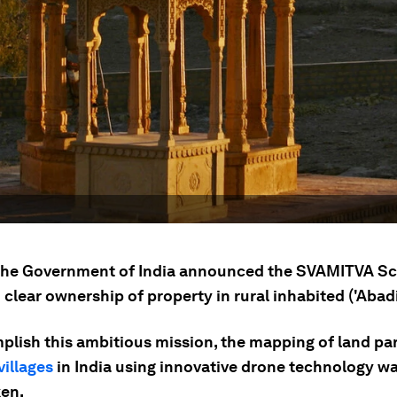
 the Government of India announced the SVAMITVA S
 clear ownership of property in rural inhabited ('Abadi
plish this ambitious mission, the mapping of land par
villages
in India using innovative drone technology w
en.