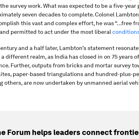
 the survey work. What was expected to be a five-year 
ximately seven decades to complete. Colonel Lambto
omplish this vast and complex effort, he was “…free f
 and permitted to act under the most liberal
condition
century and a half later, Lambton’s statement resonates
 a different realm, as India has closed in on 75 years o
e. Further, outputs from bricks and mortar survey tow
ites, paper-based triangulations and hundred-plus-pe
ng others, are now undertaken by unmanned aerial vehi
e Forum helps leaders connect frontie