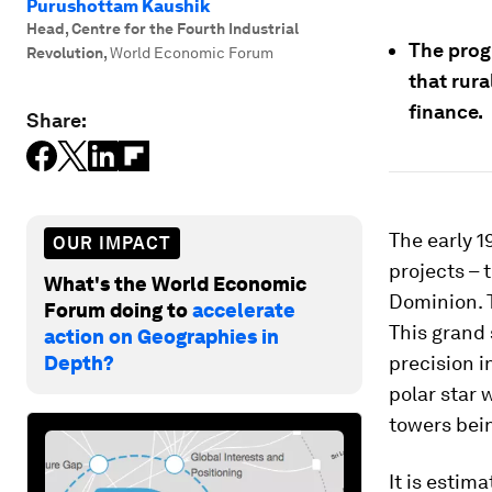
Purushottam Kaushik
Head, Centre for the Fourth Industrial
The prog
Revolution
,
World Economic Forum
that rura
finance.
Share:
The early 1
OUR IMPACT
projects – 
What's the World Economic
Dominion.
Forum doing to
accelerate
This grand 
action on Geographies in
Depth?
precision 
polar star 
towers bein
It is esti