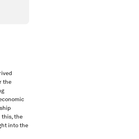
rived
r the
ng
 economic
rship
this, the
ht into the