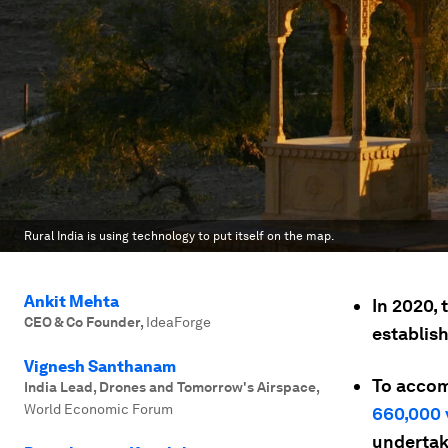
Rural India is using technology to put itself on the map.
Ankit Mehta
In 2020,
CEO & Co Founder
,
IdeaForge
establish
Vignesh Santhanam
To accom
India Lead, Drones and Tomorrow's Airspace
,
World Economic Forum
660,000 
undertak