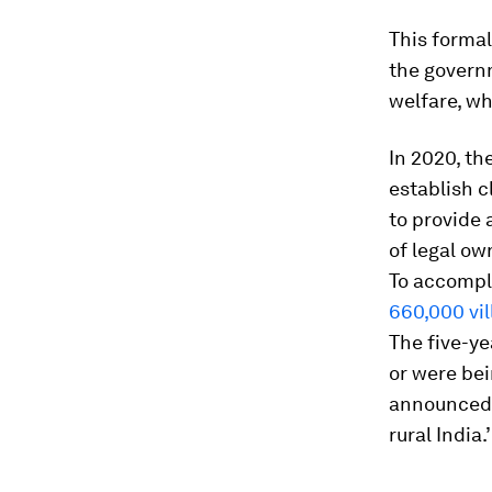
This formal
the governm
welfare, wh
In 2020, t
establish c
to provide 
of legal ow
To accompli
660,000 vil
The five-ye
or were be
announced 
rural India.’