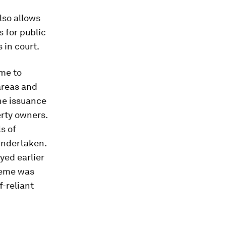
lso allows
 for public
 in court.
me to
 areas and
the issuance
erty owners.
s of
undertaken.
yed earlier
heme was
-reliant