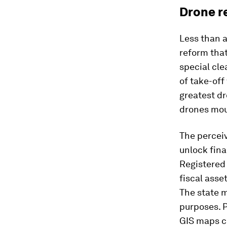
Drone r
Less than a
reform tha
special cle
of take-off
greatest dr
drones mou
The perceiv
unlock fina
Registered
fiscal asse
The state m
purposes. 
GIS maps ca