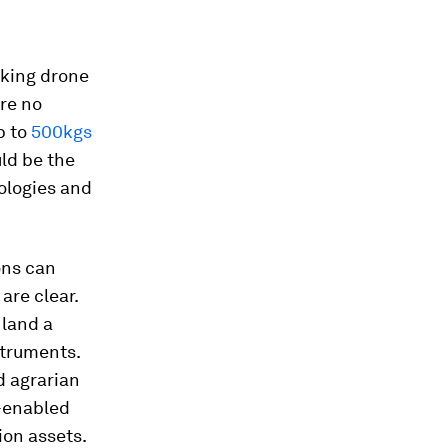
aking drone
re no
p to
500kgs
ld be the
nologies and
ions can
are clear.
 land a
struments.
d agrarian
e-enabled
ion assets.