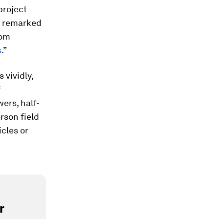
project
n remarked
rom
s
.”
 vividly,
f
ers, half-
rson field
cles or
r