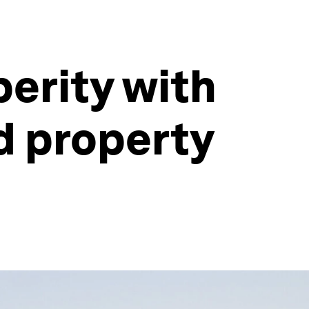
perity with
d property