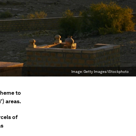
Image:
Getty Images/iStockphoto
cheme to
') areas.
cels of
as