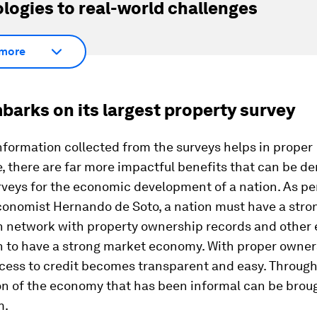
logies to real-world challenges
more
barks on its largest property survey
nformation collected from the surveys helps in proper
 there are far more impactful benefits that can be de
veys for the economic development of a nation. As pe
conomist Hernando de Soto, a nation must have a stro
n network with property ownership records and other
n to have a strong market economy. With proper owne
cess to credit becomes transparent and easy. Through 
on of the economy that has been informal can be broug
m.