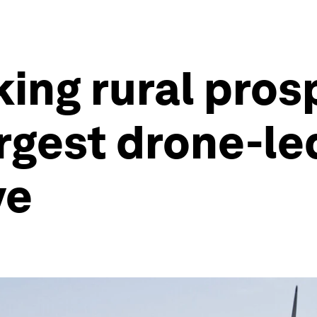
king rural pros
argest drone-le
ve