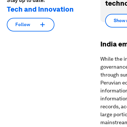
Stay up to date:
techno
Tech and Innovation
Show 
Follow
India em
While the i
governance,
through sur
Peruvian e
informatio
informatio
records, ac
large porti
mainstrea