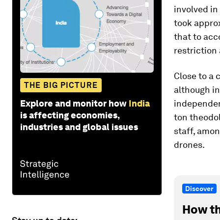
involved in
took appro
that to acc
restriction
Close to a 
THE BIG PICTURE
although in
Explore and monitor how
India
independenc
is affecting economies,
ton theodol
industries and global issues
staff, amo
drones.
Discover
How th