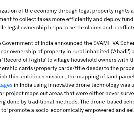
ization of the economy through legal property rights a
ent to collect taxes more efficiently and deploy funds
ile legal ownership helps to settle claims and conflicts
he Government of India announced the SVAMITVA Sche
lear ownership of property in rural inhabited ('Abadi')
a ‘Record of Rights’ to village household owners with 
nership cards (property cards/title deeds) to the prop
sh this ambitious mission, the mapping of land parcel
lages
in India using innovative drone technology was 
ar project maps out areas that were either never surve
ing done by traditional methods. The drone-based sc
to ‘promote a socio-economically empowered and self