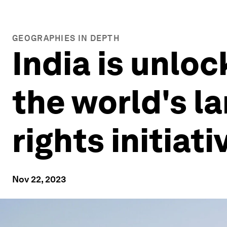
GEOGRAPHIES IN DEPTH
India is unloc
the world's l
rights initiati
Nov 22, 2023