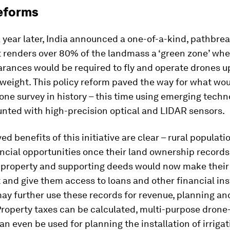
eforms
 year later, India announced a one-of-a-kind, pathbre
t renders over 80% of the landmass a ‘green zone’ whe
arances would be required to fly and operate drones u
 weight. This policy reform paved the way for what wou
one survey in history – this time using emerging tech
nted with high-precision optical and LIDAR sensors.
ed benefits of this initiative are clear – rural populat
ncial opportunities once their land ownership records 
 property and supporting deeds would now make their
t and give them access to loans and other financial in
ay further use these records for revenue, planning an
Property taxes can be calculated, multi-purpose dron
n even be used for planning the installation of irrigat