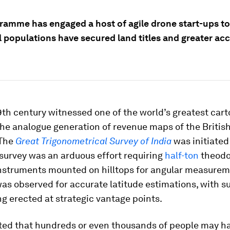
ramme has engaged a host of agile drone start-ups t
l populations have secured land titles and greater ac
9th century witnessed one of the world’s greatest car
the analogue generation of revenue maps of the Britis
 The
Great Trigonometrical Survey of India
was initiated
survey was an arduous effort requiring
half-ton
theodo
instruments mounted on hilltops for angular measurem
was observed for accurate latitude estimations, with s
g erected at strategic vantage points.
mated that hundreds or even thousands of people may h