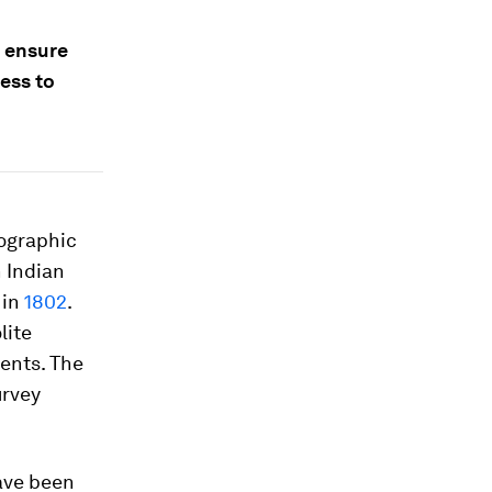
o ensure
cess to
tographic
h Indian
 in
1802
.
lite
ents. The
urvey
ave been