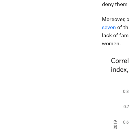
deny them 
Moreover, o
seven
of th
lack of fam
women.