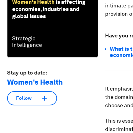
Women's Health
is affecting
intimate pa
economies, industries and
provision o
global issues
Have you r
What is 
economi
Stay up to date:
Women's Health
It emphasis
the domain 
Follow
choose and 
This is ess
discriminat