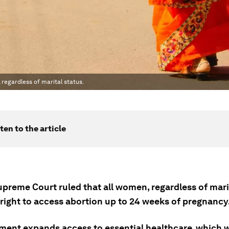
 regardless of marital status.
ten to the article
upreme Court ruled that all women, regardless of marit
 right to access abortion up to 24 weeks of pregnancy
ment expands access to essential healthcare, which wi