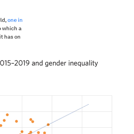
ld,
one in
o which a
it has on