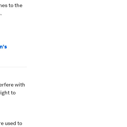
mes to the
.
n's
terfere with
ight to
re used to