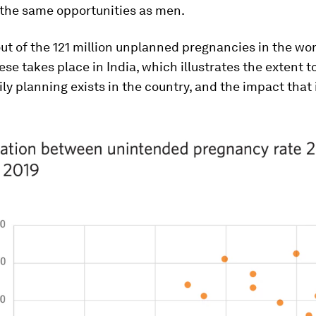
the same opportunities as men.
ut of the 121 million unplanned pregnancies in the wor
ese takes place in India, which illustrates the extent t
ily planning exists in the country, and the impact that 