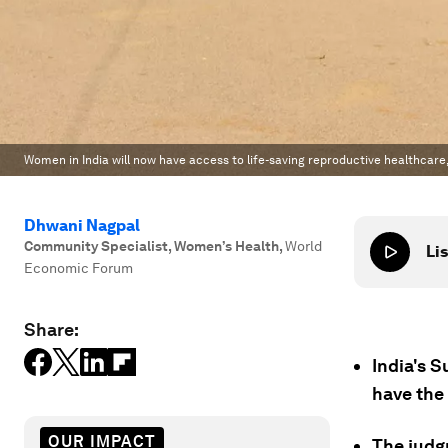
Women in India will now have access to life-saving reproductive healthcare,
Dhwani Nagpal
Community Specialist, Women’s Health
,
World
Lis
Economic Forum
Share:
India's S
have the
OUR IMPACT
The judg