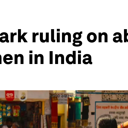
rk ruling on ab
n in India