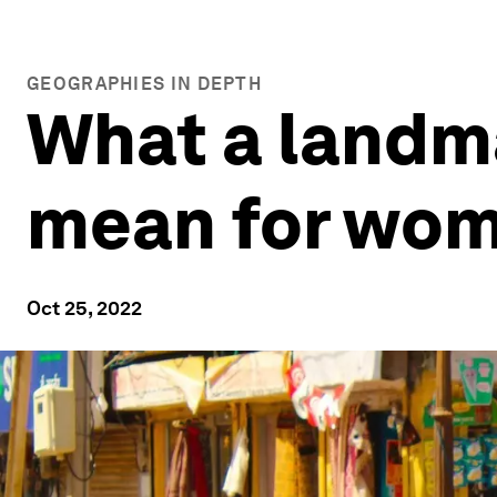
GEOGRAPHIES IN DEPTH
What a landma
mean for wome
Oct 25, 2022