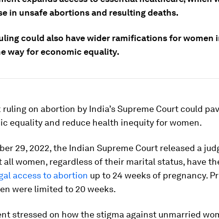
se in unsafe abortions and resulting deaths.
uling could also have wider ramifications for women i
he way for economic equality.
ruling on abortion by India’s Supreme Court could pa
ic equality and reduce health inequity for women.
er 29, 2022, the Indian Supreme Court released a ju
t all women, regardless of their marital status, have t
gal access to abortion
up to 24 weeks of pregnancy. Pr
en were limited to 20 weeks.
nt stressed on how the stigma against unmarried w