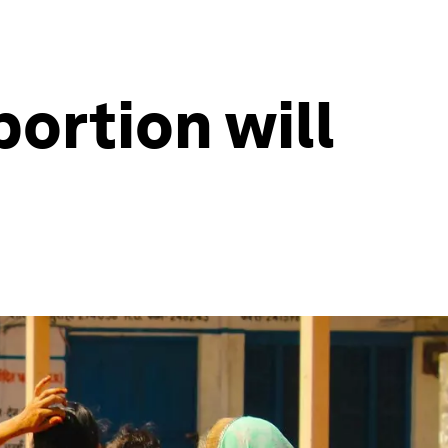
ortion will