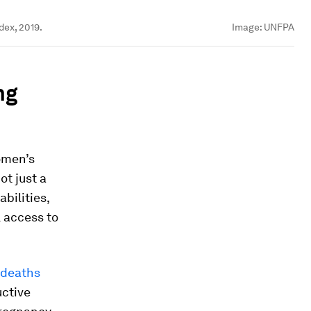
dex, 2019.
Image:
UNFPA
ng
omen’s
ot just a
bilities,
l access to
 deaths
uctive