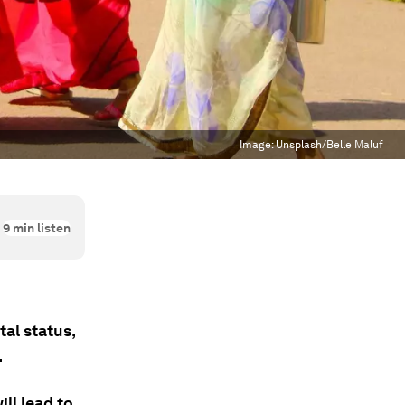
Image:
Unsplash/Belle Maluf
9
min listen
al status,
.
ll lead to