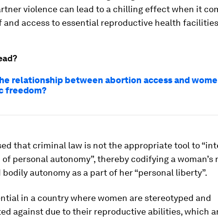
rtner violence can lead to a chilling effect when it co
f and access to essential reproductive health facilities
ead?
the relationship between abortion access and wome
c freedom?
ed that criminal law is not the appropriate tool to “in
of personal autonomy”, thereby codifying a woman’s r
bodily autonomy as a part of her “personal liberty”.
ential in a country where women are stereotyped and
ed against due to their reproductive abilities, which a