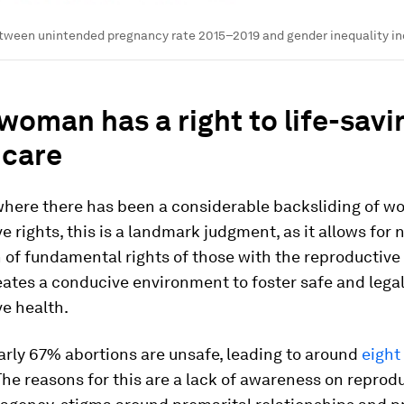
tween unintended pregnancy rate 2015–2019 and gender inequality in
woman has a right to life-savi
hcare
 where there has been a considerable backsliding of w
e rights, this is a landmark judgment, as it allows for n
 of fundamental rights of those with the reproductive a
eates a conducive environment to foster safe and lega
e health.
early 67% abortions are unsafe, leading to around
eight
 The reasons for this are a lack of awareness on reprod