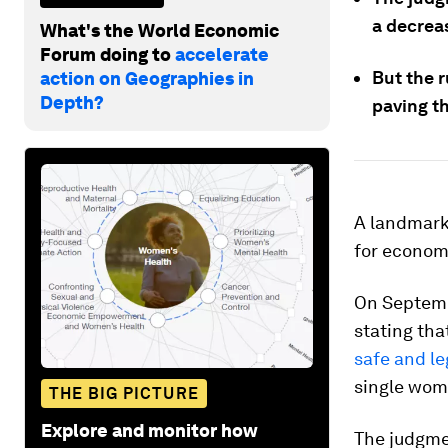
a decrea
What's the World Economic
Forum doing to
accelerate
But the r
action on Geographies in
Depth?
paving t
A landmark 
for econom
On Septemb
stating tha
safe and le
single wom
THE BIG PICTURE
Explore and monitor how
The judgme