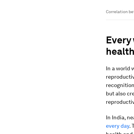
Correlation be
Every 
healt
In a world
reproductiv
recognition
but also cr
reproductiv
In India, n
every day
.