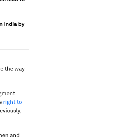
n India by
ve the way
dgment
he
right to
eviously,
omen and