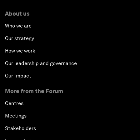
About us
Who we are
Our strategy
How we work
Our leadership and governance
Our Impact
More from the Forum
Centres
Meetings
Stakeholders