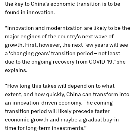
the key to China’s economic transition is to be
found in innovation.
“Innovation and modernization are likely to be the
major engines of the country’s next wave of
growth. First, however, the next few years will see
a ‘changing gears’ transition period – not least
due to the ongoing recovery from COVID-19,” she
explains.
“How long this takes will depend on to what
extent, and how quickly, China can transform into
an innovation-driven economy. The coming
transition period will likely precede faster
economic growth and maybe a gradual buy-in
time for long-term investments.”