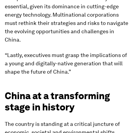
essential, given its dominance in cutting-edge
energy technology. Multinational corporations
must rethink their strategies and risks to navigate
the evolving opportunities and challenges in
China.
“Lastly, executives must grasp the implications of
a young and digitally-native generation that will
shape the future of China.”
China at a transforming
stage in history
The country is standing at a critical juncture of
economic, societal and environmental shifts.