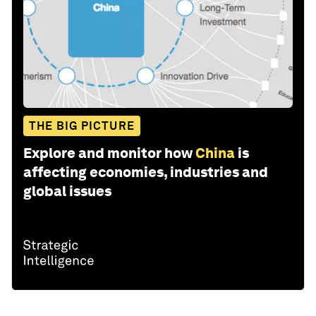
THE BIG PICTURE
Explore and monitor how
China
is
affecting economies, industries and
global issues