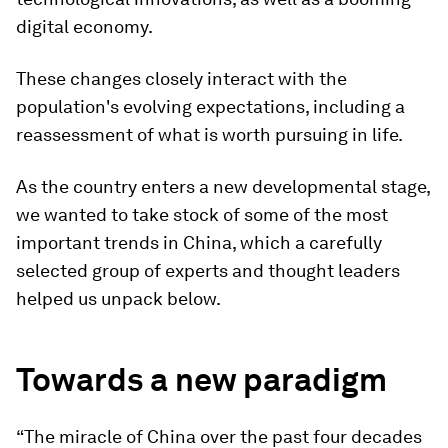
digital economy.
These changes closely interact with the
population's evolving expectations, including a
reassessment of what is worth pursuing in life.
As the country enters a new developmental stage,
we wanted to take stock of some of the most
important trends in China, which a carefully
selected group of experts and thought leaders
helped us unpack below.
Towards a new paradigm
“The miracle of China over the past four decades