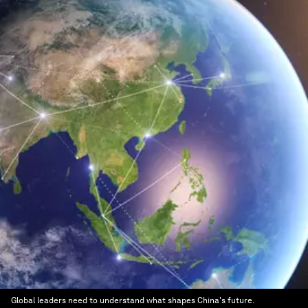
Global leaders need to understand what shapes China's future.