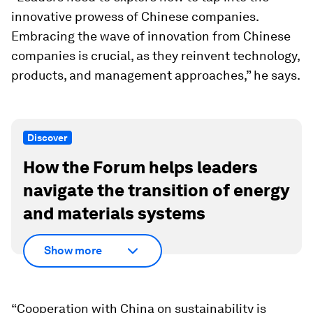
innovative prowess of Chinese companies.
Embracing the wave of innovation from Chinese
companies is crucial, as they reinvent technology,
products, and management approaches,” he says.
Discover
How the Forum helps leaders
navigate the transition of energy
and materials systems
Show more
“Cooperation with China on sustainability is