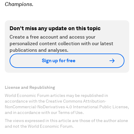
Champions.
Don't miss any update on this topic
Create a free account and access your
personalized content collection with our latest
publications and analyses.
Sign up for free
License and Republishing
World Economic Forum articles may be republished in
accordance with the Creative Commons Attribution-
NonCommercial-NoDerivatives 4.0 International Public License,
and in accordance with our Terms of Use.
The views expressed in this article are those of the author alone
and not the World Economic Forum.