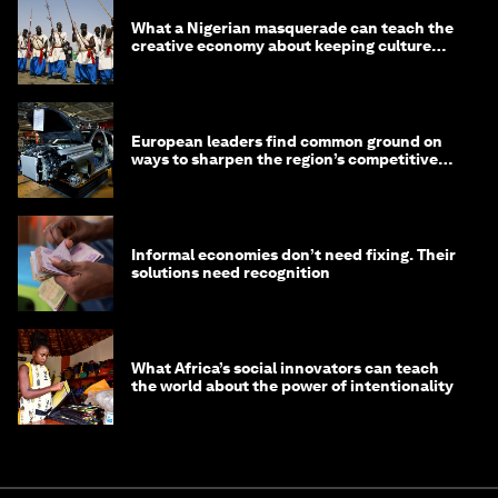
What a Nigerian masquerade can teach the
creative economy about keeping culture
alive
European leaders find common ground on
ways to sharpen the region’s competitive
edge
Informal economies don’t need fixing. Their
solutions need recognition
What Africa’s social innovators can teach
the world about the power of intentionality