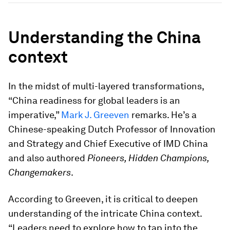
Understanding the China
context
In the midst of multi-layered transformations,
“China readiness for global leaders is an
imperative,”
Mark J. Greeven
remarks. He’s a
Chinese-speaking Dutch Professor of Innovation
and Strategy and Chief Executive of IMD China
and also authored
Pioneers, Hidden Champions,
Changemakers
.
According to Greeven, it is critical to deepen
understanding of the intricate China context.
“Leaders need to explore how to tap into the