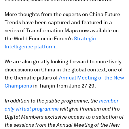
More thoughts from the experts on China Future
Trends have been captured and featured in a
series of Transformation Maps now available on
the World Economic Forum’s
Strategic
Intelligence platform
.
We are also greatly looking forward to more lively
discussions on China in the global context, one of
the thematic pillars of
Annual Meeting of the New
Champions
in Tianjin from June 27-29.
In addition to the public programme, the
member-
only virtual programme
will give Premium and Pro
Digital Members exclusive access to a selection of
the sessions from the Annual Meeting of the New