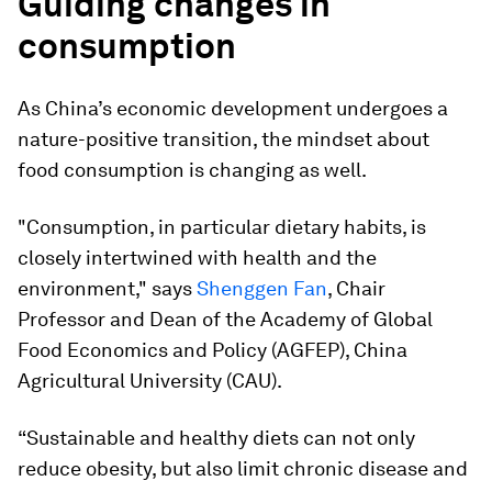
Guiding changes in
consumption
As China’s economic development undergoes a
nature-positive transition, the mindset about
food consumption is changing as well.
"Consumption, in particular dietary habits, is
closely intertwined with health and the
environment,"
says
Shenggen Fan
, Chair
Professor and Dean of the Academy of Global
Food Economics and Policy (AGFEP), China
Agricultural University (CAU).
“Sustainable and healthy diets can not only
reduce obesity, but also limit chronic disease and