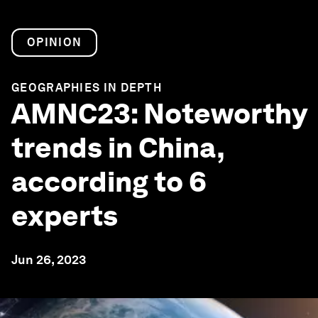
OPINION
GEOGRAPHIES IN DEPTH
AMNC23: Noteworthy
trends in China,
according to 6
experts
Jun 26, 2023