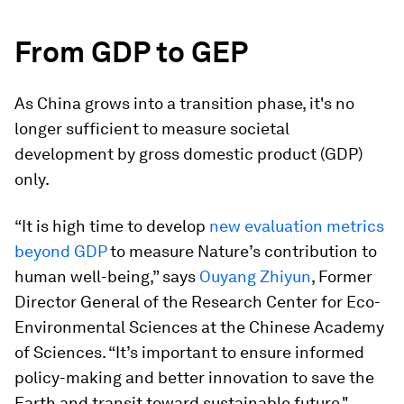
From GDP to GEP
As China grows into a transition phase, it's no
longer sufficient to measure societal
development by gross domestic product (GDP)
only.
“It is high time to develop
new evaluation metrics
beyond GDP
to measure Nature’s contribution to
human well-being,” says
Ouyang Zhiyun
, Former
Director General of the Research Center for Eco-
Environmental Sciences at the Chinese Academy
of Sciences. “It’s important to ensure informed
policy-making and better innovation to save the
Earth and transit toward sustainable future."