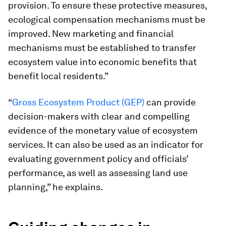
provision. To ensure these protective measures,
ecological compensation mechanisms must be
improved. New marketing and financial
mechanisms must be established to transfer
ecosystem value into economic benefits that
benefit local residents.”
“
Gross Ecosystem Product (GEP)
can provide
decision-makers with clear and compelling
evidence of the monetary value of ecosystem
services. It can also be used as an indicator for
evaluating government policy and officials’
performance, as well as assessing land use
planning,” he explains.