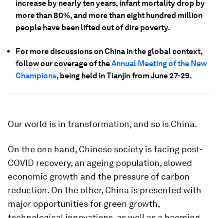
increase by nearly ten years, infant mortality drop by
more than 80%, and more than eight hundred million
people have been lifted out of dire poverty.
For more discussions on China in the global context,
follow our coverage of the
Annual Meeting of the New
Champions
, being held in Tianjin from June 27-29.
Our world is in transformation, and so is China.
On the one hand, Chinese society is facing post-
COVID recovery, an ageing population, slowed
economic growth and the pressure of carbon
reduction. On the other, China is presented with
major opportunities for green growth,
technological innovations, as well as a booming