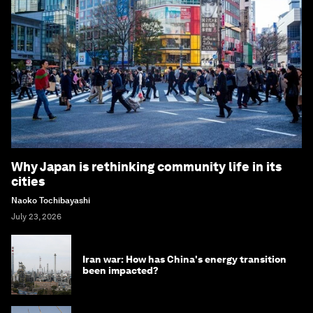
Why Japan is rethinking community life in its
cities
Naoko Tochibayashi
July 23, 2026
Iran war: How has China's energy transition
been impacted?