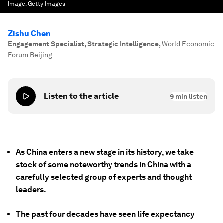
Image:
Getty Images
Zishu Chen
Engagement Specialist, Strategic Intelligence
,
World Economic
Forum Beijing
Listen to the article
9
min listen
As China enters a new stage in its history, we take
stock of some noteworthy trends in China with a
carefully selected group of experts and thought
leaders.
The past four decades have seen life expectancy