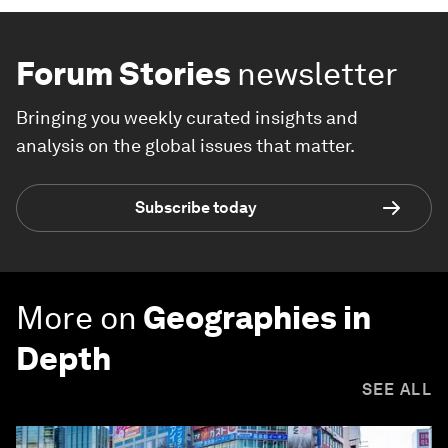
Forum Stories
newsletter
Bringing you weekly curated insights and
analysis on the global issues that matter.
Subscribe today
More on
Geographies in
Depth
SEE ALL