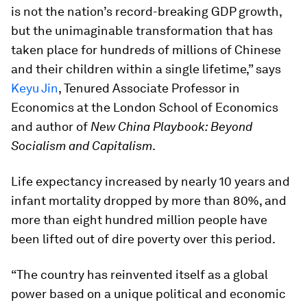
is not the nation’s record-breaking GDP growth,
but the unimaginable transformation that has
taken place for hundreds of millions of Chinese
and their children within a single lifetime,” says
Keyu Jin
, Tenured Associate Professor in
Economics at the London School of Economics
and author of
New China Playbook: Beyond
Socialism and Capitalism
.
Life expectancy increased by nearly 10 years and
infant mortality dropped by more than 80%, and
more than eight hundred million people have
been lifted out of dire poverty over this period.
“The country has reinvented itself as a global
power based on a unique political and economic