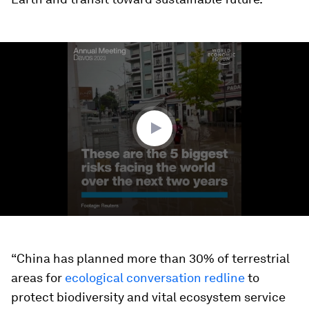
0
seconds
of
1
minute,
48
seconds
“China has planned more than 30% of terrestrial
areas for
ecological conversation redline
to
protect biodiversity and vital ecosystem service