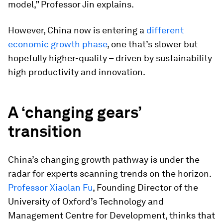
model,” Professor Jin explains.
However, China now is entering a
different
economic growth phase
, one that’s slower but
hopefully higher-quality – driven by sustainability
high productivity and innovation.
A ‘changing gears’
transition
China’s changing growth pathway is under the
radar for experts scanning trends on the horizon.
Professor Xiaolan Fu
, Founding Director of the
University of Oxford’s Technology and
Management Centre for Development, thinks that