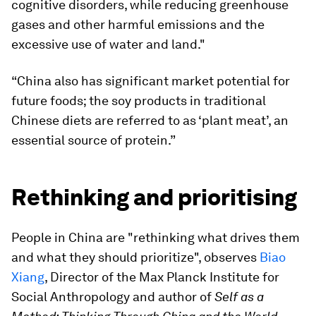
cognitive disorders, while reducing greenhouse
gases and other harmful emissions and the
excessive use of water and land."
“China also has significant market potential for
future foods; the soy products in traditional
Chinese diets are referred to as ‘plant meat’, an
essential source of protein.”
Rethinking and prioritising
People in China are "rethinking what drives them
and what they should prioritize", observes
Biao
Xiang
, Director of the Max Planck Institute for
Social Anthropology and author of
Self as a