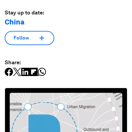
Stay up to date:
China
Follow
Share: