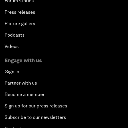
Forum stories
Press releases
Picture gallery
Podcasts
Videos
Engage with us
Sign in
Partner with us
Become a member
Sign up for our press releases
Subscribe to our newsletters