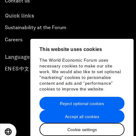
Contact us
Quick links
Sustainability at the Forum
Careers
This website uses cookies
Language editions
The World Economic Forum uses
necessary cookies to make our site
EN
ES
中文
日本語
▪
▪
▪
work. We would also like to set optional
"marketing" cookies to personalise
content and ads and “performance”
cookies to improve the website.
Reject optional cookies
Privacy Policy & Terms of Service
Accept all cookies
Sitemap
Cookie settings
©
2026
World Economic Forum
EN
ES
中文
日本語