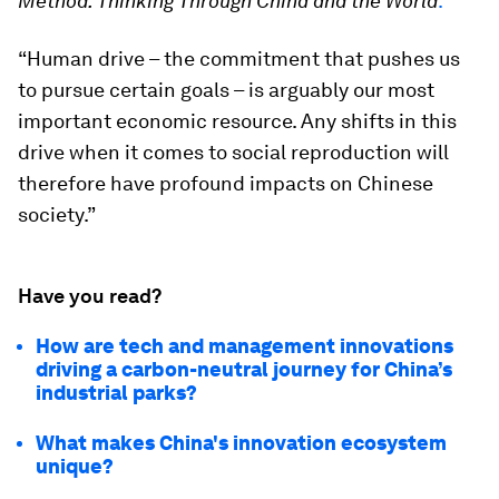
Method: Thinking Through China and the World
.
“Human drive – the commitment that pushes us
to pursue certain goals – is arguably our most
important economic resource. Any shifts in this
drive when it comes to social reproduction will
therefore have profound impacts on Chinese
society.”
Have you read?
How are tech and management innovations
driving a carbon-neutral journey for China’s
industrial parks?
What makes China's innovation ecosystem
unique?