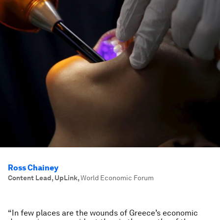
Ross Chainey
Content Lead, UpLink
,
World Economic Forum
“In few places are the wounds of Greece’s economic