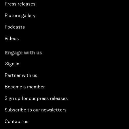
Press releases
Picture gallery
Podcasts
Videos
Engage with us
Sign in
Partner with us
Become a member
Sign up for our press releases
Subscribe to our newsletters
Contact us