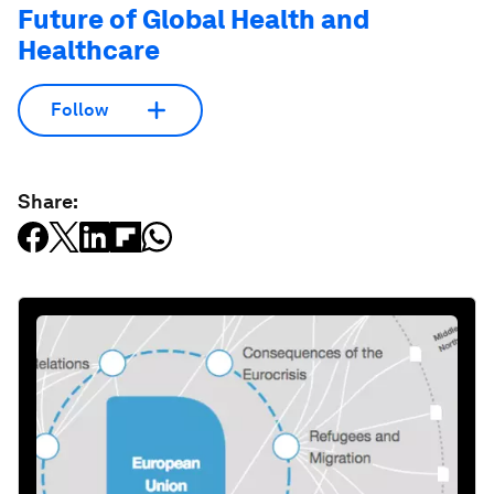
Future of Global Health and
Healthcare
Follow
Share: