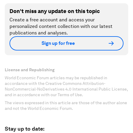
Don't miss any update on this topic
Create a free account and access your
personalized content collection with our latest
publications and analyses.
Sign up for free
License and Republishing
World Economic Forum articles may be republished in
accordance with the Creative Commons Attribution-
NonCommercial-NoDerivatives 4.0 International Public License,
and in accordance with our Terms of Use.
The views expressed in this article are those of the author alone
and not the World Economic Forum.
Stay up to date: