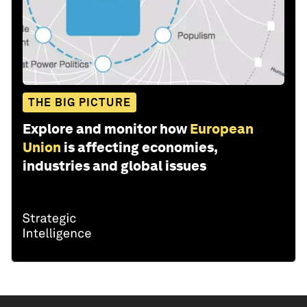
THE BIG PICTURE
Explore and monitor how
European
Union
is affecting economies,
industries and global issues