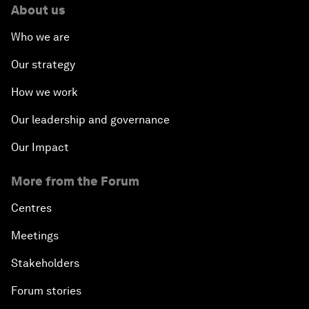
About us
Who we are
Our strategy
How we work
Our leadership and governance
Our Impact
More from the Forum
Centres
Meetings
Stakeholders
Forum stories