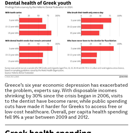
Greece’s six year economic depression has exacerbated
the problem, experts say. With disposable incomes
shrinking by 30% since the crisis began in 2006, visits
to the dentist have become rarer, while public spending
cuts have made it harder for Greeks to access free or
low-cost healthcare. Overall, per capita health spending
fell 9% a year between 2009 and 2012.