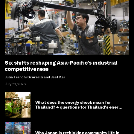
Six shifts reshaping Asia-Pacific’s industrial
competitiveness
Julia Franchi Scarselli and Jeet Kar
July 31, 2026
What does the energy shock mean for
Thailand? 4 questions for Thailand's energy
minister
Why Japan is rethinking community life in