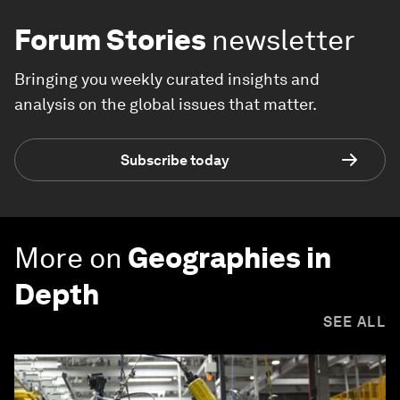
Forum Stories
newsletter
Bringing you weekly curated insights and
analysis on the global issues that matter.
Subscribe today
More on
Geographies in
Depth
SEE ALL