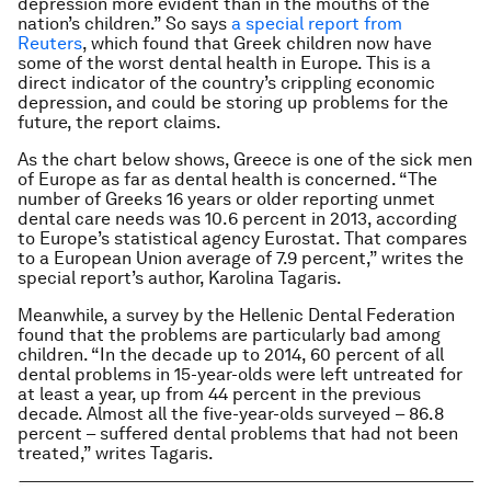
depression more evident than in the mouths of the
nation’s children.” So says
a special report from
Reuters
, which found that Greek children now have
some of the worst dental health in Europe. This is a
direct indicator of the country’s crippling economic
depression, and could be storing up problems for the
future, the report claims.
As the chart below shows, Greece is one of the sick men
of Europe as far as dental health is concerned. “The
number of Greeks 16 years or older reporting unmet
dental care needs was 10.6 percent in 2013, according
to Europe’s statistical agency Eurostat. That compares
to a European Union average of 7.9 percent,” writes the
special report’s author, Karolina Tagaris.
Meanwhile, a survey by the Hellenic Dental Federation
found that the problems are particularly bad among
children. “In the decade up to 2014, 60 percent of all
dental problems in 15-year-olds were left untreated for
at least a year, up from 44 percent in the previous
decade. Almost all the five-year-olds surveyed – 86.8
percent – suffered dental problems that had not been
treated,” writes Tagaris.