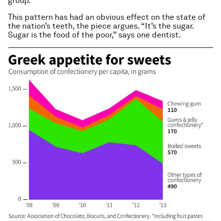
group.”
This pattern has had an obvious effect on the state of
the nation’s teeth, the piece argues. “It’s the sugar.
Sugar is the food of the poor,” says one dentist.