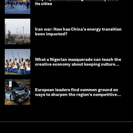
its cities
Iran war: How has China's energy transition
been impacted?
What a Nigerian masquerade can teach the
creative economy about keeping culture
alive
European leaders find common ground on
ways to sharpen the region’s competitive
edge