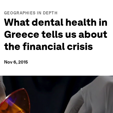
GEOGRAPHIES IN DEPTH
What dental health in
Greece tells us about
the financial crisis
Nov 6, 2015