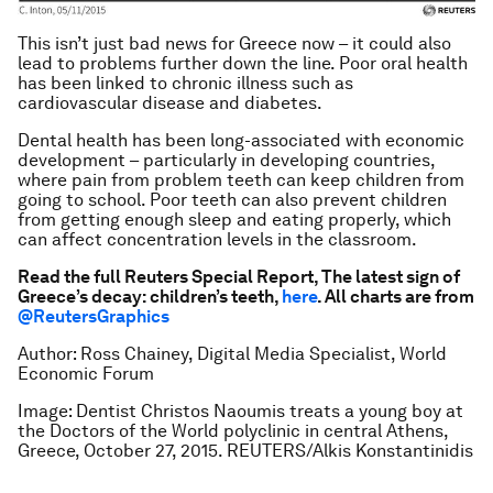
This isn’t just bad news for Greece now – it could also
lead to problems further down the line. Poor oral health
has been linked to chronic illness such as
cardiovascular disease and diabetes.
Dental health has been long-associated with economic
development – particularly in developing countries,
where pain from problem teeth can keep children from
going to school. Poor teeth can also prevent children
from getting enough sleep and eating properly, which
can affect concentration levels in the classroom.
Read the full Reuters Special Report,
The latest sign of
Greece’s decay: children’s teeth
,
here
. All charts are from
@ReutersGraphics
Author: Ross Chainey, Digital Media Specialist, World
Economic Forum
Image: Dentist Christos Naoumis treats a young boy at
the Doctors of the World polyclinic in central Athens,
Greece, October 27, 2015. REUTERS/Alkis Konstantinidis