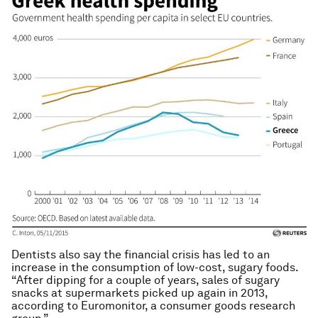
Dentists also say the financial crisis has led to an
increase in the consumption of low-cost, sugary foods.
“After dipping for a couple of years, sales of sugary
snacks at supermarkets picked up again in 2013,
according to Euromonitor, a consumer goods research