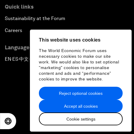
Quick links
Sustainability at the Forum
Careers
This website uses cookies
Language editions
The World Economic Forum uses
necessary cookies to make our site
EN
ES
中文
日本語
▪
▪
▪
work. We would also like to set optional
"marketing" cookies to personalise
content and ads and “performance”
cookies to improve the website.
Reject optional cookies
Privacy Policy & Terms of Service
Accept all cookies
Sitemap
Cookie settings
©
2026
World Economic Forum
EN
ES
中文
日本語