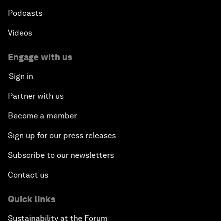
Podcasts
Videos
Engage with us
Sign in
Partner with us
Become a member
Sign up for our press releases
Subscribe to our newsletters
Contact us
Quick links
Sustainability at the Forum