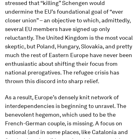
stressed that “killing” Schengen would
undermine the EU’s foundational goal of “ever
closer union” – an objective to which, admittedly,
several EU members have signed up only
reluctantly. The United Kingdom is the most vocal
skeptic, but Poland, Hungary, Slovakia, and pretty
much the rest of Eastern Europe have never been
enthusiastic about shifting their focus from
national prerogatives. The refugee crisis has
thrown this discord into sharp relief.
As a result, Europe’s densely knit network of
interdependencies is beginning to unravel. The
benevolent hegemon, which used to be the
French-German couple, is missing. A focus on
national (and in some places, like Catalonia and