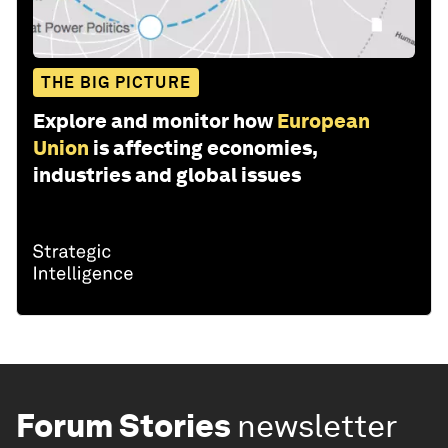
THE BIG PICTURE
Explore and monitor how
European
Union
is affecting economies,
industries and global issues
Forum Stories
newsletter