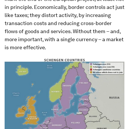
in principle. Economically, border controls act just
like taxes; they distort activity, by increasing
transaction costs and reducing cross-border
flows of goods and services. Without them – and,
more important, with a single currency – a market
is more effective.