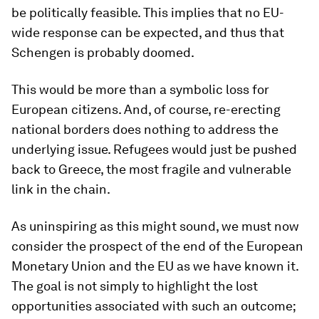
be politically feasible. This implies that no EU-
wide response can be expected, and thus that
Schengen is probably doomed.
This would be more than a symbolic loss for
European citizens. And, of course, re-erecting
national borders does nothing to address the
underlying issue. Refugees would just be pushed
back to Greece, the most fragile and vulnerable
link in the chain.
As uninspiring as this might sound, we must now
consider the prospect of the end of the European
Monetary Union and the EU as we have known it.
The goal is not simply to highlight the lost
opportunities associated with such an outcome;