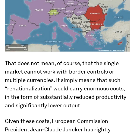
That does not mean, of course, that the single
market cannot work with border controls or
multiple currencies. It simply means that such
“renationalization” would carry enormous costs,
in the form of substantially reduced productivity
and significantly lower output.
Given these costs, European Commission
President Jean-Claude Juncker has rightly