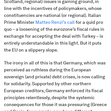
Scotland, regional) issues is gaining ground, in
line with the incentives of policymakers, whose
constituencies are national (or regional). Italian
Prime Minister
Matteo Renzi’s call
for a quid pro
quo – a loosening of the eurozone’s fiscal rules in
exchange for accepting the deal with Turkey – is
entirely understandable in this light. But it puts
the EU on a slippery slope.
The irony in all of this is that Germany, which was
perceived as ruthless during the European
sovereign (and private) debt crises, is now calling
for solidarity. Supported by other northern
European creditors, Germany enforced its fiscal
principles relentlessly, despite the systemic
consequences for those it was pressuring (Greece