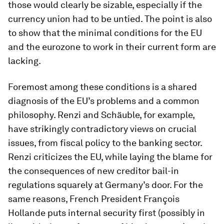
those would clearly be sizable, especially if the
currency union had to be untied. The point is also
to show that the minimal conditions for the EU
and the eurozone to work in their current form are
lacking.
Foremost among these conditions is a shared
diagnosis of the EU’s problems and a common
philosophy. Renzi and Schäuble, for example,
have strikingly contradictory views on crucial
issues, from fiscal policy to the banking sector.
Renzi criticizes the EU, while laying the blame for
the consequences of new creditor bail-in
regulations squarely at Germany’s door. For the
same reasons, French President François
Hollande puts internal security first (possibly in