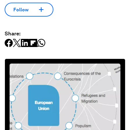
Follow
Share: