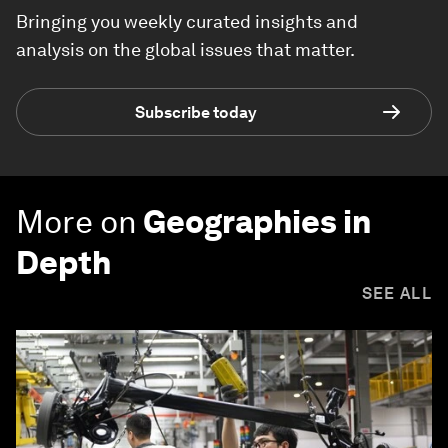
Bringing you weekly curated insights and
analysis on the global issues that matter.
Subscribe today
More on
Geographies in
Depth
SEE ALL