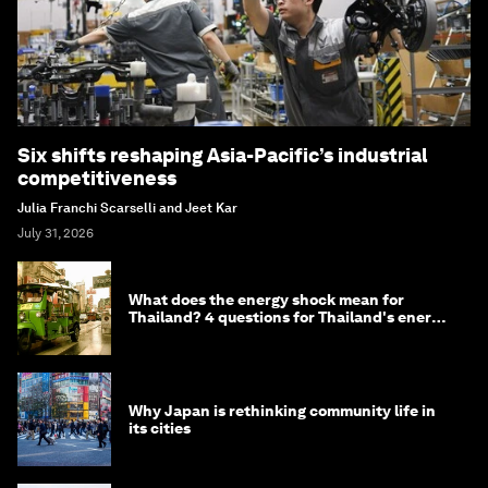
Six shifts reshaping Asia-Pacific’s industrial
competitiveness
Julia Franchi Scarselli and Jeet Kar
July 31, 2026
What does the energy shock mean for
Thailand? 4 questions for Thailand's energy
minister
Why Japan is rethinking community life in
its cities