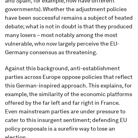
and Spain, for example, now have different
governments). Whether the adjustment policies
have been successful remains a subject of heated
debate; what is not in doubt is that they produced
many losers – most notably among the most
vulnerable, who now largely perceive the EU-
Germany consensus as threatening.
Against this background, anti-establishment
parties across Europe oppose policies that reflect
this German-inspired approach. This explains, for
example, the similarity of the economic platforms
offered by the far left and far right in France.
Even mainstream parties are under pressure to
cater to this insurgent sentiment; defending EU
policy proposals is a surefire way to lose an
election.