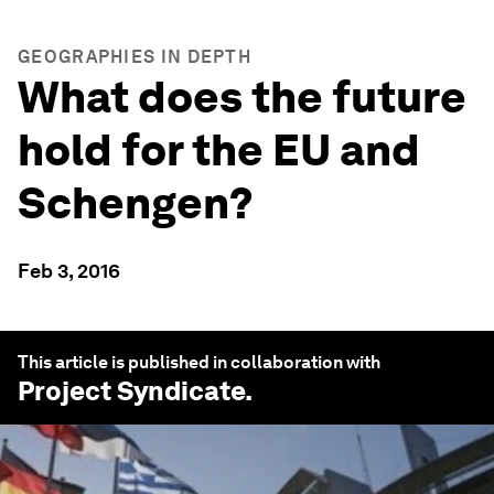
GEOGRAPHIES IN DEPTH
What does the future
hold for the EU and
Schengen?
Feb 3, 2016
This article is published in collaboration with
Project Syndicate
.