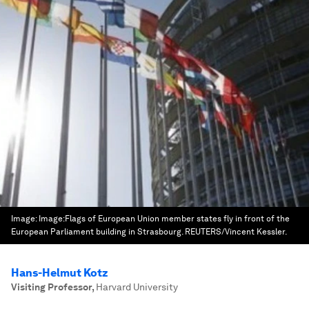
Image:
Image:Flags of European Union member states fly in front of the
European Parliament building in Strasbourg. REUTERS/Vincent Kessler.
Hans-Helmut Kotz
Visiting Professor
,
Harvard University