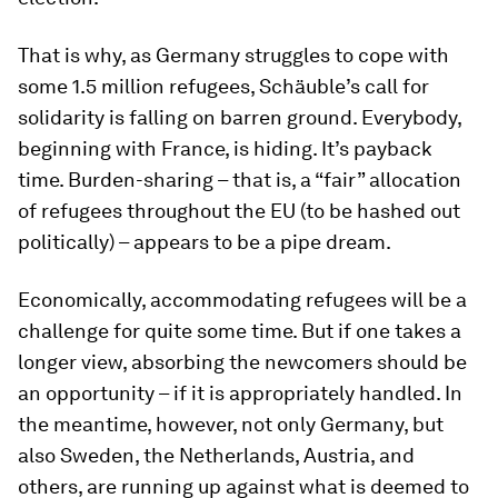
That is why, as Germany struggles to cope with
some 1.5 million refugees, Schäuble’s call for
solidarity is falling on barren ground. Everybody,
beginning with France, is hiding. It’s payback
time. Burden-sharing – that is, a “fair” allocation
of refugees throughout the EU (to be hashed out
politically) – appears to be a pipe dream.
Economically, accommodating refugees will be a
challenge for quite some time. But if one takes a
longer view, absorbing the newcomers should be
an opportunity – if it is appropriately handled. In
the meantime, however, not only Germany, but
also Sweden, the Netherlands, Austria, and
others, are running up against what is deemed to