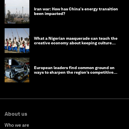
Iran war: How has China's energy transition
been impacted?
What a Nigerian masquerade can teach the
creative economy about keeping culture
alive
European leaders find common ground on
ways to sharpen the region’s competitive
edge
About us
Who we are