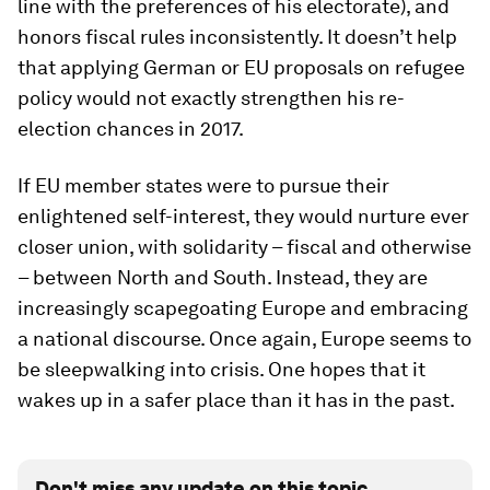
line with the preferences of his electorate), and
honors fiscal rules inconsistently. It doesn’t help
that applying German or EU proposals on refugee
policy would not exactly strengthen his re-
election chances in 2017.
If EU member states were to pursue their
enlightened self-interest, they would nurture ever
closer union, with solidarity – fiscal and otherwise
– between North and South. Instead, they are
increasingly scapegoating Europe and embracing
a national discourse. Once again, Europe seems to
be sleepwalking into crisis. One hopes that it
wakes up in a safer place than it has in the past.
Don't miss any update on this topic