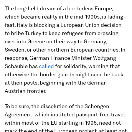
The long-held dream of a borderless Europe,
which became reality in the mid-1990s, is fading
fast. Italy is blocking a European Union decision
to bribe Turkey to keep refugees from crossing
over into Greece on their way to Germany,
Sweden, or other northern European countries. In
response, German Finance Minister Wolfgang
Schäuble has
called
for solidarity, warning that
otherwise the border guards might soon be back
at their posts, beginning with the German-
Austrian frontier.
To be sure, the dissolution of the Schengen
Agreement, which instituted passport-free travel
within most of the EU starting in 1995, need not
mark the end of the European project, at least not