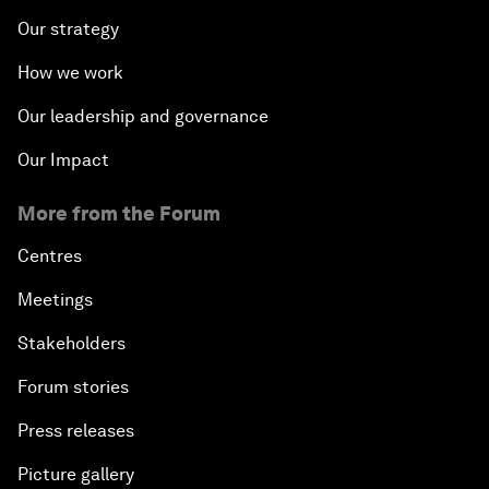
Our strategy
How we work
Our leadership and governance
Our Impact
More from the Forum
Centres
Meetings
Stakeholders
Forum stories
Press releases
Picture gallery