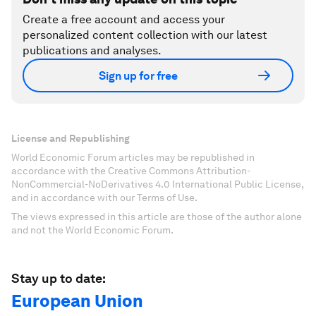
Create a free account and access your
personalized content collection with our latest
publications and analyses.
Sign up for free
License and Republishing
World Economic Forum articles may be republished in
accordance with the Creative Commons Attribution-
NonCommercial-NoDerivatives 4.0 International Public License,
and in accordance with our Terms of Use.
The views expressed in this article are those of the author alone
and not the World Economic Forum.
Stay up to date:
European Union