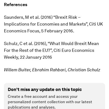
References
Saunders, M et al. (2016) “Brexit Risk –
Implications for Economies and Markets”, Citi UK
Economics Focus, 5 February 2016.
Schulz, C et al. (2016), “What Would Brexit Mean
For the Rest of the EU?”, Citi Euro Economics
Weekly, 22 January 2016
Willem Buiter, Ebrahim Rahbari, Christian Schulz
Don't miss any update on this topic
Create a free account and access your
personalized content collection with our latest
publications and analyses.