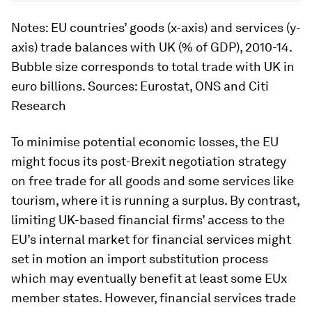
Notes: EU countries’ goods (x-axis) and services (y-
axis) trade balances with UK (% of GDP), 2010-14.
Bubble size corresponds to total trade with UK in
euro billions. Sources: Eurostat, ONS and Citi
Research
To minimise potential economic losses, the EU
might focus its post-Brexit negotiation strategy
on free trade for all goods and some services like
tourism, where it is running a surplus. By contrast,
limiting UK-based financial firms’ access to the
EU’s internal market for financial services might
set in motion an import substitution process
which may eventually benefit at least some EUx
member states. However, financial services trade