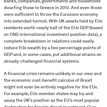
banks, companies, governments and households
dwarfing those to Greece in 2012. And even those
were sufficient to throw the Eurozone economy
into extended turmoil. With UK assets held by EUx
residents worth nearly half of the EUx GDP (based
on ONS international investment position data), a
complete breakdown in relations could easily
reduce EUx wealth by a few percentage points of
GDP and, in some cases, put additional strains on
already-challenged financial systems.
A financial crisis remains unlikely in our view and
the economic cost-benefit calculus of Brexit
might not even be entirely negative for the EUx.
For example, EUx member states may try and
usurp the UK’s position as the EU’s most popular
destination for foreign direct investment. Over