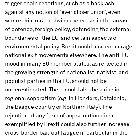
trigger chain reactions, such as a backlash
against any notion of ‘ever closer union’, even
where this makes obvious sense, as in the areas
of defence, foreign policy, defending the external
boundaries of the EU, and certain aspects of
environmental policy. Brexit could also encourage
national exit movements elsewhere. The anti-EU
mood in many EU member states, as reflected in
the growing strength of nationalist, nativist, and
populist parties in the EU, should not be
underestimated. There could also be a rise in
regional separatism (e.g. in Flanders, Catalonia,
the Basque country or Northern Italy). The
rejection of any form of supra-nationalism
exemplified by Brexit could also further increase
cross-border bail-out fatigue in particular in the