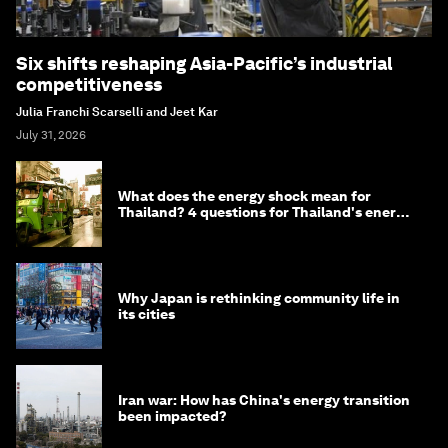
Six shifts reshaping Asia-Pacific’s industrial
competitiveness
Julia Franchi Scarselli and Jeet Kar
July 31, 2026
What does the energy shock mean for
Thailand? 4 questions for Thailand's energy
minister
Why Japan is rethinking community life in
its cities
Iran war: How has China's energy transition
been impacted?