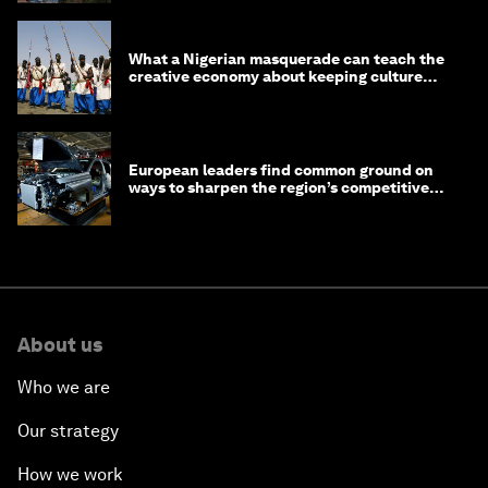
What a Nigerian masquerade can teach the
creative economy about keeping culture
alive
European leaders find common ground on
ways to sharpen the region’s competitive
edge
About us
Who we are
Our strategy
How we work