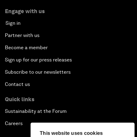
Engage with us
Sign in
Partner with us
Become a member
Sign up for our press releases
Subscribe to our newsletters
Contact us
Quick links
Sustainability at the Forum
Careers
This website uses cookies