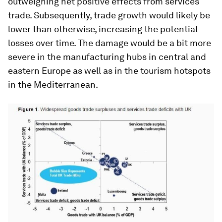
outweighing net positive effects from services
trade. Subsequently, trade growth would likely be
lower than otherwise, increasing the potential
losses over time. The damage would be a bit more
severe in the manufacturing hubs in central and
eastern Europe as well as in the tourism hotspots
in the Mediterranean.