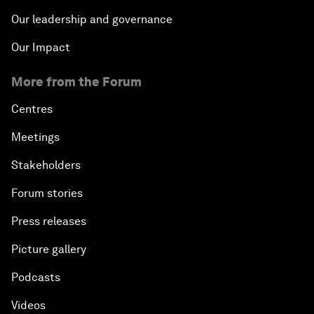
Our leadership and governance
Our Impact
More from the Forum
Centres
Meetings
Stakeholders
Forum stories
Press releases
Picture gallery
Podcasts
Videos