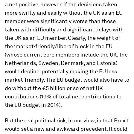
a net positive, however, if the decisions taken
more swiftly and easily without the UK as an EU
member were significantly worse than those
taken with difficulty and significant delays with
the UK as an EU member. Clearly, the weight of
the ‘market-friendly/liberal’ block in the EU
(whose current core members include the UK, the
Netherlands, Sweden, Denmark, and Estonia)
would decline, potentially making the EU less
market-friendly. The EU budget would also have to
do without the €5 billion or so of net UK
contributions (19% of total net contributions to
the EU budget in 2014).
But the real political risk, in our view, is that Brexit
would set a new and awkward precedent. It could