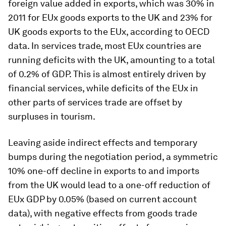
foreign value added in exports, which was 30% in
2011 for EUx goods exports to the UK and 23% for
UK goods exports to the EUx, according to OECD
data. In services trade, most EUx countries are
running deficits with the UK, amounting to a total
of 0.2% of GDP. This is almost entirely driven by
financial services, while deficits of the EUx in
other parts of services trade are offset by
surpluses in tourism.
Leaving aside indirect effects and temporary
bumps during the negotiation period, a symmetric
10% one-off decline in exports to and imports
from the UK would lead to a one-off reduction of
EUx GDP by 0.05% (based on current account
data), with negative effects from goods trade