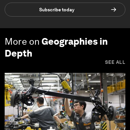
Subscribe today
More on
Geographies in
Depth
SEE ALL