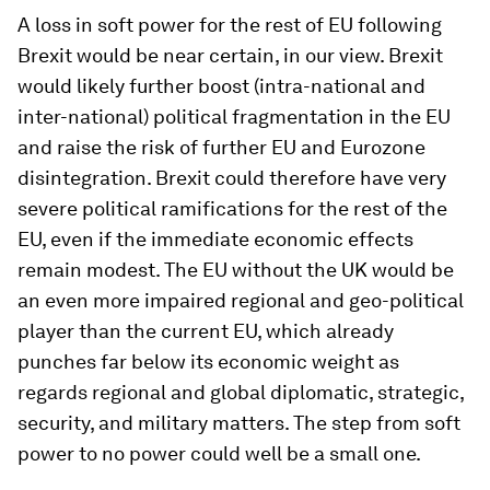
A loss in soft power for the rest of EU following
Brexit would be near certain, in our view. Brexit
would likely further boost (intra-national and
inter-national) political fragmentation in the EU
and raise the risk of further EU and Eurozone
disintegration. Brexit could therefore have very
severe political ramifications for the rest of the
EU, even if the immediate economic effects
remain modest. The EU without the UK would be
an even more impaired regional and geo-political
player than the current EU, which already
punches far below its economic weight as
regards regional and global diplomatic, strategic,
security, and military matters. The step from soft
power to no power could well be a small one.