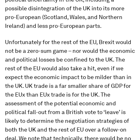
possible disintegration of the UK into its more
pro-European (Scotland, Wales, and Northern
Ireland) and less pro-European parts.
Unfortunately for the rest of the EU, Brexit would
not be a zero-sum game – nor would the economic
and political losses be confined to the UK. The
rest of the EU would also take a hit, even if we
expect the economic impact to be milder than in
the UK. UK trade is a far smaller share of GDP for
the EUx than EUx trade is for the UK. The
assessment of the potential economic and
political fall-out from a British vote to ‘leave’ is
likely to determine the negotiation strategies of
both the UK and the rest of EU over a follow-on
deal. We note that technically, there would be no