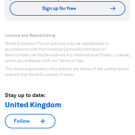
Sign up for free
License and Republishing
World Economic Forum articles may be republished in
accordance with the Creative Commons Attribution-
NonCommercial-NoDerivatives 4.0 International Public License,
and in accordance with our Terms of Use.
The views expressed in this article are those of the author alone
and not the World Economic Forum.
Stay up to date:
United Kingdom
Follow