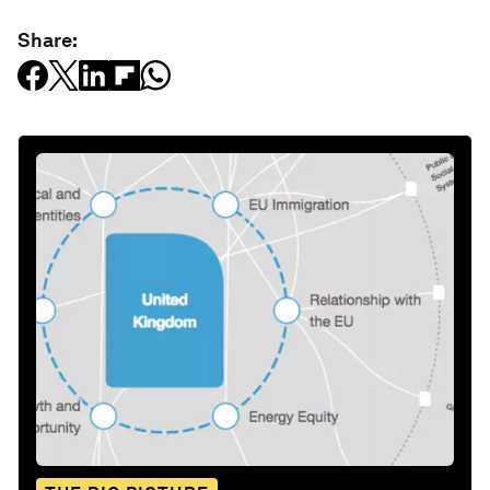
Share: