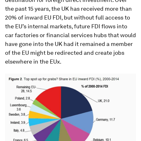
the past 15 years, the UK has received more than
20% of inward EU FDI, but without full access to
the EU’s internal markets, future FDI flows into
car factories or financial services hubs that would
have gone into the UK had it remained a member
of the EU might be redirected and create jobs
elsewhere in the EUx.