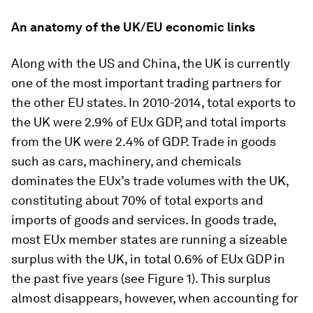
An anatomy of the UK/EU economic links
Along with the US and China, the UK is currently
one of the most important trading partners for
the other EU states. In 2010-2014, total exports to
the UK were 2.9% of EUx GDP, and total imports
from the UK were 2.4% of GDP. Trade in goods
such as cars, machinery, and chemicals
dominates the EUx’s trade volumes with the UK,
constituting about 70% of total exports and
imports of goods and services. In goods trade,
most EUx member states are running a sizeable
surplus with the UK, in total 0.6% of EUx GDP in
the past five years (see Figure 1). This surplus
almost disappears, however, when accounting for