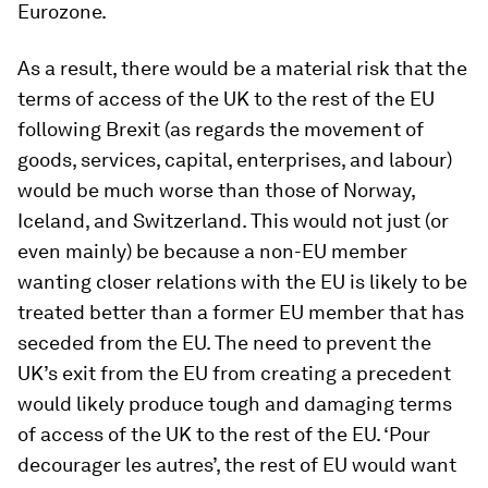
Eurozone.
As a result, there would be a material risk that the
terms of access of the UK to the rest of the EU
following Brexit (as regards the movement of
goods, services, capital, enterprises, and labour)
would be much worse than those of Norway,
Iceland, and Switzerland. This would not just (or
even mainly) be because a non-EU member
wanting closer relations with the EU is likely to be
treated better than a former EU member that has
seceded from the EU. The need to prevent the
UK’s exit from the EU from creating a precedent
would likely produce tough and damaging terms
of access of the UK to the rest of the EU. ‘
Pour
decourager les autres
’, the rest of EU would want