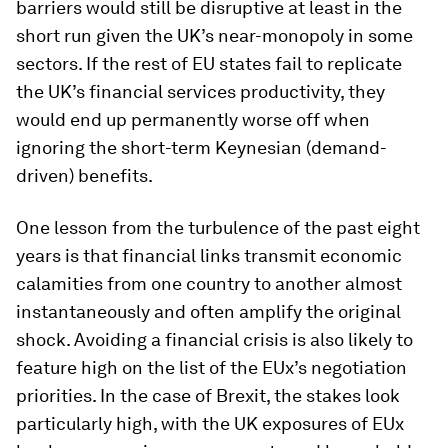
barriers would still be disruptive at least in the
short run given the UK’s near-monopoly in some
sectors. If the rest of EU states fail to replicate
the UK’s financial services productivity, they
would end up permanently worse off when
ignoring the short-term Keynesian (demand-
driven) benefits.
One lesson from the turbulence of the past eight
years is that financial links transmit economic
calamities from one country to another almost
instantaneously and often amplify the original
shock. Avoiding a financial crisis is also likely to
feature high on the list of the EUx’s negotiation
priorities. In the case of Brexit, the stakes look
particularly high, with the UK exposures of EUx