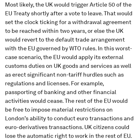
Most likely, the UK would trigger Article 50 of the
EU Treaty shortly after a vote to leave. That would
set the clock ticking for a withdrawal agreement
to be reached within two years, or else the UK
would revert to the default trade arrangement
with the EU governed by WTO rules. In this worst-
case scenario, the EU would apply its external
customs duties on UK goods and services as well
as erect significant non-tariff hurdles such as
regulations and licenses. For example,
passporting of banking and other financial
activities would cease. The rest of the EU would
be free to impose material restrictions on
London’s ability to conduct euro transactions and
euro-derivatives transactions. UK citizens could
lose the automatic right to work in the rest of EU.