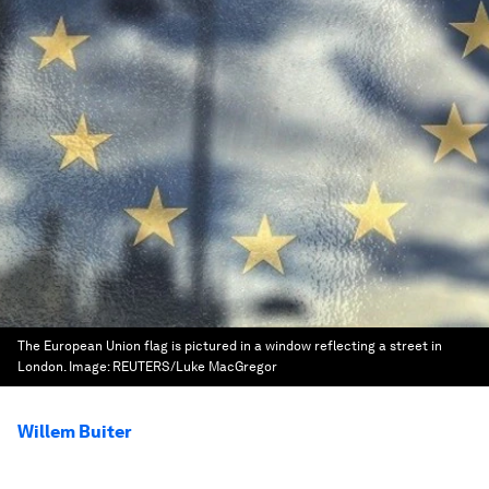
The European Union flag is pictured in a window reflecting a street in
London.
Image:
REUTERS/Luke MacGregor
Willem Buiter