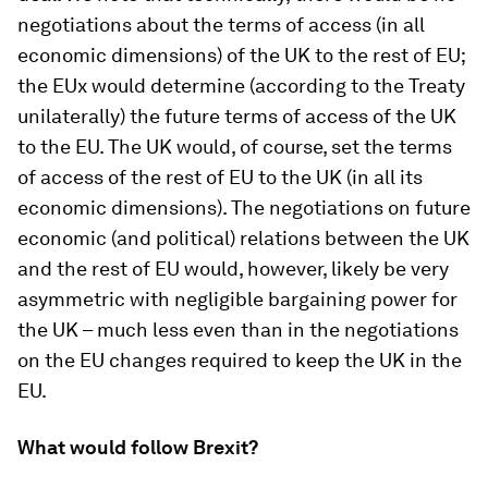
negotiations about the terms of access (in all
economic dimensions) of the UK to the rest of EU;
the EUx would determine (according to the Treaty
unilaterally) the future terms of access of the UK
to the EU. The UK would, of course, set the terms
of access of the rest of EU to the UK (in all its
economic dimensions). The negotiations on future
economic (and political) relations between the UK
and the rest of EU would, however, likely be very
asymmetric with negligible bargaining power for
the UK – much less even than in the negotiations
on the EU changes required to keep the UK in the
EU.
What would follow Brexit?