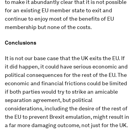
to make it abundantly clear that it is not possible
for an existing EU member state to exit and
continue to enjoy most of the benefits of EU
membership but none of the costs.
Conclusions
It is not our base case that the UK exits the EU. If
it did happen, it could have serious economic and
political consequences for the rest of the EU. The
economic and financial frictions could be limited
if both parties would try to strike an amicable
separation agreement, but political
considerations, including the desire of the rest of
the EU to prevent Brexit emulation, might result in
a far more damaging outcome, not just for the UK.