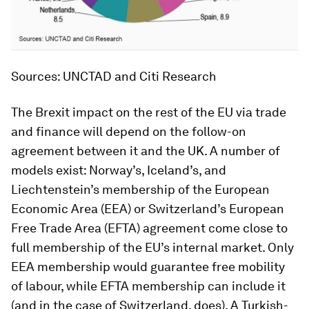
Sources: UNCTAD and Citi Research
The Brexit impact on the rest of the EU via trade
and finance will depend on the follow-on
agreement between it and the UK. A number of
models exist: Norway’s, Iceland’s, and
Liechtenstein’s membership of the European
Economic Area (EEA) or Switzerland’s European
Free Trade Area (EFTA) agreement come close to
full membership of the EU’s internal market. Only
EEA membership would guarantee free mobility
of labour, while EFTA membership can include it
(and in the case of Switzerland, does). A Turkish-