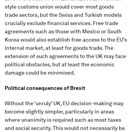
style customs union would cover most goods
trade sectors, but the Swiss and Turkish models
crucially exclude financial services. Free trade
agreements such as those with Mexico or South
Korea would also establish free access to the EU’s
internal market, at least for goods trade. The
extension of such agreements to the UK may face
political obstacles, but at least the economic
damage could be minimised.
Political consequences of Brexit
Without the ‘unruly’ UK, EU decision-making may
become slightly simpler, particularly in areas
where unanimity is required such as most taxes
and social security. This would not necessarily be