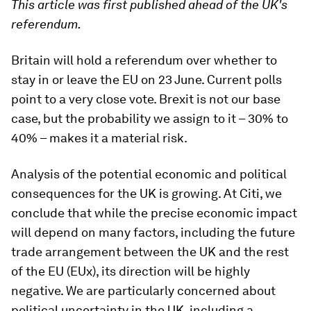
This article was first published ahead of the UK's
referendum.
Britain will hold a referendum over whether to
stay in or leave the EU on 23 June. Current polls
point to a very close vote. Brexit is not our base
case, but the probability we assign to it – 30% to
40% – makes it a material risk.
Analysis of the potential economic and political
consequences for the UK is growing. At Citi, we
conclude that while the precise economic impact
will depend on many factors, including the future
trade arrangement between the UK and the rest
of the EU (EUx), its direction will be highly
negative. We are particularly concerned about
political uncertainty in the UK, including a