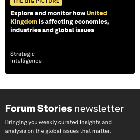
THE BIG PICTURE
Explore and monitor how
United
Kingdom
is affecting economies,
industries and global issues
Forum Stories
newsletter
Bringing you weekly curated insights and
analysis on the global issues that matter.