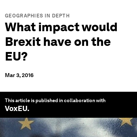
GEOGRAPHIES IN DEPTH
What impact would
Brexit have on the
EU?
Mar 3, 2016
This article is published in collaboration with
VoxEU
.