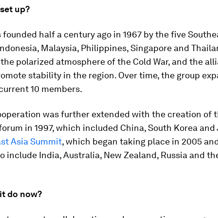
 set up?
founded half a century ago in 1967 by the five Southe
Indonesia, Malaysia, Philippines, Singapore and Thaila
the polarized atmosphere of the Cold War, and the all
omote stability in the region. Over time, the group ex
 current 10 members.
ooperation was further extended with the creation of
forum in 1997, which included China, South Korea and
st Asia Summit
, which began taking place in 2005 an
 include India, Australia, New Zealand, Russia and th
it do now?