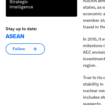
ASEAN aims
states, as 
economic a
member stat
travel in t
Stay up to date:
ASEAN
In 2015, i
milestone i
Follow
AEC envisio
investments
region.
True to its
stability i
nuclear we
includes sh
suspects.