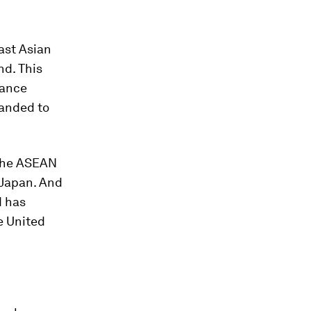
ast Asian
nd. This
iance
panded to
 the ASEAN
 Japan. And
d has
e United