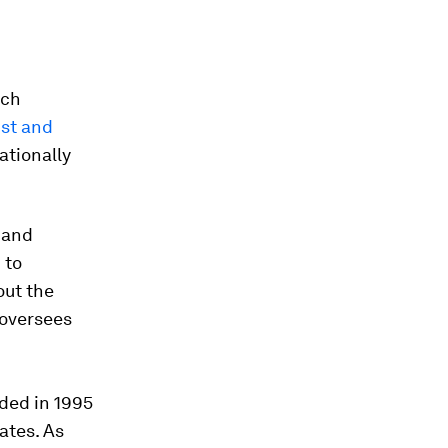
rch
st and
ationally
 and
 to
out the
 oversees
ded in 1995
ates. As