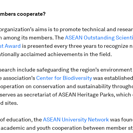
mbers cooperate?
organization’s aims is to promote technical and resea
n among its members. The
ASEAN Outstanding Scienti
st Award
is presented every three years to recognize n
tionally acclaimed achievements in the field.
esearch include safeguarding the region’s environment
he association’s
Center for Biodiversity
was established
operation on conservation and sustainability through
serves as secretariat of ASEAN Heritage Parks, which
d sites.
d of education, the
ASEAN University Network
was foun
 academic and youth cooperation between member st