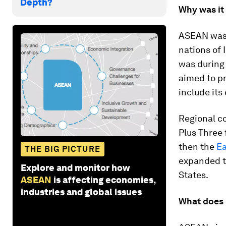
Depth?
Why was it
ASEAN was 
nations of 
was during 
aimed to pr
include its
Regional c
Plus Three 
then the
Ea
THE BIG PICTURE
expanded to
Explore and monitor how
States.
ASEAN
is affecting economies,
industries and global issues
What does 