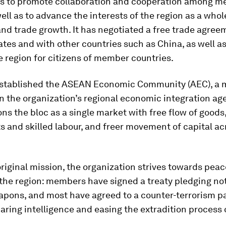
 to promote collaboration and cooperation among 
well as to advance the interests of the region as a whol
nd trade growth. It has negotiated a free trade agre
es and with other countries such as China, as well a
he region for citizens of member countries.
t established the ASEAN Economic Community (AEC), a 
n the organization’s regional economic integration ag
ns the bloc as a single market with free flow of goods,
 and skilled labour, and freer movement of capital ac
 original mission, the organization strives towards pea
n the region: members have signed a treaty pledging no
apons, and most have agreed to a counter-terrorism p
aring intelligence and easing the extradition process o