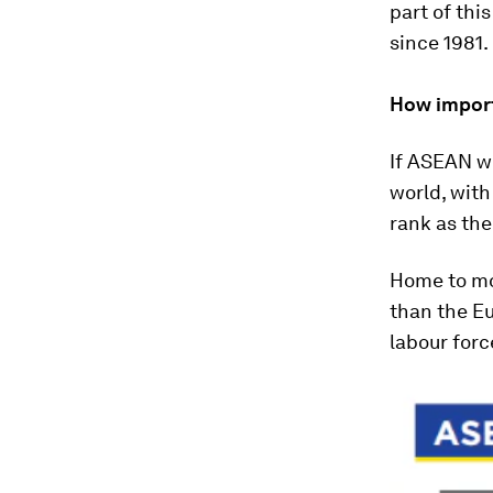
part of this
since 1981.
How import
If ASEAN we
world, wit
rank as the
Home to mor
than the Eu
labour forc