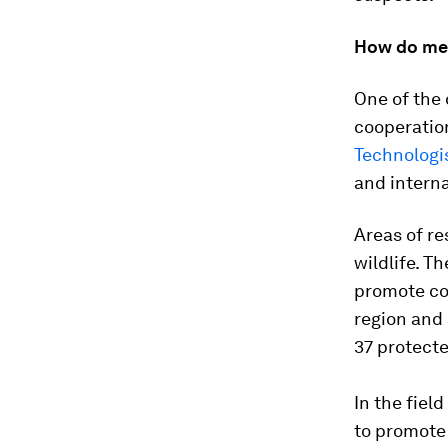
How do me
One of the 
cooperatio
Technologi
and interna
Areas of r
wildlife. T
promote co
region and 
37 protecte
In the fiel
to promote