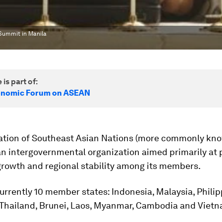
Summit in Manila
 is part of:
onomic Forum on ASEAN
ation of Southeast Asian Nations (more commonly kn
an intergovernmental organization aimed primarily at
rowth and regional stability among its members.
urrently 10 member states: Indonesia, Malaysia, Philip
 Thailand, Brunei, Laos, Myanmar, Cambodia and Vietn