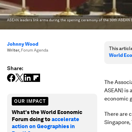
ASEAN leaders link arms during the opening ceremony of the 30th ASEAN 
Johnny Wood
This article
Writer
,
Forum Agenda
World Ec
Share:
The Associ
ASEAN) is 
economic g
OUR IMPACT
What's the World Economic
There are c
Forum doing to
accelerate
Singapore,
action on Geographies in