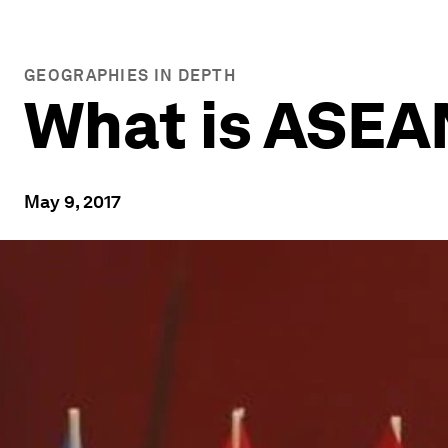
GEOGRAPHIES IN DEPTH
What is ASEA
May 9, 2017