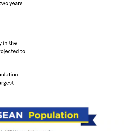
two years
 in the
rojected to
pulation
argest