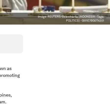
Image:
REUTERS/Beawiharta (INDONESIA - Tags:
POLITICS) - GM1E7BG0T4201
own as
 promoting
pines,
am.