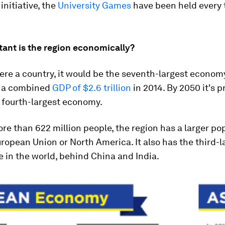
 initiative, the
University Games
have been held every 
ant is the region economically?
re a country, it would be the seventh-largest economy
h a combined
GDP of $2.6 trillion
in 2014. By 2050 it's p
 fourth-largest economy.
e than 622 million people, the region has a larger po
ropean Union or North America. It also has the third-l
e in the world, behind China and India.