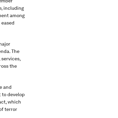
member
e, including
ement among
s eased
major
enda. The
 services,
ross the
ce and
t to develop
act, which
f terror