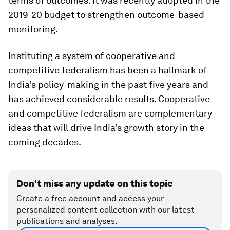
terms of outcomes. It was recently adopted in the
2019-20 budget to strengthen outcome-based
monitoring.
Instituting a system of cooperative and
competitive federalism has been a hallmark of
India’s policy-making in the past five years and
has achieved considerable results. Cooperative
and competitive federalism are complementary
ideas that will drive India’s growth story in the
coming decades.
Don't miss any update on this topic
Create a free account and access your
personalized content collection with our latest
publications and analyses.