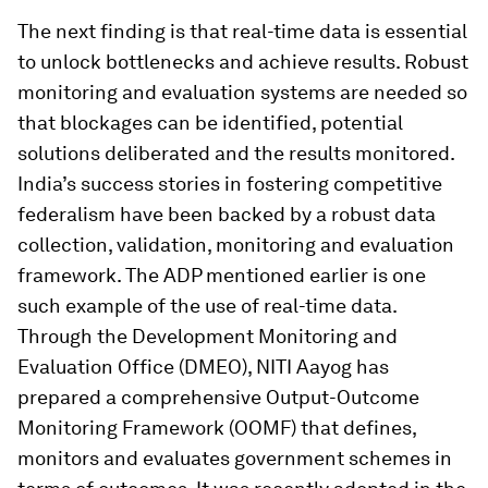
The next finding is that real-time data is essential
to unlock bottlenecks and achieve results. Robust
monitoring and evaluation systems are needed so
that blockages can be identified, potential
solutions deliberated and the results monitored.
India’s success stories in fostering competitive
federalism have been backed by a robust data
collection, validation, monitoring and evaluation
framework. The ADP mentioned earlier is one
such example of the use of real-time data.
Through the Development Monitoring and
Evaluation Office (DMEO), NITI Aayog has
prepared a comprehensive Output-Outcome
Monitoring Framework (OOMF) that defines,
monitors and evaluates government schemes in