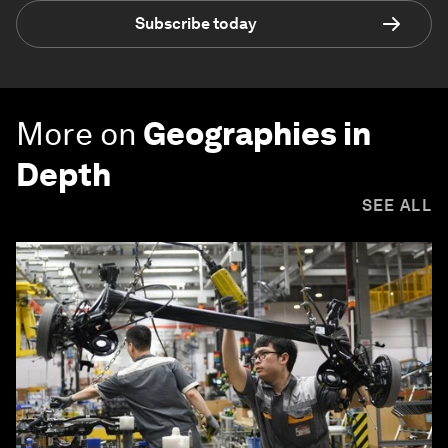
Subscribe today
More on
Geographies in
Depth
SEE ALL