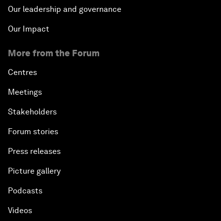
Our leadership and governance
Our Impact
More from the Forum
Centres
Meetings
Stakeholders
Forum stories
Press releases
Picture gallery
Podcasts
Videos