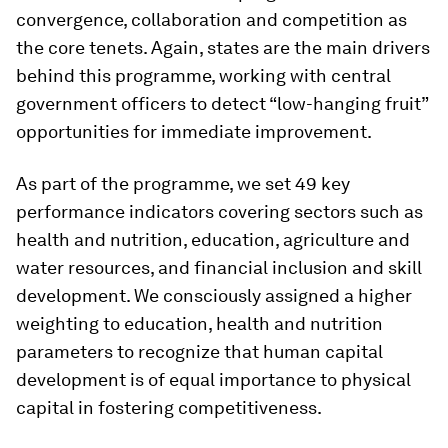
convergence, collaboration and competition as
the core tenets. Again, states are the main drivers
behind this programme, working with central
government officers to detect “low-hanging fruit”
opportunities for immediate improvement.
As part of the programme, we set 49 key
performance indicators covering sectors such as
health and nutrition, education, agriculture and
water resources, and financial inclusion and skill
development. We consciously assigned a higher
weighting to education, health and nutrition
parameters to recognize that human capital
development is of equal importance to physical
capital in fostering competitiveness.