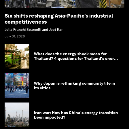
Six shifts reshaping Asia-Pacific’s industrial
competitiveness
Julia Franchi Scarselli and Jeet Kar
July 31, 2026
What does the energy shock mean for
Thailand? 4 questions for Thailand's energy
minister
Why Japan is rethinking community life in
its cities
Iran war: How has China's energy transition
been impacted?