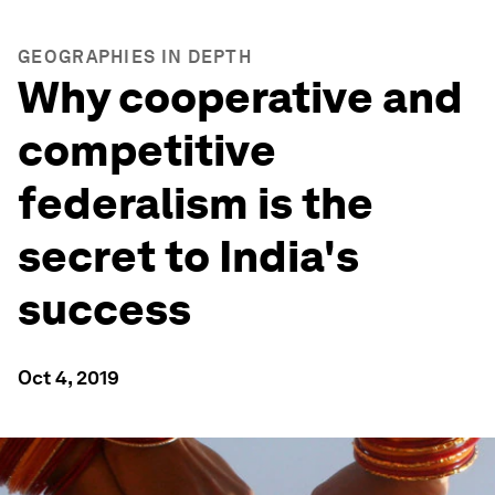
GEOGRAPHIES IN DEPTH
Why cooperative and
competitive
federalism is the
secret to India's
success
Oct 4, 2019