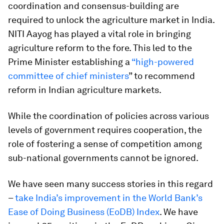
coordination and consensus-building are
required to unlock the agriculture market in India.
NITI Aayog has played a vital role in bringing
agriculture reform to the fore. This led to the
Prime Minister establishing a
“high-powered
committee of chief ministers
” to recommend
reform in Indian agriculture markets.
While the coordination of policies across various
levels of government requires cooperation, the
role of fostering a sense of competition among
sub-national governments cannot be ignored.
We have seen many success stories in this regard
–
take India’s improvement in the World Bank’s
Ease of Doing Business (EoDB) Index
. We have