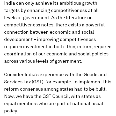
India can only achieve its ambitious growth
targets by enhancing competitiveness at all
levels of government. As the literature on
competitiveness notes, there exists a powerful
connection between economic and social
development – improving competitiveness
requires investment in both. This, in turn, requires
coordination of our economic and social policies
across various levels of government.
Consider India’s experience with the Goods and
Services Tax (GST), for example. To implement this
reform consensus among states had to be built.
Now, we have the GST Council, with states as
equal members who are part of national fiscal
policy.