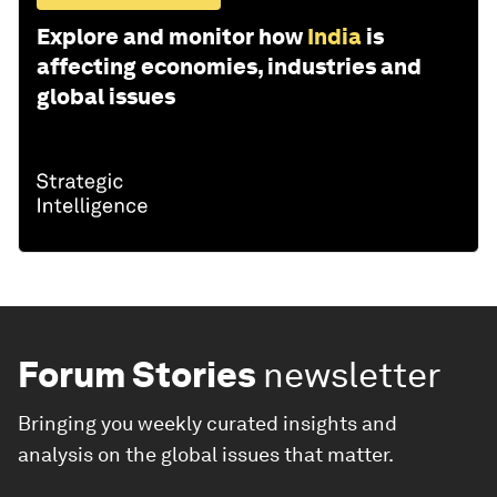
Explore and monitor how
India
is
affecting economies, industries and
global issues
Forum Stories
newsletter
Bringing you weekly curated insights and
analysis on the global issues that matter.