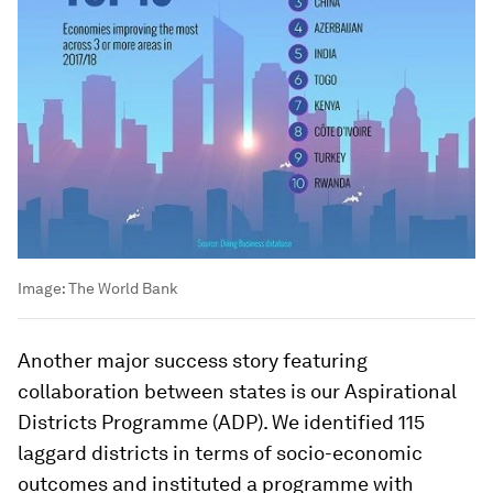
Image:
The World Bank
Another major success story featuring
collaboration between states is our Aspirational
Districts Programme (ADP). We identified 115
laggard districts in terms of socio-economic
outcomes and instituted a programme with