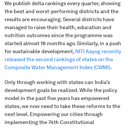
We publish delta rankings every quarter, showing
the best and worst-performing districts and the
results are encouraging. Several districts have
managed to raise their health, education and
nutrition outcomes since the programme was
started almost 18 months ago. Similarly, in a push
for sustainable development,
NITI Aayog recently
released the second rankings of states on the
Composite Water Management Index (CWMI)
.
Only through working with states can India’s
development goals be realized. While the policy
model in the past five years has empowered
states, we now need to take these reforms to the
next level. Empowering our cities through
implementing the 74th Constitutional