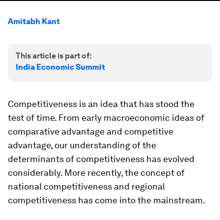
Amitabh Kant
This article is part of:
India Economic Summit
Competitiveness is an idea that has stood the
test of time. From early macroeconomic ideas of
comparative advantage and competitive
advantage, our understanding of the
determinants of competitiveness has evolved
considerably. More recently, the concept of
national competitiveness and regional
competitiveness has come into the mainstream.