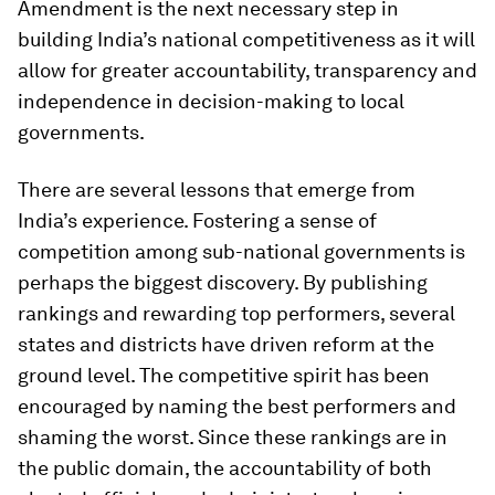
Amendment is the next necessary step in
building India’s national competitiveness as it will
allow for greater accountability, transparency and
independence in decision-making to local
governments.
There are several lessons that emerge from
India’s experience. Fostering a sense of
competition among sub-national governments is
perhaps the biggest discovery. By publishing
rankings and rewarding top performers, several
states and districts have driven reform at the
ground level. The competitive spirit has been
encouraged by naming the best performers and
shaming the worst. Since these rankings are in
the public domain, the accountability of both