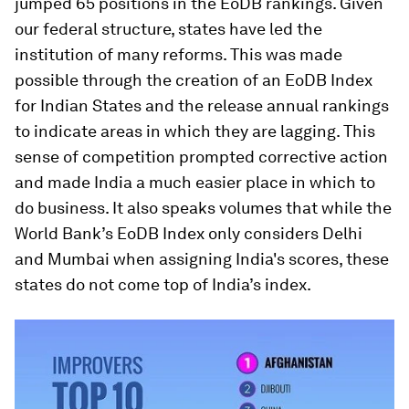
jumped 65 positions in the EoDB rankings. Given
our federal structure, states have led the
institution of many reforms. This was made
possible through the creation of an EoDB Index
for Indian States and the release annual rankings
to indicate areas in which they are lagging. This
sense of competition prompted corrective action
and made India a much easier place in which to
do business. It also speaks volumes that while the
World Bank’s EoDB Index only considers Delhi
and Mumbai when assigning India's scores, these
states do not come top of India’s index.