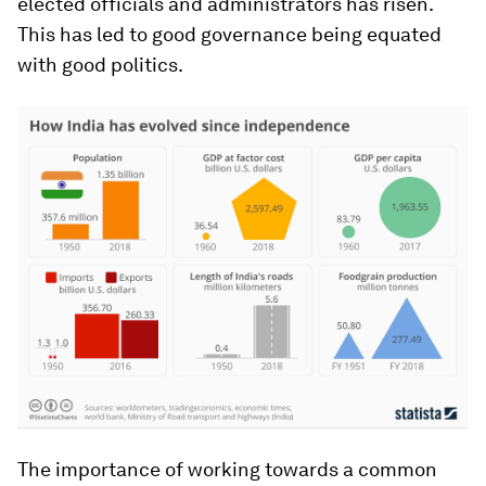
elected officials and administrators has risen.
This has led to good governance being equated
with good politics.
The importance of working towards a common