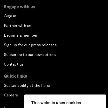
Engage with us
Sign in
Partner with us
Become a member
Sign up for our press releases
Subscribe to our newsletters
Contact us
Quick links
Sustainability at the Forum
Careers
This website uses cookies