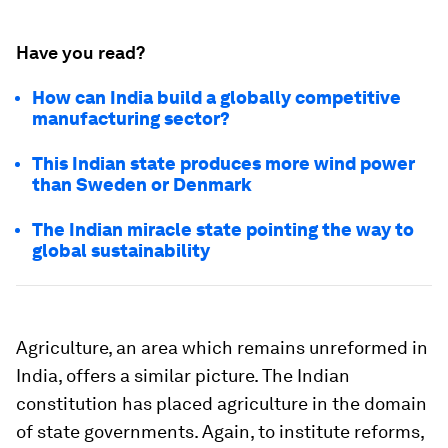
Have you read?
How can India build a globally competitive
manufacturing sector?
This Indian state produces more wind power
than Sweden or Denmark
The Indian miracle state pointing the way to
global sustainability
Agriculture, an area which remains unreformed in
India, offers a similar picture. The Indian
constitution has placed agriculture in the domain
of state governments. Again, to institute reforms,