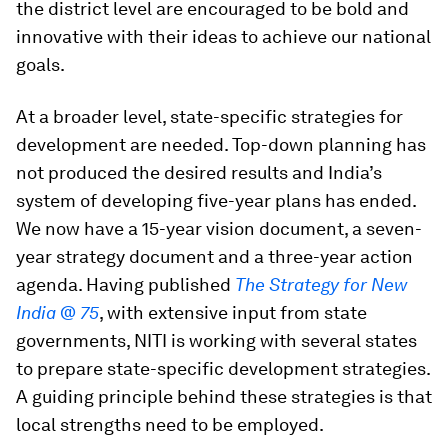
the district level are encouraged to be bold and
innovative with their ideas to achieve our national
goals.
At a broader level, state-specific strategies for
development are needed. Top-down planning has
not produced the desired results and India’s
system of developing five-year plans has ended.
We now have a 15-year vision document, a seven-
year strategy document and a three-year action
agenda. Having published
The Strategy for New
India @ 75
, with extensive input from state
governments, NITI is working with several states
to prepare state-specific development strategies.
A guiding principle behind these strategies is that
local strengths need to be employed.