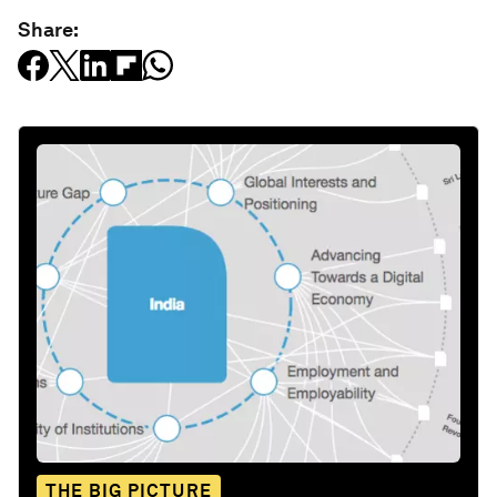
Share:
THE BIG PICTURE