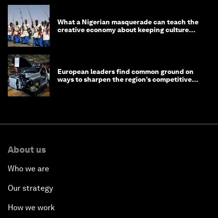
What a Nigerian masquerade can teach the
creative economy about keeping culture
alive
European leaders find common ground on
ways to sharpen the region’s competitive
edge
About us
Who we are
Our strategy
How we work