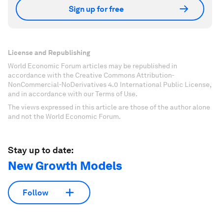
Sign up for free
License and Republishing
World Economic Forum articles may be republished in
accordance with the Creative Commons Attribution-
NonCommercial-NoDerivatives 4.0 International Public License,
and in accordance with our Terms of Use.
The views expressed in this article are those of the author alone
and not the World Economic Forum.
Stay up to date:
New Growth Models
Follow