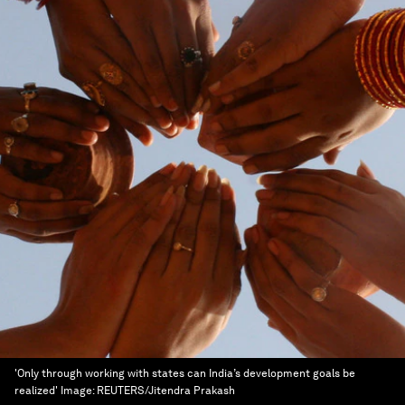
'Only through working with states can India’s development goals be
realized'
Image:
REUTERS/Jitendra Prakash