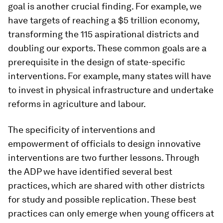
goal is another crucial finding. For example, we
have targets of reaching a $5 trillion economy,
transforming the 115 aspirational districts and
doubling our exports. These common goals are a
prerequisite in the design of state-specific
interventions. For example, many states will have
to invest in physical infrastructure and undertake
reforms in agriculture and labour.
The specificity of interventions and
empowerment of officials to design innovative
interventions are two further lessons. Through
the ADP we have identified several best
practices, which are shared with other districts
for study and possible replication. These best
practices can only emerge when young officers at