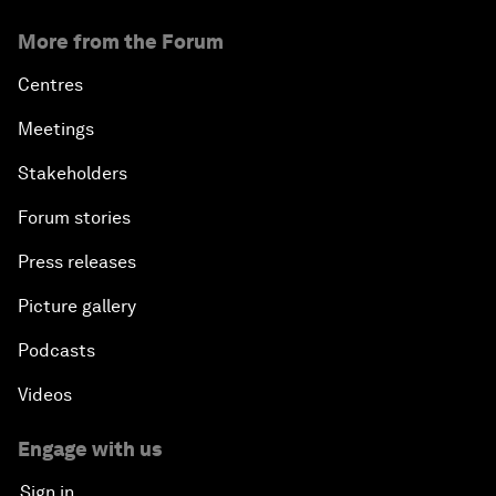
More from the Forum
Centres
Meetings
Stakeholders
Forum stories
Press releases
Picture gallery
Podcasts
Videos
Engage with us
Sign in