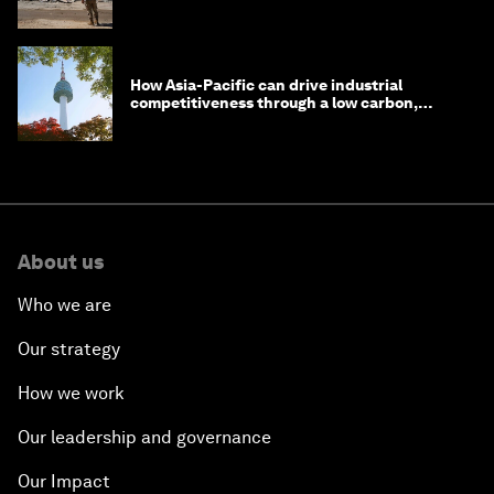
How Asia-Pacific can drive industrial
competitiveness through a low carbon,
circular economy
About us
Who we are
Our strategy
How we work
Our leadership and governance
Our Impact