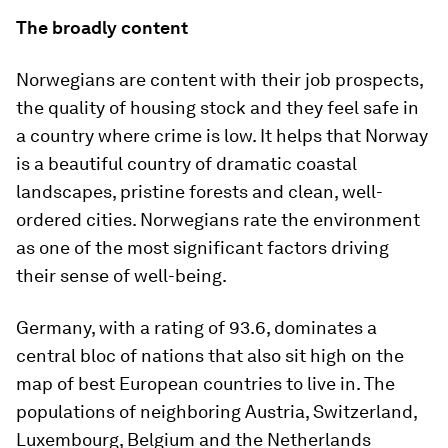
The broadly content
Norwegians are content with their job prospects,
the quality of housing stock and they feel safe in
a country where crime is low. It helps that Norway
is a beautiful country of dramatic coastal
landscapes, pristine forests and clean, well-
ordered cities. Norwegians rate the environment
as one of the most significant factors driving
their sense of well-being.
Germany, with a rating of 93.6, dominates a
central bloc of nations that also sit high on the
map of best European countries to live in. The
populations of neighboring Austria, Switzerland,
Luxembourg, Belgium and the Netherlands