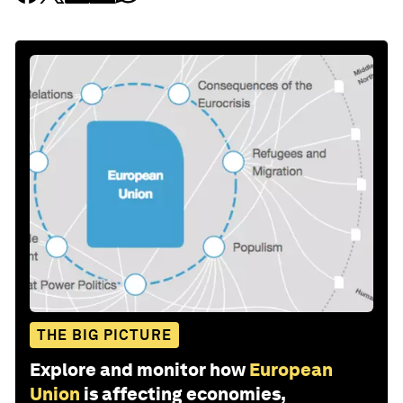
THE BIG PICTURE
Explore and monitor how
European
Union
is affecting economies,