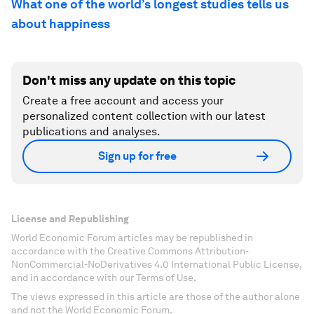
What one of the world’s longest studies tells us
about happiness
Don't miss any update on this topic
Create a free account and access your
personalized content collection with our latest
publications and analyses.
Sign up for free
License and Republishing
World Economic Forum articles may be republished in
accordance with the Creative Commons Attribution-
NonCommercial-NoDerivatives 4.0 International Public License,
and in accordance with our Terms of Use.
The views expressed in this article are those of the author alone
and not the World Economic Forum.