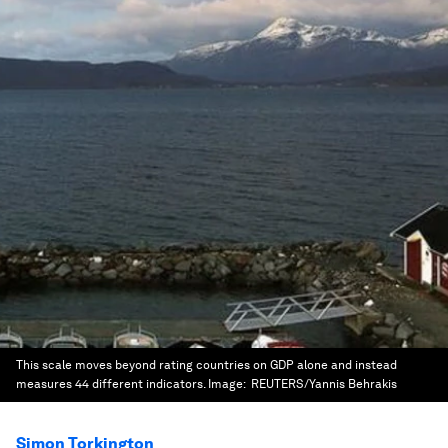
This scale moves beyond rating countries on GDP alone and instead
measures 44 different indicators.
Image:
REUTERS/Yannis Behrakis
Simon Torkington