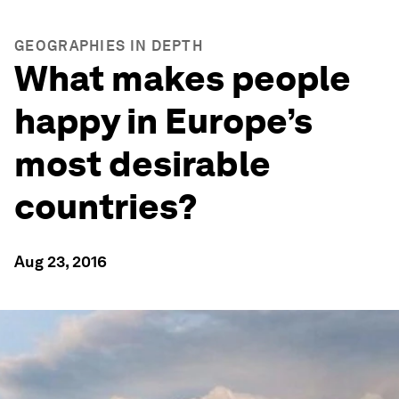
GEOGRAPHIES IN DEPTH
What makes people
happy in Europe’s
most desirable
countries?
Aug 23, 2016