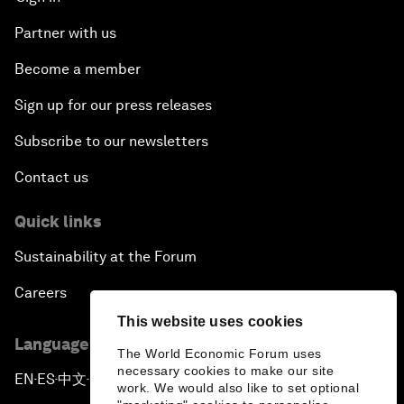
Partner with us
Become a member
Sign up for our press releases
Subscribe to our newsletters
Contact us
Quick links
Sustainability at the Forum
Careers
This website uses cookies
Language editions
The World Economic Forum uses
necessary cookies to make our site
EN
ES
中文
日本語
▪
▪
▪
work. We would also like to set optional