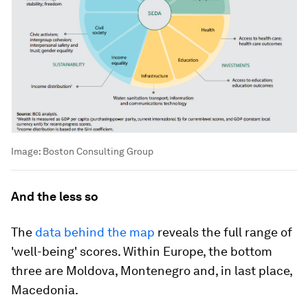
Image:
Boston Consulting Group
And the less so
The
data behind the map
reveals the full range of
'well-being' scores. Within Europe, the bottom
three are Moldova, Montenegro and, in last place,
Macedonia.