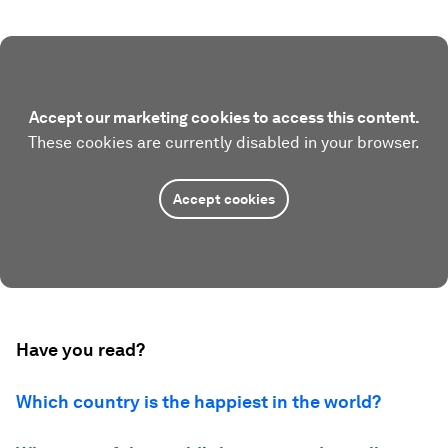
Accept our marketing cookies to access this content.
These cookies are currently disabled in your browser.
Accept cookies
Have you read?
Which country is the happiest in the world?