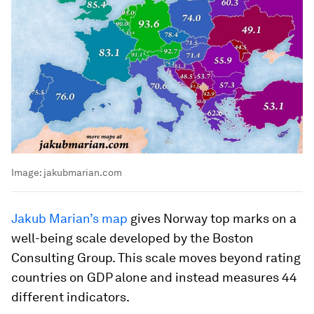
Image:
jakubmarian.com
Jakub Marian’s map
gives Norway top marks on a
well-being scale developed by the Boston
Consulting Group. This scale moves beyond rating
countries on GDP alone and instead measures 44
different indicators.