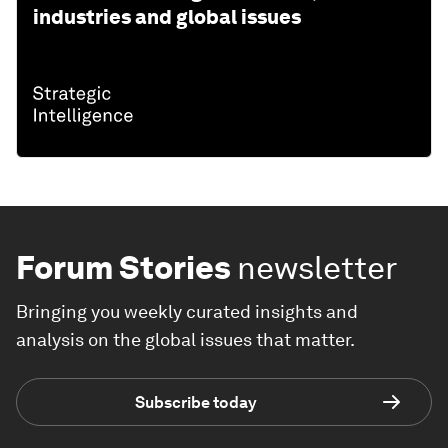
industries and global issues
Forum Stories
newsletter
Bringing you weekly curated insights and
analysis on the global issues that matter.
Subscribe today