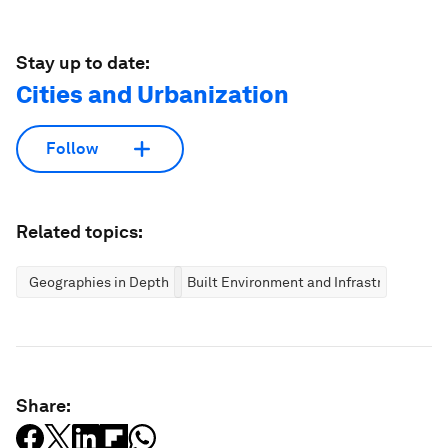
Stay up to date:
Cities and Urbanization
Follow
Related topics:
Geographies in Depth
Built Environment and Infrastructure
Share: