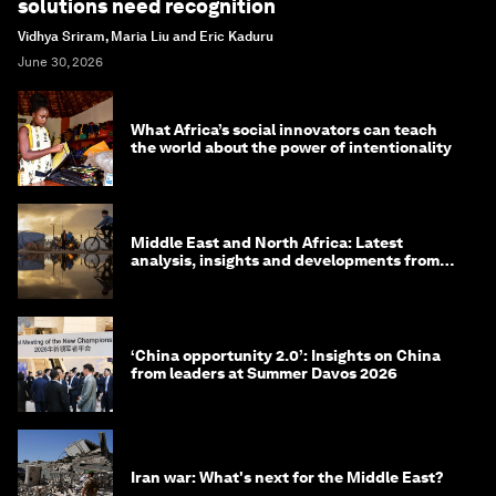
solutions need recognition
Vidhya Sriram, Maria Liu and Eric Kaduru
June 30, 2026
What Africa’s social innovators can teach
the world about the power of intentionality
Middle East and North Africa: Latest
analysis, insights and developments from
the World Economic Forum
‘China opportunity 2.0’: Insights on China
from leaders at Summer Davos 2026
Iran war: What's next for the Middle East?