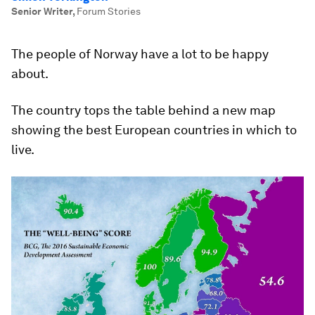
Senior Writer
,
Forum Stories
The people of Norway have a lot to be happy
about.
The country tops the table behind a new map
showing the best European countries in which to
live.