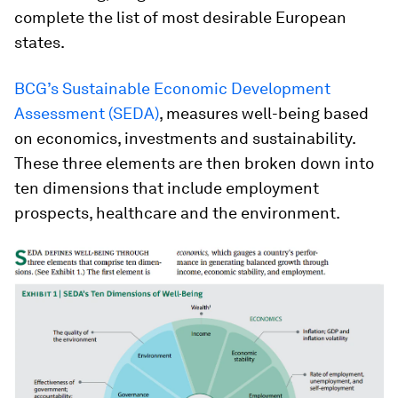
complete the list of most desirable European
states.
BCG’s Sustainable Economic Development
Assessment (SEDA)
, measures well-being based
on economics, investments and sustainability.
These three elements are then broken down into
ten dimensions that include employment
prospects, healthcare and the environment.