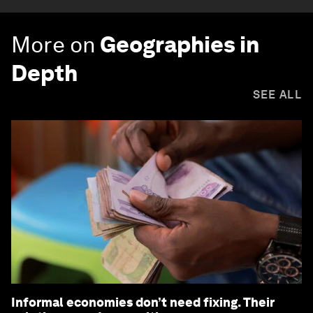
More on
Geographies in
Depth
SEE ALL
Informal economies don’t need fixing. Their