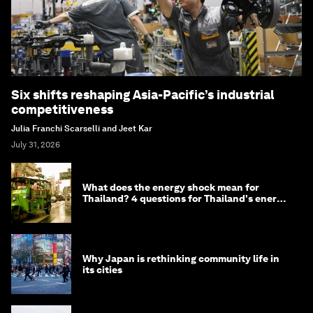
Six shifts reshaping Asia-Pacific’s industrial
competitiveness
Julia Franchi Scarselli and Jeet Kar
July 31, 2026
What does the energy shock mean for
Thailand? 4 questions for Thailand's energy
minister
Why Japan is rethinking community life in
its cities