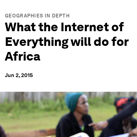
GEOGRAPHIES IN DEPTH
What the Internet of
Everything will do for
Africa
Jun 2, 2015