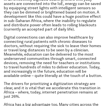
assets are connected into the IoE, energy can be saved
by equipping street lights with intelligent sensors so
they can be dimmed or brightened based on motion. A
development like this could have a huge positive effect
in sub-Saharan Africa, where the inability to regulate
and distribute power often leads to rolling blackouts
(currently an accepted part of daily life).
Digital connections can also improve healthcare by
connecting rural patients with chronic diseases to
doctors, without requiring the sick to leave their homes
or travel long distances to be seen by a clinician.
Meanwhile, education can be delivered to the most
underserved communities through smart, connected
devices, removing the need for teachers or institutions
to travel hundreds of miles to deliver education. Today,
and increasingly in the future, education will be
available online – quite literally at the touch of a button.
The drivers for prioritizing a digitization strategy are
clear, and it is vital that we accelerate this transition in
Africa – where, today, internet penetration remains at
just 26%.
Africa has a big advantage too. Many cities across the