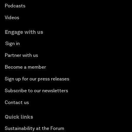
Podcasts
Videos
Engage with us
Sign in
Partner with us
Become a member
Sign up for our press releases
Subscribe to our newsletters
Contact us
Quick links
Sustainability at the Forum