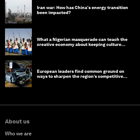
Iran war: How has China's energy transition
been impacted?
What a Nigerian masquerade can teach the
creative economy about keeping culture
alive
European leaders find common ground on
ways to sharpen the region’s competitive
edge
About us
Who we are