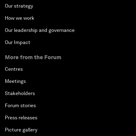
Our strategy
How we work
Our leadership and governance
Our Impact
More from the Forum
Centres
Meetings
Stakeholders
Forum stories
Press releases
Picture gallery