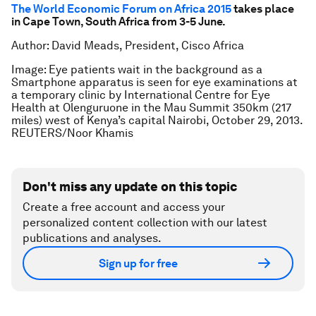
The World Economic Forum on Africa 2015
takes place
in Cape Town, South Africa from 3-5 June.
Author: David Meads, President, Cisco Africa
Image: Eye patients wait in the background as a
Smartphone apparatus is seen for eye examinations at
a temporary clinic by International Centre for Eye
Health at Olenguruone in the Mau Summit 350km (217
miles) west of Kenya’s capital Nairobi, October 29, 2013.
REUTERS/Noor Khamis
Don't miss any update on this topic
Create a free account and access your
personalized content collection with our latest
publications and analyses.
Sign up for free