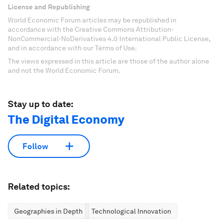
License and Republishing
World Economic Forum articles may be republished in
accordance with the Creative Commons Attribution-
NonCommercial-NoDerivatives 4.0 International Public License,
and in accordance with our Terms of Use.
The views expressed in this article are those of the author alone
and not the World Economic Forum.
Stay up to date:
The Digital Economy
Follow
Related topics:
Geographies in Depth
Technological Innovation