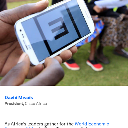
David Meads
President
,
Cisco Africa
As Africa’s leaders gather for the
World Economic