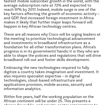
fastest mobile subscriber growth in the world, with the
average subscription rate at 72% and expected to
reach 97% by 2017. Indeed, mobile surge is one of the
key factors affecting the growth of economic activity –
and GDP. And increased foreign investment in Africa
makes it likely that further major leaps forward will
happen in key African technology centres.
These are all reasons why Cisco will be urging leaders at
the meeting to prioritize technological advancement
and investments in broadband infrastructure as a
foundation for all other transformation plans. Africa’s
progress is in its governments’ hands: it is they who are
able to shape the policies and regulations that will drive
broadband roll-out and foster skills development.
Embracing the new technologies required to fully
digitize a country takes imagination and investment. It
also requires specialist expertise – in digital
technologies, cloud-based infrastructure and
applications provision, mobile access, security and
information analytics.
Within five years, half the working population on the
African continent will be under 25. This presents a