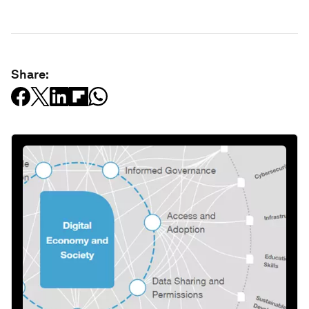
Share: