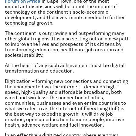
Forum on Africa
in Cape Town, one of the most
important discussions will be about the impact of
technology on the continent’s socio-economic
development, and the investments needed to further
technological growth.
The continent is outgrowing and outperforming many
other global regions. It is also setting out on a new path
to improve the lives and prospects of its citizens by
transforming education, healthcare, job creation and
societal stability.
At the heart of any such achievement must be digital
transformation and education.
Digitization – forming new connections and connecting
the unconnected via the internet – demands high-
speed, high-quality and affordable broadband, both
wired and wireless. The connection of cities,
communities, businesses and even entire countries to
what we refer to as the Internet of Everything (IoE) is
the best way to expedite growth; it will drive job
creation, open up education to more people, improve
health, advance welfare and fuel innovation.
In an effectively digitized country, where everyday