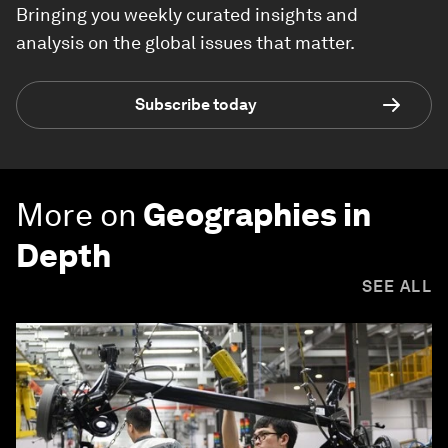
Bringing you weekly curated insights and
analysis on the global issues that matter.
Subscribe today
More on
Geographies in
Depth
SEE ALL