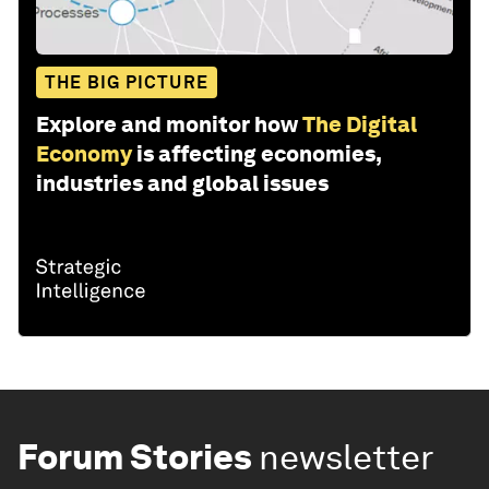
THE BIG PICTURE
Explore and monitor how
The Digital
Economy
is affecting economies,
industries and global issues
Forum Stories
newsletter