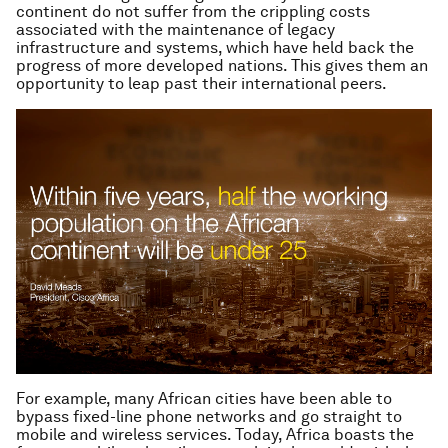
continent do not suffer from the crippling costs
associated with the maintenance of legacy
infrastructure and systems, which have held back the
progress of more developed nations. This gives them an
opportunity to leap past their international peers.
For example, many African cities have been able to
bypass fixed-line phone networks and go straight to
mobile and wireless services. Today, Africa boasts the