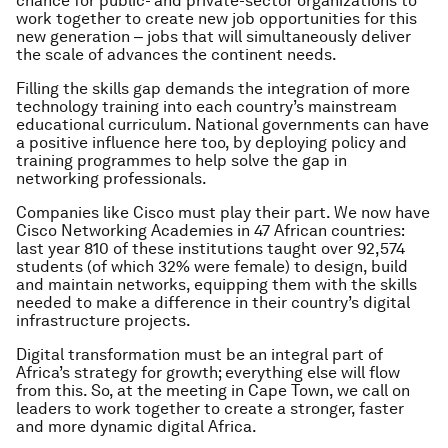
chance for public- and private-sector organizations to
work together to create new job opportunities for this
new generation ‒ jobs that will simultaneously deliver
the scale of advances the continent needs.
Filling the skills gap demands the integration of more
technology training into each country’s mainstream
educational curriculum. National governments can have
a positive influence here too, by deploying policy and
training programmes to help solve the gap in
networking professionals.
Companies like Cisco must play their part. We now have
Cisco Networking Academies in 47 African countries:
last year 810 of these institutions taught over 92,574
students (of which 32% were female) to design, build
and maintain networks, equipping them with the skills
needed to make a difference in their country’s digital
infrastructure projects.
Digital transformation must be an integral part of
Africa’s strategy for growth; everything else will flow
from this. So, at the meeting in Cape Town, we call on
leaders to work together to create a stronger, faster
and more dynamic digital Africa.