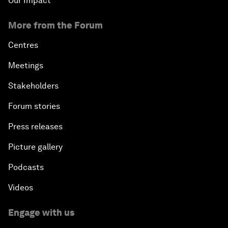
Our Impact
More from the Forum
Centres
Meetings
Stakeholders
Forum stories
Press releases
Picture gallery
Podcasts
Videos
Engage with us