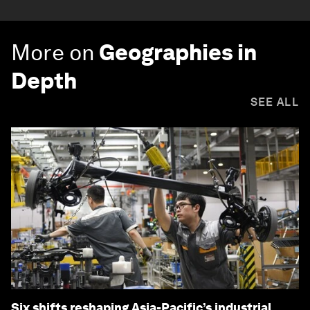
More on
Geographies in
Depth
SEE ALL
Six shifts reshaping Asia-Pacific’s industrial