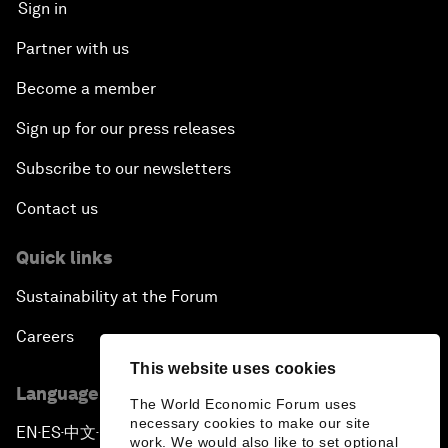
Sign in
Partner with us
Become a member
Sign up for our press releases
Subscribe to our newsletters
Contact us
Quick links
Sustainability at the Forum
Careers
This website uses cookies
Language editions
The World Economic Forum uses
necessary cookies to make our site
EN
ES
中文
日本語
▪
▪
▪
work. We would also like to set optional