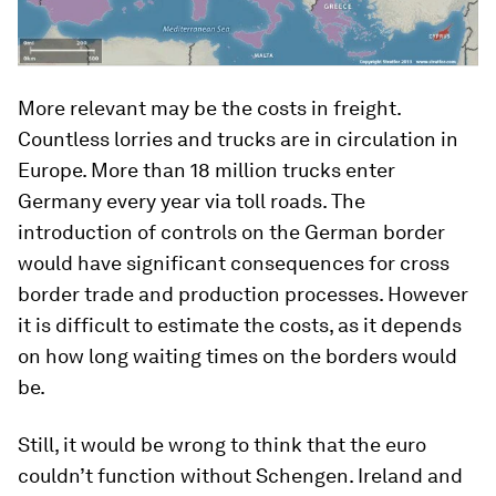
More relevant may be the costs in freight.
Countless lorries and trucks are in circulation in
Europe. More than 18 million trucks enter
Germany every year via toll roads. The
introduction of controls on the German border
would have significant consequences for cross
border trade and production processes. However
it is difficult to estimate the costs, as it depends
on how long waiting times on the borders would
be.
Still, it would be wrong to think that the euro
couldn’t function without Schengen. Ireland and