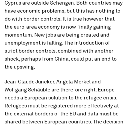
Cyprus are outside Schengen. Both countries may
have economic problems, but this has nothing to
do with border controls. It is true however that
the euro-area economy is now finally gaining
momentum. New jobs are being created and
unemployment is falling. The introduction of
strict border controls, combined with another
shock, perhaps from China, could put an end to
the upswing.
Jean-Claude Juncker, Angela Merkel and
Wolfgang Schäuble are therefore right. Europe
needs a European solution to the refugee crisis.
Refugees must be registered more effectively at
the external borders of the EU and data must be
shared between European countries. The decision