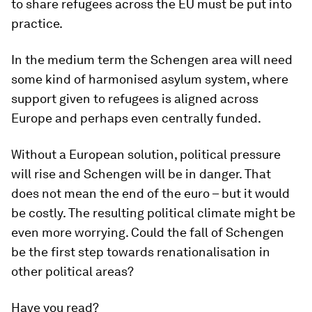
to share refugees across the EU must be put into
practice.
In the medium term the Schengen area will need
some kind of harmonised asylum system, where
support given to refugees is aligned across
Europe and perhaps even centrally funded.
Without a European solution, political pressure
will rise and Schengen will be in danger. That
does not mean the end of the euro – but it would
be costly. The resulting political climate might be
even more worrying. Could the fall of Schengen
be the first step towards renationalisation in
other political areas?
Have you read?