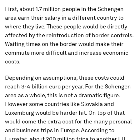
First, about 1.7 million people in the Schengen
area earn their salary in a different country to
where they live. These people would be directly
affected by the reintroduction of border controls.
Waiting times on the border would make their
commute more difficult and increase economic
costs.
Depending on assumptions, these costs could
reach 3-4 billion euro per year. For the Schengen
area as a whole, this is not a dramatic figure.
However some countries like Slovakia and
Luxemburg would be harder hit. On top of that
would come the extra cost for the many personal
and business trips in Europe. According to
Eurostat, about 200 million trips to another EU