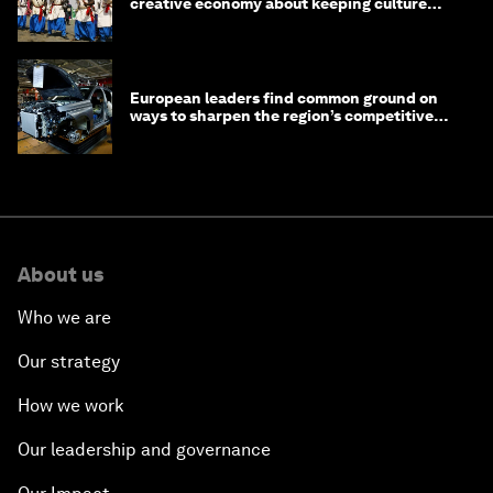
creative economy about keeping culture
alive
European leaders find common ground on
ways to sharpen the region’s competitive
edge
About us
Who we are
Our strategy
How we work
Our leadership and governance