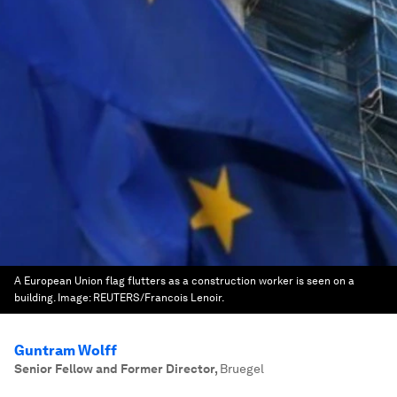
A European Union flag flutters as a construction worker is seen on a
building.
Image:
REUTERS/Francois Lenoir.
Guntram Wolff
Senior Fellow and Former Director
,
Bruegel