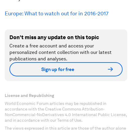
Europe: What to watch out for in 2016-2017
Don't miss any update on this topic
Create a free account and access your
personalized content collection with our latest
publications and analyses.
Sign up for free
License and Republishing
World Economic Forum articles may be republished in
accordance with the Creative Commons Attribution-
NonCommercial-NoDerivatives 4.0 International Public License,
and in accordance with our Terms of Use.
The views expressed in this article are those of the author alone