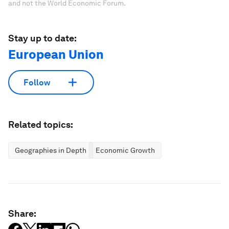
and not the World Economic Forum.
Stay up to date:
European Union
Follow
Related topics:
Geographies in Depth
Economic Growth
Share: