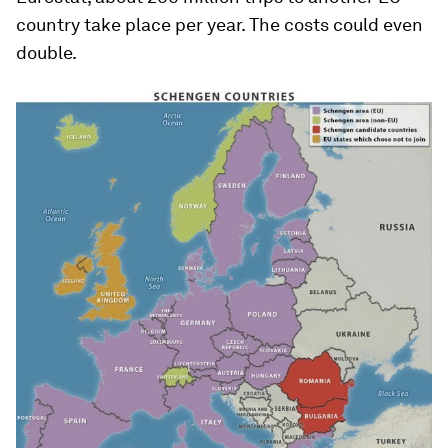
country take place per year. The costs could even
double.