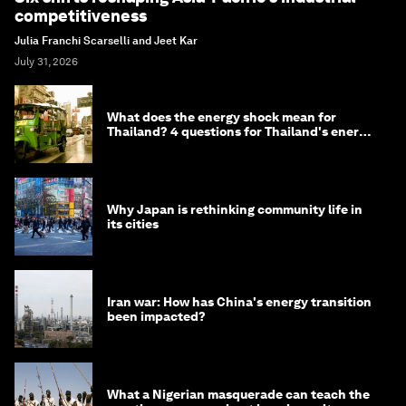
competitiveness
Julia Franchi Scarselli and Jeet Kar
July 31, 2026
What does the energy shock mean for
Thailand? 4 questions for Thailand's energy
minister
Why Japan is rethinking community life in
its cities
Iran war: How has China's energy transition
been impacted?
What a Nigerian masquerade can teach the