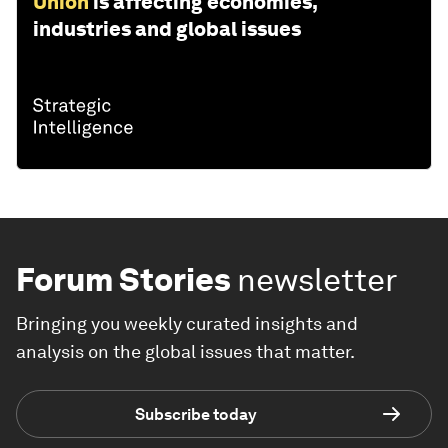
Union
is affecting economies,
industries and global issues
Forum Stories
newsletter
Bringing you weekly curated insights and
analysis on the global issues that matter.
Subscribe today