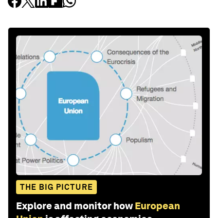
THE BIG PICTURE
Explore and monitor how
European