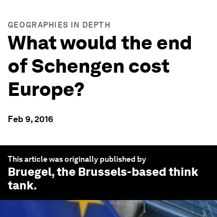
GEOGRAPHIES IN DEPTH
What would the end
of Schengen cost
Europe?
Feb 9, 2016
This article was originally published by
Bruegel
, the Brussels-based think
tank.