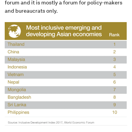
forum and it is mostly a forum for policy-makers
and bureaucrats only.