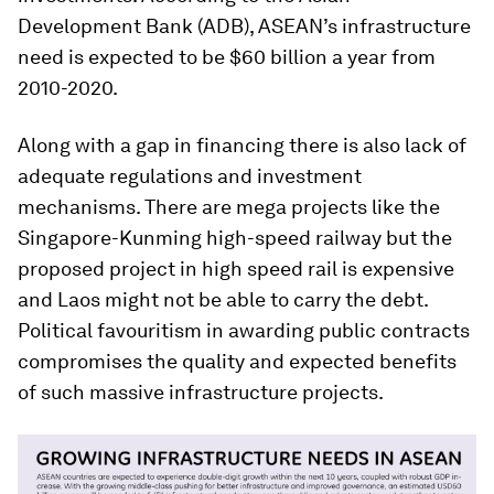
Development Bank (ADB), ASEAN’s infrastructure
need is expected to be $60 billion a year from
2010-2020.
Along with a gap in financing there is also lack of
adequate regulations and investment
mechanisms. There are mega projects like the
Singapore-Kunming high-speed railway but the
proposed project in high speed rail is expensive
and Laos might not be able to carry the debt.
Political favouritism in awarding public contracts
compromises the quality and expected benefits
of such massive infrastructure projects.