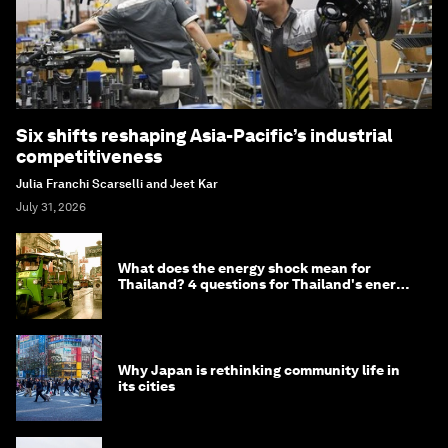
Six shifts reshaping Asia-Pacific’s industrial
competitiveness
Julia Franchi Scarselli and Jeet Kar
July 31, 2026
What does the energy shock mean for
Thailand? 4 questions for Thailand's energy
minister
Why Japan is rethinking community life in
its cities