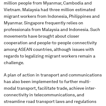
million people from Myanmar, Cambodia and
Vietnam. Malaysia had three million estimated
migrant workers from Indonesia, Philippines and
Myanmar. Singapore frequently relies on
professionals from Malaysia and Indonesia. Such
movements have brought about closer
cooperation and people-to-people connectivity
among ASEAN countries, although issues with
regards to legalizing migrant workers remain a
challenge.
A plan of action in transport and communications
has also been implemented to further multi-
modal transport, facilitate trade, achieve inter-
connectivity in telecommunications, and
streamline road transport laws and regulations