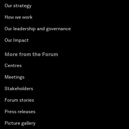
Our strategy
How we work
Our leadership and governance
Our Impact
More from the Forum
Centres
Meetings
Stakeholders
Forum stories
Press releases
Picture gallery