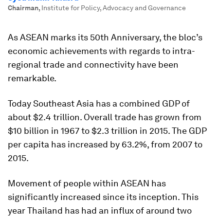
Chairman
,
Institute for Policy, Advocacy and Governance
As ASEAN marks its 50th Anniversary, the bloc’s
economic achievements with regards to intra-
regional trade and connectivity have been
remarkable.
Today Southeast Asia has a combined GDP of
about $2.4 trillion. Overall trade has grown from
$10 billion in 1967 to $2.3 trillion in 2015. The GDP
per capita has increased by 63.2%, from 2007 to
2015.
Movement of people within ASEAN has
significantly increased since its inception. This
year Thailand has had an influx of around two