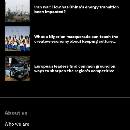
Iran war: How has China's energy transition
been impacted?
What a Nigerian masquerade can teach the
creative economy about keeping culture
alive
European leaders find common ground on
ways to sharpen the region’s competitive
edge
About us
Who we are