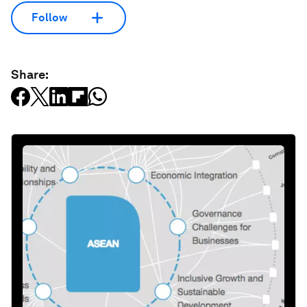
Follow
Share: