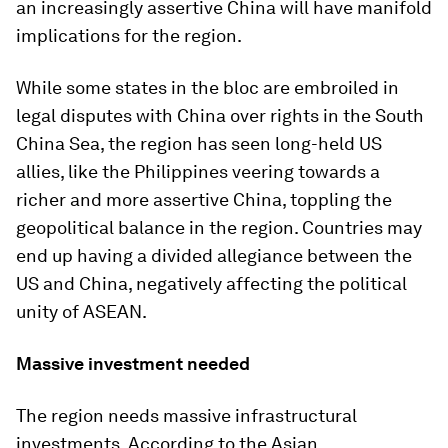
an increasingly assertive China will have manifold
implications for the region.
While some states in the bloc are embroiled in
legal disputes with China over rights in the South
China Sea, the region has seen long-held US
allies, like the Philippines veering towards a
richer and more assertive China, toppling the
geopolitical balance in the region. Countries may
end up having a divided allegiance between the
US and China, negatively affecting the political
unity of ASEAN.
Massive investment needed
The region needs massive infrastructural
investments. According to the Asian