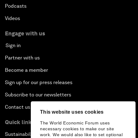
Podcasts
Videos
Engage with us
Sign in
Partner with us
Become a member
Sign up for our press releases
Subscribe to our newsletters
Contact us
This website uses cookies
Quick links
The World Economic Forum uses
necessary cookies to make our site
Sustainability at the Forum
work. We would also like to set optional