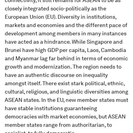
connectivity, it still remains for ASEAN to be as
closely integrated socio-politically as the
European Union (EU). Diversity in institutions,
markets and economies and the different pace of
development among members in many instances
have acted as a hindrance. While Singapore and
Brunei have high GDP per capita, Laos, Cambodia
and Myanmar lag far behind in terms of economic
growth and modernization. The region needs to
have an authentic discourse on inequality
amongst itself. There exist stark political, ethnic,
cultural, religious, and linguistic diversities among
ASEAN states. In the EU, new member states must
have stable institutions guaranteeing
democracies with market economies, but ASEAN
member states range from authoritarian, to