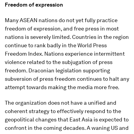
Freedom of expression
Many ASEAN nations do not yet fully practice
freedom of expression, and free press in most
nations is severely limited. Countries in the region
continue to rank badly in the World Press
Freedom Index. Nations experience intermittent
violence related to the subjugation of press
freedom. Draconian legislation supporting
subversion of press freedom continues to halt any
attempt towards making the media more free.
The organization does not have a unified and
coherent strategy to effectively respond to the
geopolitical changes that East Asia is expected to
confront in the coming decades. A waning US and