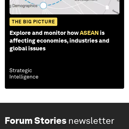
THE BIG PICTURE
Explore and monitor how
ASEAN
is
affecting economies, industries and
global issues
Forum Stories
newsletter