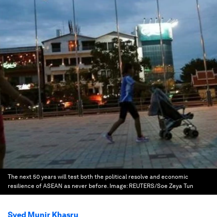
The next 50 years will test both the political resolve and economic
resilience of ASEAN as never before.
Image:
REUTERS/Soe Zeya Tun
Syed Munir Khasru