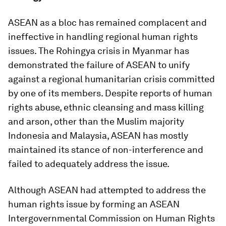
ASEAN as a bloc has remained complacent and
ineffective in handling regional human rights
issues. The Rohingya crisis in Myanmar has
demonstrated the failure of ASEAN to unify
against a regional humanitarian crisis committed
by one of its members. Despite reports of human
rights abuse, ethnic cleansing and mass killing
and arson, other than the Muslim majority
Indonesia and Malaysia, ASEAN has mostly
maintained its stance of non-interference and
failed to adequately address the issue.
Although ASEAN had attempted to address the
human rights issue by forming an ASEAN
Intergovernmental Commission on Human Rights