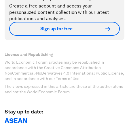
Create a free account and access your
personalized content collection with our latest
publications and analyses.
Sign up for free
License and Republishing
World Economic Forum articles may be republished in
accordance with the Creative Commons Attribution-
NonCommercial-NoDerivatives 4.0 International Public License,
and in accordance with our Terms of Use.
The views expressed in this article are those of the author alone
and not the World Economic Forum.
Stay up to date:
ASEAN