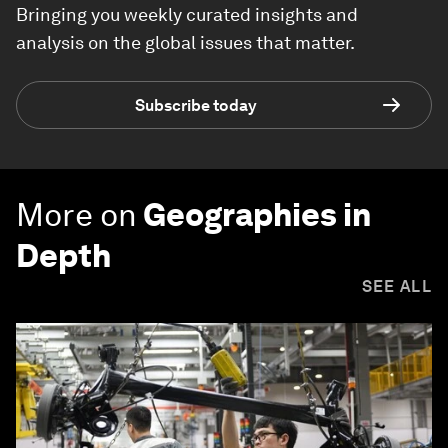
Bringing you weekly curated insights and
analysis on the global issues that matter.
Subscribe today
More on
Geographies in
Depth
SEE ALL