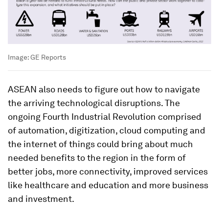
Image:
GE Reports
ASEAN also needs to figure out how to navigate
the arriving technological disruptions. The
ongoing Fourth Industrial Revolution comprised
of automation, digitization, cloud computing and
the internet of things could bring about much
needed benefits to the region in the form of
better jobs, more connectivity, improved services
like healthcare and education and more business
and investment.