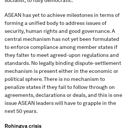
socialist, to fully democratic.
ASEAN has yet to achieve milestones in terms of
forming a unified body to address issues of
security, human rights and good governance. A
central mechanism has not yet been formulated
to enforce compliance among member states if
they falter to meet agreed-upon regulations and
standards. No legally binding dispute-settlement
mechanism is present either in the economic or
political sphere. There is no mechanism to
penalize states if they fail to follow through on
agreements, declarations or deals, and this is one
issue ASEAN leaders will have to grapple in the
next 50 years.
Rohingya crisis