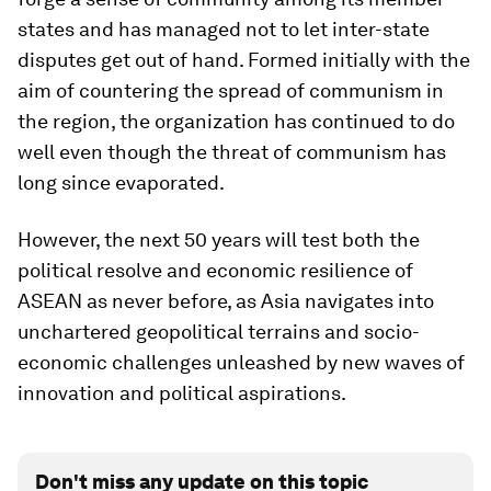
states and has managed not to let inter-state
disputes get out of hand. Formed initially with the
aim of countering the spread of communism in
the region, the organization has continued to do
well even though the threat of communism has
long since evaporated.
However, the next 50 years will test both the
political resolve and economic resilience of
ASEAN as never before, as Asia navigates into
unchartered geopolitical terrains and socio-
economic challenges unleashed by new waves of
innovation and political aspirations.
Don't miss any update on this topic