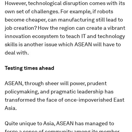
However, technological disruption comes with its
own set of challenges. For example, if robots
become cheaper, can manufacturing still lead to
job creation? How the region can create a vibrant
innovation ecosystem to teach IT and technology
skills is another issue which ASEAN will have to
deal with.
Testing times ahead
ASEAN, through sheer will power, prudent
policymaking, and pragmatic leadership has
transformed the face of once-impoverished East
Asia.
Quite unique to Asia, ASEAN has managed to
forge a sense of community among its member