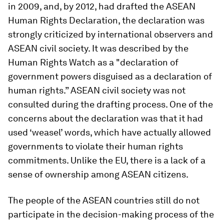
in 2009, and, by 2012, had drafted the ASEAN
Human Rights Declaration, the declaration was
strongly criticized by international observers and
ASEAN civil society. It was described by the
Human Rights Watch as a "declaration of
government powers disguised as a declaration of
human rights.” ASEAN civil society was not
consulted during the drafting process. One of the
concerns about the declaration was that it had
used ‘weasel’ words, which have actually allowed
governments to violate their human rights
commitments. Unlike the EU, there is a lack of a
sense of ownership among ASEAN citizens.
The people of the ASEAN countries still do not
participate in the decision-making process of the