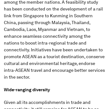
among the member nations. A feasibility study
has been conducted on the development of a rail
link from Singapore to Kunming in Southern
China, passing through Malaysia, Thailand,
Cambodia, Laos, Myanmar and Vietnam, to
enhance seamless connectivity among the
nations to boost intra-regional trade and
connectivity. Initiatives have been undertaken to
promote ASEAN as a tourist destination, conserve
cultural and environmental heritage, endorse
intra-ASEAN travel and encourage better services
in the sector.
Wide-ranging diversity
Given all its accomplishments in trade and