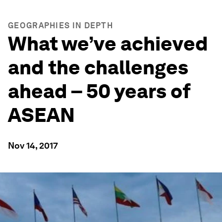
GEOGRAPHIES IN DEPTH
What we’ve achieved
and the challenges
ahead – 50 years of
ASEAN
Nov 14, 2017