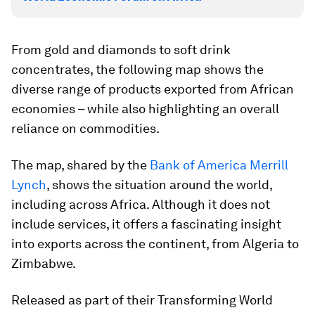
From gold and diamonds to soft drink
concentrates, the following map shows the
diverse range of products exported from African
economies – while also highlighting an overall
reliance on commodities.
The map, shared by the
Bank of America Merrill
Lynch
, shows the situation around the world,
including across Africa. Although it does not
include services, it offers a fascinating insight
into exports across the continent, from Algeria to
Zimbabwe.
Released as part of their Transforming World