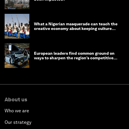
What a Nigerian masquerade can teach the
creative economy about keeping culture
alive
European leaders find common ground on
ways to sharpen the region’s competitive
edge
About us
Who we are
Our strategy