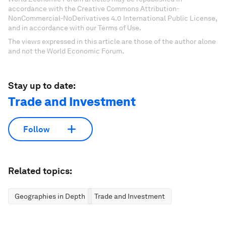
accordance with the Creative Commons Attribution-
NonCommercial-NoDerivatives 4.0 International Public License,
and in accordance with our Terms of Use.
The views expressed in this article are those of the author alone
and not the World Economic Forum.
Stay up to date:
Trade and Investment
Follow
Related topics:
Geographies in Depth
Trade and Investment