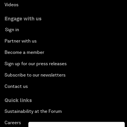
Videos
Engage with us
Sign in
Partner with us
Become a member
Sign up for our press releases
Subscribe to our newsletters
Contact us
Quick links
Sustainability at the Forum
Careers