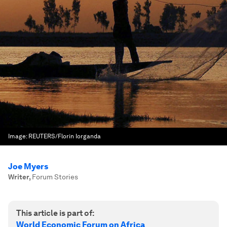
Image:
REUTERS/Florin Iorganda
Joe Myers
Writer
,
Forum Stories
This article is part of:
World Economic Forum on Africa