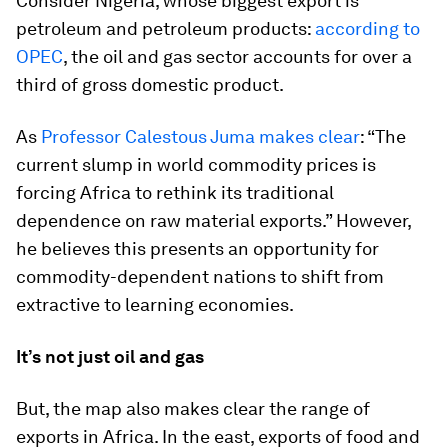
Consider Nigeria, whose biggest export is
petroleum and petroleum products:
according to
OPEC
, the oil and gas sector accounts for over a
third of gross domestic product.
As
Professor Calestous Juma makes clear
: “The
current slump in world commodity prices is
forcing Africa to rethink its traditional
dependence on raw material exports.” However,
he believes this presents an opportunity for
commodity-dependent nations to shift from
extractive to learning economies.
It’s not just oil and gas
But, the map also makes clear the range of
exports in Africa. In the east, exports of food and