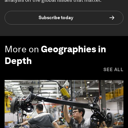
Subscribe today
More on
Geographies in
Depth
SEE ALL