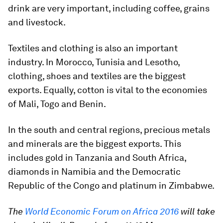
drink are very important, including coffee, grains
and livestock.
Textiles and clothing is also an important
industry. In Morocco, Tunisia and Lesotho,
clothing, shoes and textiles are the biggest
exports. Equally, cotton is vital to the economies
of Mali, Togo and Benin.
In the south and central regions, precious metals
and minerals are the biggest exports. This
includes gold in Tanzania and South Africa,
diamonds in Namibia and the Democratic
Republic of the Congo and platinum in Zimbabwe.
The
World Economic Forum on Africa 2016
will take