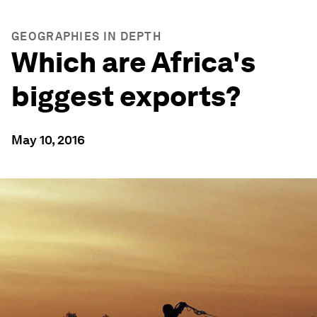
GEOGRAPHIES IN DEPTH
Which are Africa's
biggest exports?
May 10, 2016