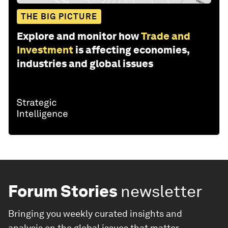
THE BIG PICTURE
Explore and monitor how
Trade and
Investment
is affecting economies,
industries and global issues
Forum Stories
newsletter
Bringing you weekly curated insights and
analysis on the global issues that matter.