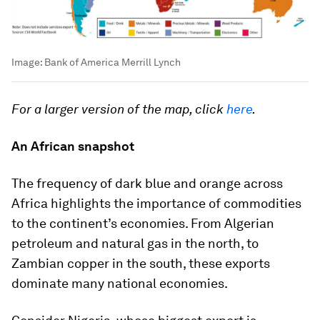
Image:
Bank of America Merrill Lynch
For a larger version of the map, click
here
.
An African snapshot
The frequency of dark blue and orange across
Africa highlights the importance of commodities
to the continent’s economies. From Algerian
petroleum and natural gas in the north, to
Zambian copper in the south, these exports
dominate many national economies.