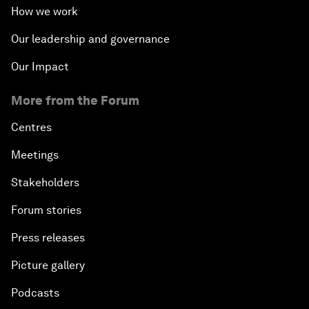
How we work
Our leadership and governance
Our Impact
More from the Forum
Centres
Meetings
Stakeholders
Forum stories
Press releases
Picture gallery
Podcasts