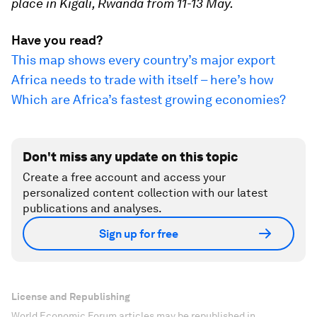
place in Kigali, Rwanda from 11-13 May.
Have you read?
This map shows every country’s major export
Africa needs to trade with itself – here’s how
Which are Africa’s fastest growing economies?
Don't miss any update on this topic
Create a free account and access your
personalized content collection with our latest
publications and analyses.
Sign up for free
License and Republishing
World Economic Forum articles may be republished in