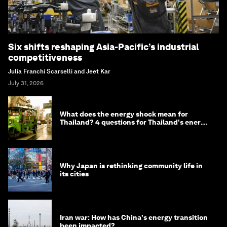
Six shifts reshaping Asia-Pacific’s industrial
competitiveness
Julia Franchi Scarselli and Jeet Kar
July 31, 2026
What does the energy shock mean for
Thailand? 4 questions for Thailand's energy
minister
Why Japan is rethinking community life in
its cities
Iran war: How has China's energy transition
been impacted?