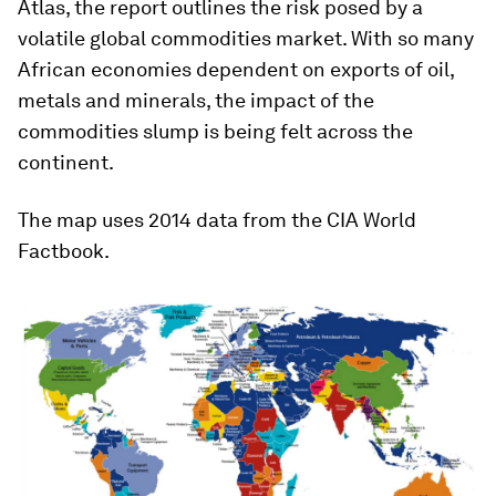
Atlas, the report outlines the risk posed by a
volatile global commodities market. With so many
African economies dependent on exports of oil,
metals and minerals, the impact of the
commodities slump is being felt across the
continent.
The map uses 2014 data from the CIA World
Factbook.