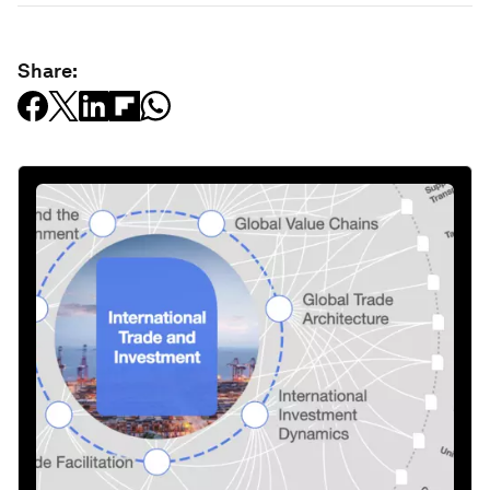
Share: