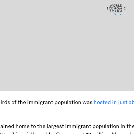
hirds of the immigrant population was
hosted in just a
ained home to the largest immigrant population in the