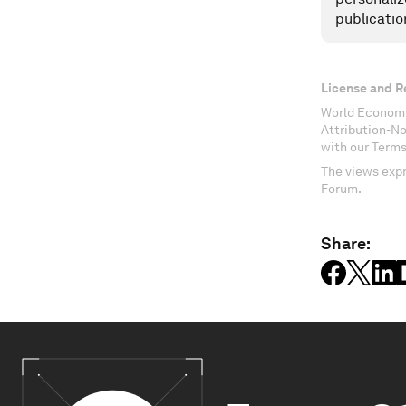
publicatio
License and R
World Economi
Attribution-N
with our Terms
The views expr
Forum.
Share: