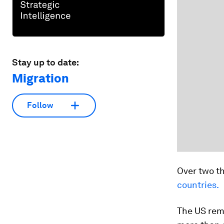
Stay up to date:
Migration
Follow
Over two t
countries.
The US rem