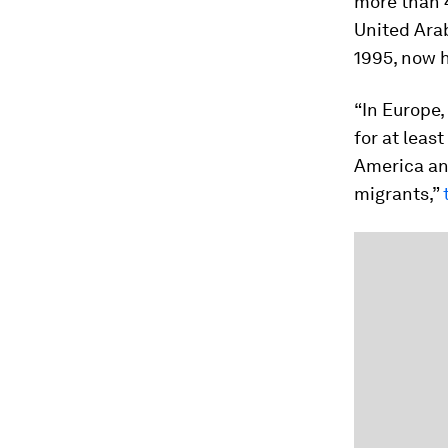
more than 4
United Arab
1995, now h
“In Europe
for at least
America an
migrants,”