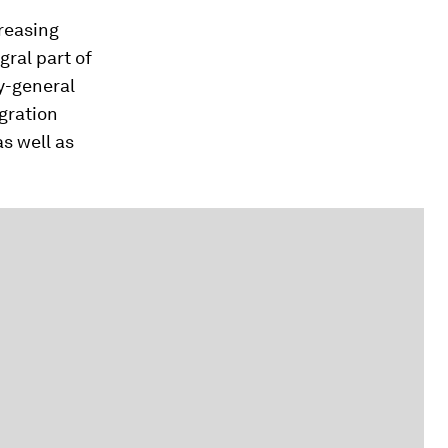
creasing
ral part of
y-general
gration
as well as