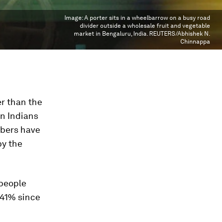
Image:
A porter sits in a wheelbarrow on a busy road
divider outside a wholesale fruit and vegetable
market in Bengaluru, India. REUTERS/Abhishek N.
Chinnappa
er than the
n Indians
mbers have
by the
people
 41% since