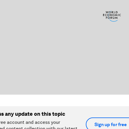
ss any update on this topic
ree account and access your
Sign up for free
ed content collection with our latest