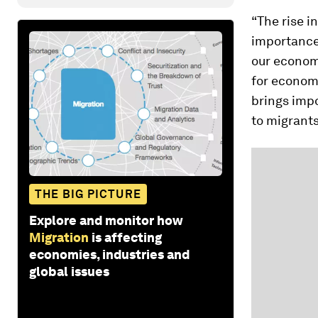
“The rise i
importance 
our econom
for economi
brings impo
to migrants
THE BIG PICTURE
Explore and monitor how
Migration
is affecting
economies, industries and
global issues