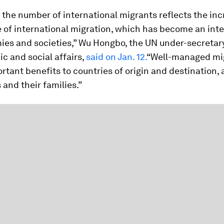
n the number of international migrants reflects the in
of international migration, which has become an integ
ies and societies,” Wu Hongbo, the UN under-secretar
c and social affairs,
said on Jan. 12.
“Well-managed mi
rtant benefits to countries of origin and destination, 
 and their families.”