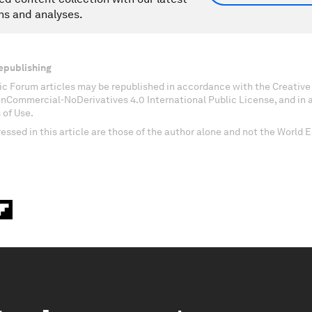
ns and analyses.
epublishing
c Forum articles may be republished in accordance with the Creati
onCommercial-NoDerivatives 4.0 International Public License, and in
 of Use.
essed in this article are those of the author alone and not the World