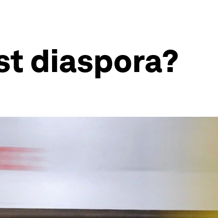
st diaspora?