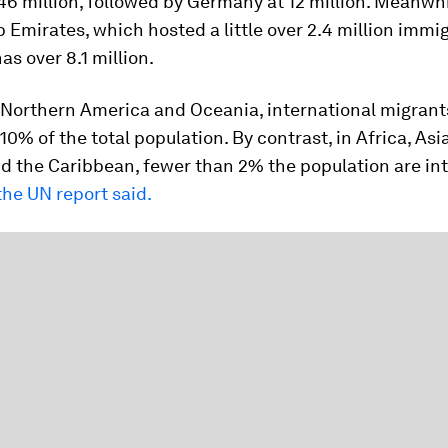
6 million, followed by Germany at 12 million. Meanwhi
 Emirates, which hosted a little over 2.4 million immi
as over 8.1 million.
, Northern America and Oceania, international migran
 10% of the total population. By contrast, in Africa, Asi
d the Caribbean, fewer than 2% the population are int
the UN report said.