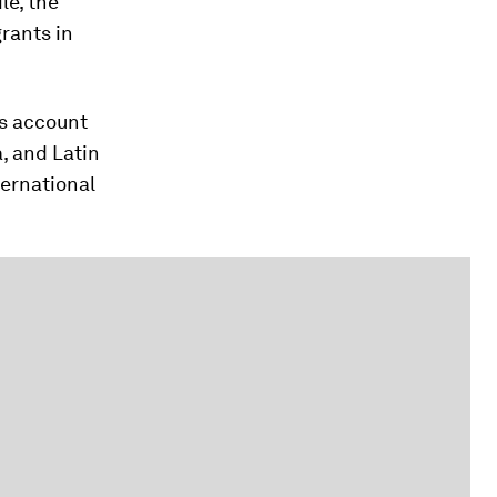
le, the
grants in
ts account
a, and Latin
ernational