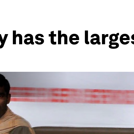
 has the large