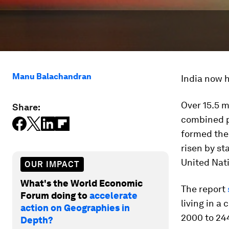
Manu Balachandran
India now h
Over 15.5 m
Share:
combined p
formed the 
risen by st
United Nat
OUR IMPACT
What's the World Economic
The report
Forum doing to
accelerate
living in a
action on Geographies in
2000 to 244
Depth?