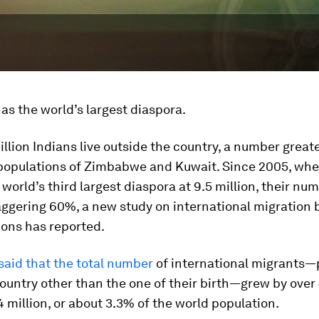
as the world’s largest diaspora.
illion Indians live outside the country, a number great
opulations of Zimbabwe and Kuwait. Since 2005, whe
world’s third largest diaspora at 9.5 million, their nu
aggering 60%, a new study on international migration 
ions has reported.
said that the total number
of international migrants—
 country other than the one of their birth—grew by over
 million, or about 3.3% of the world population.