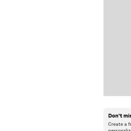
Don't mi
Create a f
personaliz