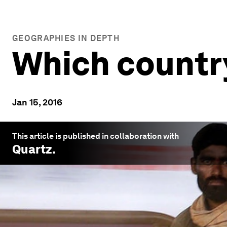
GEOGRAPHIES IN DEPTH
Which country
Jan 15, 2016
This article is published in collaboration with
Quartz
.