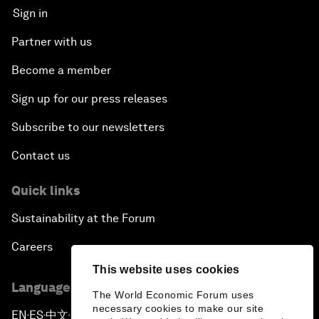
Sign in
Partner with us
Become a member
Sign up for our press releases
Subscribe to our newsletters
Contact us
Quick links
Sustainability at the Forum
Careers
This website uses cookies
Language editions
The World Economic Forum uses
necessary cookies to make our site
EN
ES
中文
日本語
▪
▪
▪