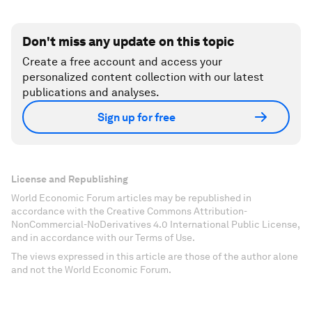
Don't miss any update on this topic
Create a free account and access your
personalized content collection with our latest
publications and analyses.
Sign up for free
License and Republishing
World Economic Forum articles may be republished in
accordance with the Creative Commons Attribution-
NonCommercial-NoDerivatives 4.0 International Public License,
and in accordance with our Terms of Use.
The views expressed in this article are those of the author alone
and not the World Economic Forum.