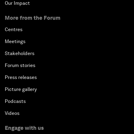
Our Impact
More from the Forum
Centres
Meetings
Stakeholders
Forum stories
Press releases
Picture gallery
Podcasts
Videos
Engage with us