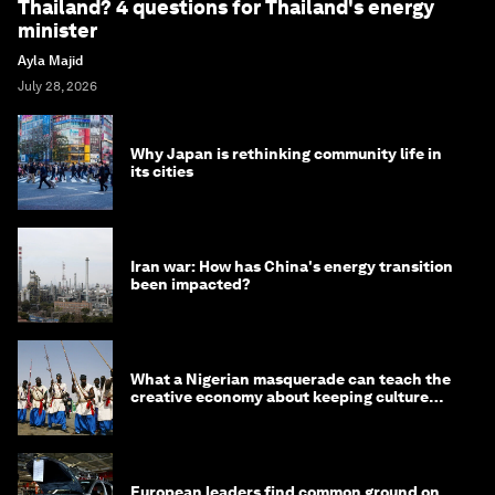
Thailand? 4 questions for Thailand's energy
minister
Ayla Majid
July 28, 2026
Why Japan is rethinking community life in
its cities
Iran war: How has China's energy transition
been impacted?
What a Nigerian masquerade can teach the
creative economy about keeping culture
alive
European leaders find common ground on