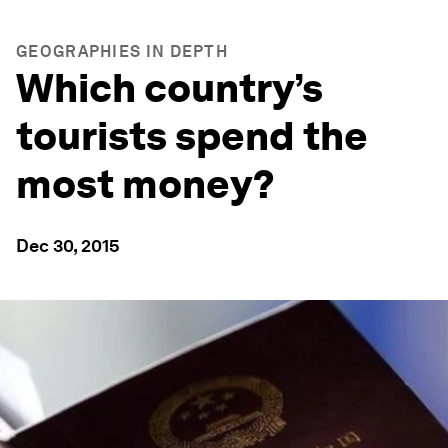
GEOGRAPHIES IN DEPTH
Which country’s
tourists spend the
most money?
Dec 30, 2015