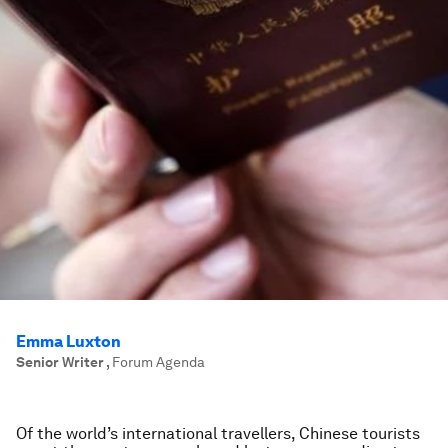
Emma Luxton
Senior Writer
,
Forum Agenda
Of the world’s international travellers, Chinese tourists