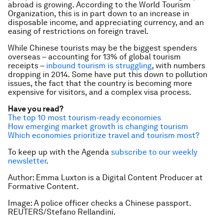
abroad is growing. According to the World Tourism
Organization, this is in part down to an increase in
disposable income, and appreciating currency, and an
easing of restrictions on foreign travel.
While Chinese tourists may be the biggest spenders
overseas – accounting for 13% of global tourism
receipts –
inbound tourism is struggling
, with numbers
dropping in 2014. Some have put this down to pollution
issues, the fact that the country is becoming more
expensive for visitors, and a complex visa process.
Have you read?
The top 10 most tourism-ready economies
How emerging market growth is changing tourism
Which economies prioritize travel and tourism most?
To keep up with the Agenda
subscribe to our weekly
newsletter
.
Author: Emma Luxton is a Digital Content Producer at
Formative Content.
Image: A police officer checks a Chinese passport.
REUTERS/Stefano Rellandini.