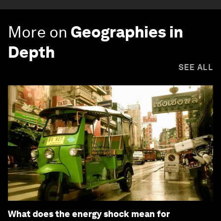
More on
Geographies in
Depth
SEE ALL
What does the energy shock mean for