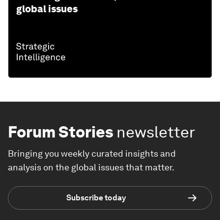
global issues
Forum Stories
newsletter
Bringing you weekly curated insights and
analysis on the global issues that matter.
Subscribe today