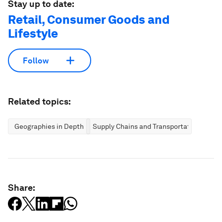
Stay up to date:
Retail, Consumer Goods and
Lifestyle
Follow
Related topics:
Geographies in Depth
Supply Chains and Transportation
Share: