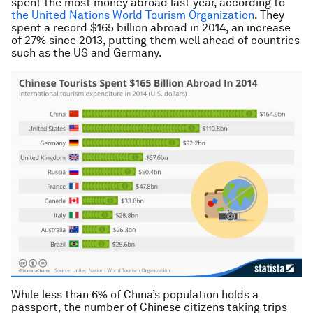
spent the most money abroad last year, according to
the United Nations World Tourism Organization
. They
spent a record $165 billion abroad in 2014, an increase
of 27% since 2013, putting them well ahead of countries
such as the US and Germany.
While less than 6% of China’s population holds a
passport, the number of Chinese citizens taking trips