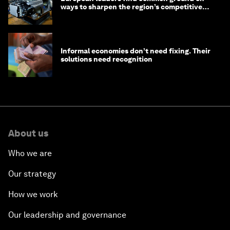
ways to sharpen the region’s competitive
edge
Informal economies don’t need fixing. Their
solutions need recognition
About us
Who we are
Our strategy
How we work
Our leadership and governance