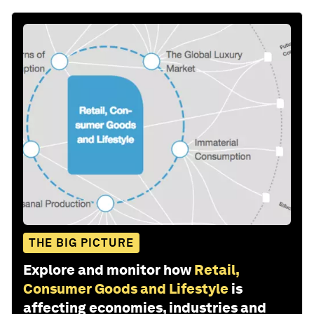
THE BIG PICTURE
Explore and monitor how
Retail,
Consumer Goods and Lifestyle
is
affecting economies, industries and