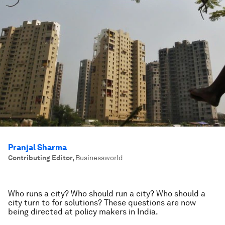
Pranjal Sharma
Contributing Editor
,
Businessworld
Who runs a city? Who should run a city? Who should a
city turn to for solutions? These questions are now
being directed at policy makers in India.