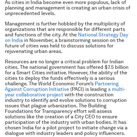
As cities in India become even more populous, lack of
planning and management is creating an urban crisis of
unprecedented levels.
Management is further hobbled by the multiplicity of
organizations that are responsible for different parts
and functions of the city. At the
National Strategy Day
on India
in November, a brainstorming session on the
future of cities was held to discuss solutions for
rejuvenating urban areas.
Resources are no longer a critical problem for Indian
cities. The national government has offered $7.5 billion
for a Smart Cities initiative. However, the ability of the
cities to deploy the funds effectively is a serious
challenge. The World Economic Forum’s
Partnering
Against Corruption Initiative
(PACI) is leading
a multi-
year collaborative project
with the construction
industry to identify and evolve solutions to corruption
issues that plague urbanization. The Building
Foundations for Transparency effort will assess
solutions like the creation of a City CEO to ensure
participation of the industry with urban bodies. It has
chosen India for a pilot project to initiate change via a
dialogue with industry leaders and policy influencers.