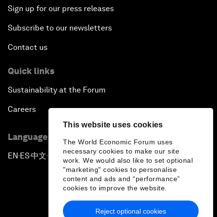
Sign up for our press releases
Subscribe to our newsletters
Contact us
Quick links
Sustainability at the Forum
Careers
This website uses cookies
Language editions
The World Economic Forum uses
necessary cookies to make our site
EN
ES
中文
日本語
▪
▪
▪
work. We would also like to set optional
"marketing" cookies to personalise
content and ads and “performance”
cookies to improve the website.
Reject optional cookies