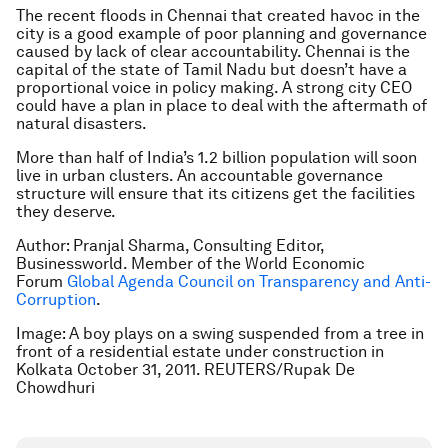
The recent floods in Chennai that created havoc in the
city is a good example of poor planning and governance
caused by lack of clear accountability. Chennai is the
capital of the state of Tamil Nadu but doesn’t have a
proportional voice in policy making. A strong city CEO
could have a plan in place to deal with the aftermath of
natural disasters.
More than half of India’s 1.2 billion population will soon
live in urban clusters. An accountable governance
structure will ensure that its citizens get the facilities
they deserve.
Author: Pranjal Sharma, Consulting Editor,
Businessworld. Member of the World Economic
Forum
Global Agenda Council on Transparency and Anti-
Corruption
.
Image: A boy plays on a swing suspended from a tree in
front of a residential estate under construction in
Kolkata October 31, 2011. REUTERS/Rupak De
Chowdhuri