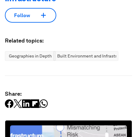
Follow
Related topics:
Geographies in Depth
Built Environment and Infrastructure
Share: