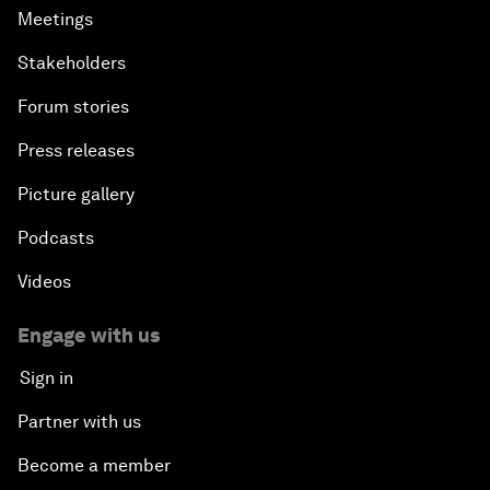
Meetings
Stakeholders
Forum stories
Press releases
Picture gallery
Podcasts
Videos
Engage with us
Sign in
Partner with us
Become a member