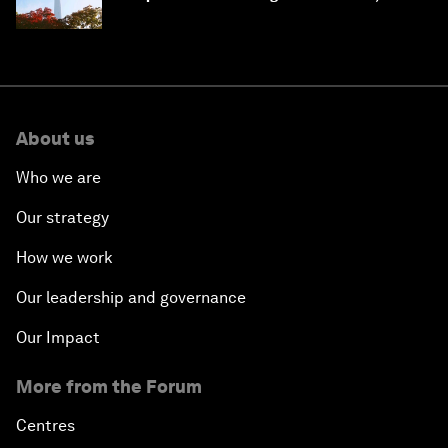
circular economy
About us
Who we are
Our strategy
How we work
Our leadership and governance
Our Impact
More from the Forum
Centres