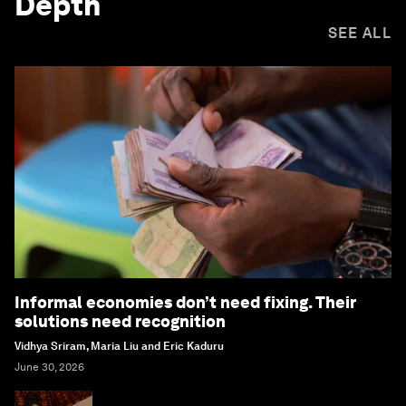
Depth
SEE ALL
Informal economies don’t need fixing. Their
solutions need recognition
Vidhya Sriram, Maria Liu and Eric Kaduru
June 30, 2026