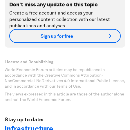
Don't miss any update on this topic
Create a free account and access your
personalized content collection with our latest
publications and analyses.
Sign up for free
License and Republishing
World Economic Forum articles may be republished in
accordance with the Creative Commons Attribution-
NonCommercial-NoDerivatives 4.0 International Public License,
and in accordance with our Terms of Use.
The views expressed in this article are those of the author alone
and not the World Economic Forum.
Stay up to date:
Infrastructure