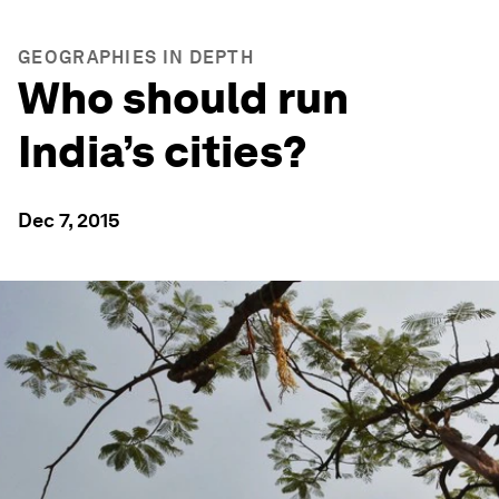
GEOGRAPHIES IN DEPTH
Who should run
India’s cities?
Dec 7, 2015