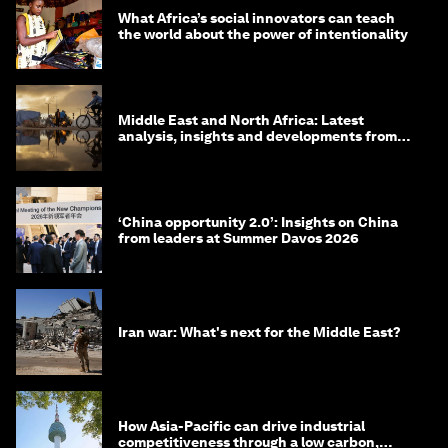
What Africa’s social innovators can teach
the world about the power of intentionality
Middle East and North Africa: Latest
analysis, insights and developments from
the World Economic Forum
‘China opportunity 2.0’: Insights on China
from leaders at Summer Davos 2026
Iran war: What's next for the Middle East?
How Asia-Pacific can drive industrial
competitiveness through a low carbon,