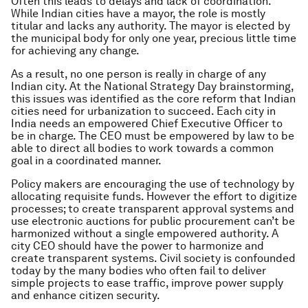
Often this leads to delays and lack of coordination.
While Indian cities have a mayor, the role is mostly
titular and lacks any authority. The mayor is elected by
the municipal body for only one year, precious little time
for achieving any change.
As a result, no one person is really in charge of any
Indian city. At the National Strategy Day brainstorming,
this issues was identified as the core reform that Indian
cities need for urbanization to succeed. Each city in
India needs an empowered Chief Executive Officer to
be in charge. The CEO must be empowered by law to be
able to direct all bodies to work towards a common
goal in a coordinated manner.
Policy makers are encouraging the use of technology by
allocating requisite funds. However the effort to digitize
processes; to create transparent approval systems and
use electronic auctions for public procurement can’t be
harmonized without a single empowered authority. A
city CEO should have the power to harmonize and
create transparent systems. Civil society is confounded
today by the many bodies who often fail to deliver
simple projects to ease traffic, improve power supply
and enhance citizen security.