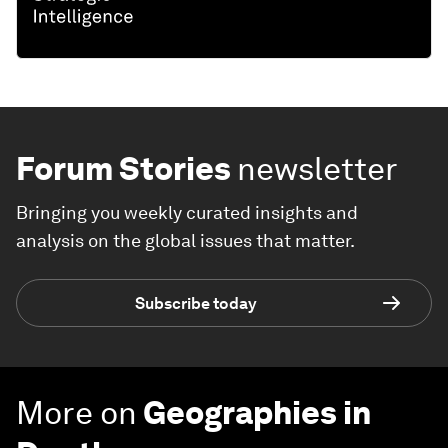
Forum Stories
newsletter
Bringing you weekly curated insights and
analysis on the global issues that matter.
Subscribe today
More on
Geographies in