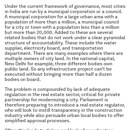
Under the current framework of governance, most cities
in India are run by a municipal corporation or a council.
A municipal corporation for a large urban area with a
population of more than a million, a municipal council
for a city or town with a population less than a million
but more than 20,000. Added to these are several
related bodies that do not work under a clear pyramidal
structure of accountability. These include the water
supplier, electricity board, and transportation
department. There are many examples where there are
multiple owners of city land. In the national capital,
New Delhi for example, three different bodies own
public land. So any infrastructure project can’t be
executed without bringing more than half a dozen
bodies on board.
The problem is compounded by lack of adequate
regulation in the real estate sector, critical for private
partnership for modernizing a city. Parliament is
therefore preparing to introduce a real estate regulator,
who will look to instill transparency in the construction
industry while also persuade urban local bodies to offer
simplified approval processes.