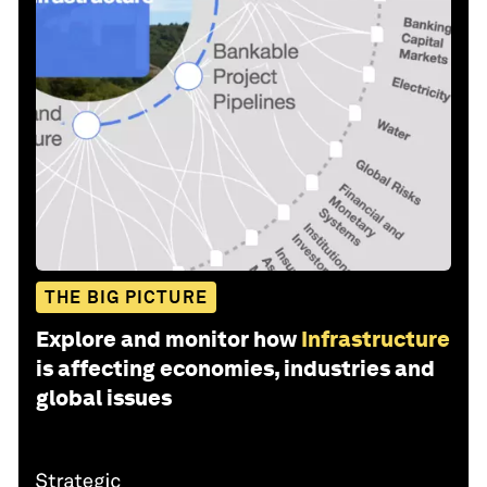
THE BIG PICTURE
Explore and monitor how
Infrastructure
is affecting economies, industries and
global issues