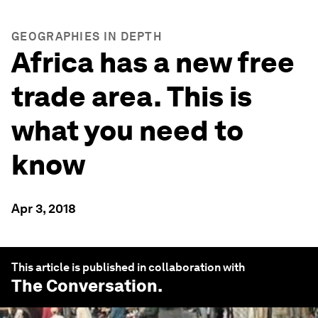
GEOGRAPHIES IN DEPTH
Africa has a new free
trade area. This is
what you need to
know
Apr 3, 2018
This article is published in collaboration with
The Conversation
.