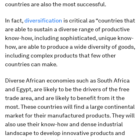
countries are also the most successful.
In fact,
diversification
is critical as “countries that
are able to sustain a diverse range of productive
know-how, including sophisticated, unique know-
how, are able to produce a wide diversity of goods,
including complex products that few other
countries can make.
Diverse African economies such as South Africa
and Egypt, are likely to be the drivers of the free
trade area, and are likely to benefit from it the
most. These countries will find a large continental
market for their manufactured products. They will
also use their know-how and dense industrial
landscape to develop innovative products and