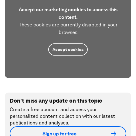
Accept our marketing cookies to access this
content.
These cookies are currently disabled in your
browser.
Accept cookies
Don't miss any update on this topic
Create a free account and access your
personalized content collection with our latest
publications and analyses.
Sign up for free