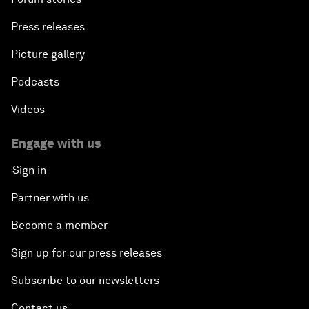
Press releases
Picture gallery
Podcasts
Videos
Engage with us
Sign in
Partner with us
Become a member
Sign up for our press releases
Subscribe to our newsletters
Contact us