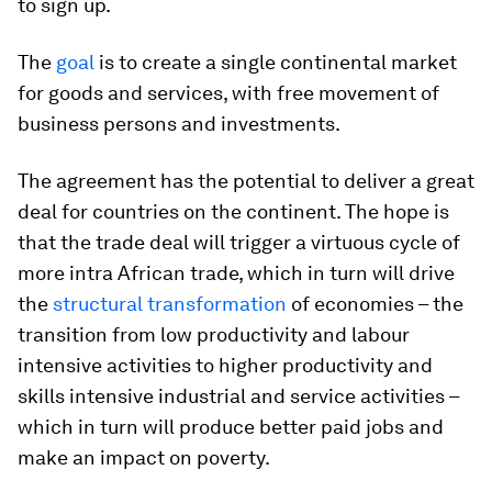
to sign up.
The
goal
is to create a single continental market
for goods and services, with free movement of
business persons and investments.
The agreement has the potential to deliver a great
deal for countries on the continent. The hope is
that the trade deal will trigger a virtuous cycle of
more intra African trade, which in turn will drive
the
structural transformation
of economies – the
transition from low productivity and labour
intensive activities to higher productivity and
skills intensive industrial and service activities –
which in turn will produce better paid jobs and
make an impact on poverty.