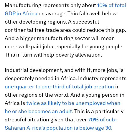
Manufacturing represents only about
10% of total
GDP in Africa
on average. This falls well below
other developing regions. A successful
continental free trade area could reduce this gap.
And a bigger manufacturing sector will mean
more well-paid jobs, especially for young people.
This in turn will help poverty alleviation.
Industrial development, and with it, more jobs, is
desperately needed in Africa. Industry represents
one-quarter to one-third of total job creation
in
other regions of the world. And a young person in
Africa is
twice as likely to be unemployed when
he or she becomes an adult
. This is a particularly
stressful situation given that over
70% of sub-
Saharan Africa’s population is below age 30
.