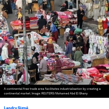
A continental free trade area facilitates industrialisation by creating a
continental market.
Image:
REUTERS/Mohamed Abd El Ghany
Landry Signé