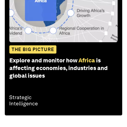
THE BIG PICTURE
Explore and monitor how
Africa
is
affecting economies, industries and
global issues