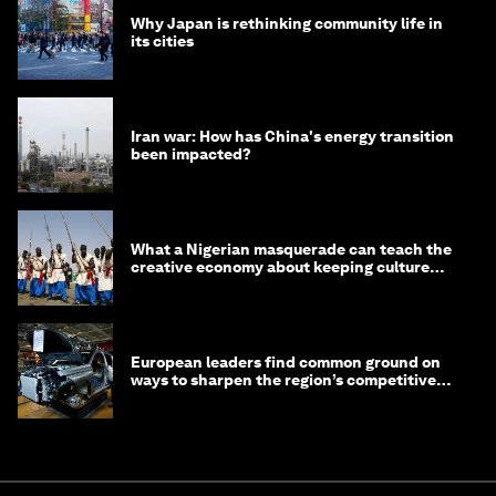
Why Japan is rethinking community life in
its cities
Iran war: How has China's energy transition
been impacted?
What a Nigerian masquerade can teach the
creative economy about keeping culture
alive
European leaders find common ground on
ways to sharpen the region’s competitive
edge