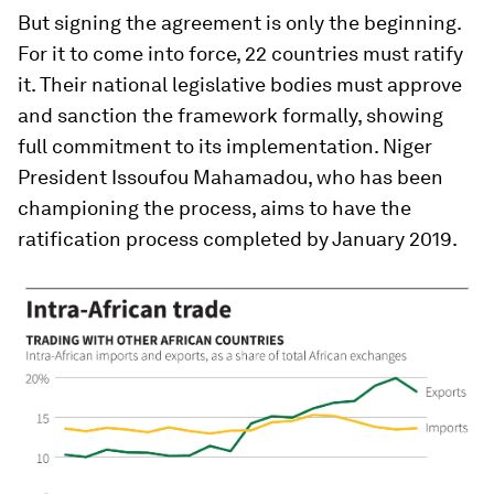
But signing the agreement is only the beginning.
For it to come into force, 22 countries must ratify
it. Their national legislative bodies must approve
and sanction the framework formally, showing
full commitment to its implementation. Niger
President Issoufou Mahamadou, who has been
championing the process, aims to have the
ratification process completed by January 2019.