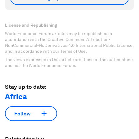
License and Republishing
World Economic Forum articles may be republished in
accordance with the Creative Commons Attribution-
NonCommercial-NoDerivatives 4.0 International Public License,
and in accordance with our Terms of Use.
The views expressed in this article are those of the author alone
and not the World Economic Forum.
Stay up to date:
Africa
Follow