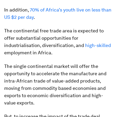
In addition,
70% of Africa’s youth live on less than
US $2 per day
.
The continental free trade area is expected to
offer substantial opportunities for
industrialisation, diversification, and
high-skilled
employment in Africa.
The single continental market will offer the
opportunity to accelerate the manufacture and
intra-African trade of value-added products,
moving from commodity based economies and
exports to economic diversification and high-
value exports.
But, to increase the impact of the trade deal,