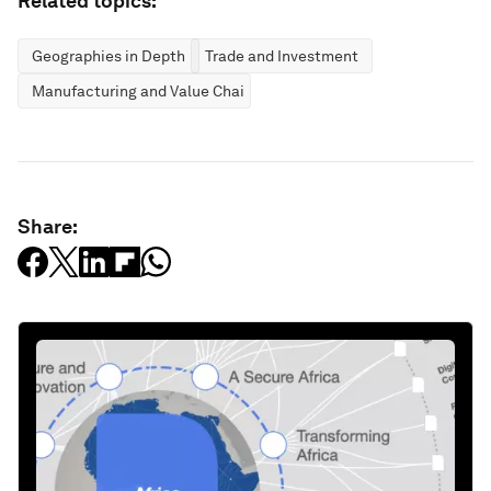
Related topics:
Geographies in Depth
Trade and Investment
Manufacturing and Value Chains
Share: