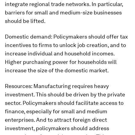
integrate regional trade networks. In particular,
barriers for small and medium-size businesses
should be lifted.
Domestic demand:
Policymakers should offer tax
incentives to firms to unlock job creation, and to
increase individual and household incomes.
Higher purchasing power for households will
increase the size of the domestic market.
Resources:
Manufacturing requires heavy
investment. This should be driven by the private
sector. Policymakers should facilitate access to
finance, especially for small and medium
enterprises. And to attract foreign direct
investment, policymakers should address