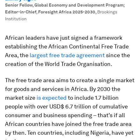
Senior Fellow, Global Economy and Development Program;
Editor-in-Chief, Foresight Africa 2025-2030
,
Brookings
Institution
African leaders have just signed a framework
establishing the African Continental Free Trade
Area, the
largest free trade agreement
since the
creation of the World Trade Organisation.
The free trade area aims to create a single market
for goods and services in Africa. By 2030 the
market size
is expected
to include 1.7 billion
people with over USD$ 6.7 trillion of cumulative
consumer and business spending – that’s if all
African countries have joined the free trade area
by then. Ten countries, including Nigeria, have yet