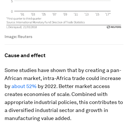
Image:
Reuters
Cause and effect
Some studies have shown that by creating a pan-
African market, intra-Africa trade could increase
by
about 52%
by 2022. Better market access
creates economies of scale. Combined with
appropriate industrial policies, this contributes to
a diversified industrial sector and growth in
manufacturing value added.