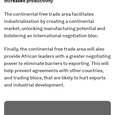
Increased productivity
The continental free trade area facilitates
industrialisation by creating a continental
market, unlocking manufacturing potential and
bolstering an international negotiation bloc.
Finally, the continental free trade area will also
provide African leaders with a greater negotiating
power to eliminate barriers to exporting. This will
help prevent agreements with other countries,
and trading blocs, that are likely to hurt exports
and industrial development.