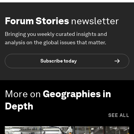
Forum Stories
newsletter
Bringing you weekly curated insights and
analysis on the global issues that matter.
Subscribe today
More on
Geographies in
Depth
SEE ALL