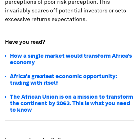
perceptions of poor risk perception. This
invariably scares off potential investors or sets
excessive returns expectations.
Have you read?
How a single market would transform Africa’s
economy
Africa's greatest economic opportunity:
trading with itself
The African Union is on a mission to transform
the continent by 2063. This is what you need
to know