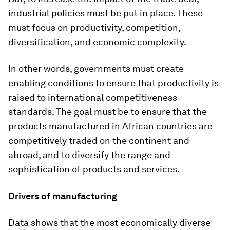
industrial policies must be put in place. These
must focus on productivity, competition,
diversification, and economic complexity.
In other words, governments must create
enabling conditions to ensure that productivity is
raised to international competitiveness
standards. The goal must be to ensure that the
products manufactured in African countries are
competitively traded on the continent and
abroad, and to diversify the range and
sophistication of products and services.
Drivers of manufacturing
Data shows that the most economically diverse