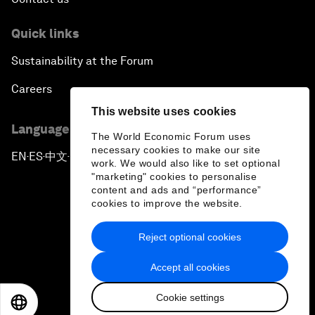
Quick links
Sustainability at the Forum
Careers
This website uses cookies
Language editions
The World Economic Forum uses
necessary cookies to make our site
EN
ES
中文
日本語
▪
▪
▪
work. We would also like to set optional
"marketing" cookies to personalise
content and ads and “performance”
cookies to improve the website.
Reject optional cookies
Privacy Policy & Terms of Service
Accept all cookies
Sitemap
Cookie settings
©
2026
World Economic Forum
EN
ES
中文
日本語