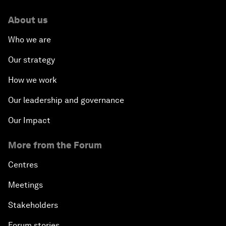
About us
Who we are
Our strategy
How we work
Our leadership and governance
Our Impact
More from the Forum
Centres
Meetings
Stakeholders
Forum stories