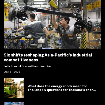
Six shifts reshaping Asia-Pacific’s industrial
competitiveness
Julia Franchi Scarselli and Jeet Kar
July 31, 2026
What does the energy shock mean for
Thailand? 4 questions for Thailand's energy
minister