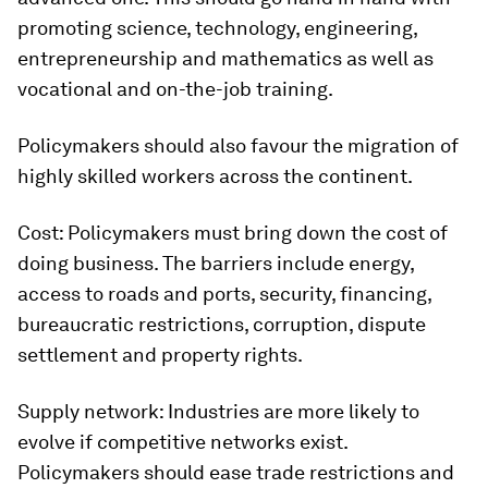
promoting science, technology, engineering,
entrepreneurship and mathematics as well as
vocational and on-the-job training.
Policymakers should also favour the migration of
highly skilled workers across the continent.
Cost:
Policymakers must bring down the cost of
doing business. The barriers include energy,
access to roads and ports, security, financing,
bureaucratic restrictions, corruption, dispute
settlement and property rights.
Supply network:
Industries are more likely to
evolve if competitive networks exist.
Policymakers should ease trade restrictions and