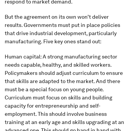
respond to market demand.
But the agreement on its own won’t deliver
results. Governments must put in place policies
that drive industrial development, particularly
manufacturing. Five key ones stand out:
Human capital:
A strong manufacturing sector
needs capable, healthy, and skilled workers.
Policymakers should adjust curriculum to ensure
that skills are adapted to the market. And there
must be a special focus on young people.
Curriculum must focus on skills and building
capacity for entrepreneurship and self-
employment. This should involve business
training at an early age and skills upgrading at an
advanced one. This should go hand in hand with