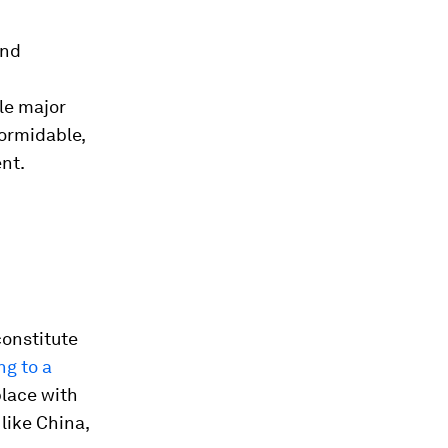
and
le major
formidable,
ent.
 constitute
g to a
place with
like China,