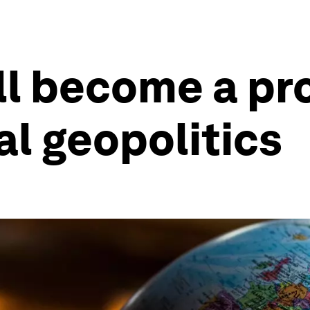
ll become a p
al geopolitics