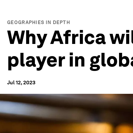
GEOGRAPHIES IN DEPTH
Why Africa wi
player in glob
Jul 12, 2023