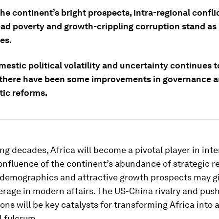
he continent’s bright prospects, intra-regional conflic
ad poverty and growth-crippling corruption stand as
es.
estic political volatility and uncertainty continues t
 there have been some improvements in governance 
ic reforms.
ng decades, Africa will become a pivotal player in int
confluence of the continent’s abundance of strategic r
 demographics and attractive growth prospects may gi
erage in modern affairs. The US-China rivalry and push
ons will be key catalysts for transforming Africa into 
l fulcrum.