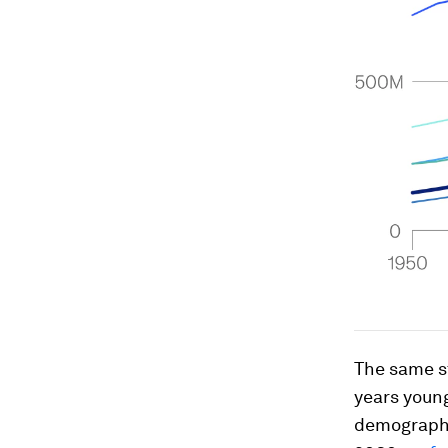
The same st
years young
demographic