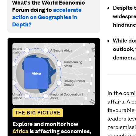
What's the World Economic
Despite t
Forum doing to
accelerate
widespre
action on Geographies in
Depth?
hindranc
While dom
outlook,
democrat
In the comi
affairs. A 
favourable
THE BIG PICTURE
leaders lev
Explore and monitor how
zero emissi
Africa
is affecting economies,
geopolitica