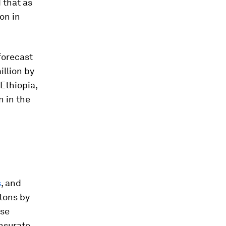
 that as
ion in
 forecast
illion by
n Ethiopia,
 in the
s
, and
tons by
ase
ensurate