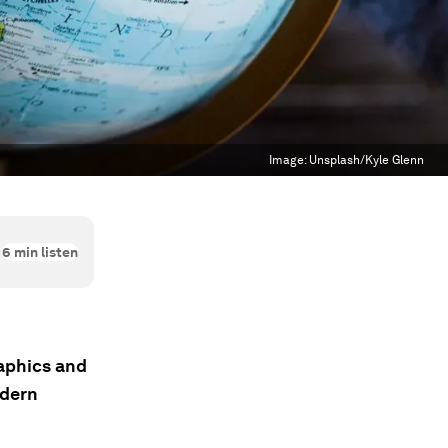
Image:
Unsplash/Kyle Glenn
6
min listen
aphics and
odern