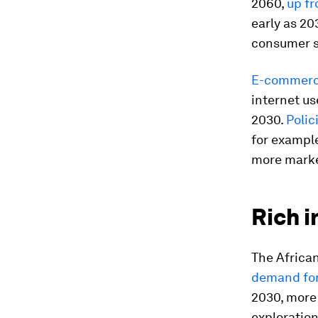
2060,
up fr
early as 20
consumer 
E-commer
internet us
2030.
Polici
for exampl
more marke
Rich i
The Africa
demand for
2030, more 
exploration