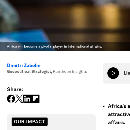
Africa will become a pivotal player in international affairs.
Dimitri Zabelin
Geopolitical Strategist
,
Pantheon Insights
Lis
Share:
Africa’s
attractiv
OUR IMPACT
affairs.