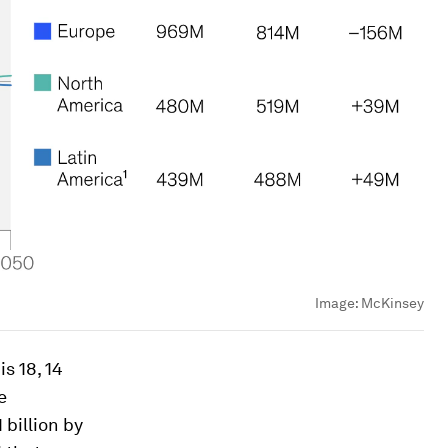
Image:
McKinsey
s 18, 14
e
 billion by