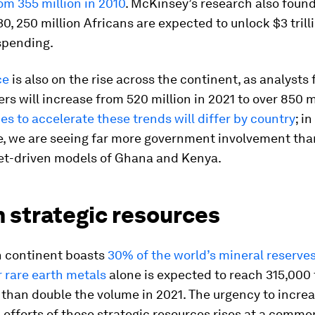
om 355 million in 2010
. McKinsey’s research also found
30, 250 million Africans are expected to unlock $3 trill
spending.
ce
is also on the rise across the continent, as analysts
ers will increase from 520 million in 2021 to over 850 m
es to accelerate these trends will differ by country
; i
e, we are seeing far more government involvement than
t-driven models of Ghana and Kenya.
n strategic resources
n continent boasts
30% of the world’s mineral reserve
 rare earth metals
alone is expected to reach 315,000 
than double the volume in 2021. The urgency to incre
 efforts of these strategic resources rises at a comm