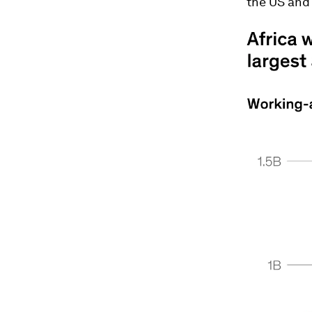
the US and