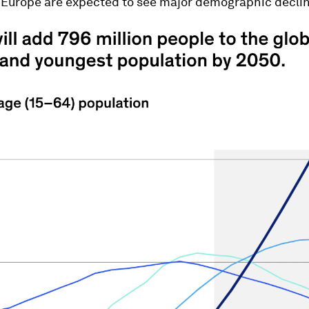
 Europe are expected to see major demographic declin