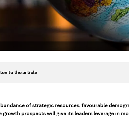
ten to the article
 abundance of strategic resources, favourable demogr
e growth prospects will give its leaders leverage in m