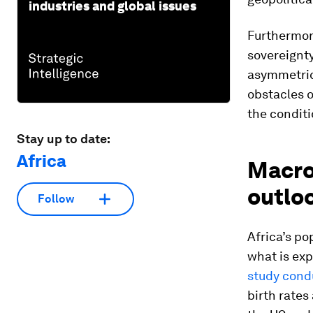
industries and global issues
Furthermor
sovereignty
asymmetrica
obstacles o
the conditi
Stay up to date:
Africa
Macro
outlo
Follow
Africa’s po
what is exp
study cond
birth rates