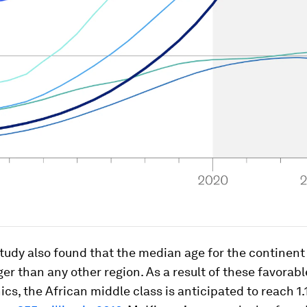
udy also found that the median age for the continent i
er than any other region. As a result of these favorabl
s, the African middle class is anticipated to reach 1.1