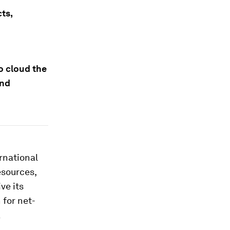
ts,
o cloud the
and
ernational
esources,
ve its
 for net-
a