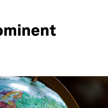
rominent