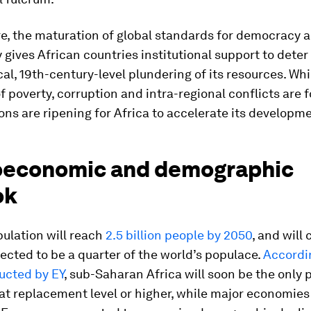
e, the maturation of global standards for democracy 
 gives African countries institutional support to deter
l, 19th-century-level plundering of its resources. Whi
f poverty, corruption and intra-regional conflicts are 
ons are ripening for Africa to accelerate its developm
economic and demographic
ok
pulation will reach
2.5 billion people by 2050
, and will
ected to be a quarter of the world’s populace.
Accordin
ucted by EY
, sub-Saharan Africa will soon be the only 
 at replacement level or higher, while major economies 