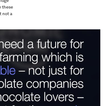
 huge
y these
t not a