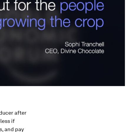
ducer after
less if
s, and pay