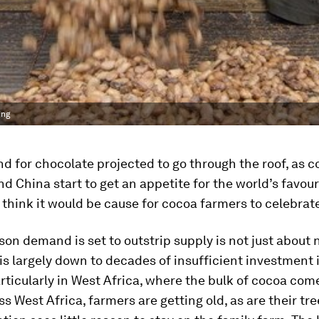
ing
 for chocolate projected to go through the roof, as c
and China start to get an appetite for the world’s favou
d think it would be cause for cocoa farmers to celebrate
son demand is set to outstrip supply is not just about
 is largely down to decades of insufficient investment
rticularly in West Africa, where the bulk of cocoa com
ss West Africa, farmers are getting old, as are their tr