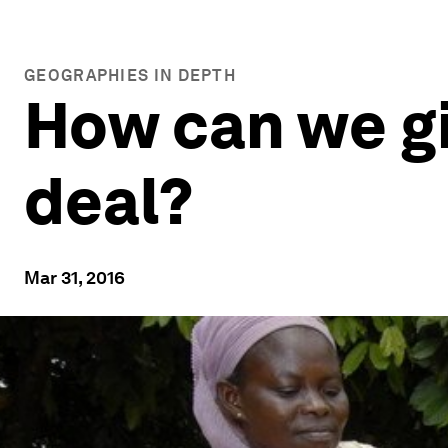
GEOGRAPHIES IN DEPTH
How can we g
deal?
Mar 31, 2016