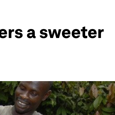
ers a sweeter