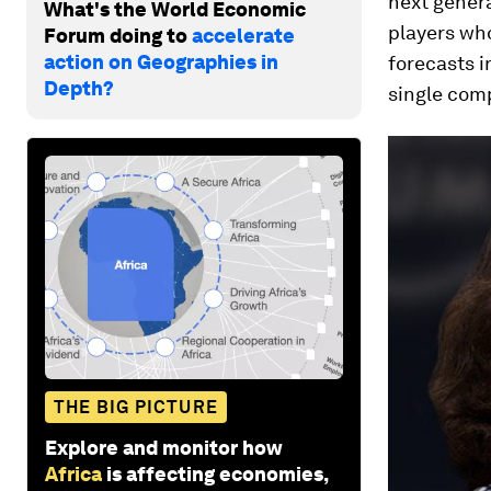
next genera
What's the World Economic
players wh
Forum doing to
accelerate
action on Geographies in
forecasts i
Depth?
single comp
THE BIG PICTURE
Explore and monitor how
Africa
is affecting economies,