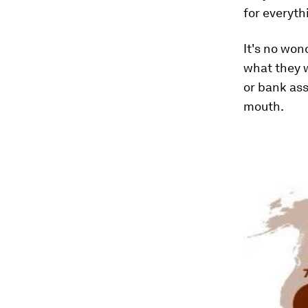
for everyth
It's no won
what they w
or bank ass
mouth.