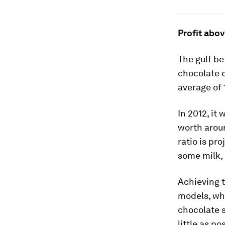
Profit abov
The gulf be
chocolate c
average of 
In 2012, it
worth aro
ratio is pro
some milk,
Achieving t
models, whi
chocolate 
little as p