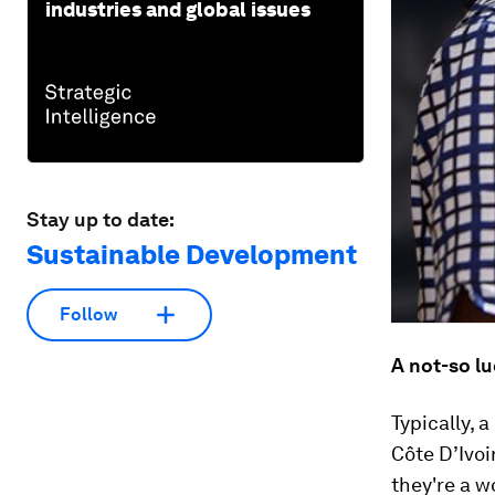
industries and global issues
Stay up to date:
Sustainable Development
Follow
A not-so lu
Typically, 
Côte D’Ivoi
they're a w