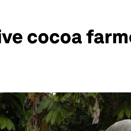
ive cocoa farm