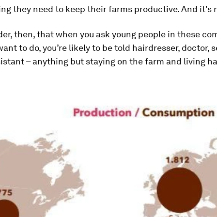
ing they need to keep their farms productive. And it's
der, then, that when you ask young people in these c
ant to do, you’re likely to be told hairdresser, doctor,
istant – anything but staying on the farm and living h