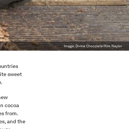
Image:
Divine Chocolate/Kim Naylor
ountries
rite sweet
.
 new
 in cocoa
es from.
ees, and the