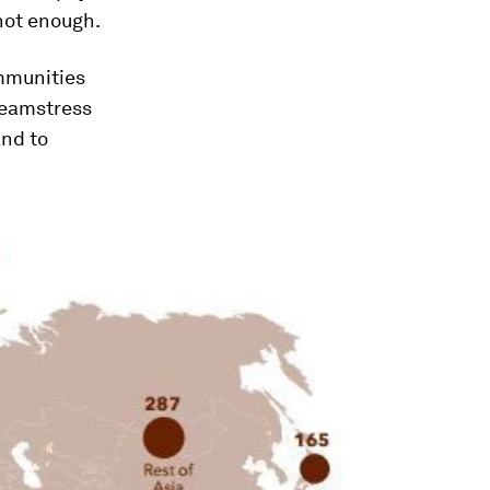
 not enough.
ommunities
 seamstress
and to