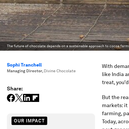
The future of chocolate depends on a sustainable approach to cocoa farm
Sophi Tranchell
With demand
Managing Director
,
Divine Chocolate
like India 
treat, you'
Share:
But the rea
markets: it
farming, pa
OUR IMPACT
Today, acro