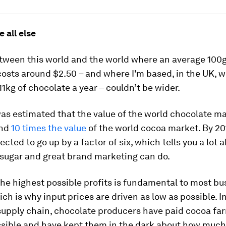
e all else
tween this world and the world where an average 100g
osts around $2.50 – and where I'm based, in the UK, w
11kg of chocolate a year – couldn’t be wider.
 was estimated that the value of the world chocolate m
und
10 times the value
of the world cocoa market. By 201
jected to go up by a factor of six, which tells you a lot
 sugar and great brand marketing can do.
he highest possible profits is fundamental to most bu
ch is why input prices are driven as low as possible. I
supply chain, chocolate producers have paid cocoa fa
ossible and have kept them in the dark about how much