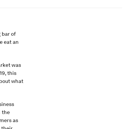
 bar of
e eat an
arket was
9, this
 about what
siness
n the
rmers as
 their