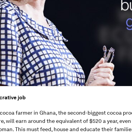
crative job
a cocoa farmer in Ghana, the second-biggest cocoa pro
re, will earn around the equivalent of $520 a year, even 
oman. This must feed, house and educate their familie