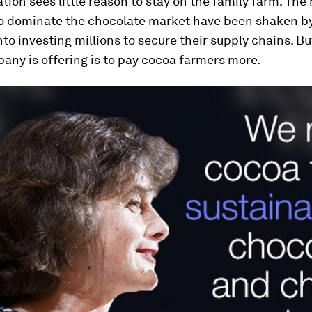
tion sees little reason to stay on the family farm. The
o dominate the chocolate market have been shaken b
nto investing millions to secure their supply chains. Bu
any is offering is to pay cocoa farmers more.