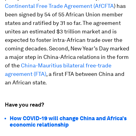
Continental Free Trade Agreement (AfCFTA
) has
been signed by 54 of 55 African Union member
states and ratified by 31 so far. The agreement
unites an estimated $3 trillion market and is
expected to foster intra-African trade over the
coming decades. Second, New Year’s Day marked
a major step in China-Africa relations in the form
of the
China-Mauritius bilateral free-trade
agreement (FTA)
, a first FTA between China and
an African state.
Have you read?
How COVID-19 will change China and Africa's
economic relationship