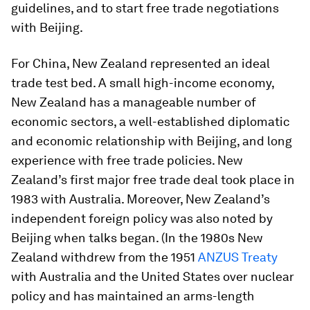
guidelines, and to start free trade negotiations
with Beijing.
For China, New Zealand represented an ideal
trade test bed. A small high-income economy,
New Zealand has a manageable number of
economic sectors, a well-established diplomatic
and economic relationship with Beijing, and long
experience with free trade policies. New
Zealand’s first major free trade deal took place in
1983 with Australia. Moreover, New Zealand’s
independent foreign policy was also noted by
Beijing when talks began. (In the 1980s New
Zealand withdrew from the 1951
ANZUS Treaty
with Australia and the United States over nuclear
policy and has maintained an arms-length