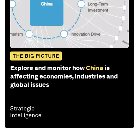
THE BIG PICTURE
Explore and monitor how
China
is
affecting economies, industries and
global issues