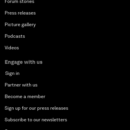
Forum stories
Press releases
Picture gallery
Podcasts
Videos
Engage with us
Sign in
Partner with us
Become a member
Sign up for our press releases
Subscribe to our newsletters