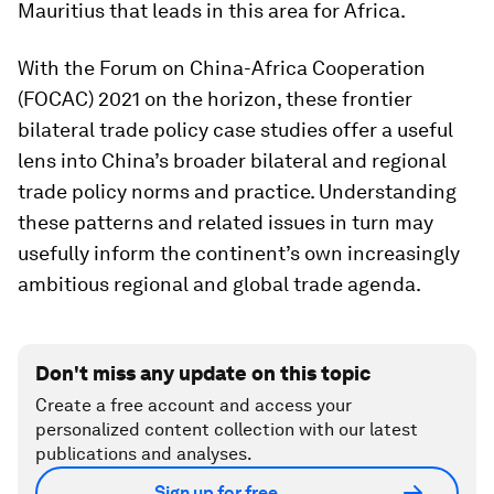
Mauritius that leads in this area for Africa.
With the Forum on China-Africa Cooperation
(FOCAC) 2021 on the horizon, these frontier
bilateral trade policy case studies offer a useful
lens into China’s broader bilateral and regional
trade policy norms and practice. Understanding
these patterns and related issues in turn may
usefully inform the continent’s own increasingly
ambitious regional and global trade agenda.
Don't miss any update on this topic
Create a free account and access your
personalized content collection with our latest
publications and analyses.
Sign up for free