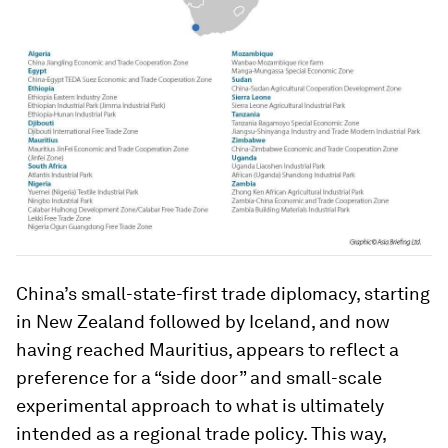
China’s small-state-first trade diplomacy, starting
in New Zealand followed by Iceland, and now
having reached Mauritius, appears to reflect a
preference for a “side door” and small-scale
experimental approach to what is ultimately
intended as a regional trade policy. This way,