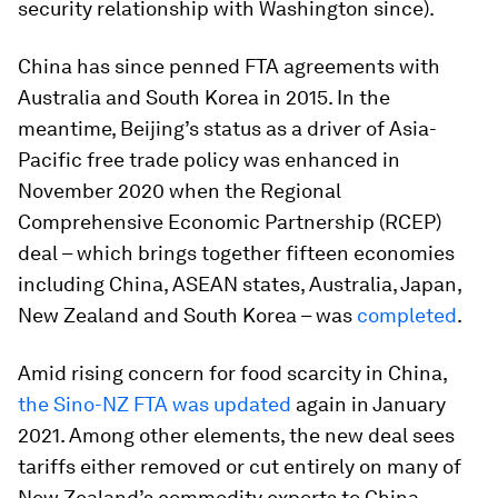
security relationship with Washington since).
China has since penned FTA agreements with
Australia and South Korea in 2015. In the
meantime, Beijing’s status as a driver of Asia-
Pacific free trade policy was enhanced in
November 2020 when the Regional
Comprehensive Economic Partnership (RCEP)
deal – which brings together fifteen economies
including China, ASEAN states, Australia, Japan,
New Zealand and South Korea – was
completed
.
Amid rising concern for food scarcity in China,
the Sino-NZ FTA was updated
again in January
2021. Among other elements, the new deal sees
tariffs either removed or cut entirely on many of
New Zealand’s commodity exports to China,