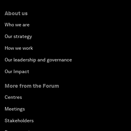
About us
Who we are
Our strategy
How we work
Our leadership and governance
Our Impact
More from the Forum
Centres
Meetings
Stakeholders