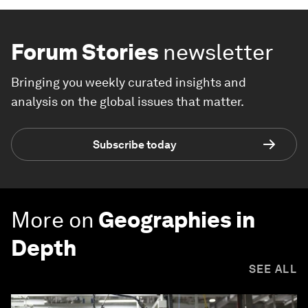
Forum Stories
newsletter
Bringing you weekly curated insights and
analysis on the global issues that matter.
Subscribe today
More on
Geographies in
Depth
SEE ALL