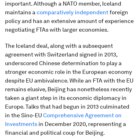
important. Although a NATO member, Iceland
maintains a
comparatively independent
foreign
policy and has an extensive amount of experience
negotiating FTAs with larger economies.
The Iceland deal, along with a subsequent
agreement with Switzerland signed in 2013,
underscored Chinese determination to play a
stronger economic role in the European economy
despite EU ambivalence. While an FTA with the EU
remains elusive, Beijing has nonetheless recently
taken a giant step in its economic diplomacy in
Europe. Talks that had begun in 2013 culminated
in the Sino-EU
Comprehensive Agreement on
Investments
in December 2020, representing a
financial and political coup for Beijing.