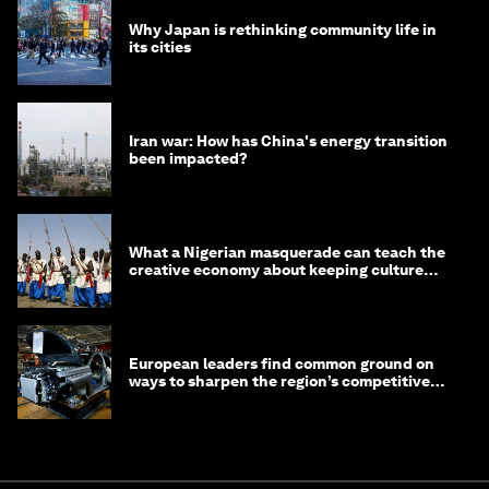
Why Japan is rethinking community life in
its cities
Iran war: How has China's energy transition
been impacted?
What a Nigerian masquerade can teach the
creative economy about keeping culture
alive
European leaders find common ground on
ways to sharpen the region’s competitive
edge