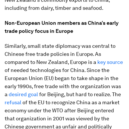
including from dairy, timber and seafood.
Non-European Union members as China’s early
trade policy focus in Europe
Similarly, small state diplomacy was central to
Chinese free trade policies in Europe. As
compared to New Zealand, Europe is a
key source
of needed technologies for China. Since the
European Union (EU) began to take shape in the
early 1990s, free trade with the organization was
a
desired goal
for Beijing, but hard to realize. The
refusal
of the EU to recognize China as a market
economy under the WTO after Beijing entered
that organization in 2001 was viewed by the
Chinese government as unfair and politically