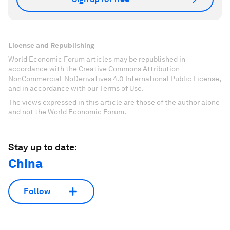
License and Republishing
World Economic Forum articles may be republished in
accordance with the Creative Commons Attribution-
NonCommercial-NoDerivatives 4.0 International Public License,
and in accordance with our Terms of Use.
The views expressed in this article are those of the author alone
and not the World Economic Forum.
Stay up to date:
China
Follow