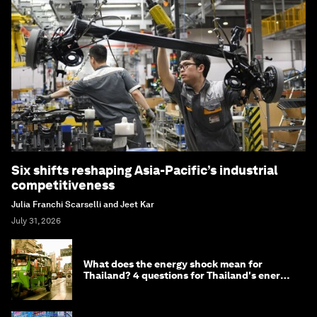
Six shifts reshaping Asia-Pacific’s industrial
competitiveness
Julia Franchi Scarselli and Jeet Kar
July 31, 2026
What does the energy shock mean for
Thailand? 4 questions for Thailand's energy
minister