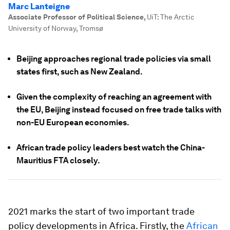
Marc Lanteigne
Associate Professor of Political Science
,
UiT: The Arctic
University of Norway, Tromsø
Beijing approaches regional trade policies via small
states first, such as New Zealand.
Given the complexity of reaching an agreement with
the EU, Beijing instead focused on free trade talks with
non-EU European economies.
African trade policy leaders best watch the China-
Mauritius FTA closely.
2021 marks the start of two important trade
policy developments in Africa. Firstly, the
African