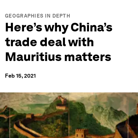
GEOGRAPHIES IN DEPTH
Here’s why China’s
trade deal with
Mauritius matters
Feb 15, 2021