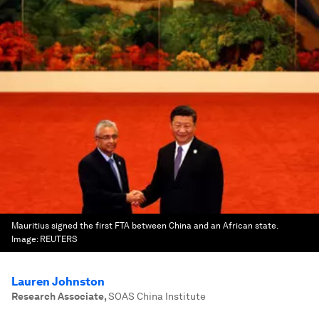
Mauritius signed the first FTA between China and an African state.
Image:
REUTERS
Lauren Johnston
Research Associate
,
SOAS China Institute