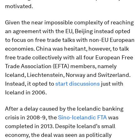
motivated.
Given the near impossible complexity of reaching
an agreement with the EU, Beijing instead opted
to focus on free trade talks with non-EU European
economies. China was hesitant, however, to talk
free trade collectively with all four European Free
Trade Association (EFTA) members, namely
Iceland, Liechtenstein, Norway and Switzerland.
Instead, it opted to
start discussions
just with
Iceland in 2006.
After a delay caused by the Icelandic banking
crisis in 2008-9, the
Sino-Icelandic FTA
was
completed in 2013. Despite Iceland’s small
economy, the deal was seen as politically