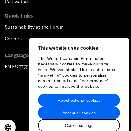
Contact us
Quick links
Sustainability at the Forum
Careers
This website uses cookies
Language editions
The World Economic Forum uses
necessary cookies to make our site
EN
ES
中文
日本語
▪
▪
▪
work. We would also like to set optional
"marketing" cookies to personalise
content and ads and “performance”
cookies to improve the website.
Reject optional cookies
Privacy Policy & Terms of Service
Accept all cookies
Sitemap
Cookie settings
©
2026
World Economic Forum
EN
ES
中文
日本語