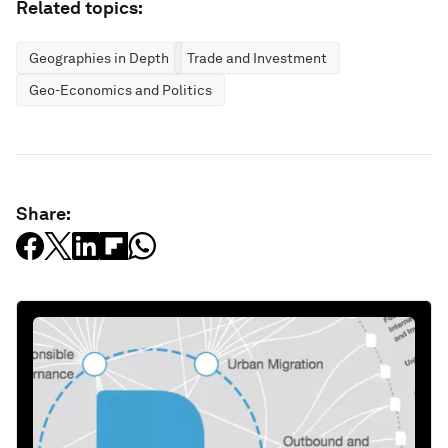
Related topics:
Geographies in Depth
Trade and Investment
Geo-Economics and Politics
Share: