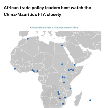
African trade policy leaders best watch the
China-Mauritius FTA closely