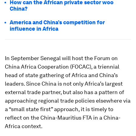
How can the African private sector woo
China?
America and China’s competition for
influence in Africa
In September Senegal will host the Forum on
China Africa Cooperation (FOCAC), a triennial
head of state gathering of Africa and China’s
leaders. Since China is not only Africa’s largest
external trade partner, but also has a pattern of
approaching regional trade policies elsewhere via
a “small state first” approach, it is timely to
reflect on the China-Mauritius FTA in a China-
Africa context.