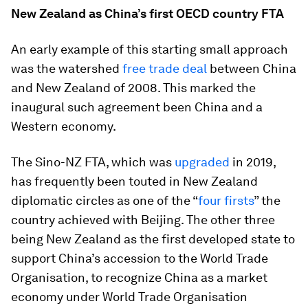
New Zealand as China’s first OECD country FTA
An early example of this starting small approach
was the watershed
free trade deal
between China
and New Zealand of 2008. This marked the
inaugural such agreement been China and a
Western economy.
The Sino-NZ FTA, which was
upgraded
in 2019,
has frequently been touted in New Zealand
diplomatic circles as one of the “
four firsts
” the
country achieved with Beijing. The other three
being New Zealand as the first developed state to
support China’s accession to the World Trade
Organisation, to recognize China as a market
economy under World Trade Organisation