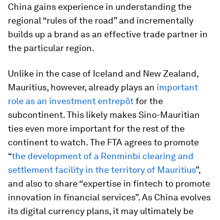
China gains experience in understanding the
regional “rules of the road” and incrementally
builds up a brand as an effective trade partner in
the particular region.
Unlike in the case of Iceland and New Zealand,
Mauritius, however, already plays an
important
role as an investment entrepôt
for the
subcontinent. This likely makes Sino-Mauritian
ties even more important for the rest of the
continent to watch. The FTA agrees to promote
“
the development of a Renminbi clearing and
settlement facility in the territory of Mauritius
”,
and also to share “expertise in fintech to promote
innovation in financial services”. As China evolves
its digital currency plans, it may ultimately be