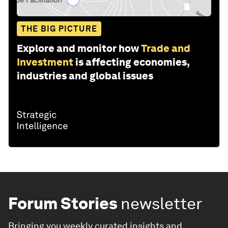
THE BIG PICTURE
Explore and monitor how
Trade and
Investment
is affecting economies,
industries and global issues
Forum Stories
newsletter
Bringing you weekly curated insights and