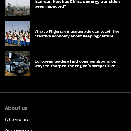
Iran war: How has China's energy transition
been impacted?
What a Nigerian masquerade can teach the
creative economy about keeping culture
alive
European leaders find common ground on
ways to sharpen the region’s competitive
edge
About us
Who we are