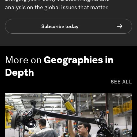
analysis on the global issues that matter.
Subscribe today
More on
Geographies in
Depth
SEE ALL