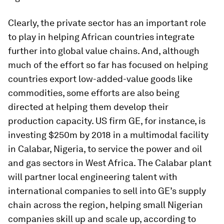
Clearly, the private sector has an important role
to play in helping African countries integrate
further into global value chains. And, although
much of the effort so far has focused on helping
countries export low-added-value goods like
commodities, some efforts are also being
directed at helping them develop their
production capacity. US firm GE, for instance, is
investing $250m by 2018 in a multimodal facility
in Calabar, Nigeria, to service the power and oil
and gas sectors in West Africa. The Calabar plant
will partner local engineering talent with
international companies to sell into GE’s supply
chain across the region, helping small Nigerian
companies skill up and scale up, according to