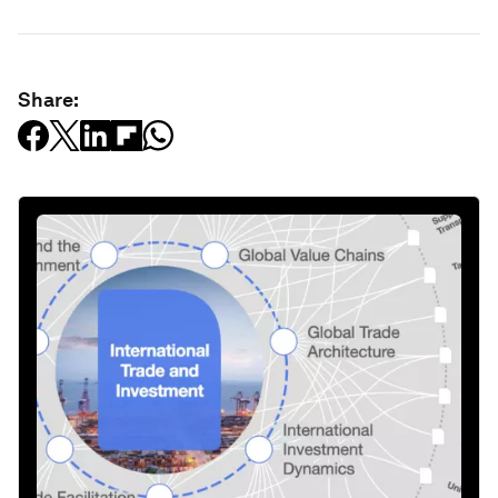
Share: