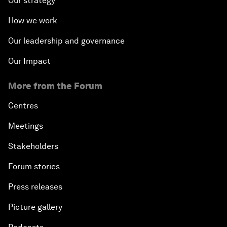
Our strategy
How we work
Our leadership and governance
Our Impact
More from the Forum
Centres
Meetings
Stakeholders
Forum stories
Press releases
Picture gallery