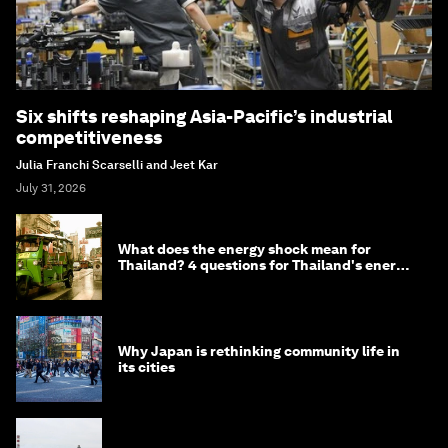
Six shifts reshaping Asia-Pacific’s industrial
competitiveness
Julia Franchi Scarselli and Jeet Kar
July 31, 2026
What does the energy shock mean for
Thailand? 4 questions for Thailand's energy
minister
Why Japan is rethinking community life in
its cities