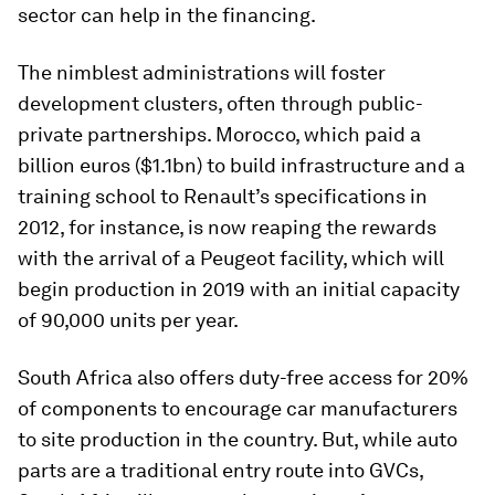
sector can help in the financing.
The nimblest administrations will foster
development clusters, often through public-
private partnerships. Morocco, which paid a
billion euros ($1.1bn) to build infrastructure and a
training school to Renault’s specifications in
2012, for instance, is now reaping the rewards
with the arrival of a Peugeot facility, which will
begin production in 2019 with an initial capacity
of 90,000 units per year.
South Africa also offers duty-free access for 20%
of components to encourage car manufacturers
to site production in the country. But, while auto
parts are a traditional entry route into GVCs,