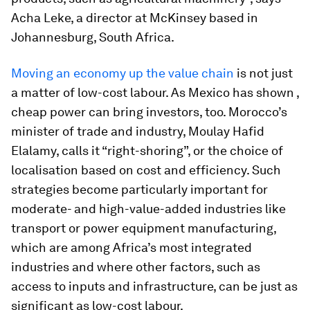
Acha Leke, a director at McKinsey based in
Johannesburg, South Africa.
Moving an economy up the value chain
is not just
a matter of low-cost labour. As Mexico has shown ,
cheap power can bring investors, too. Morocco’s
minister of trade and industry, Moulay Hafid
Elalamy, calls it “right-shoring”, or the choice of
localisation based on cost and efficiency. Such
strategies become particularly important for
moderate- and high-value-added industries like
transport or power equipment manufacturing,
which are among Africa’s most integrated
industries and where other factors, such as
access to inputs and infrastructure, can be just as
significant as low-cost labour.