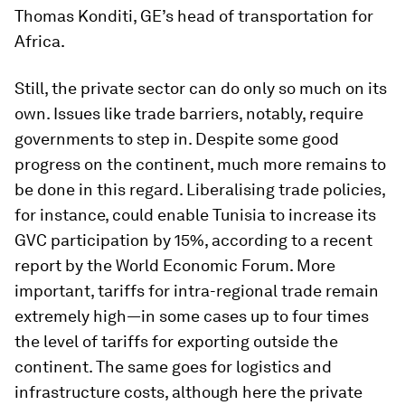
Thomas Konditi, GE’s head of transportation for
Africa.
Still, the private sector can do only so much on its
own. Issues like trade barriers, notably, require
governments to step in. Despite some good
progress on the continent, much more remains to
be done in this regard. Liberalising trade policies,
for instance, could enable Tunisia to increase its
GVC participation by 15%, according to a recent
report by the World Economic Forum. More
important, tariffs for intra-regional trade remain
extremely high—in some cases up to four times
the level of tariffs for exporting outside the
continent. The same goes for logistics and
infrastructure costs, although here the private