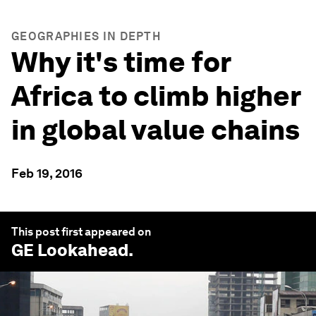
GEOGRAPHIES IN DEPTH
Why it's time for
Africa to climb higher
in global value chains
Feb 19, 2016
This post first appeared on
GE Lookahead
.