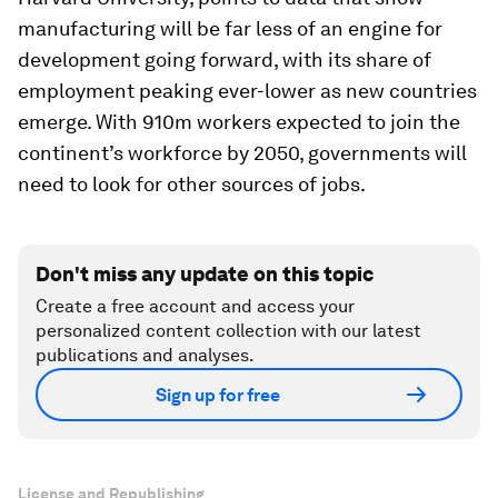
manufacturing will be far less of an engine for
development going forward, with its share of
employment peaking ever-lower as new countries
emerge. With 910m workers expected to join the
continent’s workforce by 2050, governments will
need to look for other sources of jobs.
Don't miss any update on this topic
Create a free account and access your
personalized content collection with our latest
publications and analyses.
Sign up for free
License and Republishing