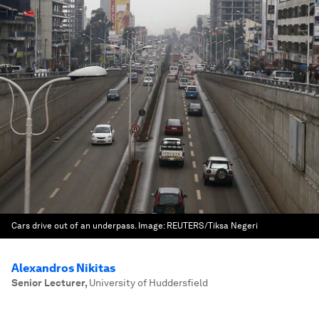
Cars drive out of an underpass.
Image:
REUTERS/Tiksa Negeri
Alexandros Nikitas
Senior Lecturer
,
University of Huddersfield