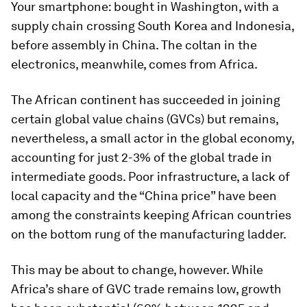
Your smartphone: bought in Washington, with a
supply chain crossing South Korea and Indonesia,
before assembly in China. The coltan in the
electronics, meanwhile, comes from Africa.
The African continent has succeeded in joining
certain global value chains (GVCs) but remains,
nevertheless, a small actor in the global economy,
accounting for just 2-3% of the global trade in
intermediate goods. Poor infrastructure, a lack of
local capacity and the “China price” have been
among the constraints keeping African countries
on the bottom rung of the manufacturing ladder.
This may be about to change, however. While
Africa’s share of GVC trade remains low, growth