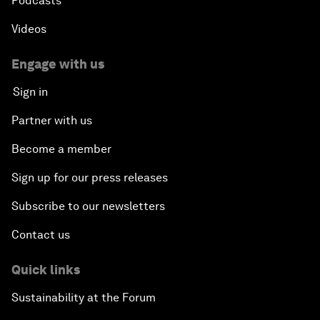
Podcasts
Videos
Engage with us
Sign in
Partner with us
Become a member
Sign up for our press releases
Subscribe to our newsletters
Contact us
Quick links
Sustainability at the Forum