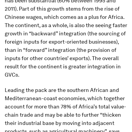
has been substantial (60% between 1995 and
2011). Part of this growth stems from the rise of
Chinese wages, which comes as a plus for Africa.
The continent, as a whole, is also the seeing faster
growth in “backward” integration (the sourcing of
foreign inputs for export-oriented businesses),
than in “forward” integration (the provision of
inputs for other countries’ exports). The overall
result for the continent is greater integration in
GVCs.
Leading the pack are the southern African and
Mediterranean-coast economies, which together
account for more than 78% of Africa’s total value-
chain trade and may be able to further “thicken
their industrial base by moving into adjacent
products, such as agricultural machinery”, says