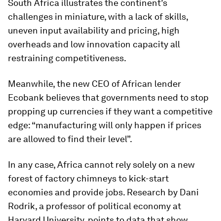
South Africa illustrates the continent’s
challenges in miniature, with a lack of skills,
uneven input availability and pricing, high
overheads and low innovation capacity all
restraining competitiveness.
Meanwhile, the new CEO of African lender
Ecobank believes that governments need to stop
propping up currencies if they want a competitive
edge: “manufacturing will only happen if prices
are allowed to find their level”.
In any case, Africa cannot rely solely on a new
forest of factory chimneys to kick-start
economies and provide jobs. Research by Dani
Rodrik, a professor of political economy at
Harvard University, points to data that show