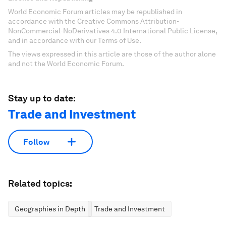
World Economic Forum articles may be republished in
accordance with the Creative Commons Attribution-
NonCommercial-NoDerivatives 4.0 International Public License,
and in accordance with our Terms of Use.
The views expressed in this article are those of the author alone
and not the World Economic Forum.
Stay up to date:
Trade and Investment
Follow
Related topics:
Geographies in Depth
Trade and Investment