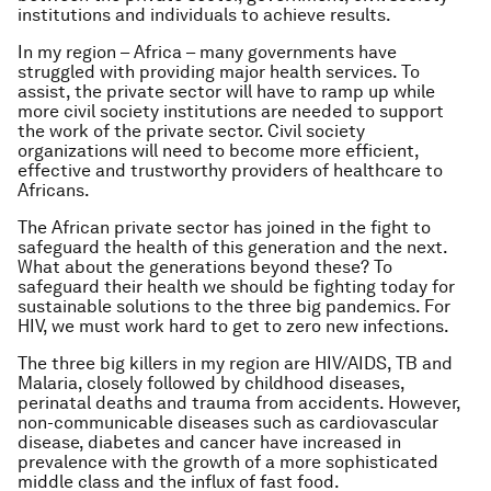
institutions and individuals to achieve results.
In my region – Africa – many governments have
struggled with providing major health services. To
assist, the private sector will have to ramp up while
more civil society institutions are needed to support
the work of the private sector. Civil society
organizations will need to become more efficient,
effective and trustworthy providers of healthcare to
Africans.
The African private sector has joined in the fight to
safeguard the health of this generation and the next.
What about the generations beyond these? To
safeguard their health we should be fighting today for
sustainable solutions to the three big pandemics. For
HIV, we must work hard to get to zero new infections.
The three big killers in my region are HIV/AIDS, TB and
Malaria, closely followed by childhood diseases,
perinatal deaths and trauma from accidents. However,
non-communicable diseases such as cardiovascular
disease, diabetes and cancer have increased in
prevalence with the growth of a more sophisticated
middle class and the influx of fast food.