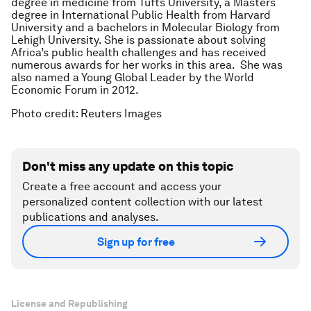
degree in medicine from Tufts University, a Masters
degree in International Public Health from Harvard
University and a bachelors in Molecular Biology from
Lehigh University. She is passionate about solving
Africa’s public health challenges and has received
numerous awards for her works in this area. She was
also named a Young Global Leader by the World
Economic Forum in 2012.
Photo credit: Reuters Images
Don't miss any update on this topic
Create a free account and access your
personalized content collection with our latest
publications and analyses.
Sign up for free
License and Republishing