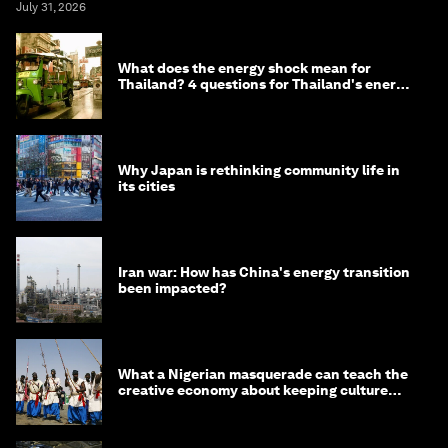
July 31, 2026
What does the energy shock mean for
Thailand? 4 questions for Thailand's energy
minister
Why Japan is rethinking community life in
its cities
Iran war: How has China's energy transition
been impacted?
What a Nigerian masquerade can teach the
creative economy about keeping culture
alive