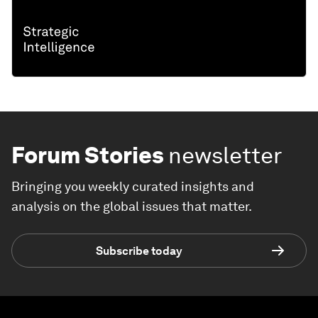
Forum Stories
newsletter
Bringing you weekly curated insights and
analysis on the global issues that matter.
Subscribe today