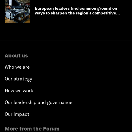
European leaders find common ground on
ways to sharpen the region’s competitive
edge
About us
Who we are
Our strategy
How we work
Our leadership and governance
Our Impact
More from the Forum