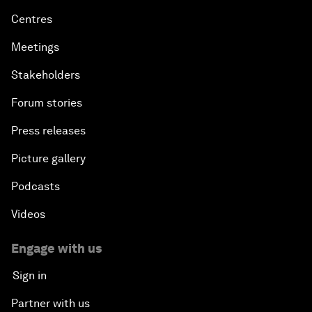
Centres
Meetings
Stakeholders
Forum stories
Press releases
Picture gallery
Podcasts
Videos
Engage with us
Sign in
Partner with us