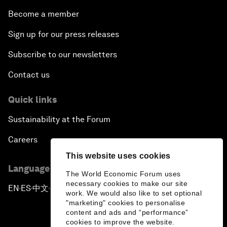
Become a member
Sign up for our press releases
Subscribe to our newsletters
Contact us
Quick links
Sustainability at the Forum
Careers
This website uses cookies
Language editions
The World Economic Forum uses
necessary cookies to make our site
EN
ES
中文
日本語
▪
▪
▪
work. We would also like to set optional
"marketing" cookies to personalise
content and ads and “performance”
cookies to improve the website.