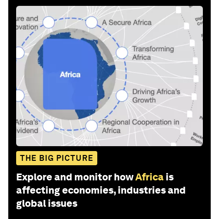
THE BIG PICTURE
Explore and monitor how
Africa
is
affecting economies, industries and
global issues