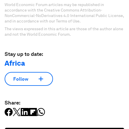
World Economic Forum articles may be republished in
accordance with the Creative Commons Attribution-
NonCommercial-NoDerivatives 4.0 International Public License,
and in accordance with our Terms of Use.
The views expressed in this article are those of the author alone
and not the World Economic Forum.
Stay up to date:
Africa
Follow
Share: