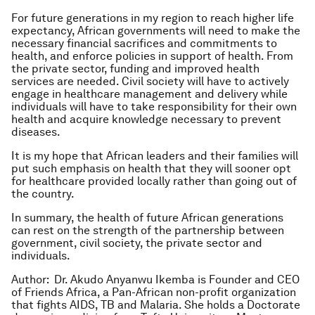
For future generations in my region to reach higher life
expectancy, African governments will need to make the
necessary financial sacrifices and commitments to
health, and enforce policies in support of health. From
the private sector, funding and improved health
services are needed. Civil society will have to actively
engage in healthcare management and delivery while
individuals will have to take responsibility for their own
health and acquire knowledge necessary to prevent
diseases.
It is my hope that African leaders and their families will
put such emphasis on health that they will sooner opt
for healthcare provided locally rather than going out of
the country.
In summary, the health of future African generations
can rest on the strength of the partnership between
government, civil society, the private sector and
individuals.
Author:
Dr. Akudo Anyanwu Ikemba is Founder and CEO
of Friends Africa, a Pan-African non-profit organization
that fights AIDS, TB and Malaria. She holds a Doctorate