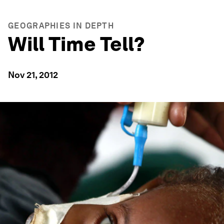
GEOGRAPHIES IN DEPTH
Will Time Tell?
Nov 21, 2012