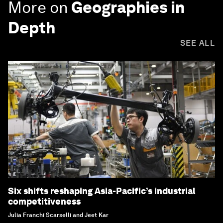
More on
Geographies in
Depth
SEE ALL
Six shifts reshaping Asia-Pacific’s industrial
competitiveness
Julia Franchi Scarselli and Jeet Kar