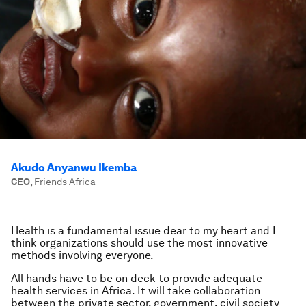
Akudo Anyanwu Ikemba
CEO
,
Friends Africa
Health is a fundamental issue dear to my heart and I
think organizations should use the most innovative
methods involving everyone.
All hands have to be on deck to provide adequate
health services in Africa. It will take collaboration
between the private sector, government, civil society