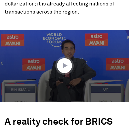
dollarization; it is already affecting millions of
transactions across the region.
0
seconds
of
1
hour,
30
seconds
A reality check for BRICS