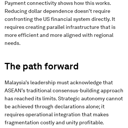
Payment connectivity shows how this works.
Reducing dollar dependence doesn’t require
confronting the US financial system directly. It
requires creating parallel infrastructure that is
more efficient and more aligned with regional
needs.
The path forward
Malaysia’s leadership must acknowledge that
ASEAN’s traditional consensus-building approach
has reached its limits. Strategic autonomy cannot
be achieved through declarations alone; it
requires operational integration that makes
fragmentation costly and unity profitable.