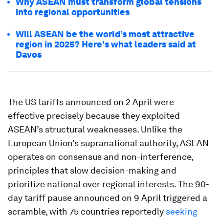
Why ASEAN must transform global tensions
into regional opportunities
Will ASEAN be the world’s most attractive
region in 2025? Here's what leaders said at
Davos
The US tariffs announced on 2 April were
effective precisely because they exploited
ASEAN’s structural weaknesses. Unlike the
European Union’s supranational authority, ASEAN
operates on consensus and non-interference,
principles that slow decision-making and
prioritize national over regional interests. The 90-
day tariff pause announced on 9 April triggered a
scramble, with 75 countries reportedly
seeking