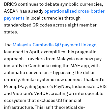
BRICS continues to debate symbolic currencies,
ASEAN has already
operationalized cross-border
payments
in local currencies through
standardized QR codes across eight member
states.
The
Malaysia-Cambodia QR payment linkage
,
launched in April, exemplifies this pragmatic
approach. Travelers from Malaysia can now pay
instantly in Cambodia using the MAE app, with
automatic conversion – bypassing the dollar
entirely. Similar systems now connect Thailand’s
PromptPay, Singapore’s PayNow, Indonesia’s QRIS
and Vietnam’s VietQR, creating an interoperable
ecosystem that excludes US financial
infrastructure. This isn’t theoretical de-