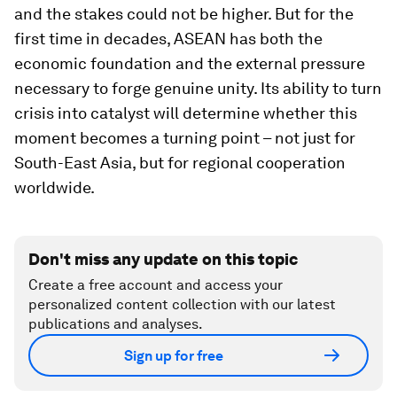
and the stakes could not be higher. But for the
first time in decades, ASEAN has both the
economic foundation and the external pressure
necessary to forge genuine unity. Its ability to turn
crisis into catalyst will determine whether this
moment becomes a turning point – not just for
South-East Asia, but for regional cooperation
worldwide.
Don't miss any update on this topic
Create a free account and access your
personalized content collection with our latest
publications and analyses.
Sign up for free