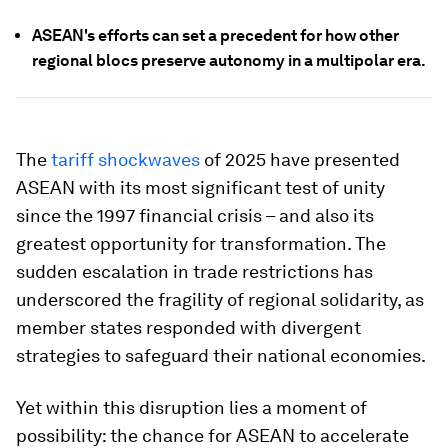
ASEAN's efforts can set a precedent for how other
regional blocs preserve autonomy in a multipolar era.
The
tariff shockwaves
of 2025 have presented
ASEAN with its most significant test of unity
since the 1997 financial crisis – and also its
greatest opportunity for transformation. The
sudden escalation in trade restrictions has
underscored the fragility of regional solidarity, as
member states responded with divergent
strategies to safeguard their national economies.
Yet within this disruption lies a moment of
possibility: the chance for ASEAN to accelerate