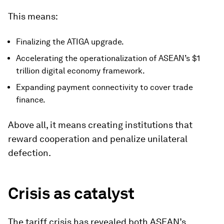
This means:
Finalizing the ATIGA upgrade.
Accelerating the operationalization of ASEAN’s $1
trillion digital economy framework.
Expanding payment connectivity to cover trade
finance.
Above all, it means creating institutions that
reward cooperation and penalize unilateral
defection.
Crisis as catalyst
The tariff crisis has revealed both ASEAN’s