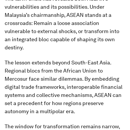
vulnerabilities and its possibilities. Under
Malaysia’s chairmanship, ASEAN stands at a
crossroads: Remain a loose association
vulnerable to external shocks, or transform into
an integrated bloc capable of shaping its own
destiny.
The lesson extends beyond South-East Asia.
Regional blocs from the African Union to
Mercosur face similar dilemmas. By embedding
digital trade frameworks, interoperable financial
systems and collective mechanisms, ASEAN can
set a precedent for how regions preserve
autonomy in a multipolar era.
The window for transformation remains narrow,