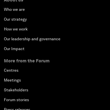
Who we are
Our strategy
How we work
Our leadership and governance
Our Impact
More from the Forum
Centres
Meetings
Stakeholders
Forum stories
Press releases