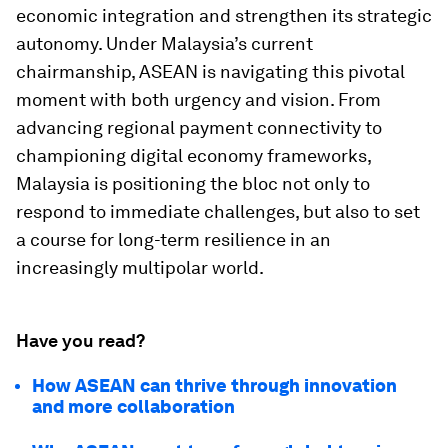
economic integration and strengthen its strategic
autonomy. Under Malaysia’s current
chairmanship, ASEAN is navigating this pivotal
moment with both urgency and vision. From
advancing regional payment connectivity to
championing digital economy frameworks,
Malaysia is positioning the bloc not only to
respond to immediate challenges, but also to set
a course for long-term resilience in an
increasingly multipolar world.
Have you read?
How ASEAN can thrive through innovation
and more collaboration