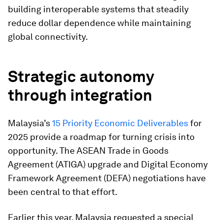
building interoperable systems that steadily
reduce dollar dependence while maintaining
global connectivity.
Strategic autonomy
through integration
Malaysia’s
15 Priority Economic Deliverables
for
2025 provide a roadmap for turning crisis into
opportunity. The ASEAN Trade in Goods
Agreement (ATIGA) upgrade and Digital Economy
Framework Agreement (DEFA) negotiations have
been central to that effort.
Earlier this year, Malaysia requested a special