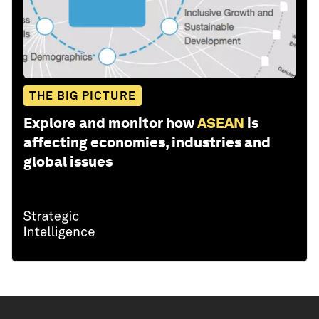
THE BIG PICTURE
Explore and monitor how
ASEAN
is
affecting economies, industries and
global issues