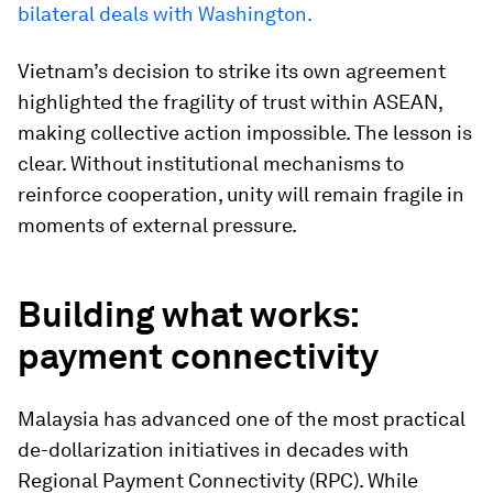
bilateral deals with Washington.
Vietnam’s decision to strike its own agreement
highlighted the fragility of trust within ASEAN,
making collective action impossible. The lesson is
clear. Without institutional mechanisms to
reinforce cooperation, unity will remain fragile in
moments of external pressure.
Building what works:
payment connectivity
Malaysia has advanced one of the most practical
de-dollarization initiatives in decades with
Regional Payment Connectivity (RPC). While