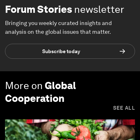
Forum Stories
newsletter
Bringing you weekly curated insights and
analysis on the global issues that matter.
Subscribe today
More on
Global
Cooperation
SEE ALL