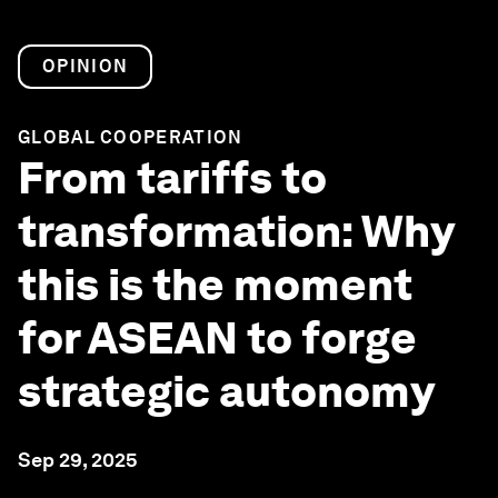
OPINION
GLOBAL COOPERATION
From tariffs to
transformation: Why
this is the moment
for ASEAN to forge
strategic autonomy
Sep 29, 2025