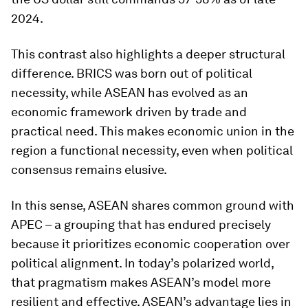
2024.
This contrast also highlights a deeper structural
difference. BRICS was born out of political
necessity, while ASEAN has evolved as an
economic framework driven by trade and
practical need. This makes economic union in the
region a functional necessity, even when political
consensus remains elusive.
In this sense, ASEAN shares common ground with
APEC – a grouping that has endured precisely
because it prioritizes economic cooperation over
political alignment. In today’s polarized world,
that pragmatism makes ASEAN’s model more
resilient and effective. ASEAN’s advantage lies in