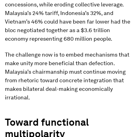
concessions, while eroding collective leverage.
Malaysia’s 24% tariff, Indonesia’s 32%, and
Vietnam’s 46% could have been far lower had the
bloc negotiated together as a $3.6 trillion
economy representing 680 million people.
The challenge now is to embed mechanisms that
make unity more beneficial than defection.
Malaysia’s chairmanship must continue moving
from rhetoric toward concrete integration that
makes bilateral deal-making economically
irrational.
Toward functional
multipolarity