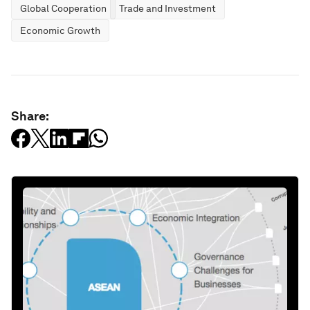
Global Cooperation
Trade and Investment
Economic Growth
Share: