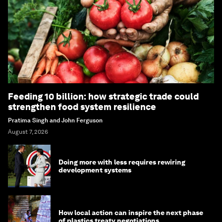
Feeding 10 billion: how strategic trade could
strengthen food system resilience
Pratima Singh and John Ferguson
August 7, 2026
Doing more with less requires rewiring
development systems
How local action can inspire the next phase
of plastics treaty negotiations