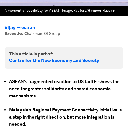
A moment of possibility for ASEAN.
Image:
Reuters/Hasnoor Hussain
Vijay Eswaran
Executive Chairman
,
QI Group
This article is part of:
Centre for the New Economy and Society
ASEAN's fragmented reaction to US tariffs shows the
need for greater solidarity and shared economic
mechanisms.
Malaysia's Regional Payment Connectivity initiative is
a step in the right direction, but more integration is
needed.