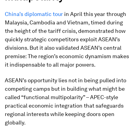
China’s diplomatic tour
in April this year through
Malaysia, Cambodia and Vietnam, timed during
the height of the tariff crisis, demonstrated how
quickly strategic competitors exploit ASEAN’s
divisions. But it also validated ASEAN’s central
premise: The region’s economic dynamism makes
it indispensable to all major powers.
ASEAN’s opportunity lies not in being pulled into
competing camps but in building what might be
called “functional multipolarity” – APEC-style
practical economic integration that safeguards
regional interests while keeping doors open
globally.