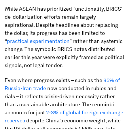
While ASEAN has prioritized functionality, BRICS’
de-dollarization efforts remain largely
aspirational. Despite headlines about replacing
the dollar, its progress has been limited to
“
practical experimentation
” rather than systemic
change. The symbolic BRICS notes distributed
earlier this year were explicitly framed as political
signals, not legal tender.
Even where progress exists – such as the
95% of
Russia-Iran trade
now conducted in rubles and
rials – it reflects crisis-driven necessity rather
than a sustainable architecture. The renminbi
accounts for just
2-3% of global foreign exchange
reserves
despite China’s economic weight, while
the US dollar still commands 57-58% as of late