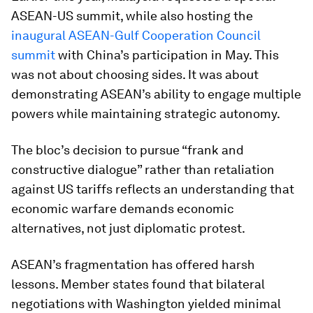
ASEAN-US summit, while also hosting the
inaugural ASEAN-Gulf Cooperation Council
summit
with China’s participation in May. This
was not about choosing sides. It was about
demonstrating ASEAN’s ability to engage multiple
powers while maintaining strategic autonomy.
The bloc’s decision to pursue “frank and
constructive dialogue” rather than retaliation
against US tariffs reflects an understanding that
economic warfare demands economic
alternatives, not just diplomatic protest.
ASEAN’s fragmentation has offered harsh
lessons. Member states found that bilateral
negotiations with Washington yielded minimal