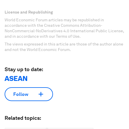
License and Republishing
World Economic Forum articles may be republished in
accordance with the Creative Commons Attribution-
NonCommercial-NoDerivatives 4.0 International Public License,
and in accordance with our Terms of Use.
The views expressed in this article are those of the author alone
and not the World Economic Forum.
Stay up to date:
ASEAN
Follow
Related topics: