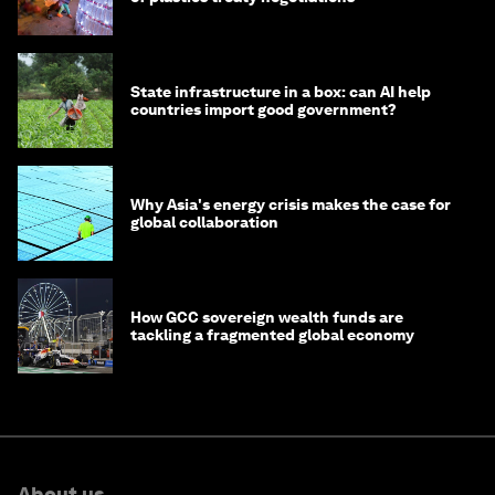
State infrastructure in a box: can AI help
countries import good government?
Why Asia's energy crisis makes the case for
global collaboration
How GCC sovereign wealth funds are
tackling a fragmented global economy
About us