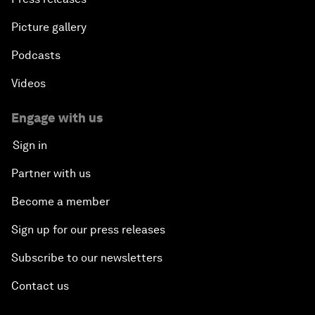
Picture gallery
Podcasts
Videos
Engage with us
Sign in
Partner with us
Become a member
Sign up for our press releases
Subscribe to our newsletters
Contact us