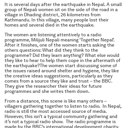
It is several days after the earthquake in Nepal. A small
group of Nepali women sit on the side of the road in a
village in Dhading district, 26 kilometres from
Kathmandu. In this village, many people lost their
homes and several died in the earthquake.
The women are listening attentively to a radio
programme, Milijuli Nepali meaning ‘Together Nepal’.
After it finishes, one of the women starts asking the
others questions: What did they think to the
programme? Did they learn anything? What else would
they like to hear to help them cope in the aftermath of
the earthquake?The women start discussing some of
the issues raised around shelter and hygiene, they like
the creative ideas suggestions, particularly as they
comes from a source they like and trust – the BBC.
They give the researcher their ideas for future
programmes and she writes them down.
From a distance, this scene is like many others –
villagers gathering together to listen to radio. In Nepal,
radio is still the most accessed source of media.
However, this isn’t a typical community gathering and
it’s not a typical radio show. The radio programme is
made by the BBC’s international development charity,