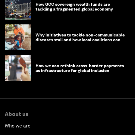
How GCC sovereign wealth funds are
tackling a fragmented global economy
Why initiatives to tackle non-communicable
diseases stall and how local coalitions can
help
How we can rethink cross-border payments
as infrastructure for global inclusion
About us
Who we are