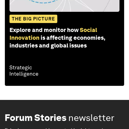
THE BIG PICTURE
Explore and monitor how
Social
Innovation
is affecting economies,
industries and global issues
Forum Stories
newsletter