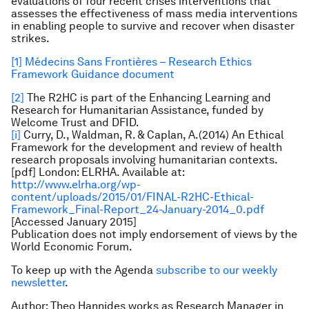
evaluations of four recent crises interventions that
assesses the effectiveness of mass media interventions
in enabling people to survive and recover when disaster
strikes.
[1]
Médecins Sans Frontières – Research Ethics
Framework Guidance document
[2]
The R2HC is part of the Enhancing Learning and
Research for Humanitarian Assistance, funded by
Welcome Trust and DFID.
[i]
Curry, D., Waldman, R. & Caplan, A.(2014) An Ethical
Framework for the development and review of health
research proposals involving humanitarian contexts.
[pdf] London: ELRHA. Available at:
http://www.elrha.org/wp-
content/uploads/2015/01/FINAL-R2HC-Ethical-
Framework_Final-Report_24-January-2014_0.pdf
[Accessed January 2015]
Publication does not imply endorsement of views by the
World Economic Forum.
To keep up with the Agenda
subscribe to our weekly
newsletter
.
Author: Theo Hannides works as Research Manager in