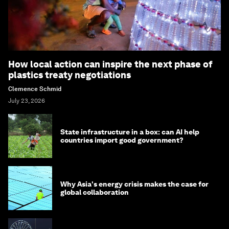
How local action can inspire the next phase of
plastics treaty negotiations
Clemence Schmid
July 23, 2026
State infrastructure in a box: can AI help
countries import good government?
Why Asia's energy crisis makes the case for
global collaboration