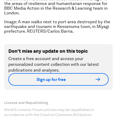
the areas of resilience and humanitarian response for
BBC Media Action in the Research & Learning team in
London.
Image: A man walks next to port area destroyed by the
earthquake and tsunami in Kessenuma town, in Miyagi
prefecture. REUTERS/Carlos Barria.
Don't miss any update on this topic
Create a free account and access your
personalized content collection with our latest
publications and analyses.
Sign up for free
License and Republishing
World Economic Forum articles may be republished in
accordance with the Creative Commons Attribution-