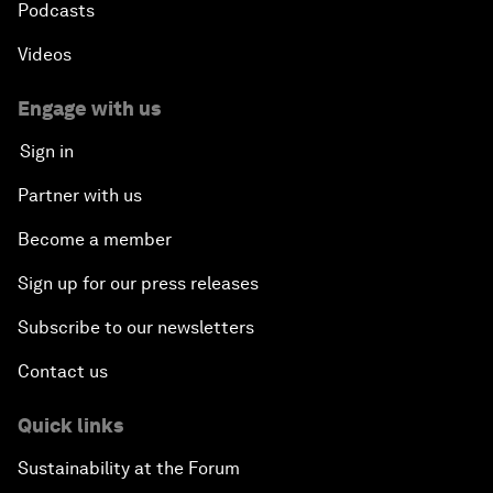
Podcasts
Videos
Engage with us
Sign in
Partner with us
Become a member
Sign up for our press releases
Subscribe to our newsletters
Contact us
Quick links
Sustainability at the Forum