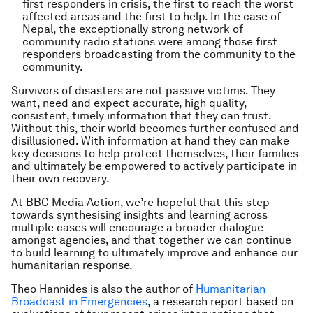
first responders in crisis, the first to reach the worst
affected areas and the first to help. In the case of
Nepal, the exceptionally strong network of
community radio stations were among those first
responders broadcasting from the community to the
community.
Survivors of disasters are not passive victims. They
want, need and expect accurate, high quality,
consistent, timely information that they can trust.
Without this, their world becomes further confused and
disillusioned. With information at hand they can make
key decisions to help protect themselves, their families
and ultimately be empowered to actively participate in
their own recovery.
At BBC Media Action, we’re hopeful that this step
towards synthesising insights and learning across
multiple cases will encourage a broader dialogue
amongst agencies, and that together we can continue
to build learning to ultimately improve and enhance our
humanitarian response.
Theo Hannides is also the author of
Humanitarian
Broadcast in Emergencies
, a research report based on