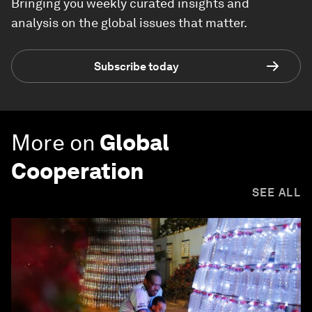
Bringing you weekly curated insights and
analysis on the global issues that matter.
Subscribe today
More on
Global
Cooperation
SEE ALL