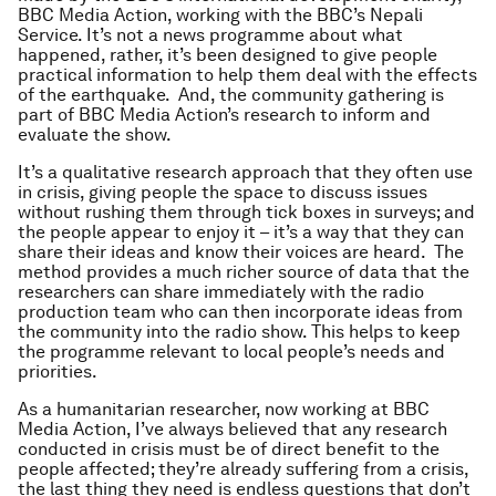
BBC Media Action, working with the BBC’s Nepali
Service. It’s not a news programme about what
happened, rather, it’s been designed to give people
practical information to help them deal with the effects
of the earthquake. And, the community gathering is
part of BBC Media Action’s research to inform and
evaluate the show.
It’s a qualitative research approach that they often use
in crisis, giving people the space to discuss issues
without rushing them through tick boxes in surveys; and
the people appear to enjoy it – it’s a way that they can
share their ideas and know their voices are heard. The
method provides a much richer source of data that the
researchers can share immediately with the radio
production team who can then incorporate ideas from
the community into the radio show. This helps to keep
the programme relevant to local people’s needs and
priorities.
As a humanitarian researcher, now working at BBC
Media Action, I’ve always believed that any research
conducted in crisis must be of direct benefit to the
people affected; they’re already suffering from a crisis,
the last thing they need is endless questions that don’t