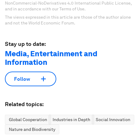
NonCommercial-NoDerivatives 4.0 International Public License,
and in accordance with our Terms of Use.
The views expressed in this article are those of the author alone
and not the World Economic Forum.
Stay up to date:
Media, Entertainment and
Information
Follow
Related topics:
Global Cooperation
Industries in Depth
Social Innovation
Nature and Biodiversity