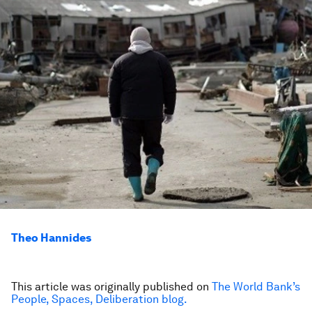
Theo Hannides
This article was originally published on
The World Bank’s
People, Spaces, Deliberation blog.