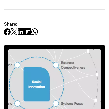
Share: