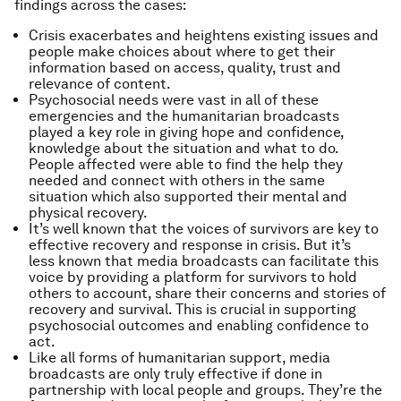
findings across the cases:
Crisis exacerbates and heightens existing issues and
people make choices about where to get their
information based on access, quality, trust and
relevance of content.
Psychosocial needs were vast in all of these
emergencies and the humanitarian broadcasts
played a key role in giving hope and confidence,
knowledge about the situation and what to do.
People affected were able to find the help they
needed and connect with others in the same
situation which also supported their mental and
physical recovery.
It’s well known that the voices of survivors are key to
effective recovery and response in crisis. But it’s
less known that media broadcasts can facilitate this
voice by providing a platform for survivors to hold
others to account, share their concerns and stories of
recovery and survival. This is crucial in supporting
psychosocial outcomes and enabling confidence to
act.
Like all forms of humanitarian support, media
broadcasts are only truly effective if done in
partnership with local people and groups. They’re the