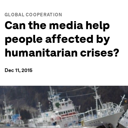
GLOBAL COOPERATION
Can the media help
people affected by
humanitarian crises?
Dec 11, 2015