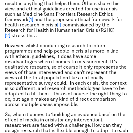
result in anything that helps them. Others share this
view, and ethical guidelines created for use in crisis
such as Medicine Sans Frontiers Research Ethics
framework
[1]
and the proposed ethical framework for
health research in crisis
[i]
commissioned by the
Research for Health in Humanitarian Crisis (R2HC)
[2]
stress this .
However, whilst conducting research to inform
programmes and help people in crisis is more in line
with ethical guidelines, it does have some
disadvantages when it comes to measurement. It’s
qualitative research, so of course it only represents the
views of those interviewed and can’t represent the
views of the total population like a nationally
representative survey could. In each crisis, the context
is so different, and research methodologies have to be
adapted to fit them – this is of course the right thing to
do, but again makes any kind of direct comparison
across multiple cases impossible.
So, when it comes to ‘building an evidence base’ on the
effect of media in crisis (or any intervention),
researchers are faced with a challenge. How can they
design research that is flexible enough to adapt to each