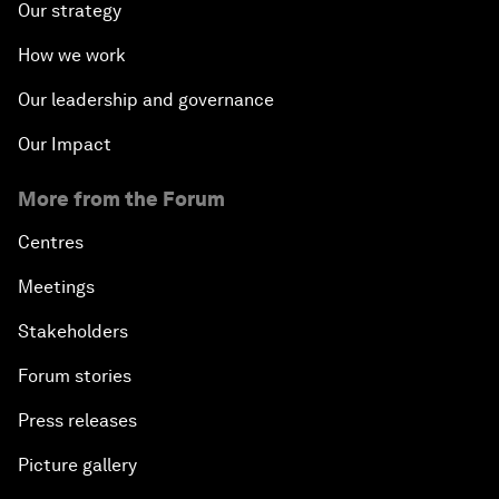
Our strategy
How we work
Our leadership and governance
Our Impact
More from the Forum
Centres
Meetings
Stakeholders
Forum stories
Press releases
Picture gallery