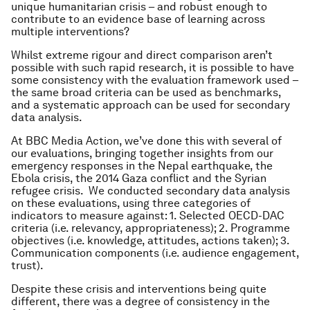
unique humanitarian crisis – and robust enough to
contribute to an evidence base of learning across
multiple interventions?
Whilst extreme rigour and direct comparison aren’t
possible with such rapid research, it is possible to have
some consistency with the evaluation framework used –
the same broad criteria can be used as benchmarks,
and a systematic approach can be used for secondary
data analysis.
At BBC Media Action, we’ve done this with several of
our evaluations, bringing together insights from our
emergency responses in the Nepal earthquake, the
Ebola crisis, the 2014 Gaza conflict and the Syrian
refugee crisis. We conducted secondary data analysis
on these evaluations, using three categories of
indicators to measure against: 1. Selected OECD-DAC
criteria (i.e. relevancy, appropriateness); 2. Programme
objectives (i.e. knowledge, attitudes, actions taken); 3.
Communication components (i.e. audience engagement,
trust).
Despite these crisis and interventions being quite
different, there was a degree of consistency in the