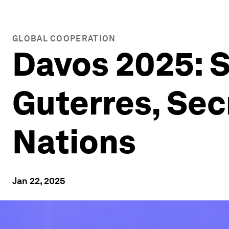
GLOBAL COOPERATION
Davos 2025: S
Guterres, Sec
Nations
Jan 22, 2025