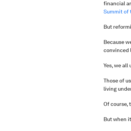
financial a
Summit of 
But reformi
Because we 
convinced l
Yes, we all
Those of u
living unde
Of course, t
But when it