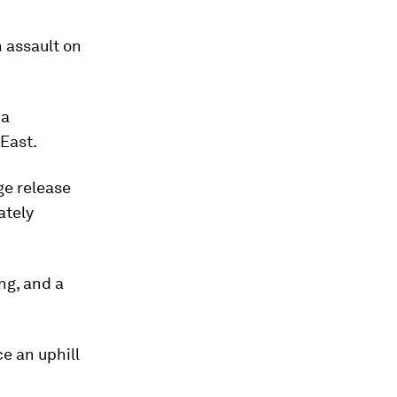
n assault on
 a
 East.
ge release
ately
ing, and a
e an uphill