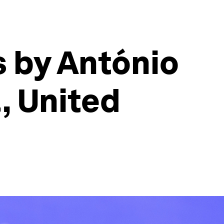
s by António
, United