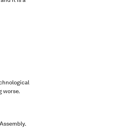
chnological
g worse.
l Assembly.