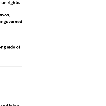
man rights.
avos,
 ungoverned
ng side of
and it is a