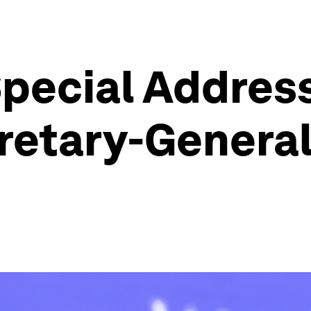
pecial Addres
retary-General