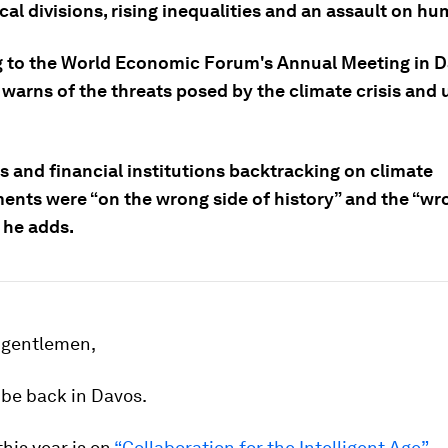
cal divisions, rising inequalities and an assault on hu
 to the World Economic Forum's Annual Meeting in D
 warns of the threats posed by the climate crisis and
s and financial institutions backtracking on climate
nts were “on the wrong side of history” and the “wro
 he adds.
 gentlemen,
o be back in Davos.
this year is on
“Collaboration for the Intelligent Age”
— 