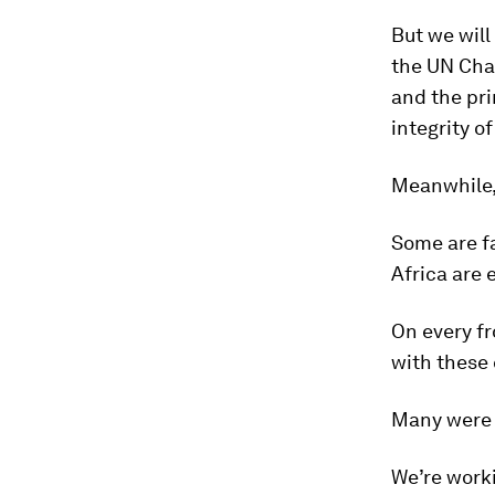
But we will
the UN Char
and the pri
integrity of
Meanwhile, 
Some are fa
Africa are 
On every fr
with these 
Many were b
We’re worki