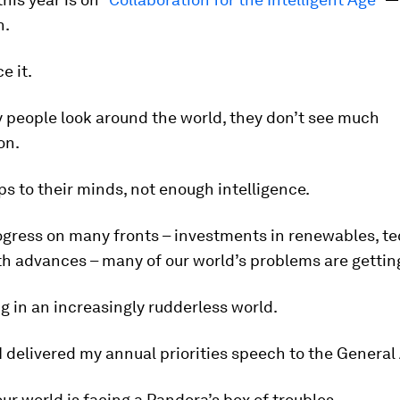
n.
e it.
people look around the world, they don’t see much
on.
s to their minds, not enough intelligence.
ogress on many fronts – investments in renewables, te
th advances – many of our world’s problems are gettin
ng in an increasingly rudderless world.
I delivered my annual priorities speech to the Genera
 our world is facing a Pandora’s box of troubles.