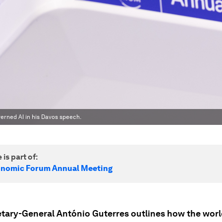
erned AI in his Davos speech.
 is part of:
onomic Forum Annual Meeting
tary-General António Guterres outlines how the world