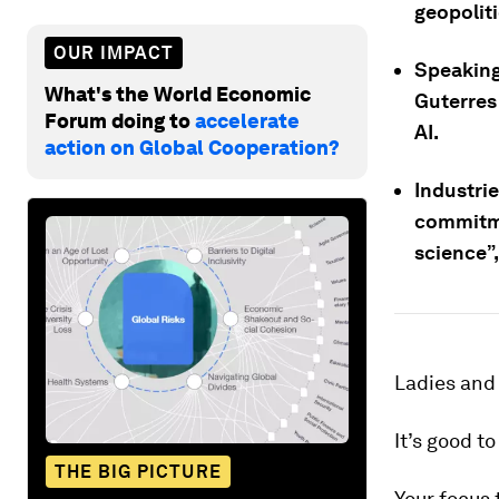
geopoliti
OUR IMPACT
Speaking
What's the World Economic
Guterres
Forum doing to
accelerate
AI.
action on Global Cooperation?
Industrie
commitme
science”,
Ladies and
It’s good t
THE BIG PICTURE
Your focus 