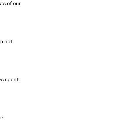
ts of our
am not
es spent
e.