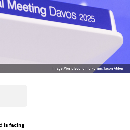
Image:
World Economic Forum/Jason Alden
 is facing