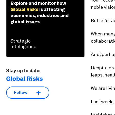
Explore and monitor how
noble visio
Global Risks
is affecting
economies, industries and
But let’s fac
global issues
When many 
collaborati
And, perhap
Despite pr
Stay up to date:
leaps, heal
Global Risks
We are livi
Follow
Last week, 
I said that