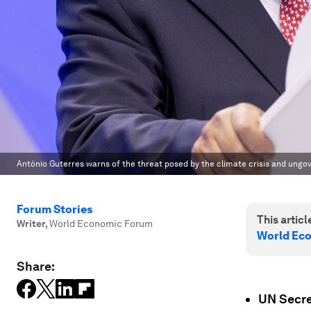
António Guterres warns of the threat posed by the climate crisis and ungov
Forum Stories
This article
Writer
,
World Economic Forum
World Ec
Share:
UN Secre