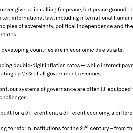
 never give up in calling for peace, but peace grounded
ter; international law, including international humani
nciples of sovereignty, political independence and the 
 states.
developing countries are in economic dire straits.
cing double-digit inflation rates — while interest pay
eating up 27% of all government revenues.
ont, our systems of governance are often ill-equipped 
challenges.
uilt for a different era, a different economy, a differe
st
ng to reform institutions for the 21
century – from th