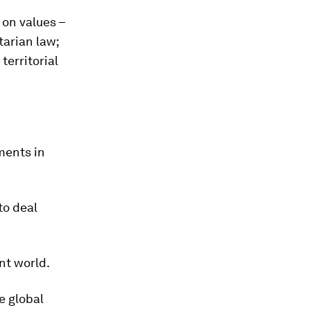
 on values –
tarian law;
territorial
ments in
to deal
nt world.
e global