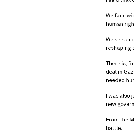
We face wid
human righ
We see a mu
reshaping o
There is, f
deal in Gaz
needed hum
I was also 
new governm
From the Mi
battle.