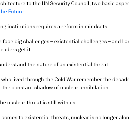
rchitecture to the UN Security Council, two basic aspec
the Future
.
ng institutions requires a reform in mindsets.
face big challenges – existential challenges – and I 
eaders get it.
 understand the nature of an existential threat.
s who lived through the Cold War remember the decad
r the constant shadow of nuclear annihilation.
he nuclear threat is still with us.
 comes to existential threats, nuclear is no longer alon