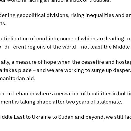
ening geopolitical divisions, rising inequalities and a
ts.
ltiplication of conflicts, some of which are leading to
f different regions of the world – not least the Middle
inally, a measure of hope when the ceasefire and hosta
a takes place – and we are working to surge up desper
anitarian aid.
just in Lebanon where a cessation of hostilities is hold
ent is taking shape after two years of stalemate.
ddle East to Ukraine to Sudan and beyond, we still fac