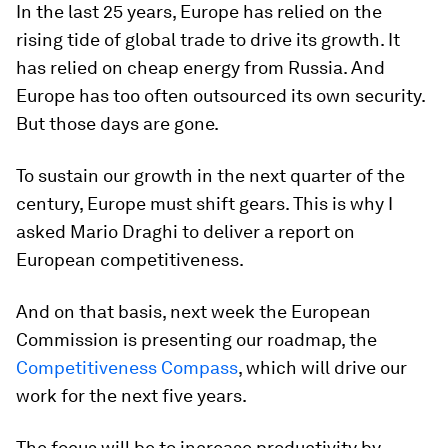
In the last 25 years, Europe has relied on the
rising tide of global trade to drive its growth. It
has relied on cheap energy from Russia. And
Europe has too often outsourced its own security.
But those days are gone.
To sustain our growth in the next quarter of the
century, Europe must shift gears. This is why I
asked Mario Draghi to deliver a report on
European competitiveness.
And on that basis, next week the European
Commission is presenting our roadmap, the
Competitiveness Compass
, which will drive our
work for the next five years.
The focus will be to increase productivity by