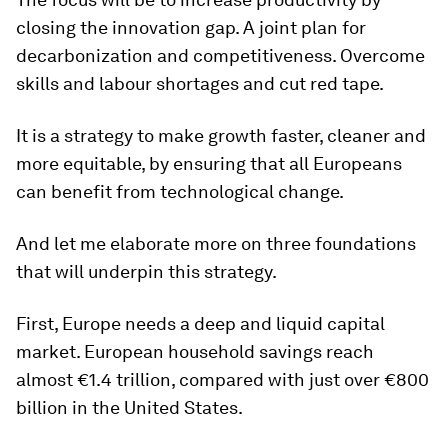
closing the innovation gap. A joint plan for
decarbonization and competitiveness. Overcome
skills and labour shortages and cut red tape.
It is a strategy to make growth faster, cleaner and
more equitable, by ensuring that all Europeans
can benefit from technological change.
And let me elaborate more on three foundations
that will underpin this strategy.
First, Europe needs a deep and liquid capital
market. European household savings reach
almost €1.4 trillion, compared with just over €800
billion in the United States.