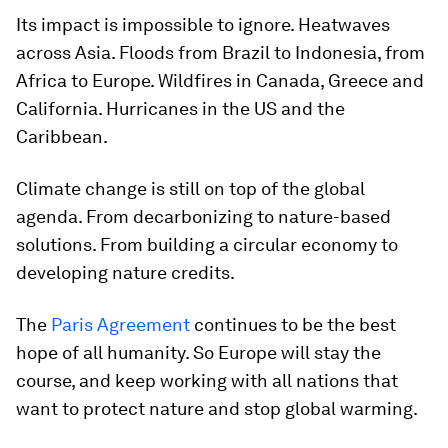
Its impact is impossible to ignore. Heatwaves
across Asia. Floods from Brazil to Indonesia, from
Africa to Europe. Wildfires in Canada, Greece and
California. Hurricanes in the US and the
Caribbean.
Climate change is still on top of the global
agenda. From decarbonizing to nature-based
solutions. From building a circular economy to
developing nature credits.
The
Paris Agreement
continues to be the best
hope of all humanity. So Europe will stay the
course, and keep working with all nations that
want to protect nature and stop global warming.