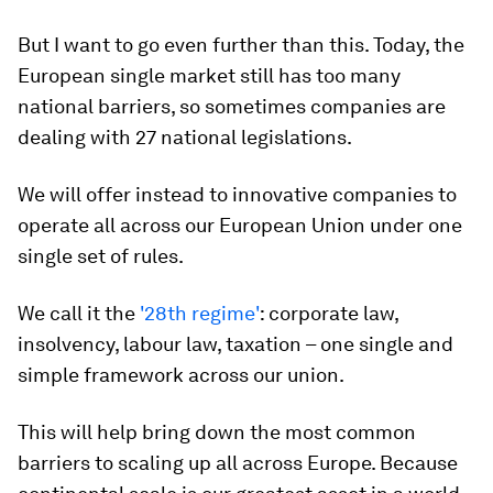
But I want to go even further than this. Today, the
European single market still has too many
national barriers, so sometimes companies are
dealing with 27 national legislations.
We will offer instead to innovative companies to
operate all across our European Union under one
single set of rules.
We call it the
'28th regime'
: corporate law,
insolvency, labour law, taxation – one single and
simple framework across our union.
This will help bring down the most common
barriers to scaling up all across Europe. Because