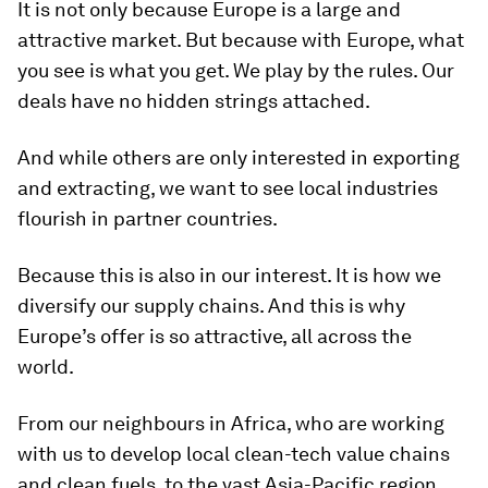
It is not only because Europe is a large and
attractive market. But because with Europe, what
you see is what you get. We play by the rules. Our
deals have no hidden strings attached.
And while others are only interested in exporting
and extracting, we want to see local industries
flourish in partner countries.
Because this is also in our interest. It is how we
diversify our supply chains. And this is why
Europe’s offer is so attractive, all across the
world.
From our neighbours in Africa, who are working
with us to develop local clean-tech value chains
and clean fuels, to the vast Asia-Pacific region.