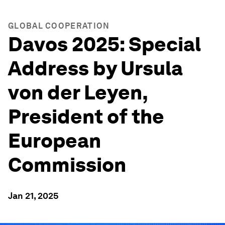
GLOBAL COOPERATION
Davos 2025: Special
Address by Ursula
von der Leyen,
President of the
European
Commission
Jan 21, 2025