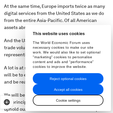
At the same time, Europe imports twice as many
digital services from the United States as we do
from the entire Asia-Pacific. Of all American
assets abroad, two-thirds are in Europe.
This website uses cookies
And the US provides over 50% of our LNG. The
The World Economic Forum uses
trade volume between us is €1.5 trillion,
necessary cookies to make our site
work. We would also like to set optional
representing 30% of global trade.
"marketing" cookies to personalise
content and ads and “performance”
cookies to improve the website.
A lot is at stake for both sides. So, our first priority
will be to engage early, discuss common interests
Reject optional cookies
and be ready to negotiate.
Accept all cookies
We will be pragmatic, but we will always stand by
Cookie settings
our principles. We will protect our interests and
EN
ES
中文
日本語
uphold our values – because that is the European