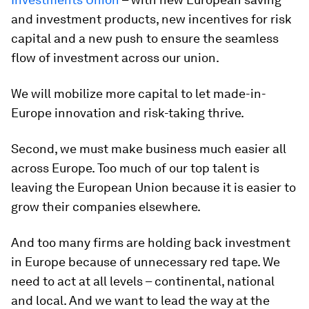
and investment products, new incentives for risk
capital and a new push to ensure the seamless
flow of investment across our union.
We will mobilize more capital to let made-in-
Europe innovation and risk-taking thrive.
Second, we must make business much easier all
across Europe. Too much of our top talent is
leaving the European Union because it is easier to
grow their companies elsewhere.
And too many firms are holding back investment
in Europe because of unnecessary red tape. We
need to act at all levels – continental, national
and local. And we want to lead the way at the