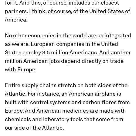
for it. And this, of course, includes our closest
partners. I think, of course, of the United States of
America.
No other economies in the world are as integrated
as we are. European companies in the United
States employ 3.5 million Americans. And another
million American jobs depend directly on trade
with Europe.
Entire supply chains stretch on both sides of the
Atlantic. For instance, an American airplane is
built with control systems and carbon fibres from
Europe. And American medicines are made with
chemicals and laboratory tools that come from
our side of the Atlantic.