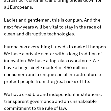
across our continent, and bring prices down for
all Europeans.
Ladies and gentlemen, this is our plan. And the
next few years will be vital to stay in the race of
clean and disruptive technologies.
Europe has everything it needs to make it happen.
We have a private sector with a long tradition of
innovation. We have a top-class workforce. We
have a huge single market of 450 million
consumers and a unique social infrastructure to
protect people from the great risks of life.
We have credible and independent institutions,
transparent governance and an unshakeable
commitment to the rule of law.