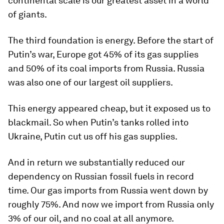
continental scale is our greatest asset in a world
of giants.
The third foundation is energy. Before the start of
Putin’s war, Europe got 45% of its gas supplies
and 50% of its coal imports from Russia. Russia
was also one of our largest oil suppliers.
This energy appeared cheap, but it exposed us to
blackmail. So when Putin’s tanks rolled into
Ukraine, Putin cut us off his gas supplies.
And in return we substantially reduced our
dependency on Russian fossil fuels in record
time. Our gas imports from Russia went down by
roughly 75%. And now we import from Russia only
3% of our oil, and no coal at all anymore.