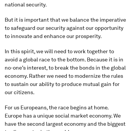
national security.
But it is important that we balance the imperative
to safeguard our security against our opportunity
to innovate and enhance our prosperity.
In this spirit, we will need to work together to
avoid a global race to the bottom. Because it is in
no-one’s interest, to break the bonds in the global
economy. Rather we need to modernize the rules
to sustain our ability to produce mutual gain for
our citizens.
For us Europeans, the race begins at home.
Europe has a unique social market economy. We
have the second largest economy and the biggest