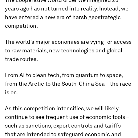
years ago has not turned into reality. Instead, we
have entered a new era of harsh geostrategic
competition.
The world’s major economies are vying for access
to raw materials, new technologies and global
trade routes.
From AI to clean tech, from quantum to space,
from the Arctic to the South-China Sea – the race
is on.
As this competition intensifies, we will likely
continue to see frequent use of economic tools –
such as sanctions, export controls and tariffs –
that are intended to safeguard economic and