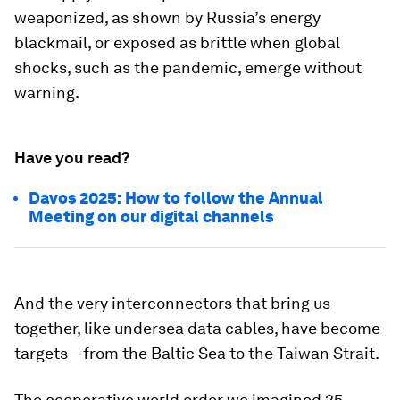
weaponized, as shown by Russia’s energy
blackmail, or exposed as brittle when global
shocks, such as the pandemic, emerge without
warning.
Have you read?
Davos 2025: How to follow the Annual
Meeting on our digital channels
And the very interconnectors that bring us
together, like undersea data cables, have become
targets – from the Baltic Sea to the Taiwan Strait.
The cooperative world order we imagined 25