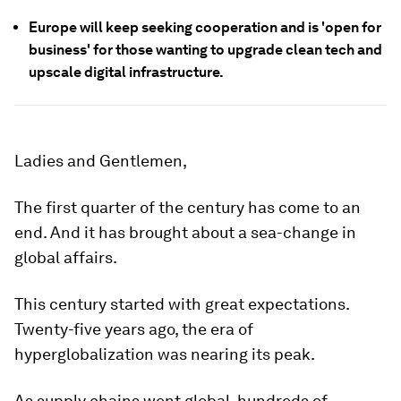
Europe will keep seeking cooperation and is 'open for
business' for those wanting to upgrade clean tech and
upscale digital infrastructure.
Ladies and Gentlemen,
The first quarter of the century has come to an
end. And it has brought about a sea-change in
global affairs.
This century started with great expectations.
Twenty-five years ago, the era of
hyperglobalization was nearing its peak.
As supply chains went global, hundreds of