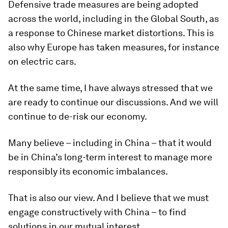
Defensive trade measures are being adopted
across the world, including in the Global South, as
a response to Chinese market distortions. This is
also why Europe has taken measures, for instance
on electric cars.
At the same time, I have always stressed that we
are ready to continue our discussions. And we will
continue to de-risk our economy.
Many believe – including in China – that it would
be in China’s long-term interest to manage more
responsibly its economic imbalances.
That is also our view. And I believe that we must
engage constructively with China – to find
solutions in our mutual interest.