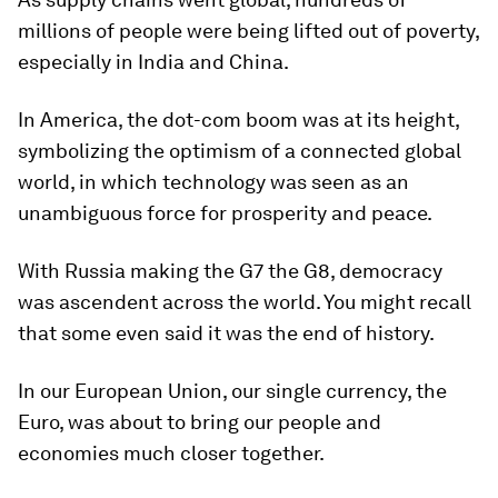
millions of people were being lifted out of poverty,
especially in India and China.
In America, the dot-com boom was at its height,
symbolizing the optimism of a connected global
world, in which technology was seen as an
unambiguous force for prosperity and peace.
With Russia making the G7 the G8, democracy
was ascendent across the world. You might recall
that some even said it was the end of history.
In our European Union, our single currency, the
Euro, was about to bring our people and
economies much closer together.