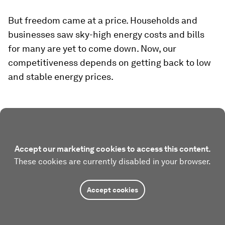
But freedom came at a price. Households and
businesses saw sky-high energy costs and bills
for many are yet to come down. Now, our
competitiveness depends on getting back to low
and stable energy prices.
Accept our marketing cookies to access this content.
These cookies are currently disabled in your browser.
Accept cookies