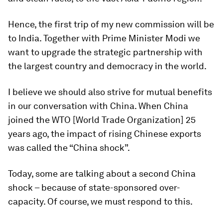
Hence, the first trip of my new commission will be
to India. Together with Prime Minister Modi we
want to upgrade the strategic partnership with
the largest country and democracy in the world.
I believe we should also strive for mutual benefits
in our conversation with China. When China
joined the WTO [World Trade Organization] 25
years ago, the impact of rising Chinese exports
was called the “China shock”.
Today, some are talking about a second China
shock – because of state-sponsored over-
capacity. Of course, we must respond to this.