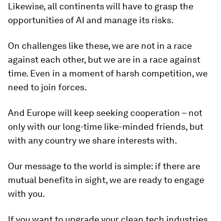
Likewise, all continents will have to grasp the
opportunities of AI and manage its risks.
On challenges like these, we are not in a race
against each other, but we are in a race against
time. Even in a moment of harsh competition, we
need to join forces.
And Europe will keep seeking cooperation – not
only with our long-time like-minded friends, but
with any country we share interests with.
Our message to the world is simple: if there are
mutual benefits in sight, we are ready to engage
with you.
If you want to upgrade your clean tech industries,