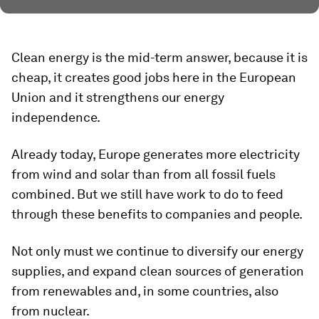
Clean energy is the mid-term answer, because it is
cheap, it creates good jobs here in the European
Union and it strengthens our energy
independence.
Already today, Europe generates more electricity
from wind and solar than from all fossil fuels
combined. But we still have work to do to feed
through these benefits to companies and people.
Not only must we continue to diversify our energy
supplies, and expand clean sources of generation
from renewables and, in some countries, also
from nuclear.