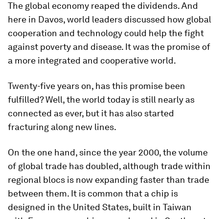
The global economy reaped the dividends. And
here in Davos, world leaders discussed how global
cooperation and technology could help the fight
against poverty and disease. It was the promise of
a more integrated and cooperative world.
Twenty-five years on, has this promise been
fulfilled? Well, the world today is still nearly as
connected as ever, but it has also started
fracturing along new lines.
On the one hand, since the year 2000, the volume
of global trade has doubled, although trade within
regional blocs is now expanding faster than trade
between them. It is common that a chip is
designed in the United States, built in Taiwan