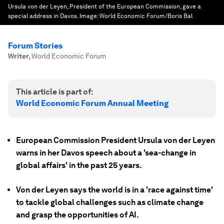
Ursula von der Leyen, President of the European Commission, gave a
special address in Davos.
Image:
World Economic Forum/Boris Bal
Forum Stories
Writer
,
World Economic Forum
This article is part of:
World Economic Forum Annual Meeting
European Commission President Ursula von der Leyen
warns in her Davos speech about a 'sea-change in
global affairs' in the past 25 years.
Von der Leyen says the world is in a 'race against time'
to tackle global challenges such as climate change
and grasp the opportunities of AI.