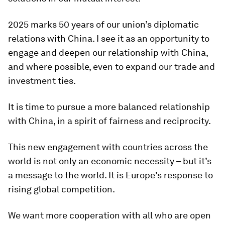
2025 marks 50 years of our union’s diplomatic
relations with China. I see it as an opportunity to
engage and deepen our relationship with China,
and where possible, even to expand our trade and
investment ties.
It is time to pursue a more balanced relationship
with China, in a spirit of fairness and reciprocity.
This new engagement with countries across the
world is not only an economic necessity – but it’s
a message to the world. It is Europe’s response to
rising global competition.
We want more cooperation with all who are open