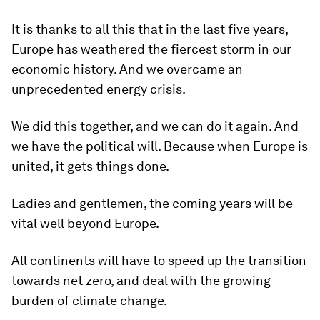
It is thanks to all this that in the last five years,
Europe has weathered the fiercest storm in our
economic history. And we overcame an
unprecedented energy crisis.
We did this together, and we can do it again. And
we have the political will. Because when Europe is
united, it gets things done.
Ladies and gentlemen, the coming years will be
vital well beyond Europe.
All continents will have to speed up the transition
towards net zero, and deal with the growing
burden of climate change.