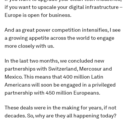
if you want to upscale your digital infrastructure –
Europe is open for business.
And as great power competition intensifies, I see
a growing appetite across the world to engage
more closely with us.
In the last two months, we concluded new
partnerships with Switzerland, Mercosur and
Mexico. This means that 400 million Latin
Americans will soon be engaged in a privileged
partnership with 450 million Europeans.
These deals were in the making for years, if not
decades. So, why are they all happening today?