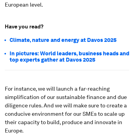
European level.
Have you read?
Climate, nature and energy at Davos 2025
In pictures: World leaders, business heads and
top experts gather at Davos 2025
For instance, we will launch a far-reaching
simplification of our sustainable finance and due
diligence rules. And we will make sure to create a
conducive environment for our SMEs to scale up
their capacity to build, produce and innovate in
Europe.