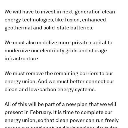
We will have to invest in next-generation clean
energy technologies, like fusion, enhanced
geothermal and solid-state batteries.
We must also mobilize more private capital to
modernize our electricity grids and storage
infrastructure.
We must remove the remaining barriers to our
energy union. And we must better connect our
clean and low-carbon energy systems.
All of this will be part of a new plan that we will
present in February. It is time to complete our
energy union, so that clean power can run freely