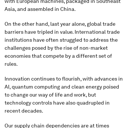
with European machines, packaged in Southeast
Asia, and assembled in China.
On the other hand, last year alone, global trade
barriers have tripled in value. International trade
institutions have often struggled to address the
challenges posed by the rise of non-market
economies that compete by a different set of
rules.
Innovation continues to flourish, with advances in
AI, quantum computing and clean energy poised
to change our way of life and work, but
technology controls have also quadrupled in
recent decades.
Our supply chain dependencies are at times