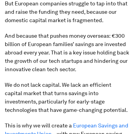
But European companies struggle to tap into that
and raise the funding they need, because our
domestic capital market is fragmented.
And because that pushes money overseas: €300
billion of European families’ savings are invested
abroad every year. That is a key issue holding back
the growth of our tech startups and hindering our
innovative clean tech sector.
We do not lack capital. We lack an efficient
capital market that turns savings into
investments, particularly for early-stage
technologies that have game-changing potential.
This is why we will create a
European Savings and
Investments Union
– with new European saving