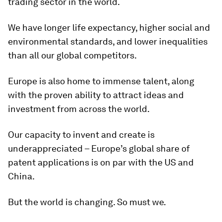
trading sector in the world.
We have longer life expectancy, higher social and
environmental standards, and lower inequalities
than all our global competitors.
Europe is also home to immense talent, along
with the proven ability to attract ideas and
investment from across the world.
Our capacity to invent and create is
underappreciated – Europe’s global share of
patent applications is on par with the US and
China.
But the world is changing. So must we.