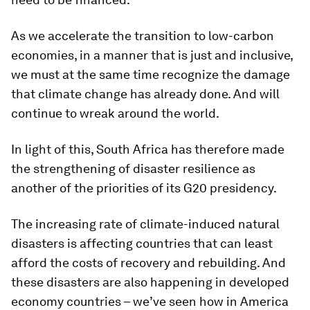
As we accelerate the transition to low-carbon
economies, in a manner that is just and inclusive,
we must at the same time recognize the damage
that climate change has already done. And will
continue to wreak around the world.
In light of this, South Africa has therefore made
the strengthening of disaster resilience as
another of the priorities of its G20 presidency.
The increasing rate of climate-induced natural
disasters is affecting countries that can least
afford the costs of recovery and rebuilding. And
these disasters are also happening in developed
economy countries – we’ve seen how in America