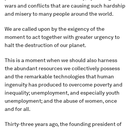
wars and conflicts that are causing such hardship
and misery to many people around the world.
We are called upon by the exigency of the
moment to act together with greater urgency to
halt the destruction of our planet.
This is a moment when we should also harness
the abundant resources we collectively possess
and the remarkable technologies that human
ingenuity has produced to overcome poverty and
inequality; unemployment, and especially youth
unemployment; and the abuse of women, once
and for all.
Thirty-three years ago, the founding president of