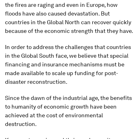
the fires are raging and even in Europe, how
floods have also caused devastation. But
countries in the Global North can recover quickly
because of the economic strength that they have.
In order to address the challenges that countries
in the Global South face, we believe that special
financing and insurance mechanisms must be
made available to scale up funding for post-
disaster reconstruction.
Since the dawn of the industrial age, the benefits
to humanity of economic growth have been
achieved at the cost of environmental
destruction.