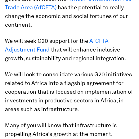
Trade Area (AfCFTA)
has the potential to really
change the economic and social fortunes of our
continent.
We will seek G20 support for the
AfCFTA
Adjustment Fund
that will enhance inclusive
growth, sustainability and regional integration.
We will look to consolidate various G20 initiatives
related to Africa into a flagship agreement for
cooperation that is focused on implementation of
investments in productive sectors in Africa, in
areas such as infrastructure.
Many of you will know that infrastructure is
propelling Africa’s growth at the moment.