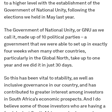
to a higher level with the establishment of the
Government of National Unity, following the
elections we held in May last year.
The Government of National Unity, or GNU as we
call it, made up of 10 political parties – a
government that we were able to set up in exactly
four weeks when many other countries,
particularly in the Global North, take up to one
year and we did it in just 30 days.
So this has been vital to stability, as well as
inclusive governance in our country, and has
contributed to greater interest among investors
in South Africa’s economic prospects. And I do
believe some of those investors who are having a