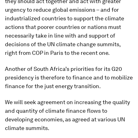
they should act together and act with greater
urgency to reduce global emissions – and for
industrialized countries to support the climate
actions that poorer countries or nations must
necessarily take in line with and support of
decisions of the UN climate change summits,
right from COP in Paris to the recent one.
Another of South Africa’s priorities for its G20
presidency is therefore to finance and to mobilize
finance for the just energy transition.
We will seek agreement on increasing the quality
and quantity of climate finance flows to
developing economies, as agreed at various UN
climate summits.