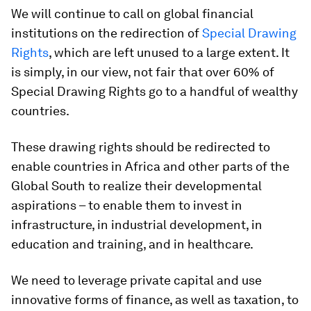
We will continue to call on global financial
institutions on the redirection of
Special Drawing
Rights
, which are left unused to a large extent. It
is simply, in our view, not fair that over 60% of
Special Drawing Rights go to a handful of wealthy
countries.
These drawing rights should be redirected to
enable countries in Africa and other parts of the
Global South to realize their developmental
aspirations – to enable them to invest in
infrastructure, in industrial development, in
education and training, and in healthcare.
We need to leverage private capital and use
innovative forms of finance, as well as taxation, to