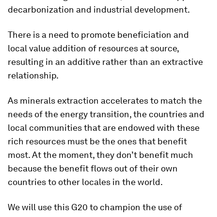
decarbonization and industrial development.
There is a need to promote beneficiation and
local value addition of resources at source,
resulting in an additive rather than an extractive
relationship.
As minerals extraction accelerates to match the
needs of the energy transition, the countries and
local communities that are endowed with these
rich resources must be the ones that benefit
most. At the moment, they don’t benefit much
because the benefit flows out of their own
countries to other locales in the world.
We will use this G20 to champion the use of