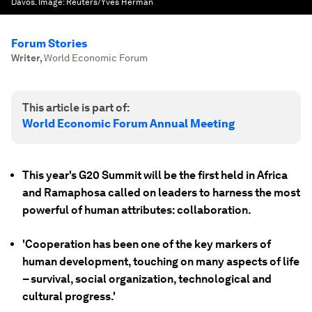
Davos.
Image:
Reuters/Yves Herman
Forum Stories
Writer
,
World Economic Forum
This article is part of:
World Economic Forum Annual Meeting
This year's G20 Summit will be the first held in Africa
and Ramaphosa called on leaders to harness the most
powerful of human attributes: collaboration.
'Cooperation has been one of the key markers of
human development, touching on many aspects of life
– survival, social organization, technological and
cultural progress.'