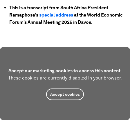
This is a transcript from South Africa President
Ramaphosa's
special address
at the World Economic
Forum's Annual Meeting 2025 in Davos.
Accept our marketing cookies to access this content.
These cookies are currently disabled in your browser.
Accept cookies