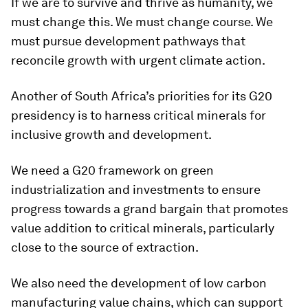
If we are to survive and thrive as humanity, we
must change this. We must change course. We
must pursue development pathways that
reconcile growth with urgent climate action.
Another of South Africa’s priorities for its G20
presidency is to harness critical minerals for
inclusive growth and development.
We need a G20 framework on green
industrialization and investments to ensure
progress towards a grand bargain that promotes
value addition to critical minerals, particularly
close to the source of extraction.
We also need the development of low carbon
manufacturing value chains, which can support