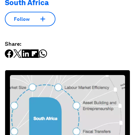
South Africa
Follow
Share: