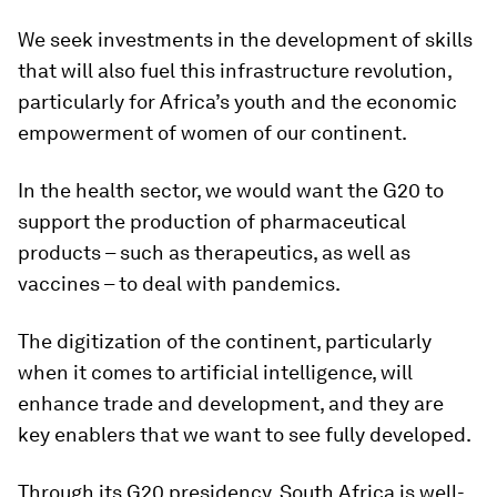
We seek investments in the development of skills
that will also fuel this infrastructure revolution,
particularly for Africa’s youth and the economic
empowerment of women of our continent.
In the health sector, we would want the G20 to
support the production of pharmaceutical
products – such as therapeutics, as well as
vaccines – to deal with pandemics.
The digitization of the continent, particularly
when it comes to artificial intelligence, will
enhance trade and development, and they are
key enablers that we want to see fully developed.
Through its G20 presidency, South Africa is well-