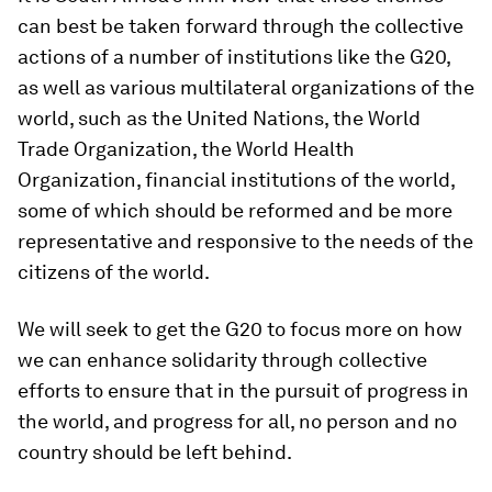
can best be taken forward through the collective
actions of a number of institutions like the G20,
as well as various multilateral organizations of the
world, such as the United Nations, the World
Trade Organization, the World Health
Organization, financial institutions of the world,
some of which should be reformed and be more
representative and responsive to the needs of the
citizens of the world.
We will seek to get the G20 to focus more on how
we can enhance solidarity through collective
efforts to ensure that in the pursuit of progress in
the world, and progress for all, no person and no
country should be left behind.