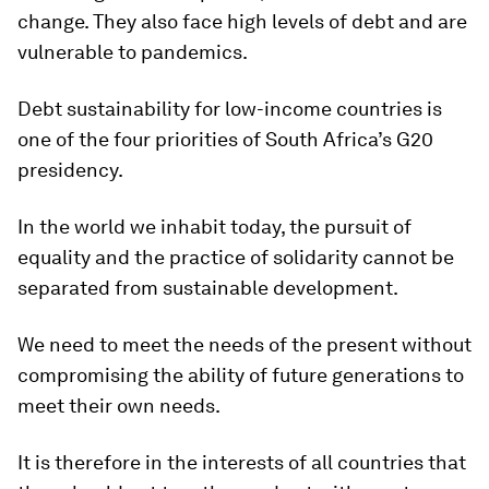
change. They also face high levels of debt and are
vulnerable to pandemics.
Debt sustainability for low-income countries is
one of the four priorities of South Africa’s G20
presidency.
In the world we inhabit today, the pursuit of
equality and the practice of solidarity cannot be
separated from sustainable development.
We need to meet the needs of the present without
compromising the ability of future generations to
meet their own needs.
It is therefore in the interests of all countries that