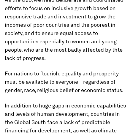
efforts to focus on inclusive growth based on
responsive trade and investment to grow the
incomes of poor countries and the poorest in
society, and to ensure equal access to
opportunities especially to women and young
people, who are the most badly affected by thte
lack of progress.
For nations to flourish, equality and prosperity
must be available to everyone – regardless of
gender, race, religious belief or economic status.
In addition to huge gaps in economic capabilities
and levels of human development, countries in
the Global South face a lack of predictable
financing for development, as well as climate