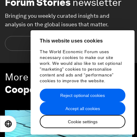
Forum Stories
newsletter
Bringing you weekly curated insights and
analysis on the global issues that matter.
This website uses cookies
Subscribe today
The World Economic Forum uses
necessary cookies to make our site
work. We would also like to set optional
"marketing" cookies to personalise
More on
Global
content and ads and “performance”
cookies to improve the website.
Cooperation
Reject optional cookies
SEE ALL
Accept all cookies
Cookie settings
EN
ES
中文
日本語