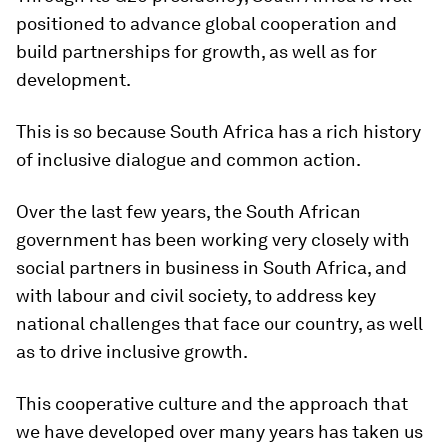
positioned to advance global cooperation and
build partnerships for growth, as well as for
development.
This is so because South Africa has a rich history
of inclusive dialogue and common action.
Over the last few years, the South African
government has been working very closely with
social partners in business in South Africa, and
with labour and civil society, to address key
national challenges that face our country, as well
as to drive inclusive growth.
This cooperative culture and the approach that
we have developed over many years has taken us