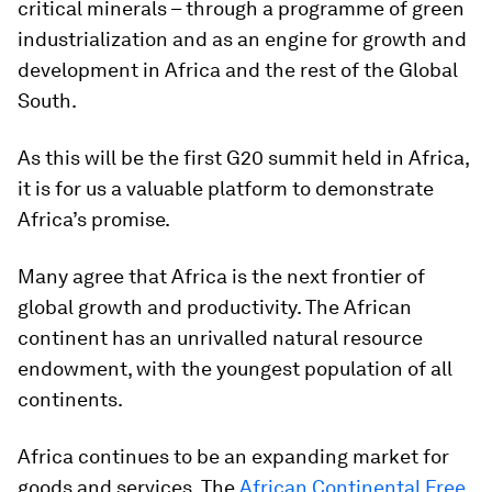
critical minerals – through a programme of green
industrialization and as an engine for growth and
development in Africa and the rest of the Global
South.
As this will be the first G20 summit held in Africa,
it is for us a valuable platform to demonstrate
Africa’s promise.
Many agree that Africa is the next frontier of
global growth and productivity. The African
continent has an unrivalled natural resource
endowment, with the youngest population of all
continents.
Africa continues to be an expanding market for
goods and services. The
African Continental Free