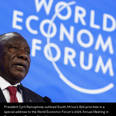
President Cyril Ramaphosa outlined South Africa's G20 priorities in a
special address to the World Economic Forum's 2025 Annual Meeting in