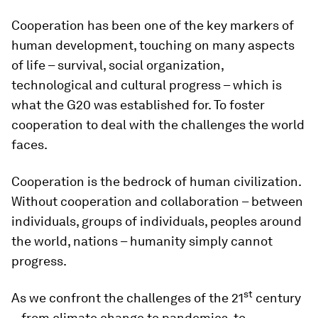
Cooperation has been one of the key markers of
human development, touching on many aspects
of life – survival, social organization,
technological and cultural progress – which is
what the G20 was established for. To foster
cooperation to deal with the challenges the world
faces.
Cooperation is the bedrock of human civilization.
Without cooperation and collaboration – between
individuals, groups of individuals, peoples around
the world, nations – humanity simply cannot
progress.
st
As we confront the challenges of the 21
century
– from climate change to pandemics, to