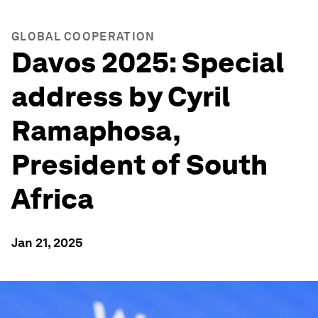
GLOBAL COOPERATION
Davos 2025: Special
address by Cyril
Ramaphosa,
President of South
Africa
Jan 21, 2025