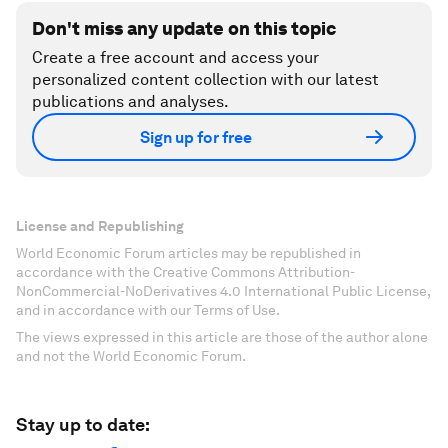
Don't miss any update on this topic
Create a free account and access your
personalized content collection with our latest
publications and analyses.
Sign up for free
License and Republishing
World Economic Forum articles may be republished in
accordance with the Creative Commons Attribution-
NonCommercial-NoDerivatives 4.0 International Public License,
and in accordance with our Terms of Use.
The views expressed in this article are those of the author alone
and not the World Economic Forum.
Stay up to date: