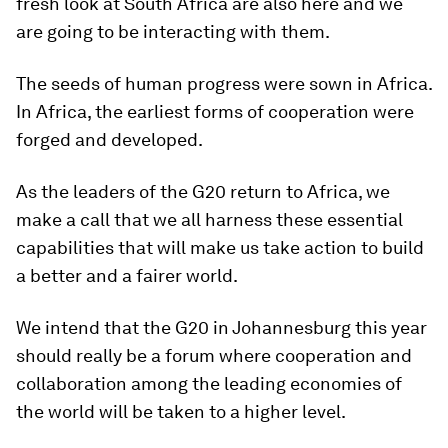
fresh look at South Africa are also here and we
are going to be interacting with them.
The seeds of human progress were sown in Africa.
In Africa, the earliest forms of cooperation were
forged and developed.
As the leaders of the G20 return to Africa, we
make a call that we all harness these essential
capabilities that will make us take action to build
a better and a fairer world.
We intend that the G20 in Johannesburg this year
should really be a forum where cooperation and
collaboration among the leading economies of
the world will be taken to a higher level.