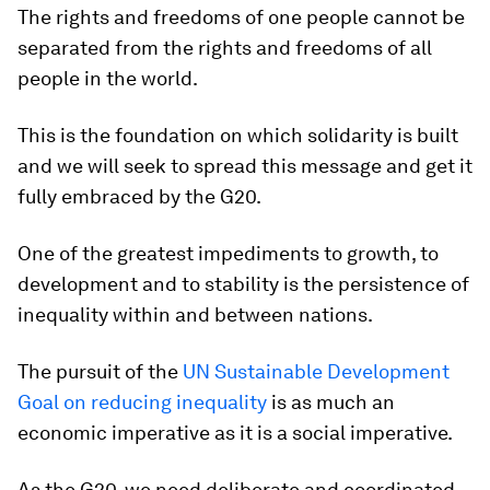
The rights and freedoms of one people cannot be
separated from the rights and freedoms of all
people in the world.
This is the foundation on which solidarity is built
and we will seek to spread this message and get it
fully embraced by the G20.
One of the greatest impediments to growth, to
development and to stability is the persistence of
inequality within and between nations.
The pursuit of the
UN Sustainable Development
Goal on reducing inequality
is as much an
economic imperative as it is a social imperative.
As the G20, we need deliberate and coordinated