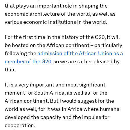
that plays an important role in shaping the
economic architecture of the world, as well as
various economic institutions in the world.
For the first time in the history of the G20, it will
be hosted on the African continent – particularly
following the
admission of the African Union as a
member of the G20
, so we are rather pleased by
this.
It is a very important and most significant
moment for South Africa, as well as for the
African continent. But I would suggest for the
world as well, for it was in Africa where humans
developed the capacity and the impulse for
cooperation.