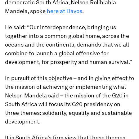
democratic South Africa, Nelson Rolihlahla
Mandela, spoke
here at Davos
.
He said:
“Our interdependence, bringing us
together into a common global home, across the
oceans and the continents, demands that we all
combine to launch a global offensive for
development, for prosperity and human survival.”
In pursuit of this objective – and in giving effect to
the mission of achieving or implementing what
Nelson Mandela said – the mission of the G20 in
South Africa will focus its G20 presidency on
three themes: solidarity, equality and sustainable
development.
It is South Africa’s firm view that these themes