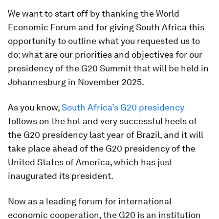
We want to start off by thanking the World
Economic Forum and for giving South Africa this
opportunity to outline what you requested us to
do: what are our priorities and objectives for our
presidency of the G20 Summit that will be held in
Johannesburg in November 2025.
As you know,
South Africa’s G20 presidency
follows on the hot and very successful heels of
the G20 presidency last year of Brazil, and it will
take place ahead of the G20 presidency of the
United States of America, which has just
inaugurated its president.
Now as a leading forum for international
economic cooperation, the G20 is an institution