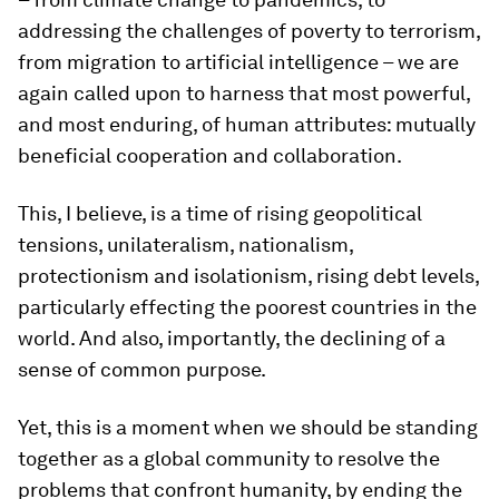
addressing the challenges of poverty to terrorism,
from migration to artificial intelligence – we are
again called upon to harness that most powerful,
and most enduring, of human attributes: mutually
beneficial cooperation and collaboration.
This, I believe, is a time of rising geopolitical
tensions, unilateralism, nationalism,
protectionism and isolationism, rising debt levels,
particularly effecting the poorest countries in the
world. And also, importantly, the declining of a
sense of common purpose.
Yet, this is a moment when we should be standing
together as a global community to resolve the
problems that confront humanity, by ending the