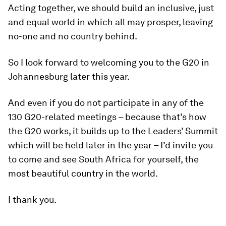
Acting together, we should build an inclusive, just
and equal world in which all may prosper, leaving
no-one and no country behind.
So I look forward to welcoming you to the G20 in
Johannesburg later this year.
And even if you do not participate in any of the
130 G20-related meetings – because that’s how
the G20 works, it builds up to the Leaders’ Summit
which will be held later in the year – I’d invite you
to come and see South Africa for yourself, the
most beautiful country in the world.
I thank you.