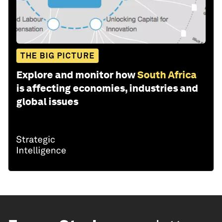
THE BIG PICTURE
Explore and monitor how
South Africa
is affecting economies, industries and
global issues