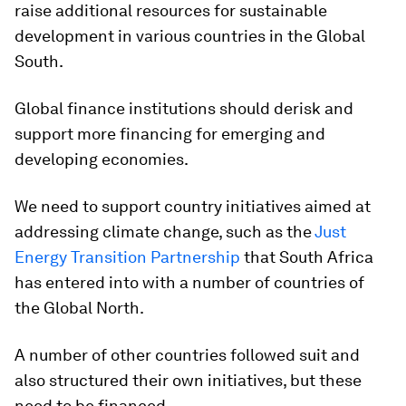
raise additional resources for sustainable
development in various countries in the Global
South.
Global finance institutions should derisk and
support more financing for emerging and
developing economies.
We need to support country initiatives aimed at
addressing climate change, such as the
Just
Energy Transition Partnership
that South Africa
has entered into with a number of countries of
the Global North.
A number of other countries followed suit and
also structured their own initiatives, but these
need to be financed.