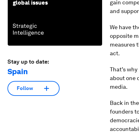
gain compet
global issues
and suppor
We have the
opposite m
measures th
act.
Stay up to date:
That’s why 
Spain
about one o
media.
Follow
Back in the
founders to
democracie
accountabil