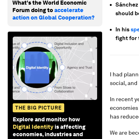
What's the World Economic
Sánchez 
Forum doing to
accelerate
should b
action on Global Cooperation?
In his
spe
fight for
I had plann
social, and
In recent y
economies a
THE BIG PICTURE
has reduce
Explore and monitor how
Digital Identity
is affecting
We are beco
economies, industries and