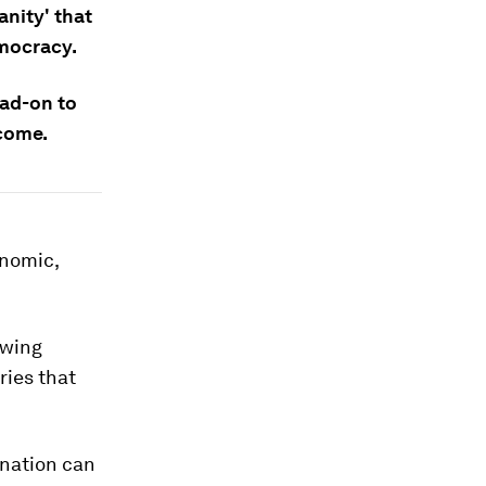
nity' that
mocracy.
ead-on to
 come.
onomic,
owing
ries that
 nation can