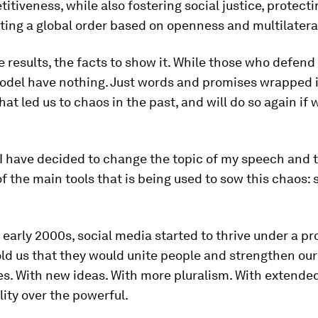
itiveness, while also fostering social justice, protecti
ting a global order based on openness and multilatera
 results, the facts to show it. While those who defend
odel have nothing. Just words and promises wrapped i
at led us to chaos in the past, and will do so again if 
I have decided to change the topic of my speech and t
f the main tools that is being used to sow this chaos: 
 early 2000s, social media started to thrive under a pr
ld us that they would unite people and strengthen our
s. With new ideas. With more pluralism. With extende
ity over the powerful.