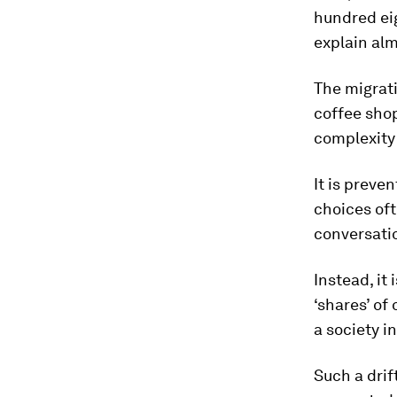
hundred eig
explain al
The migrati
coffee shop
complexity 
It is preve
choices oft
conversatio
Instead, it
‘shares’ of
a society i
Such a drif