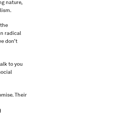
ng nature,
lism.
 the
n radical
we don’t
alk to you
social
omise. Their
d