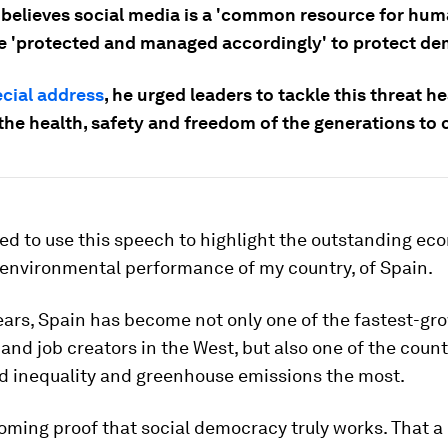
believes social media is a 'common resource for huma
e 'protected and managed accordingly' to protect de
cial address
, he urged leaders to tackle this threat h
 the health, safety and freedom of the generations to
ed to use this speech to highlight the outstanding ec
 environmental performance of my country, of Spain.
ears, Spain has become not only one of the fastest-gr
nd job creators in the West, but also one of the count
d inequality and greenhouse emissions the most.
ming proof that social democracy truly works. That a