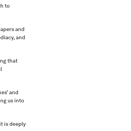
h to
spapers and
ediacy, and
ing that
l
kes’ and
ing us into
it is deeply