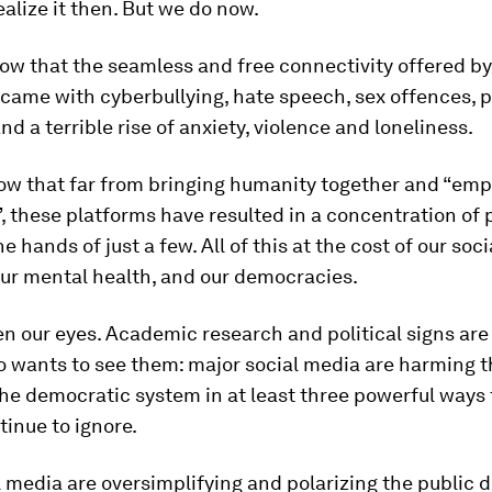
ealize it then. But we do now.
w that the seamless and free connectivity offered by
came with cyberbullying, hate speech, sex offences, p
and a terrible rise of anxiety, violence and loneliness.
w that far from bringing humanity together and “em
, these platforms have resulted in a concentration of
e hands of just a few. All of this at the cost of our soci
our mental health, and our democracies.
pen our eyes. Academic research and political signs are
 wants to see them: major social media are harming th
he democratic system in at least three powerful ways
inue to ignore.
al media are oversimplifying and polarizing the public 