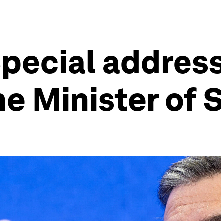
pecial addres
e Minister of 