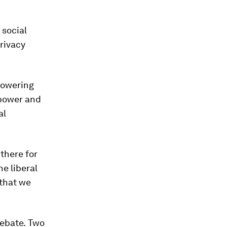
 social
rivacy
powering
 power and
al
 there for
e liberal
 that we
debate.
Two