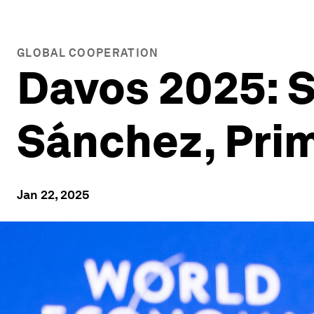
GLOBAL COOPERATION
Davos 2025: S
Sánchez, Prim
Jan 22, 2025