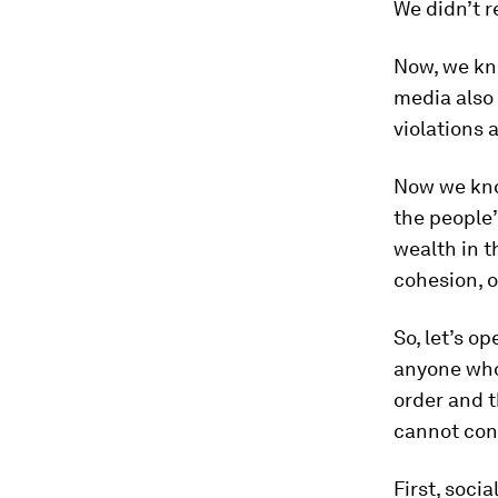
We didn’t r
Now, we kno
media also 
violations 
Now we kno
the people”
wealth in th
cohesion, 
So, let’s o
anyone who
order and t
cannot cont
First, soci