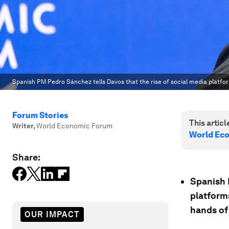
Spanish PM Pedro Sánchez tells Davos that the rise of social media platfor
Forum Stories
This article
Writer
,
World Economic Forum
World Ec
Share:
Spanish 
platform
hands of
OUR IMPACT