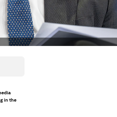
media
g in the