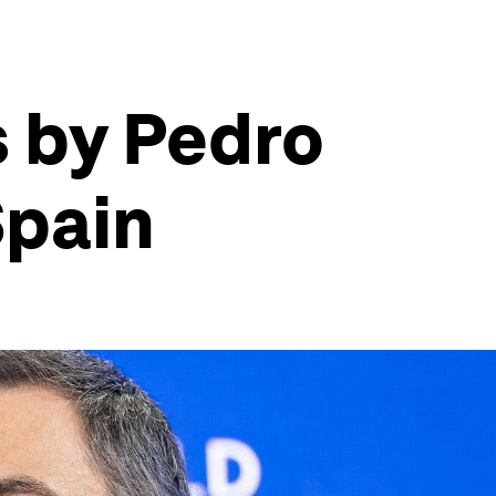
s by Pedro
Spain