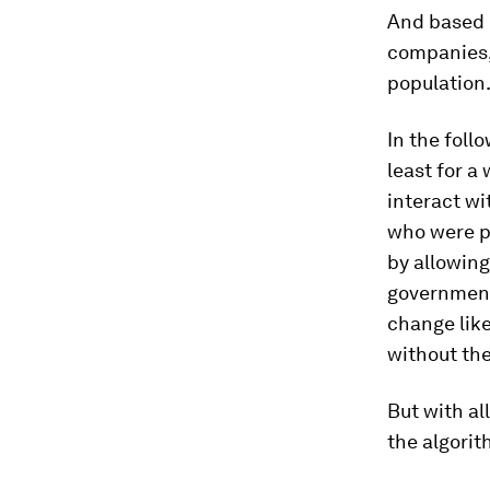
And based o
companies, 
population
In the foll
least for a
interact wi
who were p
by allowing
government
change like
without th
But with al
the algorit