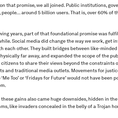
n that promise, we all joined. Public institutions, go
people… around 5 billion users. That is, over 60% of t
.
owing years, part of that foundational promise was fulfil
 while. Social media did change the way we work, get i
th each other. They built bridges between like-minded
hysically far away, and expanded the scope of the pub
 citizens to share their views beyond the constraints o
s and traditional media outlets. Movements for justi
 ‘Me Too’ or ‘Fridays for Future’ would not have been p
em.
l these gains also came huge downsides, hidden in the
hms, like invaders concealed in the belly of a Trojan ho