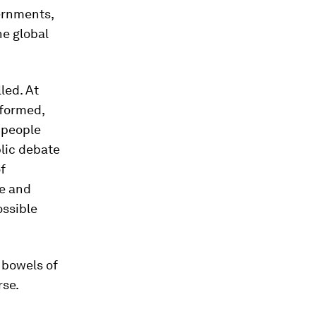
vernments,
he global
led. At
nformed,
 people
lic debate
f
ce and
ossible
 bowels of
rse.