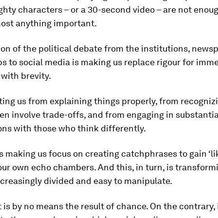
hty characters – or a 30-second video – are not enoug
most anything important.
on of the political debate from the institutions, new
s to social media is making us replace rigour for imm
with brevity.
nting us from explaining things properly, from recogniz
en involve trade-offs, and from engaging in substantia
ns with those who think differently.
 is making us focus on creating catchphrases to gain ‘li
 our own echo chambers. And this, in turn, is transform
ncreasingly divided and easy to manipulate.
t is by no means the result of chance. On the contrary, 