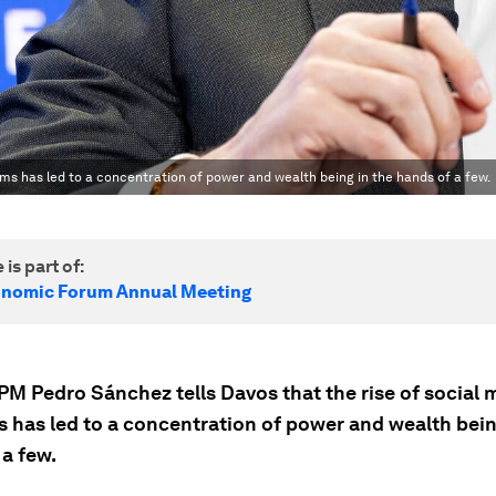
ms has led to a concentration of power and wealth being in the hands of a few.
 is part of:
onomic Forum Annual Meeting
PM Pedro Sánchez tells Davos that the rise of social 
s has led to a concentration of power and wealth bein
 a few.