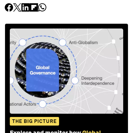
THE BIG PICTURE
Explore and monitor how
Global