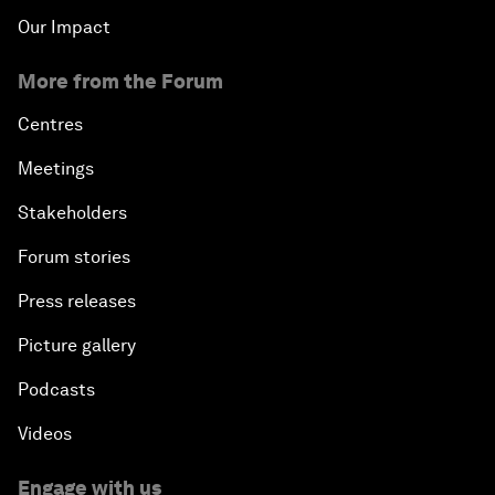
Our Impact
More from the Forum
Centres
Meetings
Stakeholders
Forum stories
Press releases
Picture gallery
Podcasts
Videos
Engage with us