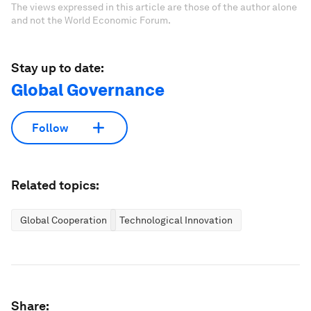
The views expressed in this article are those of the author alone
and not the World Economic Forum.
Stay up to date:
Global Governance
Follow
Related topics:
Global Cooperation
Technological Innovation
Share: