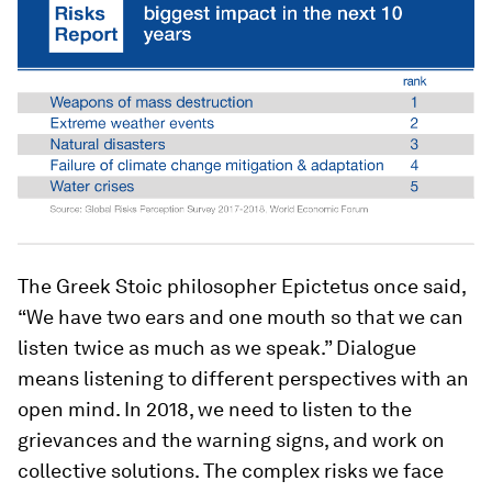
The Greek Stoic philosopher Epictetus once said,
“We have two ears and one mouth so that we can
listen twice as much as we speak.” Dialogue
means listening to different perspectives with an
open mind. In 2018, we need to listen to the
grievances and the warning signs, and work on
collective solutions. The complex risks we face