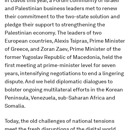
In Davos this year, a Forum community of Israeli
and Palestinian business leaders met to renew
their commitment to the two-state solution and
pledge their support to strengthening the
Palestinian economy. The leaders of two
European countries, Alexis Tsipras, Prime Minister
of Greece, and Zoran Zaev, Prime Minister of the
former Yugoslav Republic of Macedonia, held the
first meeting at prime-minister level for seven
years, intensifying negotiations to end a lingering
dispute. And we held diplomatic dialogues to
bolster ongoing multilateral efforts in the Korean
Peninsula, Venezuela, sub-Saharan Africa and
Somalia.
Today, the old challenges of national tensions
meet the fresh disruptions of the digital world.