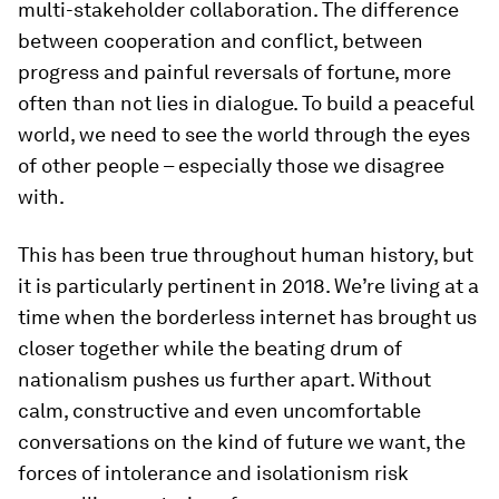
multi-stakeholder collaboration. The difference
between cooperation and conflict, between
progress and painful reversals of fortune, more
often than not lies in dialogue. To build a peaceful
world, we need to see the world through the eyes
of other people – especially those we disagree
with.
This has been true throughout human history, but
it is particularly pertinent in 2018. We’re living at a
time when the borderless internet has brought us
closer together while the beating drum of
nationalism pushes us further apart. Without
calm, constructive and even uncomfortable
conversations on the kind of future we want, the
forces of intolerance and isolationism risk