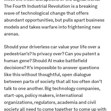
The Fourth Industrial Revolution is a breaking
wave of technological change that offers
abundant opportunities, but pulls apart business
models and takes warfare into frightening new
arenas.
Should your driverless car value your life over a
pedestrian’s? Is privacy over? Can you patent a
human gene? Should AI make battlefield
decisions? It’s impossible to answer questions
like this without thoughtful, open dialogue
between parts of society that all too often don’t
talk to one another. Big technology companies,
start-ups, policy makers, international
organizations, regulators, academia and civil
society all need to come together to come up with