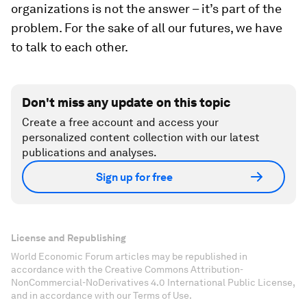
organizations is not the answer – it’s part of the
problem. For the sake of all our futures, we have
to talk to each other.
Don't miss any update on this topic
Create a free account and access your
personalized content collection with our latest
publications and analyses.
Sign up for free
License and Republishing
World Economic Forum articles may be republished in
accordance with the Creative Commons Attribution-
NonCommercial-NoDerivatives 4.0 International Public License,
and in accordance with our Terms of Use.