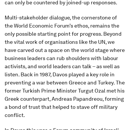
can only be countered by joined-up responses.
Multi-stakeholder dialogue, the cornerstone of
the World Economic Forum’s ethos, remains the
only possible starting point for progress. Beyond
the vital work of organisations like the UN, we
have carved out a space on the world stage where
business leaders can rub shoulders with labour
activists, and world leaders can talk – as well as
listen. Back in 1987, Davos played a key role in
preventing a war between Greece and Turkey. The
former Turkish Prime Minister Turgut Ozal met his
Greek counterpart, Andreas Papandreou, forming
a bond of trust that helped to stave off military
conflict.