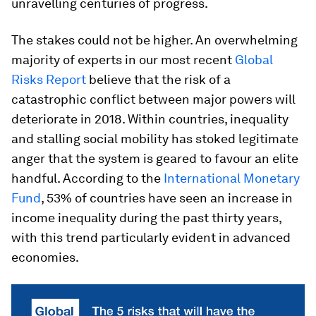
unravelling centuries of progress.
The stakes could not be higher. An overwhelming
majority of experts in our most recent
Global
Risks Report
believe that the risk of a
catastrophic conflict between major powers will
deteriorate in 2018. Within countries, inequality
and stalling social mobility has stoked legitimate
anger that the system is geared to favour an elite
handful. According to the
International Monetary
Fund
, 53% of countries have seen an increase in
income inequality during the past thirty years,
with this trend particularly evident in advanced
economies.