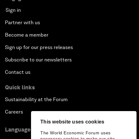
Sign in
Partner with us
Become a member
Sign up for our press releases
Subscribe to our newsletters
Contact us
Quick links
Sustainability at the Forum
Careers
This website uses cookies
Language editions
The World Economic Forum uses
necessary cookies to make our site