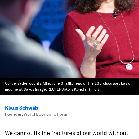
Conversation counts: Minouche Shafik, head of the LSE, discusses basic
income at Davos
Image:
REUTERS/Alkis Konstantinidis
Klaus Schwab
Founder
,
World Economic Forum
We cannot fix the fractures of our world without