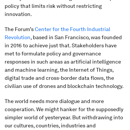
policy that limits risk without restricting
innovation.
The Forum’s
Center for the Fourth Industrial
Revolution
, based in San Francisco, was founded
in 2016 to achieve just that. Stakeholders have
met to formulate policy and governance
responses in such areas as artificial intelligence
and machine learning, the Internet of Things,
digital trade and cross-border data flows, the
civilian use of drones and blockchain technology.
The world needs more dialogue and more
cooperation. We might hanker for the supposedly
simpler world of yesteryear. But withdrawing into
our cultures, countries, industries and