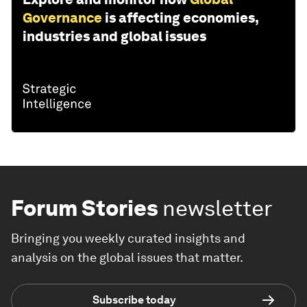
Governance
is affecting economies,
industries and global issues
Forum Stories
newsletter
Bringing you weekly curated insights and
analysis on the global issues that matter.
Subscribe today