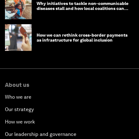
Why initiatives to tackle non-communicable
diseases stall and how local coalitions can
help
How we can rethink cross-border payments
as infrastructure for global inclusion
About us
Who we are
Our strategy
How we work
Our leadership and governance