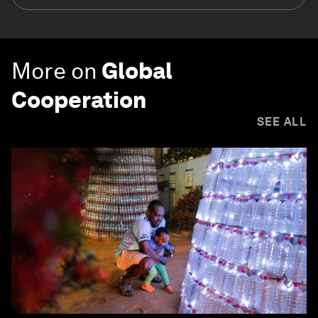
More on
Global
Cooperation
SEE ALL