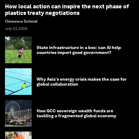
How local action can inspire the next phase of
plastics treaty negotiations
Clemence Schmid
July 23, 2026
State infrastructure in a box: can AI help
countries import good government?
Why Asia's energy crisis makes the case for
global collaboration
How GCC sovereign wealth funds are
tackling a fragmented global economy