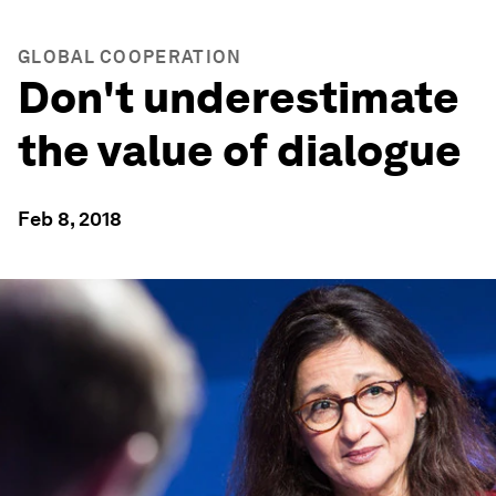
GLOBAL COOPERATION
Don't underestimate
the value of dialogue
Feb 8, 2018