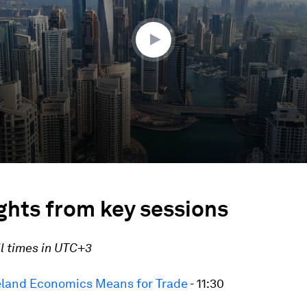
ghts from key sessions
ll times in UTC+3
land Economics Means for Trade
- 11:30