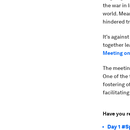
the war in 
world. Mea
hindered t
It's agains
together le
Meeting on
The meeting
One of the
fostering o
facilitatin
Have you r
Day 1 #S