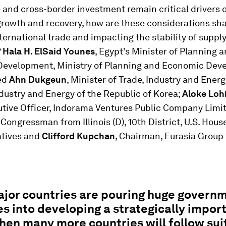
 and cross-border investment remain critical drivers 
rowth and recovery, how are these considerations sh
nternational trade and impacting the stability of supp
?
Hala H. ElSaid Younes
, Egypt's Minister of Planning 
evelopment, Ministry of Planning and Economic Dev
ned
Ahn Dukgeun
, Minister of Trade, Industry and Energ
ndustry and Energy of the Republic of Korea;
Aloke Loh
utive Officer, Indorama Ventures Public Company Limi
, Congressman from Illinois (D), 10th District, U.S. Hous
tives and
Clifford Kupchan
, Chairman, Eurasia Group 
jor countries are pouring huge govern
s into developing a strategically impor
then many more countries will follow sui