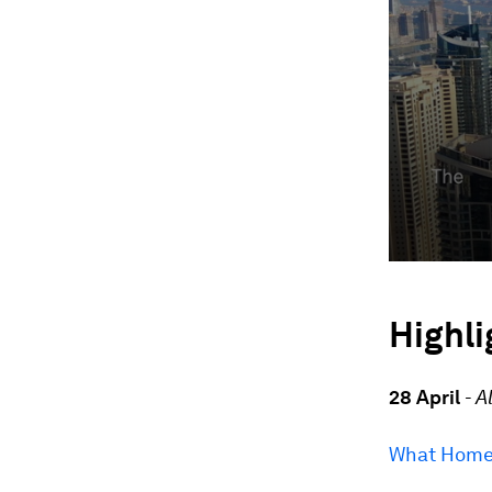
Highli
28 April
-
A
What Home