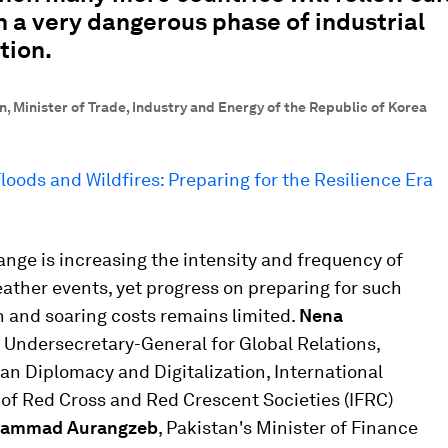
n a very dangerous phase of industrial
tion.
, Minister of Trade, Industry and Energy of the Republic of Korea
loods and Wildfires: Preparing for the Resilience Era
nge is increasing the intensity and frequency of
ather events, yet progress on preparing for such
 and soaring costs remains limited.
Nena
, Undersecretary-General for Global Relations,
n Diplomacy and Digitalization, International
of Red Cross and Red Crescent Societies (IFRC)
ammad Aurangzeb
, Pakistan's Minister of Finance