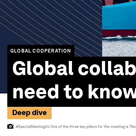
GLOBAL COOPERATION
Global collab
need to kno
Deep dive
#SpecialMeeting24: One of the three key pillars for the meeting is 'Revi