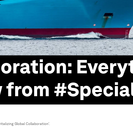
oration: Every
w from #Specia
talizing Global Collaboration'.