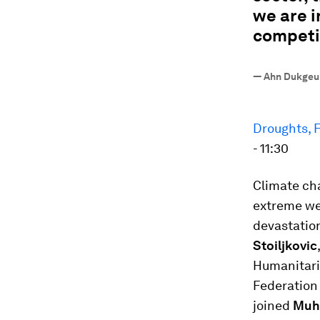
we are i
competi
—
Ahn Dukgeun
Droughts, F
- 11:30
Climate cha
extreme we
devastation
Stoiljkovic
Humanitaria
Federation 
joined
Muh