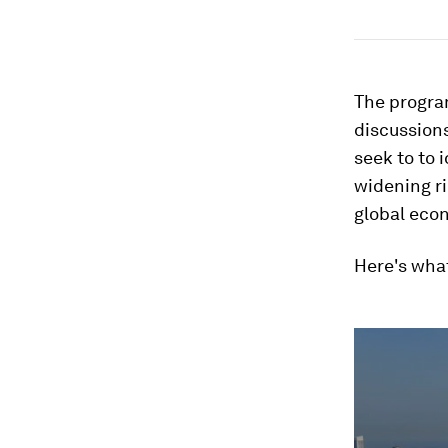
The progra
discussions
seek to to 
widening ri
global eco
Here's wha
0
seconds
of
1
minute,
30
seconds
Vol
90%