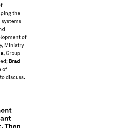
of
aping the
ly systems
and
elopment of
y, Ministry
ia
, Group
ted;
Brad
e of
to discuss.
ment
tant
t. Then