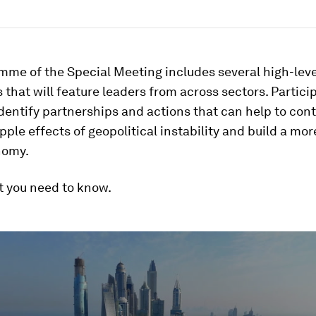
mme of the Special Meeting includes several high-leve
 that will feature leaders from across sectors. Particip
identify partnerships and actions that can help to con
pple effects of geopolitical instability and build a more
nomy.
t you need to know.
ume