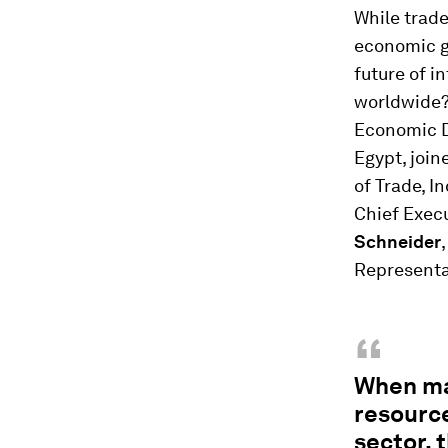
While trade
economic g
future of i
worldwide
Economic D
Egypt, joi
of Trade, I
Chief Exec
Schneider
Representa
“
When ma
resource
sector, 