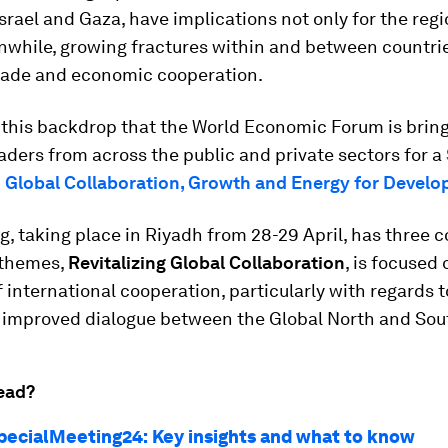
Israel and Gaza, have implications not only for the regi
nwhile, growing fractures within and between countri
rade and economic cooperation.
t this backdrop that the World Economic Forum is brin
aders from across the public and private sectors for a
 Global Collaboration, Growth and Energy for Devel
, taking place in Riyadh from 28-29 April, has three 
 themes,
Revitalizing Global Collaboration
, is focused 
f international cooperation, particularly with regards t
g improved dialogue between the Global North and Sou
ead?
pecialMeeting24: Key insights and what to know