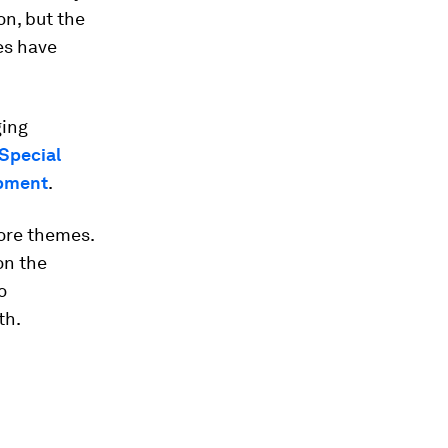
on, but the
es have
ging
Special
opment
.
core themes.
on the
o
th.