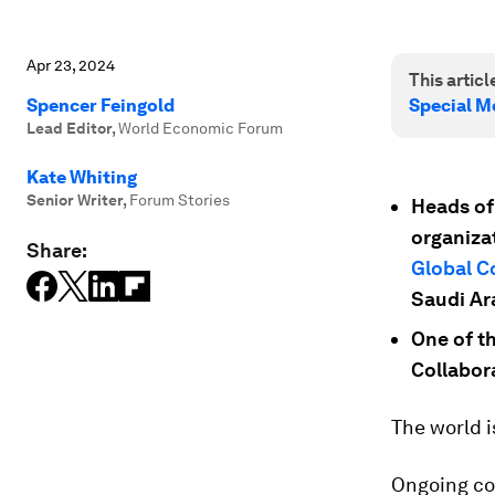
Apr 23, 2024
This article
Spencer Feingold
Special M
Lead Editor
,
World Economic Forum
Kate Whiting
Senior Writer
,
Forum Stories
Heads of 
organiza
Share:
Global C
Saudi Ar
One of th
Collabora
The world is
Ongoing con