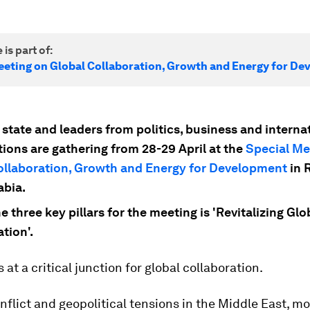
 is part of:
eeting on Global Collaboration, Growth and Energy for D
state and leaders from politics, business and interna
tions are gathering from 28-29 April at the
Special Me
ollaboration, Growth and Energy for Development
in 
abia.
e three key pillars for the meeting is 'Revitalizing Glo
tion'.
 at a critical junction for global collaboration.
flict and geopolitical tensions in the Middle East, mo