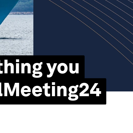
thing you
lMeeting24