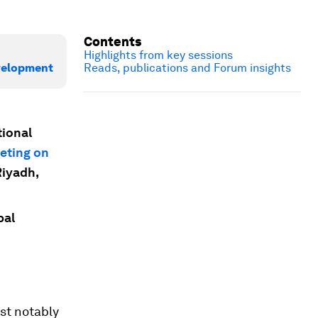
Contents
Highlights from key sessions
evelopment
Reads, publications and Forum insights
tional
eting on
Riyadh,
bal
st notably