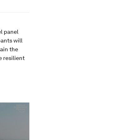
l panel
ants will
tain the
 resilient