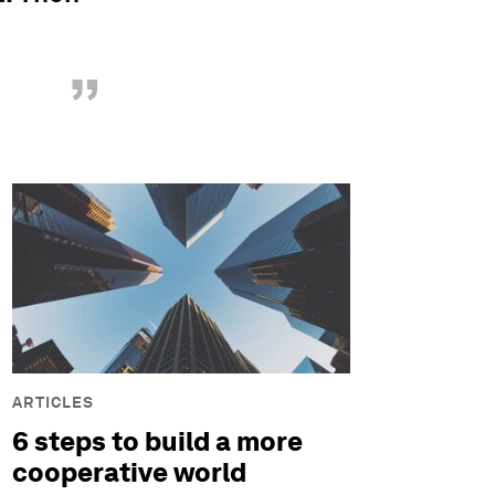
”
ARTICLES
6 steps to build a more
cooperative world