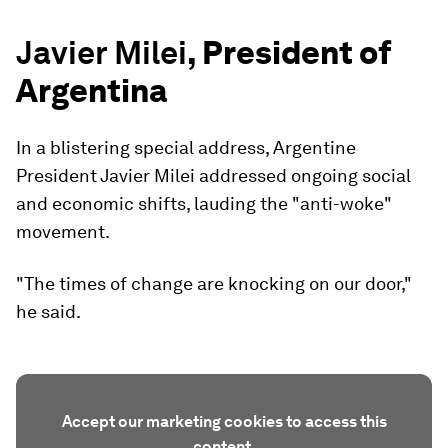
Javier Milei
, President of
Argentina
In a blistering special address, Argentine
President Javier Milei addressed ongoing social
and economic shifts, lauding the "anti-woke"
movement.
"The times of change are knocking on our door,"
he said.
Accept our marketing cookies to access this
content.