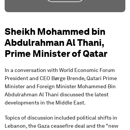
Sheikh Mohammed bin
Abdulrahman Al Thani,
Prime Minister of Qatar
In a conversation with World Economic Forum
President and CEO Børge Brende, Qatari Prime
Minister and Foreign Minister Mohammed Bin
Abdulrahman Al Thani discussed the latest
developments in the Middle East.
Topics of discussion included political shifts in
Lebanon, the Gaza ceasefire deal and the "new