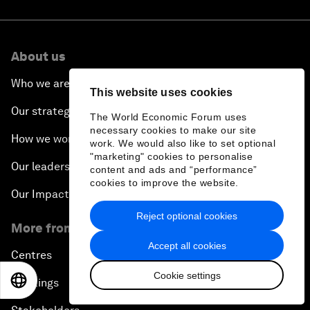
About us
Who we are
This website uses cookies
Our strategy
The World Economic Forum uses
necessary cookies to make our site
How we work
work. We would also like to set optional
"marketing" cookies to personalise
Our leadership and governance
content and ads and “performance”
cookies to improve the website.
Our Impact
Reject optional cookies
More from the Forum
Accept all cookies
Centres
Cookie settings
EN
ES
中文
日本語
Meetings