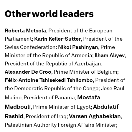
Other world leaders
Roberta Metsola
, President of the European
Parliament;
Karin Keller-Sutter
, President of the
Swiss Confederation:
Nikol Pashinyan
, Prime
Minister of the Republic of Armenia;
Ilham Aliyev
,
President of the Republic of Azerbaijan;
Alexander De Croo
, Prime Minister of Belgium;
Félix-Antoine Tshisekedi Tshilombo
, President of
the Democratic Republic of the Congo;
Jose Raul
Mostafa
Mulino, President of Panama;
Madbouli
Abdulatif
, Prime Minister of Egypt;
Rashid
Varsen Aghabekian
, President of Iraq;
,
Palestinian Authority Foreign Affairs Minister;