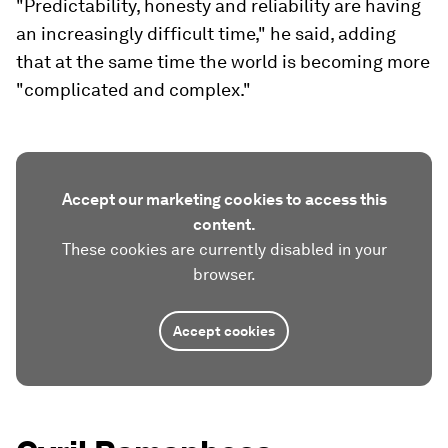
"Predictability, honesty and reliability are having
an increasingly difficult time," he said, adding
that at the same time the world is becoming more
"complicated and complex."
Accept our marketing cookies to access this
content.
These cookies are currently disabled in your
browser.
Accept cookies