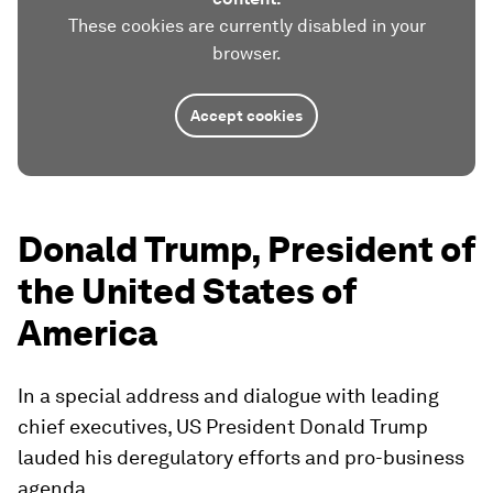
These cookies are currently disabled in your
browser.
Accept cookies
Donald Trump, President of
the United States of
America
In a special address and dialogue with leading
chief executives, US President Donald Trump
lauded his deregulatory efforts and pro-business
agenda.