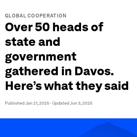
GLOBAL COOPERATION
Over 50 heads of
state and
government
gathered in Davos.
Here’s what they said
Published
Jan 21, 2025
·
Updated
Jun 3, 2025