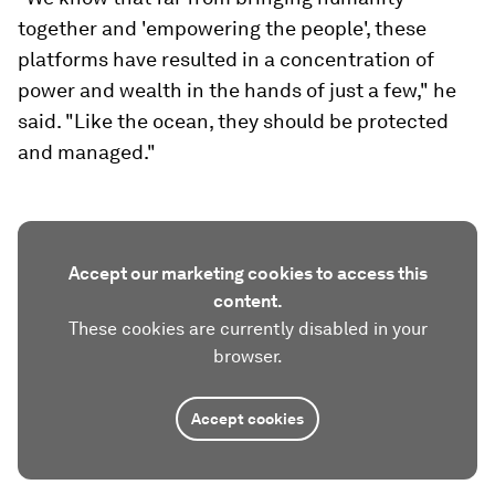
together and 'empowering the people', these
platforms have resulted in a concentration of
power and wealth in the hands of just a few," he
said. "Like the ocean, they should be protected
and managed."
Accept our marketing cookies to access this
content.
These cookies are currently disabled in your
browser.
Accept cookies