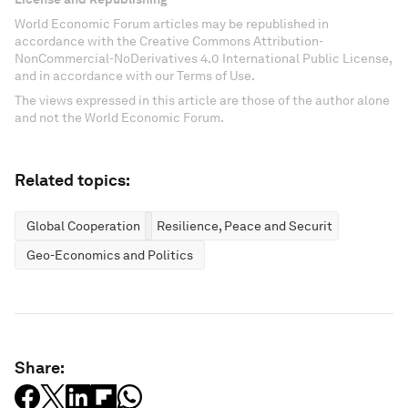
World Economic Forum articles may be republished in
accordance with the Creative Commons Attribution-
NonCommercial-NoDerivatives 4.0 International Public License,
and in accordance with our Terms of Use.
The views expressed in this article are those of the author alone
and not the World Economic Forum.
Related topics:
Global Cooperation
Resilience, Peace and Security
Geo-Economics and Politics
Share: