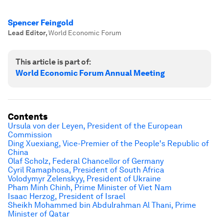
Spencer Feingold
Lead Editor
,
World Economic Forum
This article is part of:
World Economic Forum Annual Meeting
Contents
Ursula von der Leyen, President of the European
Commission
Ding Xuexiang, Vice-Premier of the People's Republic of
China
Olaf Scholz, Federal Chancellor of Germany
Cyril Ramaphosa, President of South Africa
Volodymyr Zelenskyy, President of Ukraine
Pham Minh Chinh, Prime Minister of Viet Nam
Isaac Herzog, President of Israel
Sheikh Mohammed bin Abdulrahman Al Thani, Prime
Minister of Qatar