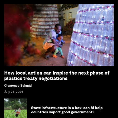
How local action can inspire the next phase of
plastics treaty negotiations
Clemence Schmid
July 23, 2026
State infrastructure in a box: can AI help
countries import good government?