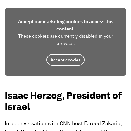
Accept our marketing cookies to access this
content.
These cookies are currently disabled in your
browser.
Accept cookies
Isaac Herzog, President of
Israel
In a conversation with CNN host Fareed Zakaria,