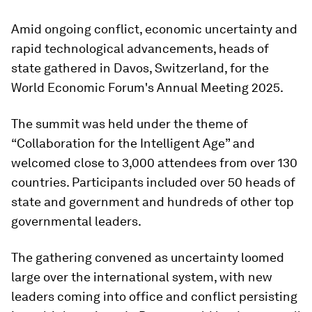
Amid ongoing conflict, economic uncertainty and
rapid technological advancements, heads of
state gathered in Davos, Switzerland, for the
World Economic Forum's Annual Meeting 2025.
The summit was held under the theme of
“Collaboration for the Intelligent Age” and
welcomed close to 3,000 attendees from over 130
countries. Participants included over 50 heads of
state and government and hundreds of other top
governmental leaders.
The gathering convened as uncertainty loomed
large over the international system, with new
leaders coming into office and conflict persisting