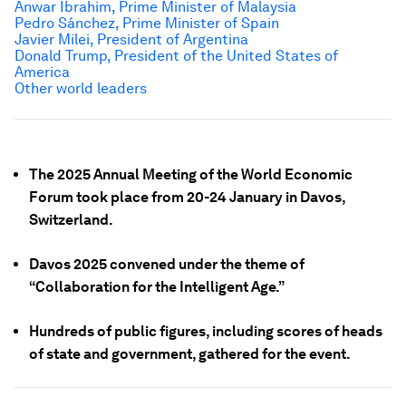
Anwar Ibrahim, Prime Minister of Malaysia
Pedro Sánchez, Prime Minister of Spain
Javier Milei
, President of Argentina
Donald Trump, President of the United States of
America
Other world leaders
The 2025 Annual Meeting of the World Economic
Forum took place from 20-24 January in Davos,
Switzerland.
Davos 2025 convened under the theme of
“Collaboration for the Intelligent Age.”
Hundreds of public figures, including scores of heads
of state and government, gathered for the event.