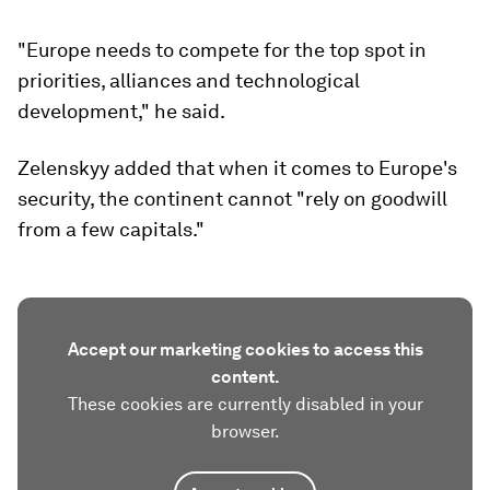
"Europe needs to compete for the top spot in
priorities, alliances and technological
development," he said.
Zelenskyy added that when it comes to Europe's
security, the continent cannot "rely on goodwill
from a few capitals."
Accept our marketing cookies to access this
content.
These cookies are currently disabled in your
browser.