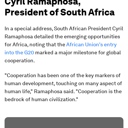
Cyril Ramaphosa,
President of South Africa
In a special address, South African President Cyril
Ramaphosa detailed the emerging opportunities
for Africa, noting that the
African Union's entry
into the G20
marked a major milestone for global
cooperation.
"Cooperation has been one of the key markers of
human development, touching on many aspect of
human life," Ramaphosa said. "Cooperation is the
bedrock of human civilization."