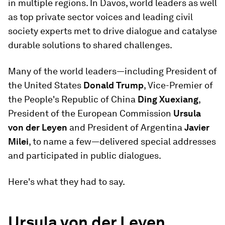
in multiple regions. In Davos, world leaders as well
as top private sector voices and leading civil
society experts met to drive dialogue and catalyse
durable solutions to shared challenges.
Many of the world leaders—including President of
the United States
Donald Trump
, Vice-Premier of
the People's Republic of China
Ding Xuexiang
,
President of the European Commission
Ursula
von der Leyen
and President of Argentina
Javier
Milei
, to name a few—delivered special addresses
and participated in public dialogues.
Here's what they had to say.
Ursula von der Leyen,