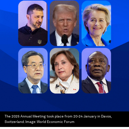
The 2025 Annual Meeting took place from 20-24 January in Davos,
Switzerland.
Image:
World Economic Forum