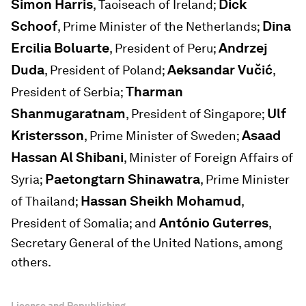
Simon Harris
Dick
, Taoiseach of Ireland;
Schoof
Dina
, Prime Minister of the Netherlands;
Ercilia Boluarte
Andrzej
, President of Peru;
Duda
Aeksandar Vučić
, President of Poland;
,
Tharman
President of Serbia;
Shanmugaratnam
Ulf
, President of Singapore;
Kristersson
Asaad
, Prime Minister of Sweden;
Hassan Al Shibani
, Minister of Foreign Affairs of
Paetongtarn Shinawatra
Syria;
, Prime Minister
Hassan Sheikh Mohamud
of Thailand;
,
António Guterres
President of Somalia; and
,
Secretary General of the United Nations, among
others.
License and Republishing