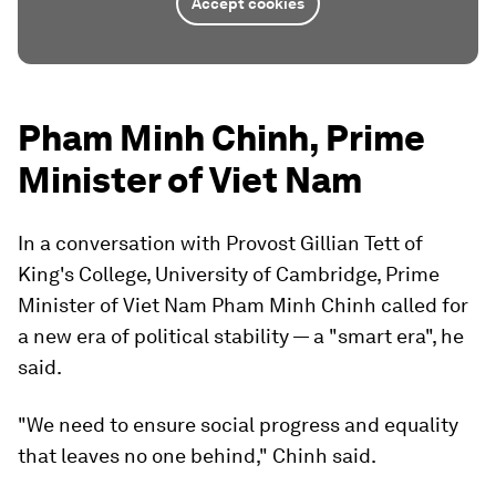
Accept cookies
Pham Minh Chinh, Prime
Minister of Viet Nam
In a conversation with Provost Gillian Tett of
King's College, University of Cambridge, Prime
Minister of Viet Nam Pham Minh Chinh called for
a new era of political stability — a "smart era", he
said.
"We need to ensure social progress and equality
that leaves no one behind," Chinh said.