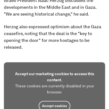
Israeli President Isaac Herzog discussed the
developments in the Middle East and in Gaza.
"We are seeing historical change," he said.
Herzog also expressed optimism about the Gaza
ceasefire, noting that the deal is the "key to
opening the door" for more hostages to be
released.
Accept our marketing cookies to access this
content.
These cookies are currently disabled in your
browser.
Accept cookies