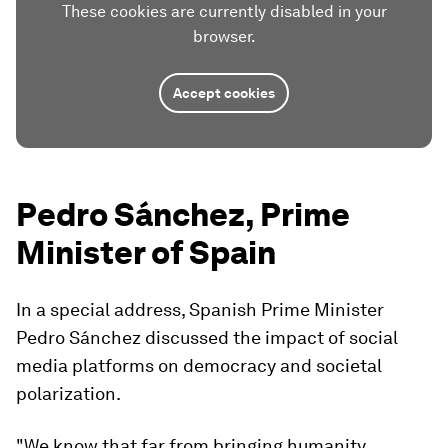
These cookies are currently disabled in your
browser.
Accept cookies
Pedro Sánchez, Prime
Minister of Spain
In a special address, Spanish Prime Minister
Pedro Sánchez discussed the impact of social
media platforms on democracy and societal
polarization.
"We know that far from bringing humanity