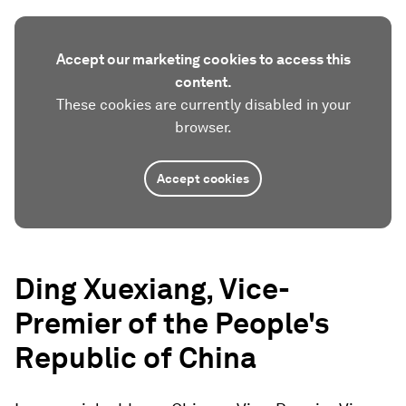
Accept our marketing cookies to access this
content.
These cookies are currently disabled in your
browser.
Accept cookies
Ding Xuexiang, Vice-
Premier of the People's
Republic of China