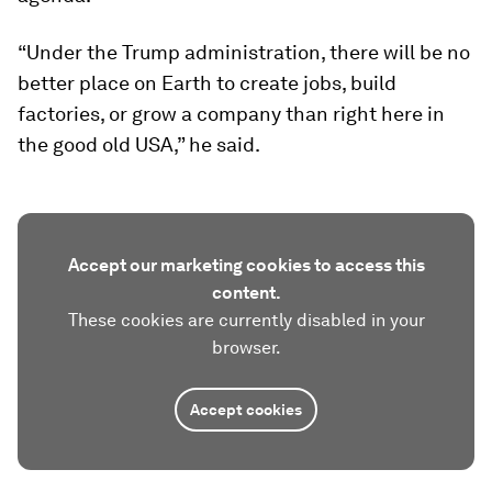
“Under the Trump administration, there will be no
better place on Earth to create jobs, build
factories, or grow a company than right here in
the good old USA,” he said.
Accept our marketing cookies to access this
content.
These cookies are currently disabled in your
browser.
Accept cookies