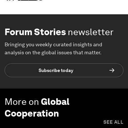
Forum Stories
newsletter
Bringing you weekly curated insights and
analysis on the global issues that matter.
Subscribe today
More on
Global
Cooperation
SEE ALL