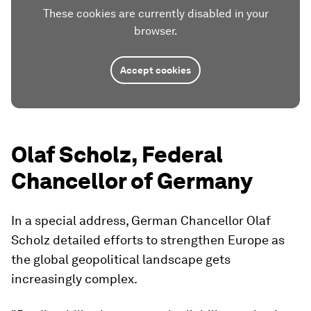
These cookies are currently disabled in your
browser.
Accept cookies
Olaf Scholz, Federal
Chancellor of Germany
In a special address, German Chancellor Olaf
Scholz detailed efforts to strengthen Europe as
the global geopolitical landscape gets
increasingly complex.