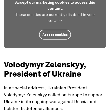
Accept our marketing cookies to access this
content.
These cookies are currently disabled in your
browser.
Accept cookies
Volodymyr Zelenskyy,
President of Ukraine
In a special address, Ukrainian President
Volodymyr Zelenskyy called on Europe to support
Ukraine in its ongoing war against Russia and
bolster its defense alliances.