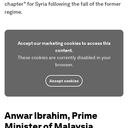
chapter" for Syria following the fall of the former
regime.
Accept our marketing cookies to access this
content.
These cookies are currently disabled in your
browser.
Accept cookies
Anwar Ibrahim, Prime
Minister of Malaysia