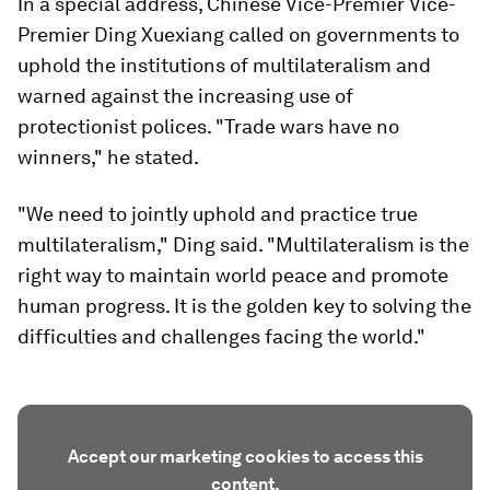
In a special address, Chinese Vice-Premier Vice-
Premier Ding Xuexiang called on governments to
uphold the institutions of multilateralism and
warned against the increasing use of
protectionist polices. "Trade wars have no
winners," he stated.
"We need to jointly uphold and practice true
multilateralism," Ding said. "Multilateralism is the
right way to maintain world peace and promote
human progress. It is the golden key to solving the
difficulties and challenges facing the world."
Accept our marketing cookies to access this
content.