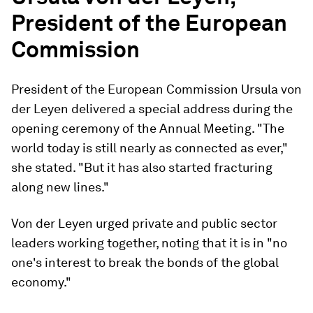
President of the European
Commission
President of the European Commission Ursula von
der Leyen delivered a special address during the
opening ceremony of the Annual Meeting. "The
world today is still nearly as connected as ever,"
she stated. "But it has also started fracturing
along new lines."
Von der Leyen urged private and public sector
leaders working together, noting that it is in "no
one's interest to break the bonds of the global
economy."