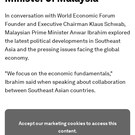
In conversation with World Economic Forum
Founder and Executive Chairman Klaus Schwab,
Malaysian Prime Minister Anwar Ibrahim explored
the latest political developments in Southeast
Asia and the pressing issues facing the global
economy.
"We focus on the economic fundamentals,"
Ibrahim said when speaking about collaboration
between Southeast Asian countries.
Accept our marketing cookies to access this
content.