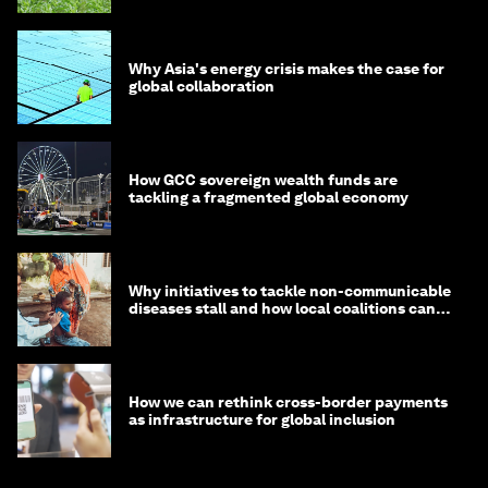
Why Asia's energy crisis makes the case for
global collaboration
How GCC sovereign wealth funds are
tackling a fragmented global economy
Why initiatives to tackle non-communicable
diseases stall and how local coalitions can
help
How we can rethink cross-border payments
as infrastructure for global inclusion