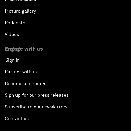
Picture gallery
Podcasts
Videos
Engage with us
Sign in
Partner with us
Become a member
Sign up for our press releases
Subscribe to our newsletters
Contact us