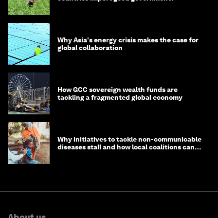
Why Asia's energy crisis makes the case for
global collaboration
How GCC sovereign wealth funds are
tackling a fragmented global economy
Why initiatives to tackle non-communicable
diseases stall and how local coalitions can
help
About us