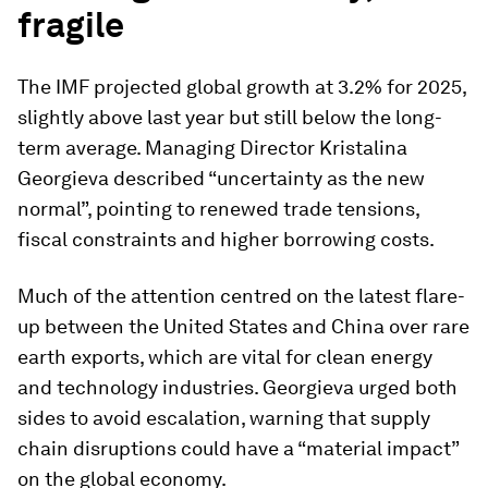
fragile
The IMF projected global growth at 3.2% for 2025,
slightly above last year but still below the long-
term average. Managing Director Kristalina
Georgieva described “uncertainty as the new
normal”, pointing to renewed trade tensions,
fiscal constraints and higher borrowing costs.
Much of the attention centred on the latest flare-
up between the United States and China over rare
earth exports, which are vital for clean energy
and technology industries. Georgieva urged both
sides to avoid escalation, warning that supply
chain disruptions could have a “material impact”
on the global economy.