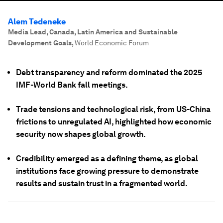
Alem Tedeneke
Media Lead, Canada, Latin America and Sustainable
Development Goals
,
World Economic Forum
Debt transparency and reform dominated the 2025
IMF-World Bank fall meetings.
Trade tensions and technological risk, from US-China
frictions to unregulated AI, highlighted how economic
security now shapes global growth.
Credibility emerged as a defining theme, as global
institutions face growing pressure to demonstrate
results and sustain trust in a fragmented world.