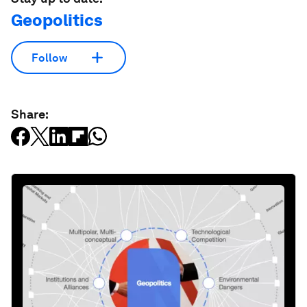
Geopolitics
Follow
Share: