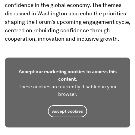
confidence in the global economy. The themes
discussed in Washington also echo the priorities
shaping the Forum’s upcoming engagement cycle,
centred on rebuilding confidence through
cooperation, innovation and inclusive growth.
Accept our marketing cookies to access this
content.
These cookies are currently disabled in your
browser.
Accept cookies