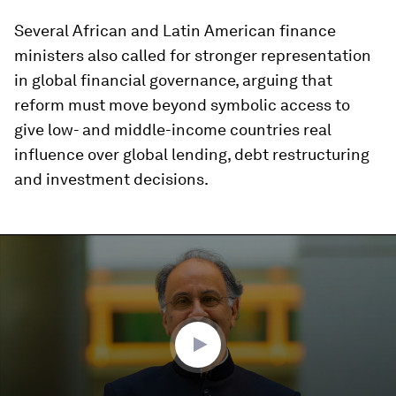
Several African and Latin American finance
ministers also called for stronger representation
in global financial governance, arguing that
reform must move beyond symbolic access to
give low- and middle-income countries real
influence over global lending, debt restructuring
and investment decisions.
0
seconds
of
4
minutes,
19
seconds