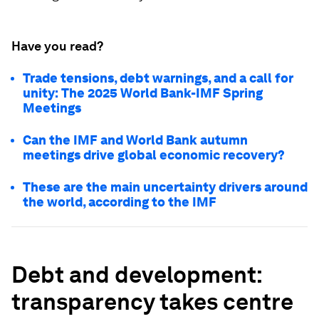
Have you read?
Trade tensions, debt warnings, and a call for
unity: The 2025 World Bank-IMF Spring
Meetings
Can the IMF and World Bank autumn
meetings drive global economic recovery?
These are the main uncertainty drivers around
the world, according to the IMF
Debt and development:
transparency takes centre