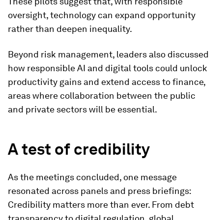
These pilots suggest that, with responsible
oversight, technology can expand opportunity
rather than deepen inequality.
Beyond risk management, leaders also discussed
how responsible AI and digital tools could unlock
productivity gains and extend access to finance,
areas where collaboration between the public
and private sectors will be essential.
A test of credibility
As the meetings concluded, one message
resonated across panels and press briefings:
Credibility matters more than ever. From debt
transparency to digital regulation, global