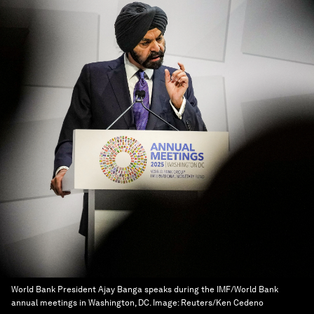
World Bank President Ajay Banga speaks during the IMF/World Bank
annual meetings in Washington, DC.
Image:
Reuters/Ken Cedeno