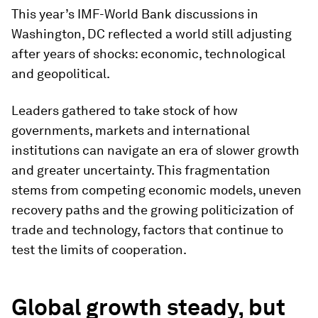
This year’s IMF-World Bank discussions in
Washington, DC reflected a world still adjusting
after years of shocks: economic, technological
and geopolitical.
Leaders gathered to take stock of how
governments, markets and international
institutions can navigate an era of slower growth
and greater uncertainty. This fragmentation
stems from competing economic models, uneven
recovery paths and the growing politicization of
trade and technology, factors that continue to
test the limits of cooperation.
Global growth steady, but