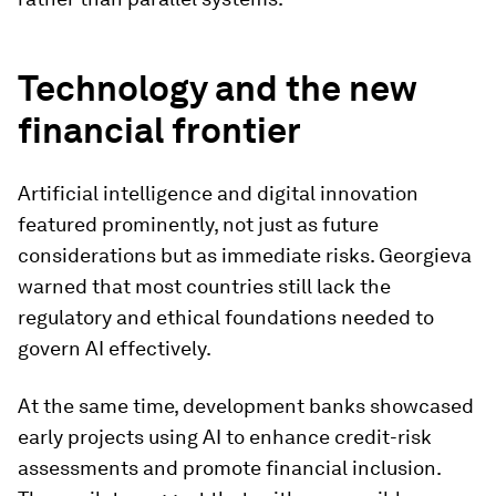
Technology and the new
financial frontier
Artificial intelligence and digital innovation
featured prominently, not just as future
considerations but as immediate risks. Georgieva
warned that most countries still lack the
regulatory and ethical foundations needed to
govern AI effectively.
At the same time, development banks showcased
early projects using AI to enhance credit-risk
assessments and promote financial inclusion.