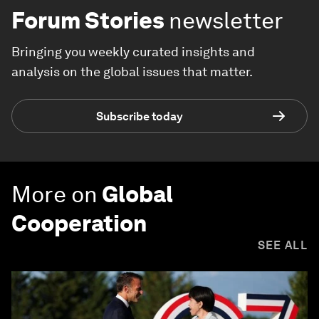
Forum Stories
newsletter
Bringing you weekly curated insights and
analysis on the global issues that matter.
Subscribe today
More on
Global
Cooperation
SEE ALL