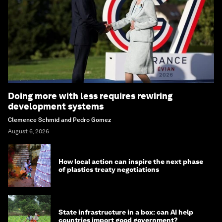
Doing more with less requires rewiring
development systems
Clemence Schmid and Pedro Gomez
August 6, 2026
How local action can inspire the next phase
of plastics treaty negotiations
State infrastructure in a box: can AI help
countries import good government?