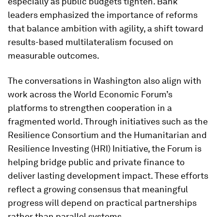
especially as public budgets tighten. Bank
leaders emphasized the importance of reforms
that balance ambition with agility, a shift toward
results-based multilateralism focused on
measurable outcomes.
The conversations in Washington also align with
work across the World Economic Forum’s
platforms to strengthen cooperation in a
fragmented world. Through initiatives such as the
Resilience Consortium and the Humanitarian and
Resilience Investing (HRI) Initiative, the Forum is
helping bridge public and private finance to
deliver lasting development impact. These efforts
reflect a growing consensus that meaningful
progress will depend on practical partnerships
rather than parallel systems.