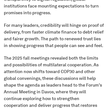
institutions face mounting expectations to turn
promises into progress.
For many leaders, credibility will hinge on proof of
delivery, from faster climate finance to debt relief
and fairer growth. The path to renewed trust lies
in showing progress that people can see and feel.
The 2025 fall meetings revealed both the limits
and possibilities of multilateral cooperation. As
attention now shifts toward COP30 and other
global convenings, these discussions will help
shape the agenda as leaders head to the Forum's
Annual Meeting in Davos, where they will
continue exploring how to strengthen
cooperation and deliver progress that restores