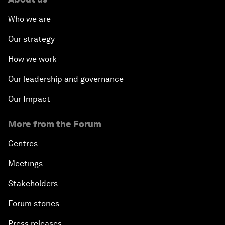
Who we are
Our strategy
How we work
Our leadership and governance
Our Impact
More from the Forum
Centres
Meetings
Stakeholders
Forum stories
Press releases