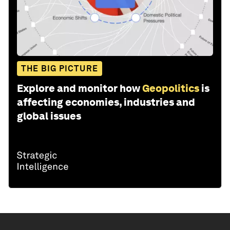
THE BIG PICTURE
Explore and monitor how
Geopolitics
is
affecting economies, industries and
global issues