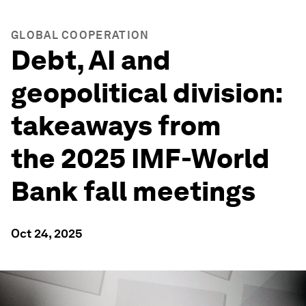
GLOBAL COOPERATION
Debt, AI and
geopolitical division:
takeaways from
the 2025 IMF-World
Bank fall meetings
Oct 24, 2025