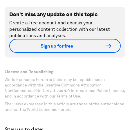
Don't miss any update on this topic
Create a free account and access your
personalized content collection with our latest
publications and analyses.
Sign up for free
License and Republishing
World Economic Forum articles may be republished in
accordance with the Creative Commons Attribution-
NonCommercial-NoDerivatives 4.0 International Public License,
and in accordance with our Terms of Use.
The views expressed in this article are those of the author alone
and not the World Economic Forum.
Stay up to date: