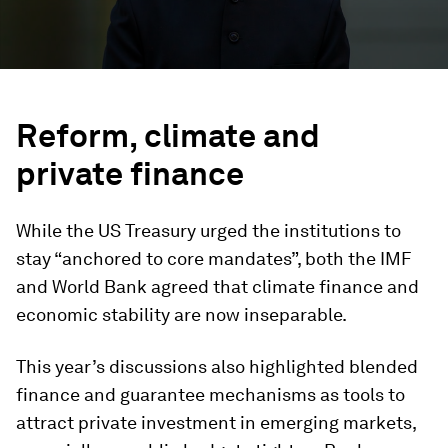
Reform, climate and
private finance
While the US Treasury urged the institutions to
stay “anchored to core mandates”, both the IMF
and World Bank agreed that climate finance and
economic stability are now inseparable.
This year’s discussions also highlighted blended
finance and guarantee mechanisms as tools to
attract private investment in emerging markets,