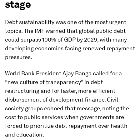
stage
Debt sustainability was one of the most urgent
topics. The IMF warned that global public debt
could surpass 100% of GDP by 2029, with many
developing economies facing renewed repayment
pressures.
World Bank President Ajay Banga called for a
“new culture of transparency” in debt
restructuring and for faster, more efficient
disbursement of development finance. Civil
society groups echoed that message, noting the
cost to public services when governments are
forced to prioritize debt repayment over health
and education.