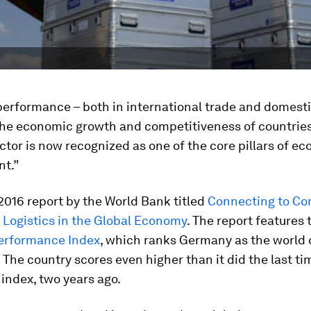
performance – both in international trade and domestic
 the economic growth and competitiveness of countries
ector is now recognized as one of the core pillars of e
t.”
2016 report by the World Bank titled
Connecting to C
 Logistics in the Global Economy
. The report features 
Performance Index
, which ranks Germany as the world
s. The country scores even higher than it did the last tim
index, two years ago.