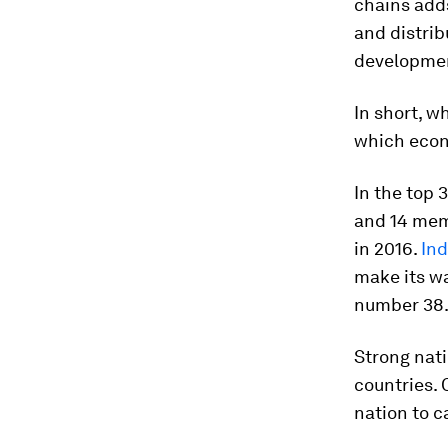
chains add
and distrib
developmen
In short, w
which econ
In the top 
and 14 mem
in 2016.
Ind
make its wa
number 38
Strong nati
countries. 
nation to ca