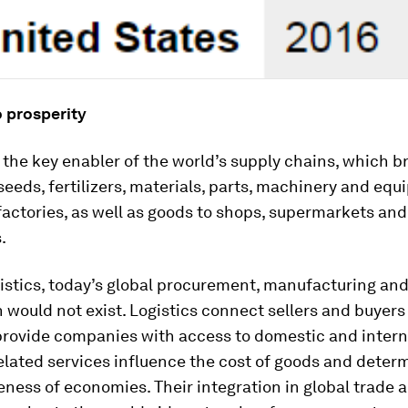
o prosperity
s the key enabler of the world’s supply chains, which b
seeds, fertilizers, materials, parts, machinery and eq
actories, as well as goods to shops, supermarkets and
.
istics, today’s global procurement, manufacturing an
n would not exist. Logistics connect sellers and buyers
provide companies with access to domestic and intern
lated services influence the cost of goods and deter
ness of economies. Their integration in global trade 