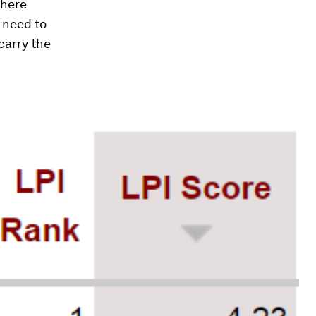
where
 need to
 carry the