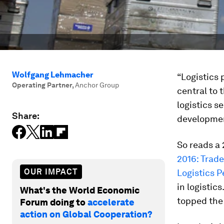
Wolfgang Lehmacher
“Logistics 
Operating Partner
,
Anchor Group
central to
logistics s
Share:
developmen
So reads a 
2016: Trade
OUR IMPACT
Logistics 
in logistic
What's the World Economic
topped the 
Forum doing to
accelerate
action on Global Cooperation?