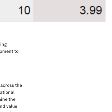
ring
uipment to
d
 across the
ational
mine the
and value