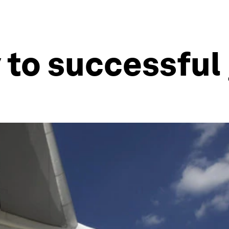
y to successful