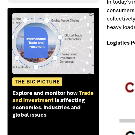
In today’s
consumers a
collectivel
heavy load
Logistics 
THE BIG PICTURE
Explore and monitor how
Trade
and Investment
is affecting
economies, industries and
global issues