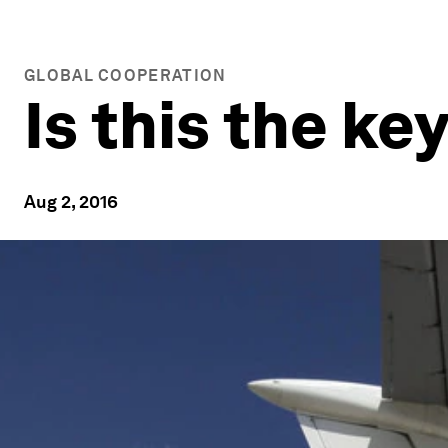
GLOBAL COOPERATION
Is this the ke
Aug 2, 2016