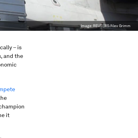
Image:
REUTERS/Alex Grimm
ally – is
, and the
conomic
ompete
the
 champion
e it