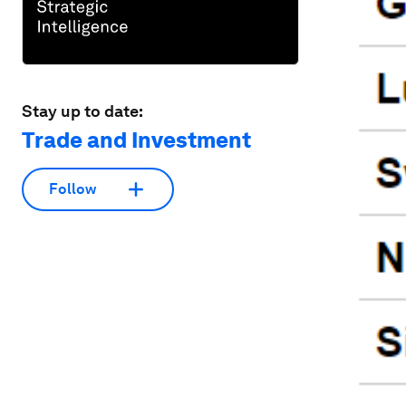
Stay up to date:
Trade and Investment
Follow