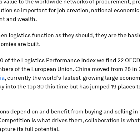
s value to the worldwide networks of procurement, pr
ution so important for job creation, national economic
t and wealth.
hen logistics function as they should, they are the bas
omies are built.
30 of the Logistics Performance Index we find 22 OECD
bers of the European Union. China moved from 28 in 2
ia
, currently the world’s fastest-growing large econom
y into the top 30 this time but has jumped 19 places t
.
ons depend on and benefit from buying and selling in 
Competition is what drives them, collaboration is what
pture its full potential.