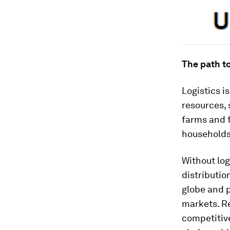
The path t
Logistics i
resources, 
farms and f
households
Without log
distributio
globe and 
markets. Re
competitive