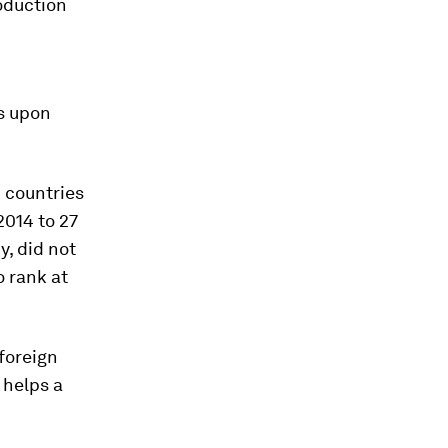
oduction
is upon
 countries
014 to 27
y, did not
o rank at
foreign
 helps a