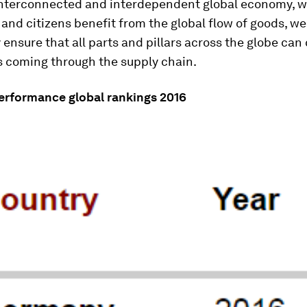
 interconnected and interdependent global economy, 
nd citizens benefit from the global flow of goods, we
y ensure that all parts and pillars across the globe can
s coming through the supply chain.
Performance global rankings 2016