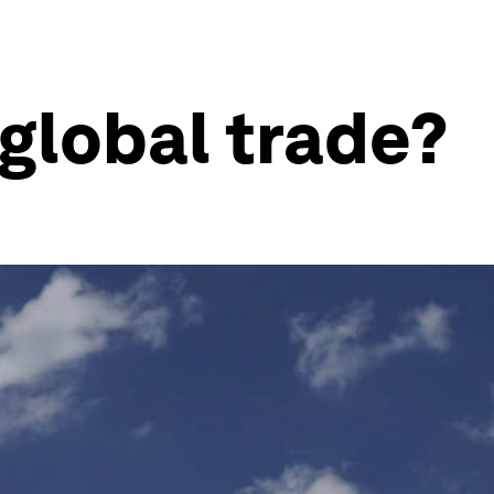
 global trade?