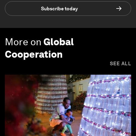
Subscribe today
More on
Global
Cooperation
SEE ALL