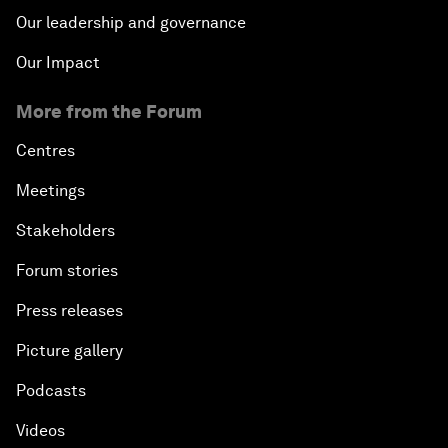
Our leadership and governance
Our Impact
More from the Forum
Centres
Meetings
Stakeholders
Forum stories
Press releases
Picture gallery
Podcasts
Videos