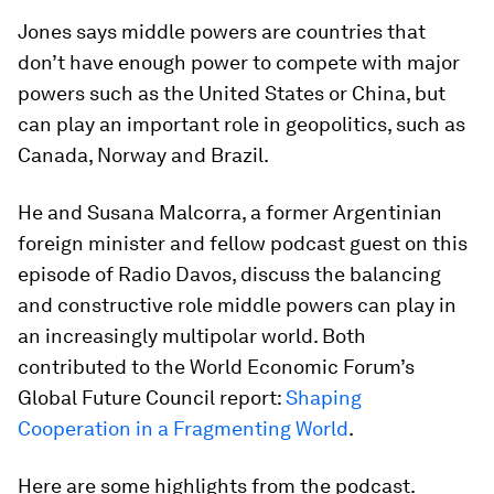
Jones says middle powers are countries that
don’t have enough power to compete with major
powers such as the United States or China, but
can play an important role in geopolitics, such as
Canada, Norway and Brazil.
He and Susana Malcorra, a former Argentinian
foreign minister and fellow podcast guest on this
episode of Radio Davos, discuss the balancing
and constructive role middle powers can play in
an increasingly multipolar world. Both
contributed to the World Economic Forum’s
Global Future Council report:
Shaping
Cooperation in a Fragmenting World
.
Here are some highlights from the podcast.