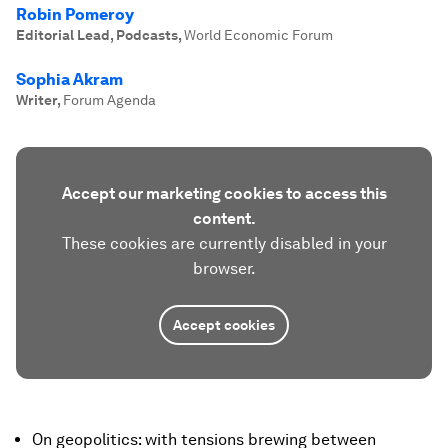
Robin Pomeroy
Editorial Lead, Podcasts
,
World Economic Forum
Sophia Akram
Writer
,
Forum Agenda
Accept our marketing cookies to access this
content.
These cookies are currently disabled in your
browser.
Accept cookies
On geopolitics: with tensions brewing between