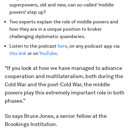
superpowers, old and new, can so-called ‘middle
powers’ step up?
Two experts explain the role of middle powers and
how they are in a unique position to broker
challenging diplomatic quandaries.
Listen to the podcast
here
, on any podcast app via
this link
or on
YouTube
.
“If you look at how we have managed to advance
cooperation and multilateralism, both during the
Cold War and the post-Cold War, the middle
powers play this extremely important role in both
phases.”
So says Bruce Jones, a senior fellow at the
Brookings Institution.