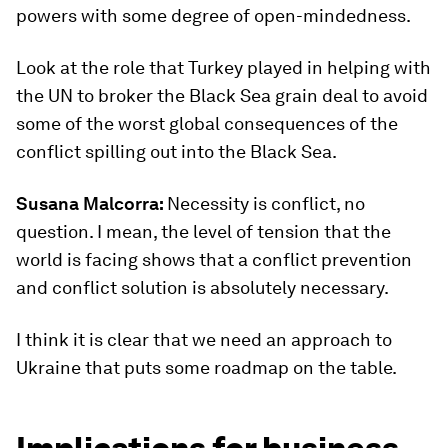
powers with some degree of open-mindedness.
Look at the role that Turkey played in helping with
the UN to broker the Black Sea grain deal to avoid
some of the worst global consequences of the
conflict spilling out into the Black Sea.
Susana Malcorra:
Necessity is conflict, no
question. I mean, the level of tension that the
world is facing shows that a conflict prevention
and conflict solution is absolutely necessary.
I think it is clear that we need an approach to
Ukraine that puts some roadmap on the table.