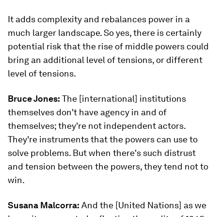
It adds complexity and rebalances power in a
much larger landscape. So yes, there is certainly
potential risk that the rise of middle powers could
bring an additional level of tensions, or different
level of tensions.
Bruce Jones:
The [international] institutions
themselves don't have agency in and of
themselves; they're not independent actors.
They're instruments that the powers can use to
solve problems. But when there's such distrust
and tension between the powers, they tend not to
win.
Susana Malcorra:
And the [United Nations] as we