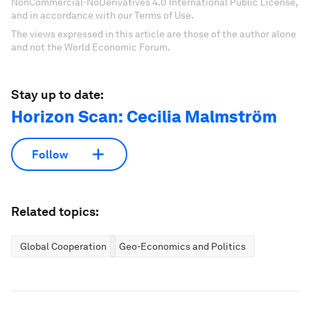
NonCommercial-NoDerivatives 4.0 International Public License,
and in accordance with our Terms of Use.
The views expressed in this article are those of the author alone
and not the World Economic Forum.
Stay up to date:
Horizon Scan: Cecilia Malmström
Follow
Related topics:
Global Cooperation
Geo-Economics and Politics