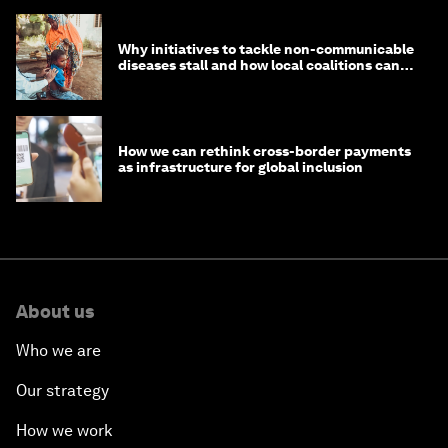
Why initiatives to tackle non-communicable
diseases stall and how local coalitions can
help
How we can rethink cross-border payments
as infrastructure for global inclusion
About us
Who we are
Our strategy
How we work