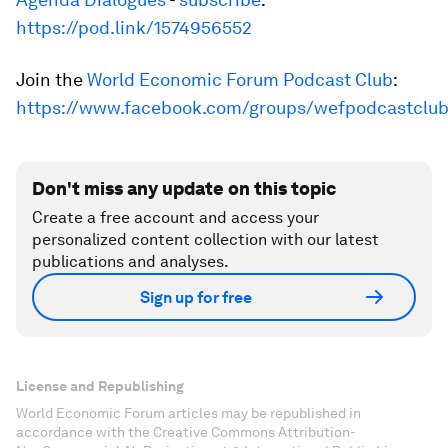
https://pod.link/1574956552
Join the
World Economic Forum Podcast Club
:
https://www.facebook.com/groups/wefpodcastclu
Don't miss any update on this topic
Create a free account and access your
personalized content collection with our latest
publications and analyses.
Sign up for free
License and Republishing
World Economic Forum articles may be republished in
accordance with the Creative Commons Attribution-