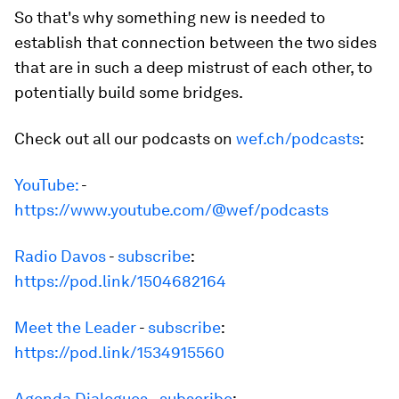
So that's why something new is needed to
establish that connection between the two sides
that are in such a deep mistrust of each other, to
potentially build some bridges.
Check out all our podcasts on
wef.ch/podcasts
:
YouTube:
-
https://www.youtube.com/@wef/podcasts
Radio Davos
-
subscribe
:
https://pod.link/1504682164
Meet the Leader
-
subscribe
:
https://pod.link/1534915560
Agenda Dialogues
-
subscribe
: