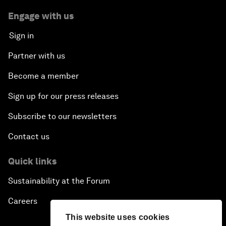
Engage with us
Sign in
Partner with us
Become a member
Sign up for our press releases
Subscribe to our newsletters
Contact us
Quick links
Sustainability at the Forum
Careers
This website uses cookies