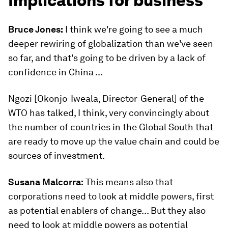
Implications for business
Bruce Jones:
I think we're going to see a much
deeper rewiring of globalization than we've seen
so far, and that's going to be driven by a lack of
confidence in China ...
Ngozi [Okonjo-Iweala, Director-General] of the
WTO has talked, I think, very convincingly about
the number of countries in the Global South that
are ready to move up the value chain and could be
sources of investment.
Susana Malcorra:
This means also that
corporations need to look at middle powers, first
as potential enablers of change... But they also
need to look at middle powers as potential