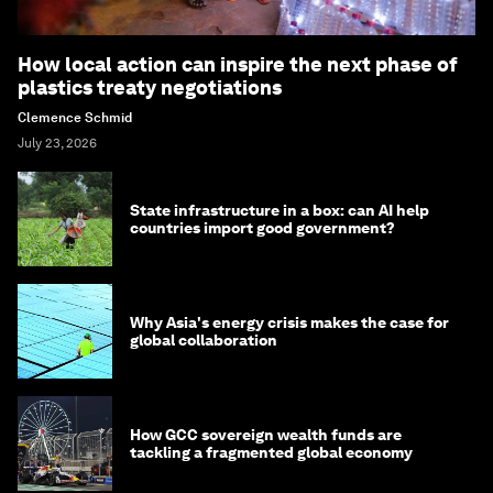
How local action can inspire the next phase of
plastics treaty negotiations
Clemence Schmid
July 23, 2026
State infrastructure in a box: can AI help
countries import good government?
Why Asia's energy crisis makes the case for
global collaboration
How GCC sovereign wealth funds are
tackling a fragmented global economy