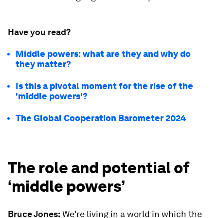
Have you read?
Middle powers: what are they and why do
they matter?
Is this a pivotal moment for the rise of the
'middle powers'?
The Global Cooperation Barometer 2024
The role and potential of
‘middle powers’
Bruce Jones:
We're living in a world in which the