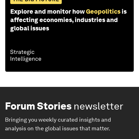
Explore and monitor how
Geopolitics
is
affecting economies, industries and
global issues
Forum Stories
newsletter
Bringing you weekly curated insights and
analysis on the global issues that matter.