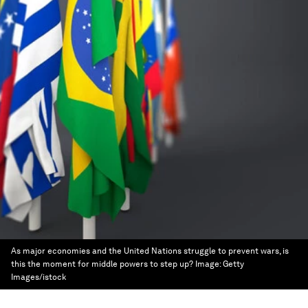
As major economies and the United Nations struggle to prevent wars, is
this the moment for middle powers to step up?
Image:
Getty
Images/istock