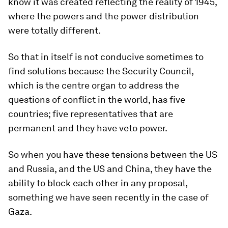
know it was created reflecting the reality of 1945,
where the powers and the power distribution
were totally different.
So that in itself is not conducive sometimes to
find solutions because the Security Council,
which is the centre organ to address the
questions of conflict in the world, has five
countries; five representatives that are
permanent and they have veto power.
So when you have these tensions between the US
and Russia, and the US and China, they have the
ability to block each other in any proposal,
something we have seen recently in the case of
Gaza.