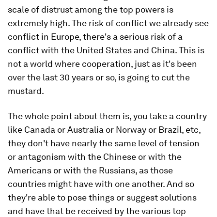
scale of distrust among the top powers is
extremely high. The risk of conflict we already see
conflict in Europe, there's a serious risk of a
conflict with the United States and China. This is
not a world where cooperation, just as it's been
over the last 30 years or so, is going to cut the
mustard.
The whole point about them is, you take a country
like Canada or Australia or Norway or Brazil, etc,
they don't have nearly the same level of tension
or antagonism with the Chinese or with the
Americans or with the Russians, as those
countries might have with one another. And so
they're able to pose things or suggest solutions
and have that be received by the various top