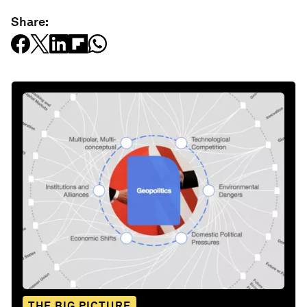
Share:
THE BIG PICTURE