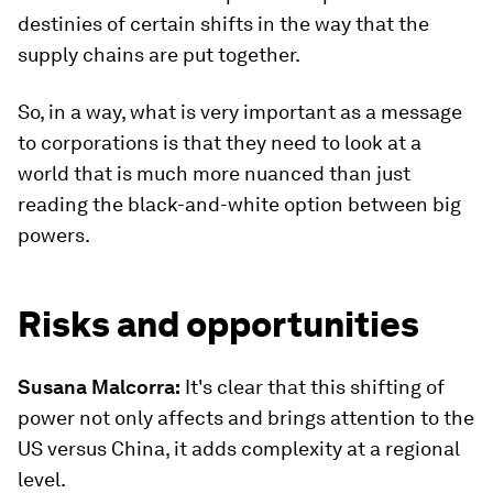
destinies of certain shifts in the way that the
supply chains are put together.
So, in a way, what is very important as a message
to corporations is that they need to look at a
world that is much more nuanced than just
reading the black-and-white option between big
powers.
Risks and opportunities
Susana Malcorra:
It's clear that this shifting of
power not only affects and brings attention to the
US versus China, it adds complexity at a regional
level.