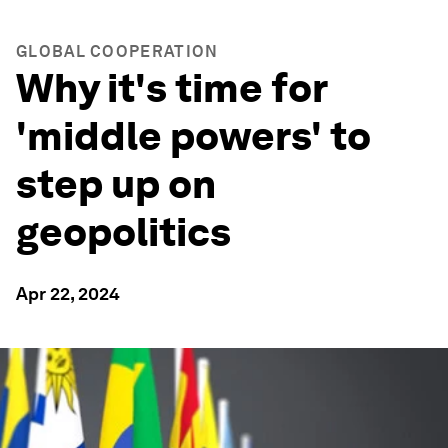
GLOBAL COOPERATION
Why it's time for
'middle powers' to
step up on
geopolitics
Apr 22, 2024