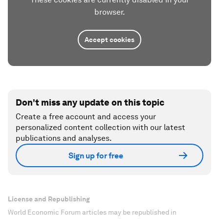
browser.
Accept cookies
Don't miss any update on this topic
Create a free account and access your
personalized content collection with our latest
publications and analyses.
Sign up for free
License and Republishing
World Economic Forum articles may be republished in