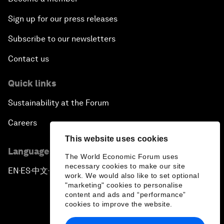
Sign up for our press releases
Subscribe to our newsletters
Contact us
Quick links
Sustainability at the Forum
Careers
This website uses cookies
Language editions
The World Economic Forum uses
necessary cookies to make our site
EN
ES
中文
日本語
▪
▪
▪
work. We would also like to set optional
"marketing" cookies to personalise
content and ads and “performance”
cookies to improve the website.