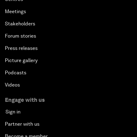
Meetings
Stakeholders
Forum stories
Press releases
Picture gallery
Podcasts
Videos
Engage with us
Sign in
Partner with us
Become a member