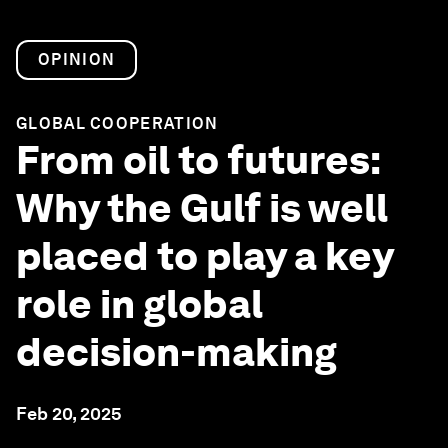
OPINION
GLOBAL COOPERATION
From oil to futures:
Why the Gulf is well
placed to play a key
role in global
decision-making
Feb 20, 2025