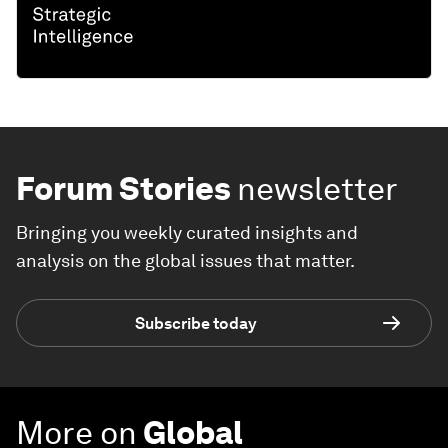
Forum Stories
newsletter
Bringing you weekly curated insights and
analysis on the global issues that matter.
Subscribe today
More on
Global