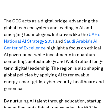
The GCC acts as a digital bridge, advancing the
global tech ecosystem and leading in AI and
emerging technologies. Initiatives like the
UAE’s
National AI Strategy 2031
and
Saudi Arabia’s AI
Center of Excellence
highlight a focus on ethical
AI governance, while investments in quantum
computing, biotechnology and Web3 reflect long-
term digital leadership. The region is also shaping
global policies by applying AI to renewable
energy, smart grids, cybersecurity, healthcare and
genomics.
By nurturing AI talent through education, startup
incubation and ethical frameworks, the GCC is