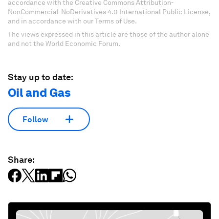
accordance with the Creative Commons Attribution-
NonCommercial-NoDerivatives 4.0 International Public License,
and in accordance with our Terms of Use.
The views expressed in this article are those of the author alone
and not the World Economic Forum.
Stay up to date:
Oil and Gas
Follow
Share: