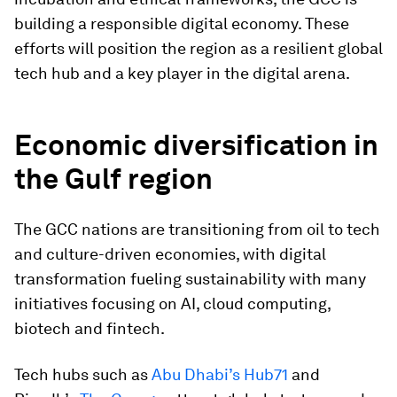
building a responsible digital economy. These
efforts will position the region as a resilient global
tech hub and a key player in the digital arena.
Economic diversification in
the Gulf region
The GCC nations are transitioning from oil to tech
and culture-driven economies, with digital
transformation fueling sustainability with many
initiatives focusing on AI, cloud computing,
biotech and fintech.
Tech hubs such as
Abu Dhabi’s Hub71
and