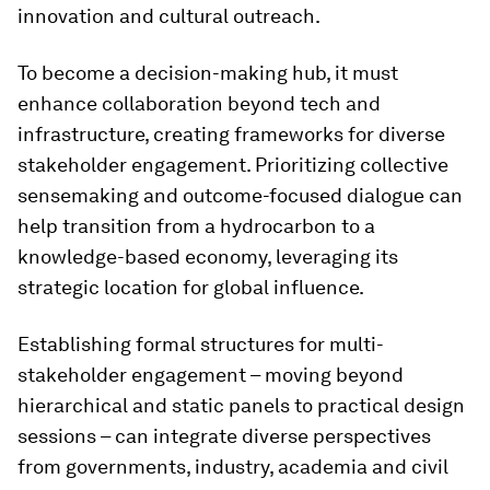
innovation and cultural outreach.
To become a decision-making hub, it must
enhance collaboration beyond tech and
infrastructure, creating frameworks for diverse
stakeholder engagement. Prioritizing collective
sensemaking and outcome-focused dialogue can
help transition from a hydrocarbon to a
knowledge-based economy, leveraging its
strategic location for global influence.
Establishing formal structures for multi-
stakeholder engagement – moving beyond
hierarchical and static panels to practical design
sessions – can integrate diverse perspectives
from governments, industry, academia and civil