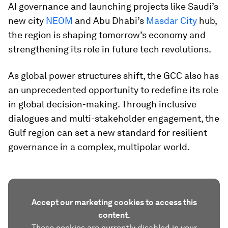
AI governance and launching projects like Saudi’s
new city
NEOM
and Abu Dhabi’s
Masdar City
hub,
the region is shaping tomorrow’s economy and
strengthening its role in future tech revolutions.
As global power structures shift, the GCC also has
an unprecedented opportunity to redefine its role
in global decision-making. Through inclusive
dialogues and multi-stakeholder engagement, the
Gulf region can set a new standard for resilient
governance in a complex, multipolar world.
Accept our marketing cookies to access this
content.
These cookies are currently disabled in your