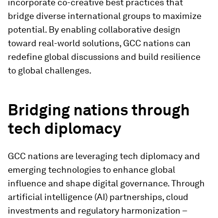
incorporate co-creative best practices that
bridge diverse international groups to maximize
potential. By enabling collaborative design
toward real-world solutions, GCC nations can
redefine global discussions and build resilience
to global challenges.
Bridging nations through
tech diplomacy
GCC nations are leveraging tech diplomacy and
emerging technologies to enhance global
influence and shape digital governance. Through
artificial intelligence (AI) partnerships, cloud
investments and regulatory harmonization –