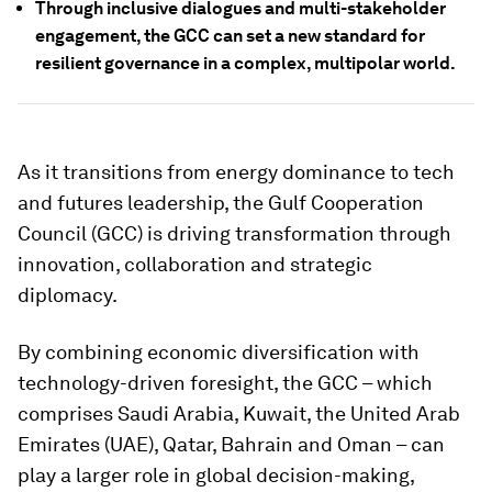
Through inclusive dialogues and multi-stakeholder
engagement, the GCC can set a new standard for
resilient governance in a complex, multipolar world.
As it transitions from energy dominance to tech
and futures leadership, the Gulf Cooperation
Council (GCC) is driving transformation through
innovation, collaboration and strategic
diplomacy.
By combining economic diversification with
technology-driven foresight, the GCC – which
comprises Saudi Arabia, Kuwait, the United Arab
Emirates (UAE), Qatar, Bahrain and Oman – can
play a larger role in global decision-making,