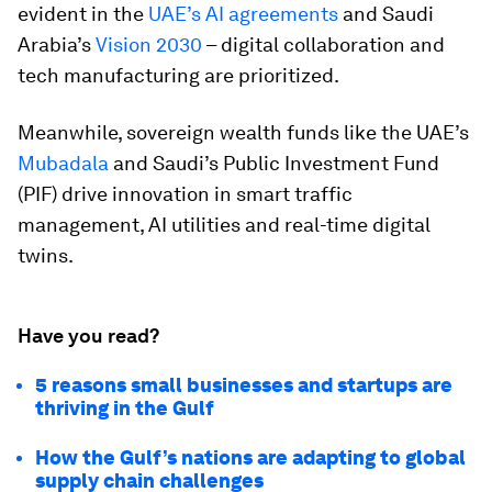
evident in the
UAE’s AI agreements
and Saudi
Arabia’s
Vision 2030
– digital collaboration and
tech manufacturing are prioritized.
Meanwhile, sovereign wealth funds like the UAE’s
Mubadala
and Saudi’s Public Investment Fund
(PIF) drive innovation in smart traffic
management, AI utilities and real-time digital
twins.
Have you read?
5 reasons small businesses and startups are
thriving in the Gulf
How the Gulf’s nations are adapting to global
supply chain challenges