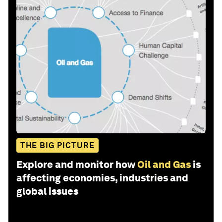
THE BIG PICTURE
Explore and monitor how
Oil and Gas
is
affecting economies, industries and
global issues