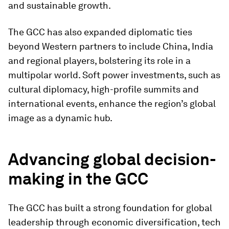
and sustainable growth.
The GCC has also expanded diplomatic ties
beyond Western partners to include China, India
and regional players, bolstering its role in a
multipolar world. Soft power investments, such as
cultural diplomacy, high-profile summits and
international events, enhance the region’s global
image as a dynamic hub.
Advancing global decision-
making in the GCC
The GCC has built a strong foundation for global
leadership through economic diversification, tech