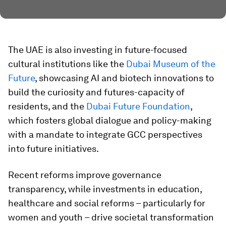
The UAE is also investing in future-focused
cultural institutions like the
Dubai Museum of the
Future
, showcasing AI and biotech innovations to
build the curiosity and futures-capacity of
residents, and the
Dubai Future Foundation
,
which fosters global dialogue and policy-making
with a mandate to integrate GCC perspectives
into future initiatives.
Recent reforms improve governance
transparency, while investments in education,
healthcare and social reforms – particularly for
women and youth – drive societal transformation