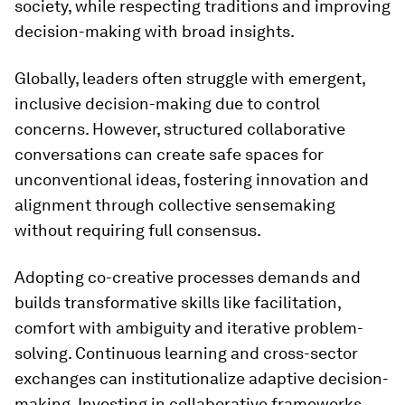
society, while respecting traditions and improving
decision-making with broad insights.
Globally, leaders often struggle with emergent,
inclusive decision-making due to control
concerns. However, structured collaborative
conversations can create safe spaces for
unconventional ideas, fostering innovation and
alignment through collective sensemaking
without requiring full consensus.
Adopting co-creative processes demands and
builds transformative skills like facilitation,
comfort with ambiguity and iterative problem-
solving. Continuous learning and cross-sector
exchanges can institutionalize adaptive decision-
making. Investing in collaborative frameworks