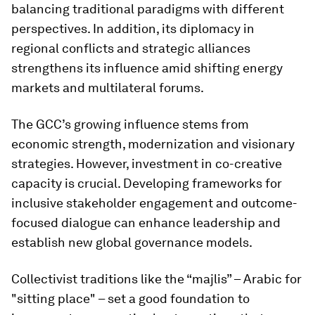
balancing traditional paradigms with different
perspectives. In addition, its diplomacy in
regional conflicts and strategic alliances
strengthens its influence amid shifting energy
markets and multilateral forums.
The GCC’s growing influence stems from
economic strength, modernization and visionary
strategies. However, investment in co-creative
capacity is crucial. Developing frameworks for
inclusive stakeholder engagement and outcome-
focused dialogue can enhance leadership and
establish new global governance models.
Collectivist traditions like the “majlis” – Arabic for
"sitting place" – set a good foundation to