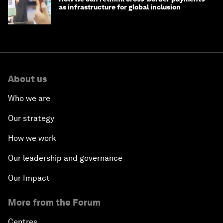
as infrastructure for global inclusion
About us
Who we are
Our strategy
How we work
Our leadership and governance
Our Impact
More from the Forum
Centres