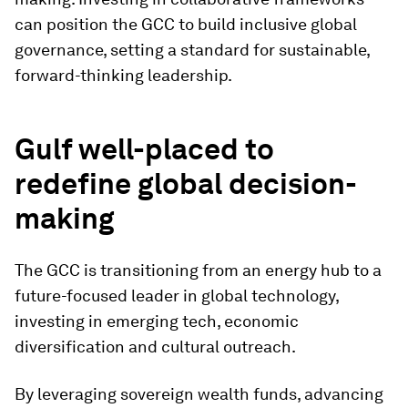
can position the GCC to build inclusive global
governance, setting a standard for sustainable,
forward-thinking leadership.
Gulf well-placed to
redefine global decision-
making
The GCC is transitioning from an energy hub to a
future-focused leader in global technology,
investing in emerging tech, economic
diversification and cultural outreach.
By leveraging sovereign wealth funds, advancing