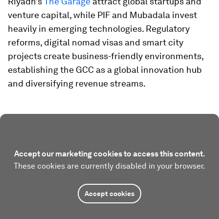
Riyadh’s
The Garage
attract global startups and
venture capital, while PIF and Mubadala invest
heavily in emerging technologies. Regulatory
reforms, digital nomad visas and smart city
projects create business-friendly environments,
establishing the GCC as a global innovation hub
and diversifying revenue streams.
Accept our marketing cookies to access this content.
These cookies are currently disabled in your browser.
Accept cookies