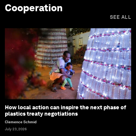
Cooperation
SEE ALL
How local action can inspire the next phase of
plastics treaty negotiations
Clemence Schmid
July 23, 2026