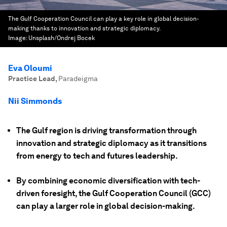
The Gulf Cooperation Council can play a key role in global decision-
making thanks to innovation and strategic diplomacy.
Image:
Unsplash/Ondrej Bocek
Eva Oloumi
Practice Lead
,
Paradeigma
Nii Simmonds
The Gulf region is driving transformation through
innovation and strategic diplomacy as it transitions
from energy to tech and futures leadership.
By combining economic diversification with tech-
driven foresight, the Gulf Cooperation Council (GCC)
can play a larger role in global decision-making.