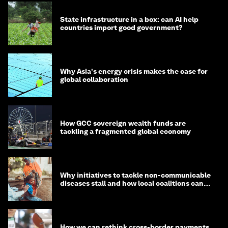
State infrastructure in a box: can AI help
countries import good government?
Why Asia's energy crisis makes the case for
global collaboration
How GCC sovereign wealth funds are
tackling a fragmented global economy
Why initiatives to tackle non-communicable
diseases stall and how local coalitions can
help
How we can rethink cross-border payments