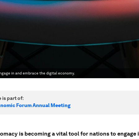
engage in and embrace the digital economy.
 is part of:
onomic Forum Annual Meeting
omacy is becoming a vital tool for nations to engage 