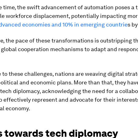
e time, the swift advancement of automation poses a t
le workforce displacement, potentially impacting mo
 advanced economies and 10% in emerging countrie
s by
, the pace of these transformations is outstripping t
f global cooperation mechanisms to adapt and respon
 to these challenges, nations are weaving digital strat
political and economic plans. More than that, they hav
tech diplomacy, acknowledging the need for a collabo
 effectively represent and advocate for their interest
tal economy.
 towards tech diplomacy