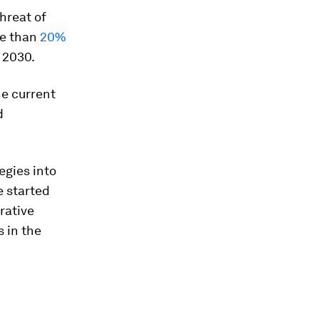
hreat of
re than
20%
 2030.
he current
d
egies into
e started
rative
s in the