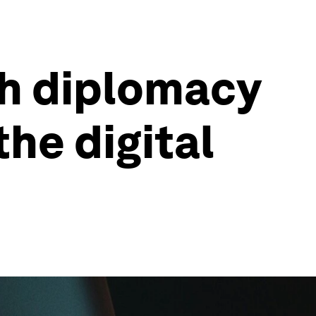
ch diplomacy
the digital