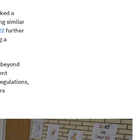
ked a
ng similar
22
further
g a
s beyond
ent
regulations,
rs