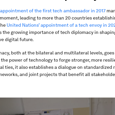
appointment of the first tech ambassador in 2017
mar
moment, leading to more than 20 countries establishi
 The
United Nations’ appointment of a tech envoy in 20
 the growing importance of tech diplomacy in shapin
e digital future.
acy, both at the bilateral and multilateral levels, goe
the power of technology to forge stronger, more resili
al ties, it also establishes a dialogue on standardized 
eworks, and joint projects that benefit all stakeholde