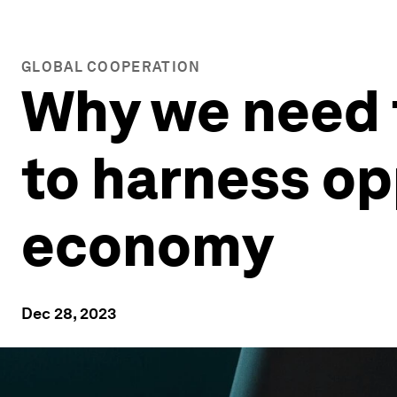
GLOBAL COOPERATION
Why we need 
to harness opp
economy
Dec 28, 2023