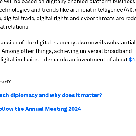
 will be based on digitally enabled platform business
chnologies and trends like artificial intelligence (AI),
 digital trade, digital rights and cyber threats are red
al relations.
pansion of the digital economy also unveils substantial
 Among other things, achieving universal broadband –
 digital inclusion – demands an investment of about
$4
ead?
tech diplomacy and why does it matter?
ollow the Annual Meeting 2024