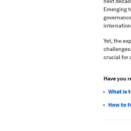
next decade
Emerging te
governance,
internation
Yet, the ex
challenges.
crucial for
Have you r
What is 
How to f