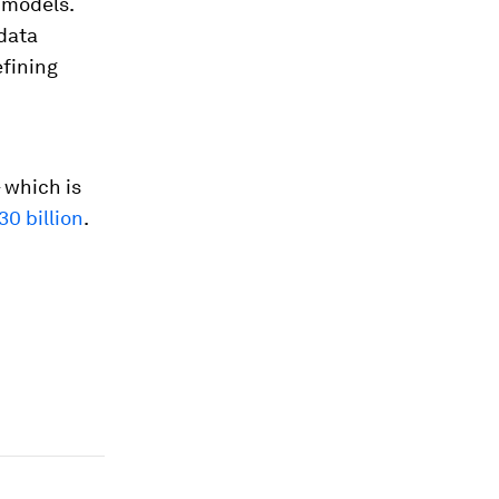
 models.
 data
efining
 which is
30 billion
.