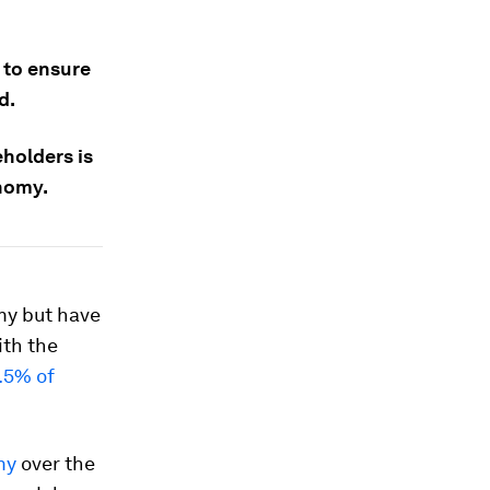
 to ensure
d.
holders is
onomy.
my but have
ith the
.5% of
my
over the