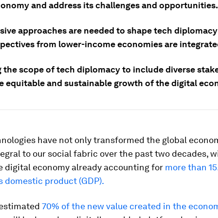
economy and address its challenges and opportunities.
usive approaches are needed to shape tech diplomacy
spectives from lower-income economies are integrate
 the scope of tech diplomacy to include diverse stake
he equitable and sustainable growth of the digital ec
chnologies have not only transformed the global econo
gral to our social fabric over the past two decades, w
e digital economy already accounting for
more than 15
ss domestic product (GDP).
 estimated
70% of the new value created in the econo