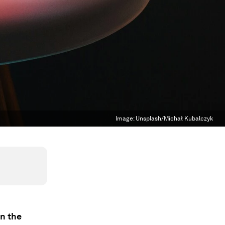
Image:
Unsplash/Michał Kubalczyk
in the