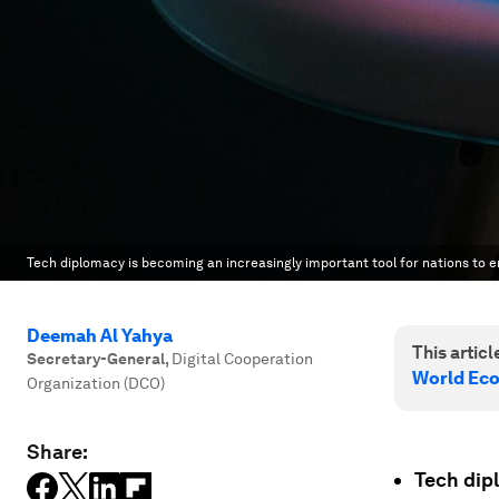
Tech diplomacy is becoming an increasingly important tool for nations to 
Deemah Al Yahya
This article
Secretary-General
,
Digital Cooperation
World Ec
Organization (DCO)
Share:
Tech dipl