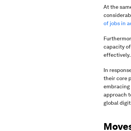
At the sam
considerab
of jobs in
Furthermore
capacity o
effectively.
In response
their core 
embracing 
approach to
global digi
Moves