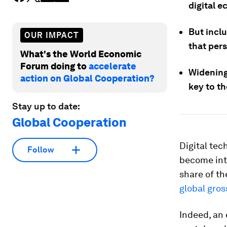
digital 
But incl
OUR IMPACT
that per
What's the World Economic
Forum doing to
accelerate
Widening
action on Global Cooperation?
key to t
Stay up to date:
Global Cooperation
Digital te
Follow
become inte
share of th
global gro
Indeed, an