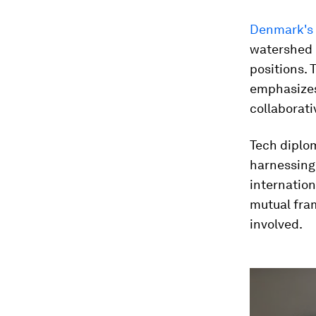
Denmark's 
watershed 
positions.
emphasizes
collaborativ
Tech diplom
harnessing 
internation
mutual fram
involved.
0
seconds
of
1