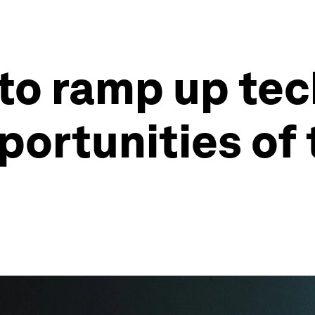
to ramp up te
ortunities of 