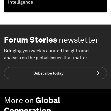
Forum Stories
newsletter
Bringing you weekly curated insights and
analysis on the global issues that matter.
Subscribe today
More on
Global
Cooperation