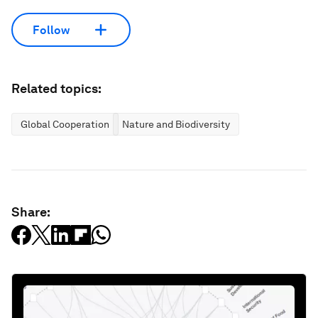
Follow
Related topics:
Global Cooperation
Nature and Biodiversity
Share: