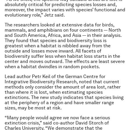
absolutely critical for predicting species losses and,
moreover, the impact varies with species’ functional and
evolutionary role,” Jetz said.
The researchers looked at extensive data for birds,
mammals, and amphibians on four continents — North
and South America, Africa, and Asia — in their analysis.
They found that species and biodiversity loss is
greatest when a habitat is nibbled away from the
outside and losses move inward. All facets of
biodiversity suffer less when habitat loss starts in the
center and moves outward. The effects are least severe
when a habitat dwindles in random pockets.
Lead author Petr Keil of the German Centre for
Integrative Biodiversity Research, noted that current
methods only consider the amount of area lost, rather
than where it is lost, when estimating species
extinctions. The new study indicates that species living
at the periphery of a region and have smaller range
sizes, may be most at risk.
“Many people would agree we now face a serious
extinction crisis,” said co-author David Storch of
Charles University. “We demonstrate that the