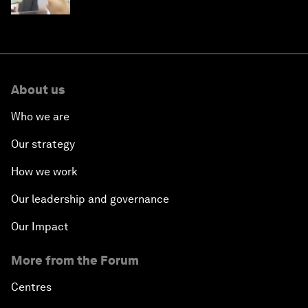
About us
Who we are
Our strategy
How we work
Our leadership and governance
Our Impact
More from the Forum
Centres