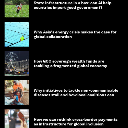
State infrastructure in a box: can AI help
countries import good government?
Why Asia's energy crisis makes the case for
global collaboration
How GCC sovereign wealth funds are
tackling a fragmented global economy
Why initiatives to tackle non-communicable
diseases stall and how local coalitions can
help
How we can rethink cross-border payments
as infrastructure for global inclusion