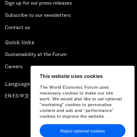
Sign up for our press releases
Subscribe to our newsletters
Contact us
Quick links
Sustainability at the Forum
Careers
This website uses cookies
Language editions
The World Economic Forum uses
necessary cookies to make our site
EN
ES
中文
日本語
▪
▪
▪
work. We would also like to set optional
"marketing" cookies to personalise
content and ads and “performance”
cookies to improve the website.
Reject optional cookies
Privacy Policy & Terms of Service