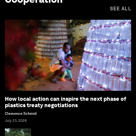
SEE ALL
How local action can inspire the next phase of
plastics treaty negotiations
Clemence Schmid
July 23, 2026