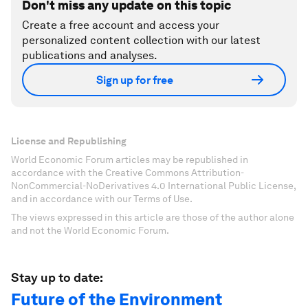
Don't miss any update on this topic
Create a free account and access your
personalized content collection with our latest
publications and analyses.
Sign up for free
License and Republishing
World Economic Forum articles may be republished in
accordance with the Creative Commons Attribution-
NonCommercial-NoDerivatives 4.0 International Public License,
and in accordance with our Terms of Use.
The views expressed in this article are those of the author alone
and not the World Economic Forum.
Stay up to date:
Future of the Environment