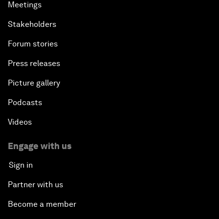
Meetings
Stakeholders
Forum stories
Press releases
Picture gallery
Podcasts
Videos
Engage with us
Sign in
Partner with us
Become a member