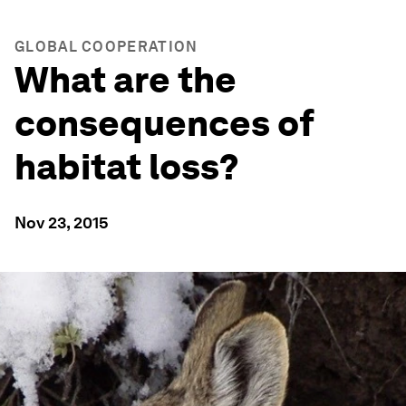
GLOBAL COOPERATION
What are the
consequences of
habitat loss?
Nov 23, 2015