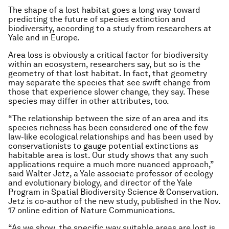
The shape of a lost habitat goes a long way toward
predicting the future of species extinction and
biodiversity, according to a study from researchers at
Yale and in Europe.
Area loss is obviously a critical factor for biodiversity
within an ecosystem, researchers say, but so is the
geometry of that lost habitat. In fact, that geometry
may separate the species that see swift change from
those that experience slower change, they say. These
species may differ in other attributes, too.
“The relationship between the size of an area and its
species richness has been considered one of the few
law-like ecological relationships and has been used by
conservationists to gauge potential extinctions as
habitable area is lost. Our study shows that any such
applications require a much more nuanced approach,”
said Walter Jetz, a Yale associate professor of ecology
and evolutionary biology, and director of the Yale
Program in Spatial Biodiversity Science & Conservation.
Jetz is co-author of the new study, published in the Nov.
17 online edition of Nature Communications.
“As we show, the specific way suitable areas are lost is