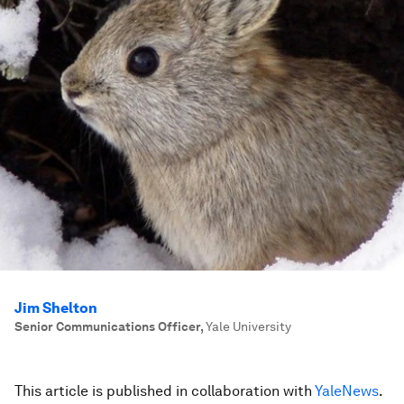
Jim Shelton
Senior Communications Officer
,
Yale University
This article is published in collaboration with
YaleNews
.