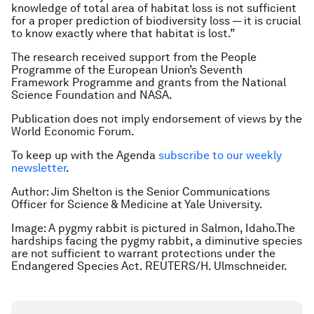
knowledge of total area of habitat loss is not sufficient
for a proper prediction of biodiversity loss — it is crucial
to know exactly where that habitat is lost.”
The research received support from the People
Programme of the European Union’s Seventh
Framework Programme and grants from the National
Science Foundation and NASA.
Publication does not imply endorsement of views by the
World Economic Forum.
To keep up with the Agenda
subscribe to our weekly
newsletter
.
Author: Jim Shelton is the Senior Communications
Officer for Science & Medicine at Yale University.
Image: A pygmy rabbit is pictured in Salmon, Idaho.The
hardships facing the pygmy rabbit, a diminutive species
are not sufficient to warrant protections under the
Endangered Species Act. REUTERS/H. Ulmschneider.