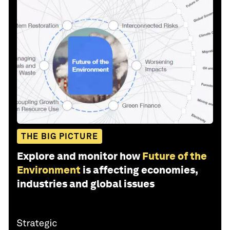
THE BIG PICTURE
Explore and monitor how
Future of the
Environment
is affecting economies,
industries and global issues