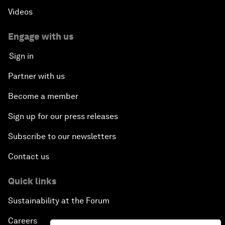
Videos
Engage with us
Sign in
Partner with us
Become a member
Sign up for our press releases
Subscribe to our newsletters
Contact us
Quick links
Sustainability at the Forum
Careers