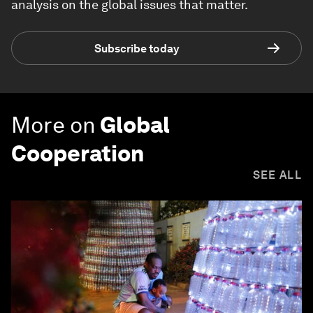
analysis on the global issues that matter.
Subscribe today
More on
Global
Cooperation
SEE ALL