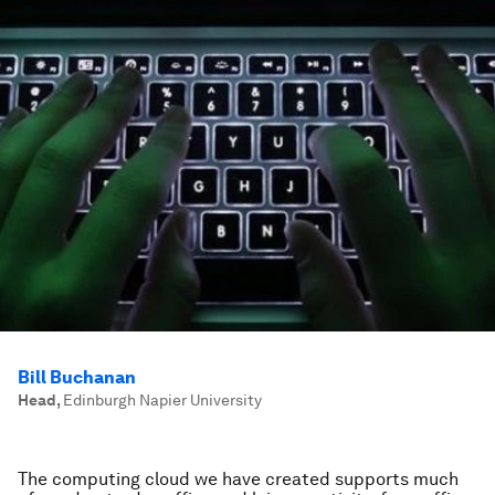
Bill Buchanan
Head
,
Edinburgh Napier University
The computing cloud we have created supports much