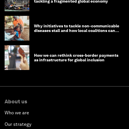
tackling a fragmented global economy
Why initiatives to tackle non-communicable
diseases stall and how local coalitions can
help
How we can rethink cross-border payments
as infrastructure for global inclusion
About us
Who we are
Our strategy