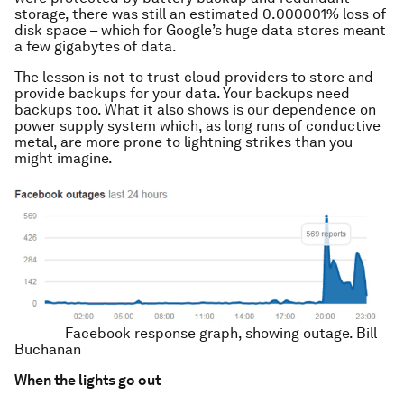
storage, there was still an estimated 0.000001% loss of
disk space – which for Google’s huge data stores meant
a few gigabytes of data.
The lesson is not to trust cloud providers to store and
provide backups for your data. Your backups need
backups too. What it also shows is our dependence on
power supply system which, as long runs of conductive
metal, are more prone to lightning strikes than you
might imagine.
Facebook response graph, showing outage.
Bill
Buchanan
When the lights go out