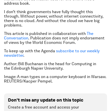
address book.
I don’t think governments have fully thought this
through. Without power, without internet connectivity,
there is no cloud. And without the cloud we have big
problems.
This article is published in collaboration with
The
Conversation
. Publication does not imply endorsement
of views by the World Economic Forum.
To keep up with the Agenda
subscribe to our weekly
newsletter
.
Author: Bill B
uchanan is the head for Computing in
the Edinburgh Napier University.
Image: A man types on a computer keyboard in Warsaw.
REUTERS/Kacper Pempel.
Don't miss any update on this topic
Create a free account and access your