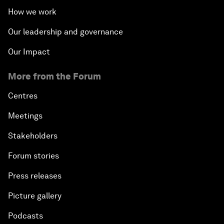
How we work
Our leadership and governance
Our Impact
More from the Forum
Centres
Meetings
Stakeholders
Forum stories
Press releases
Picture gallery
Podcasts