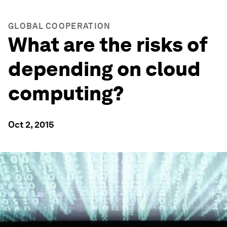
GLOBAL COOPERATION
What are the risks of
depending on cloud
computing?
Oct 2, 2015