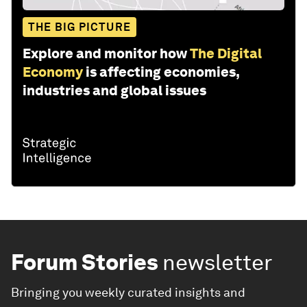
THE BIG PICTURE
Explore and monitor how
The Digital
Economy
is affecting economies,
industries and global issues
Forum Stories
newsletter
Bringing you weekly curated insights and