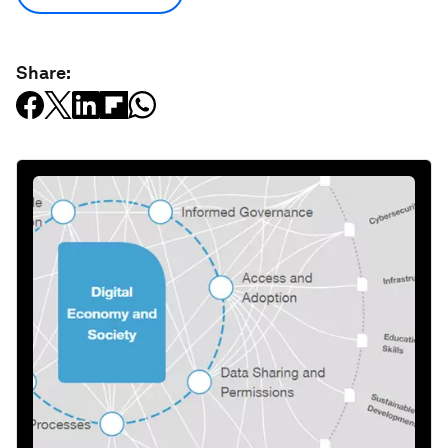
Share: