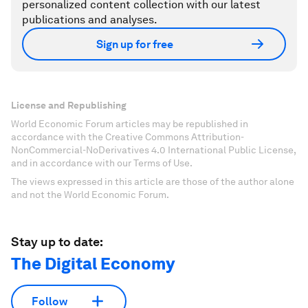
personalized content collection with our latest
publications and analyses.
Sign up for free
License and Republishing
World Economic Forum articles may be republished in
accordance with the Creative Commons Attribution-
NonCommercial-NoDerivatives 4.0 International Public License,
and in accordance with our Terms of Use.
The views expressed in this article are those of the author alone
and not the World Economic Forum.
Stay up to date:
The Digital Economy
Follow