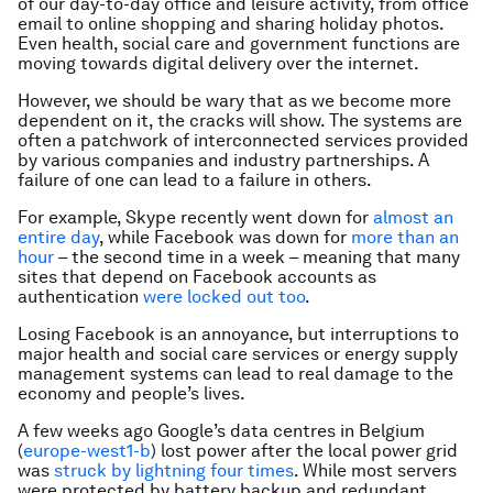
of our day-to-day office and leisure activity, from office
email to online shopping and sharing holiday photos.
Even health, social care and government functions are
moving towards digital delivery over the internet.
However, we should be wary that as we become more
dependent on it, the cracks will show. The systems are
often a patchwork of interconnected services provided
by various companies and industry partnerships. A
failure of one can lead to a failure in others.
For example, Skype recently went down for
almost an
entire day
, while Facebook was down for
more than an
hour
– the second time in a week – meaning that many
sites that depend on Facebook accounts as
authentication
were locked out too
.
Losing Facebook is an annoyance, but interruptions to
major health and social care services or energy supply
management systems can lead to real damage to the
economy and people’s lives.
A few weeks ago Google’s data centres in Belgium
(
europe-west1-b
) lost power after the local power grid
was
struck by lightning four times
. While most servers
were protected by battery backup and redundant