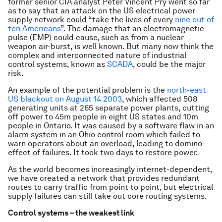
former senior CIA analyst Peter Vincent Pry went so far
as to say that an attack on the US electrical power
supply network could “take the lives of every
nine out of
ten Americans
”. The damage that an electromagnetic
pulse (EMP) could cause, such as from a nuclear
weapon air-burst, is well known. But many now think the
complex and interconnected nature of industrial
control systems, known as
SCADA
, could be the major
risk.
An example of the potential problem is the
north-east
US blackout on August 14 2003
, which affected 508
generating units at 265 separate power plants, cutting
off power to 45m people in eight US states and 10m
people in Ontario. It was caused by a software flaw in an
alarm system in an Ohio control room which failed to
warn operators about an overload, leading to domino
effect of failures. It took two days to restore power.
As the world becomes increasingly internet-dependent,
we have created a network that provides redundant
routes to carry traffic from point to point, but electrical
supply failures can still take out core routing systems.
Control systems – the weakest link