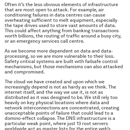
Often it’s the less obvious elements of infrastructure
that are most open to attack. For example, air
conditioning failures in data centres can cause
overheating sufficient to melt equipment, especially
the tape drives used to store vast amounts of data.
This could affect anything from banking transactions
worth billions, the routing of traffic around a busy city,
or an emergency services call centre.
As we become more dependent on data and data-
processing, so we are more vulnerable to their loss.
Safety critical systems are built with failsafe control
mechanisms, but those mechanisms can also attacked
and compromised.
The cloud we have created and upon which we
increasingly depend is not as hardy as we think. The
internet itself, and the way we use it, is not as
distributed as it was designed to be. We still rely too
heavily on key physical locations where data and
network interconnections are concentrated, creating
unacceptable points of failure that could lead to a
domino-effect collapse. The DNS infrastructure is a
particular weak point, where just 13 root servers
worldwide act as master lists for the entire web’s