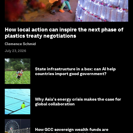
How local action can inspire the next phase of
plastics treaty negotiations
Clemence Schmid
July 23, 2026
State infrastructure in a box: can AI help
countries import good government?
Why Asia's energy crisis makes the case for
global collaboration
How GCC sovereign wealth funds are