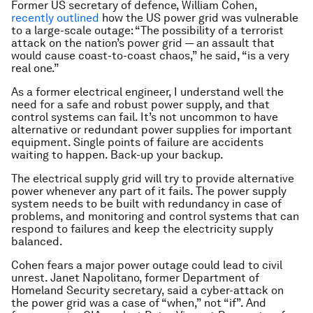
Former US secretary of defence, William Cohen,
recently outlined
how the US power grid was vulnerable
to a large-scale outage: “The possibility of a terrorist
attack on the nation’s power grid — an assault that
would cause coast-to-coast chaos,” he said, “is a very
real one.”
As a former electrical engineer, I understand well the
need for a safe and robust power supply, and that
control systems can fail. It’s not uncommon to have
alternative or redundant power supplies for important
equipment. Single points of failure are accidents
waiting to happen. Back-up your backup.
The electrical supply grid will try to provide alternative
power whenever any part of it fails. The power supply
system needs to be built with redundancy in case of
problems, and monitoring and control systems that can
respond to failures and keep the electricity supply
balanced.
Cohen fears a major power outage could lead to civil
unrest. Janet Napolitano, former Department of
Homeland Security secretary, said a cyber-attack on
the power grid was a case of “when,” not “if”. And